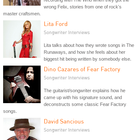
wrong Felix, stories from one of rock's
master craftsmen.
Lita Ford
Songwriter Interviews
Lita talks about how they wrote songs in The
Runaways, and how she feels about her
biggest hit being written by somebody else.
Dino Cazares of Fear Factory
Songwriter Interviews
The guitarist/songwriter explains how he
came up with his signature sound, and
deconstructs some classic Fear Factory
songs.
David Sancious
Songwriter Interviews