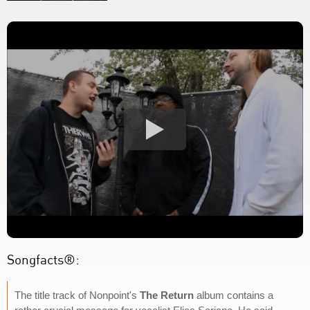
Songfacts®:
The title track of Nonpoint's
The Return
album contains a