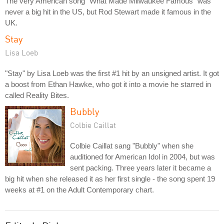
The very American song "What Made Milwaukee Famous" was
never a big hit in the US, but Rod Stewart made it famous in the
UK.
Stay
Lisa Loeb
"Stay" by Lisa Loeb was the first #1 hit by an unsigned artist. It got
a boost from Ethan Hawke, who got it into a movie he starred in
called Reality Bites.
Bubbly
Colbie Caillat
Colbie Caillat sang "Bubbly" when she
auditioned for American Idol in 2004, but was
sent packing. Three years later it became a
big hit when she released it as her first single - the song spent 19
weeks at #1 on the Adult Contemporary chart.