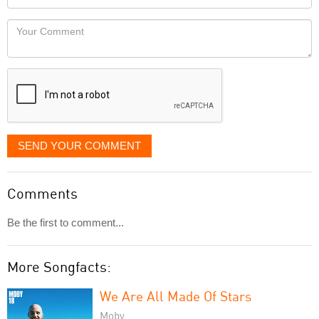
you
Locaton
would
Your
like
Comment
it
displayed
SEND YOUR COMMENT
Comments
Be the first to comment...
More Songfacts:
We Are All Made Of Stars
Moby