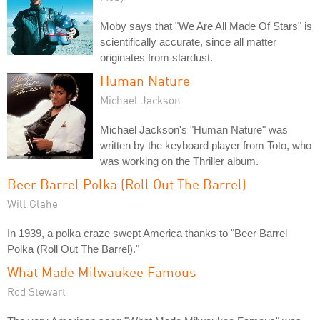
Moby says that "We Are All Made Of Stars" is
scientifically accurate, since all matter
originates from stardust.
Human Nature
Michael Jackson
Michael Jackson's "Human Nature" was
written by the keyboard player from Toto, who
was working on the Thriller album.
Beer Barrel Polka (Roll Out The Barrel)
Will Glahe
In 1939, a polka craze swept America thanks to "Beer Barrel
Polka (Roll Out The Barrel)."
What Made Milwaukee Famous
Rod Stewart