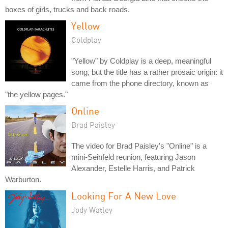
boxes of girls, trucks and back roads.
Yellow
Coldplay
"Yellow" by Coldplay is a deep, meaningful
song, but the title has a rather prosaic origin: it
came from the phone directory, known as
"the yellow pages."
Online
Brad Paisley
The video for Brad Paisley's "Online" is a
mini-Seinfeld reunion, featuring Jason
Alexander, Estelle Harris, and Patrick
Warburton.
Looking For A New Love
Jody Watley