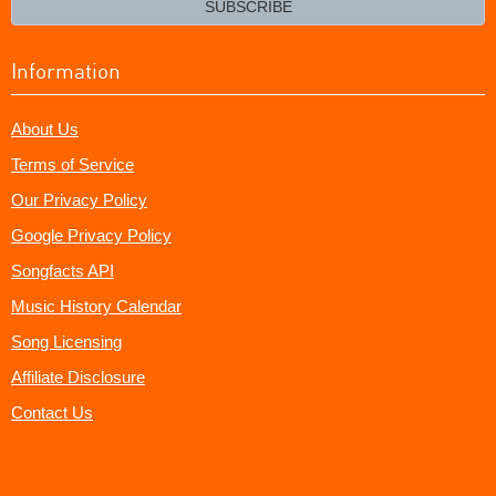
SUBSCRIBE
Information
About Us
Terms of Service
Our Privacy Policy
Google Privacy Policy
Songfacts API
Music History Calendar
Song Licensing
Affiliate Disclosure
Contact Us