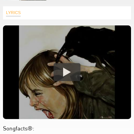
LYRICS
Songfacts®: