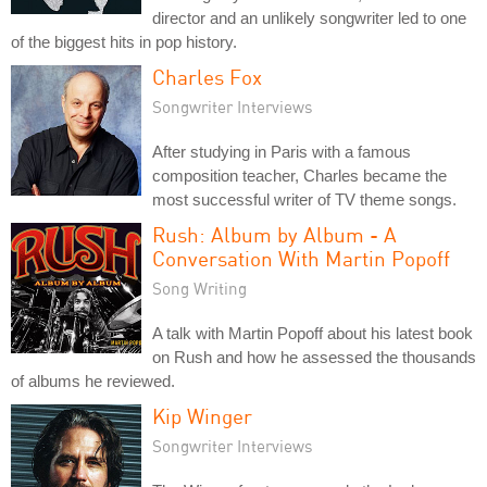
director and an unlikely songwriter led to one
of the biggest hits in pop history.
Charles Fox
Songwriter Interviews
After studying in Paris with a famous
composition teacher, Charles became the
most successful writer of TV theme songs.
Rush: Album by Album - A
Conversation With Martin Popoff
Song Writing
A talk with Martin Popoff about his latest book
on Rush and how he assessed the thousands
of albums he reviewed.
Kip Winger
Songwriter Interviews