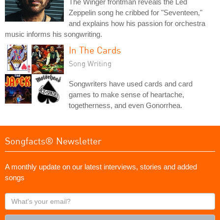
The Winger frontman reveals the Led
Zeppelin song he cribbed for "Seventeen,"
and explains how his passion for orchestra
music informs his songwriting.
In The Cards
Song Writing
Songwriters have used cards and card
games to make sense of heartache,
togetherness, and even Gonorrhea.
Songfacts® Newsletter
A monthly update on our latest interviews, stories and added
songs
What's
your
email?