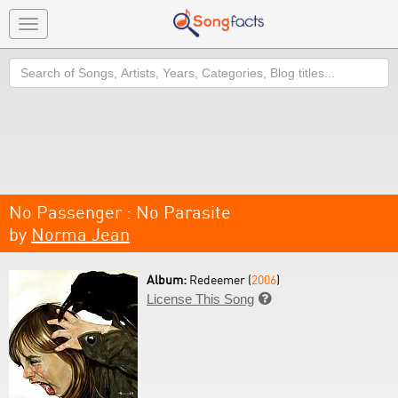
Toggle
navigation
Search
No Passenger : No Parasite
by
Norma Jean
Album:
Redeemer (
2006
)
License This Song
