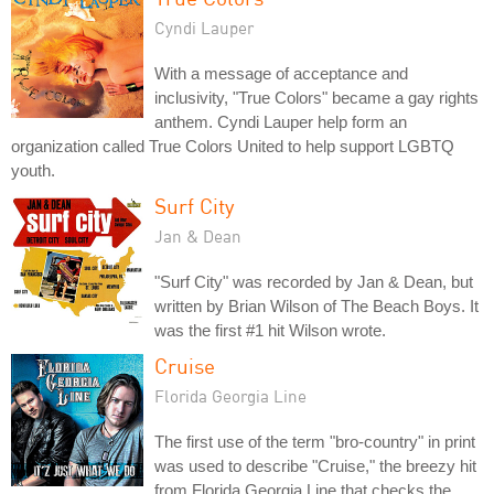
Cyndi Lauper
With a message of acceptance and
inclusivity, "True Colors" became a gay rights
anthem. Cyndi Lauper help form an
organization called True Colors United to help support LGBTQ
youth.
Surf City
Jan & Dean
"Surf City" was recorded by Jan & Dean, but
written by Brian Wilson of The Beach Boys. It
was the first #1 hit Wilson wrote.
Cruise
Florida Georgia Line
The first use of the term "bro-country" in print
was used to describe "Cruise," the breezy hit
from Florida Georgia Line that checks the