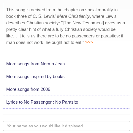
This song is derived from the chapter on social morality in
book three of C. S. Lewis'
Mere Christianity
, where Lewis
describes Christian society: "[The New Testament] gives us a
pretty clear hint of what a fully Christian society would be
like… It tells us there are to be no passengers or parasites: if
man does not work, he ought not to eat."
>>>
More songs from Norma Jean
More songs inspired by books
More songs from 2006
Lyrics to No Passenger : No Parasite
Your
name