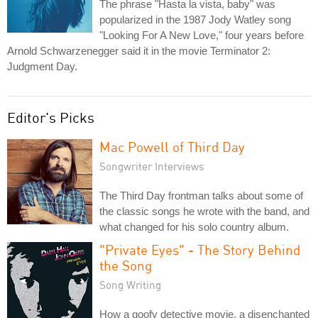
The phrase "Hasta la vista, baby" was
popularized in the 1987 Jody Watley song
"Looking For A New Love," four years before
Arnold Schwarzenegger said it in the movie Terminator 2:
Judgment Day.
Editor's Picks
Mac Powell of Third Day
Songwriter Interviews
The Third Day frontman talks about some of
the classic songs he wrote with the band, and
what changed for his solo country album.
"Private Eyes" - The Story Behind
the Song
Song Writing
How a goofy detective movie, a disenchanted