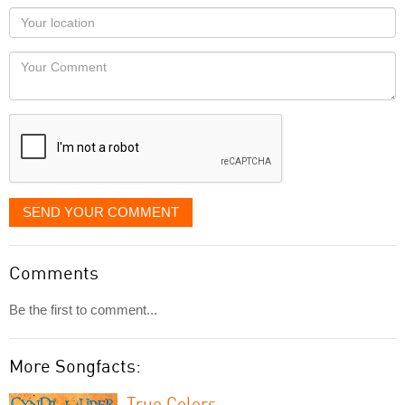
as
Your
you
Locaton
would
Your
like
Comment
it
displayed
SEND YOUR COMMENT
Comments
Be the first to comment...
More Songfacts:
True Colors