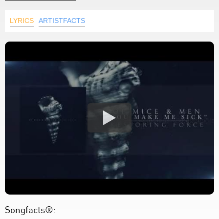
LYRICS
ARTISTFACTS
Songfacts®: