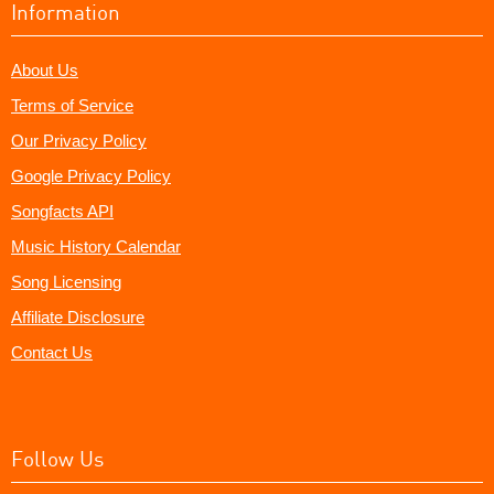
Information
About Us
Terms of Service
Our Privacy Policy
Google Privacy Policy
Songfacts API
Music History Calendar
Song Licensing
Affiliate Disclosure
Contact Us
Follow Us