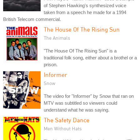
of Stephen Hawking's synthesized voice
taken from a speech he made for a 1994
British Telecom commercial.
The House Of The Rising Sun
The Animals
"The House Of The Rising Sun" is a
traditional folk song, either about a brothel or a
prison.
Informer
Snow
The video for "Informer" by Snow that ran on
MTV was subtitled so viewers could
understand what he was saying.
The Safety Dance
Men Without Hats