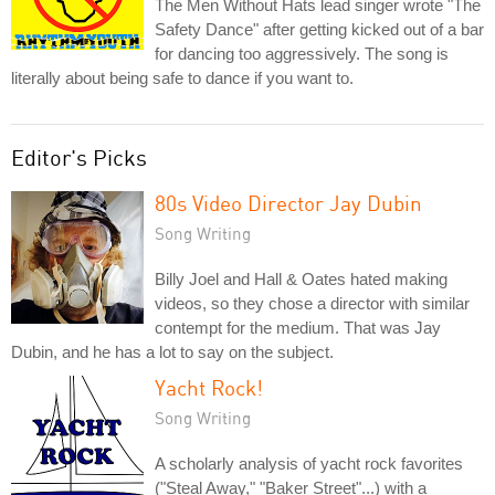
The Men Without Hats lead singer wrote "The
Safety Dance" after getting kicked out of a bar
for dancing too aggressively. The song is
literally about being safe to dance if you want to.
Editor's Picks
80s Video Director Jay Dubin
Song Writing
Billy Joel and Hall & Oates hated making
videos, so they chose a director with similar
contempt for the medium. That was Jay
Dubin, and he has a lot to say on the subject.
Yacht Rock!
Song Writing
A scholarly analysis of yacht rock favorites
("Steal Away," "Baker Street"...) with a