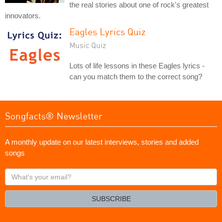
the real stories about one of rock's greatest
innovators.
Eagles Lyrics Quiz
Music Quiz
Lots of life lessons in these Eagles lyrics -
can you match them to the correct song?
Songfacts® Newsletter
A monthly update on our latest interviews, stories and added
songs
What's
your
email?
SUBSCRIBE