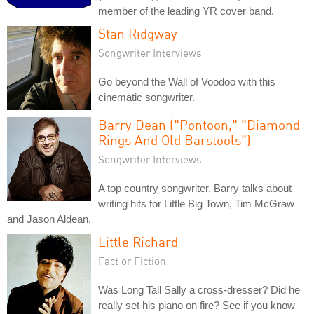
member of the leading YR cover band.
Stan Ridgway
Songwriter Interviews
Go beyond the Wall of Voodoo with this
cinematic songwriter.
Barry Dean ("Pontoon," "Diamond
Rings And Old Barstools")
Songwriter Interviews
A top country songwriter, Barry talks about
writing hits for Little Big Town, Tim McGraw
and Jason Aldean.
Little Richard
Fact or Fiction
Was Long Tall Sally a cross-dresser? Did he
really set his piano on fire? See if you know