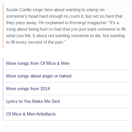
Austin Carlile sings here about wanting to stamp on
someone's head hard enough to crush it, but not so hard that
they pass away. He explained to
Kerrang!
magazine: "It's a
song about being hurt so bad that you just want someone to fill
what you felt. It about not wanting someone to die, but wanting
to fill every second of the pain."
More songs from Of Mice & Men
More songs about anger or hatred
More songs from 2014
Lyrics to You Make Me Sick
Of Mice & Men Artistfacts