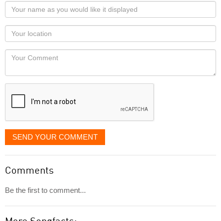
Your
name
as
Your
you
Locaton
would
Your
like
Comment
it
displayed
SEND YOUR COMMENT
Comments
Be the first to comment...
More Songfacts: