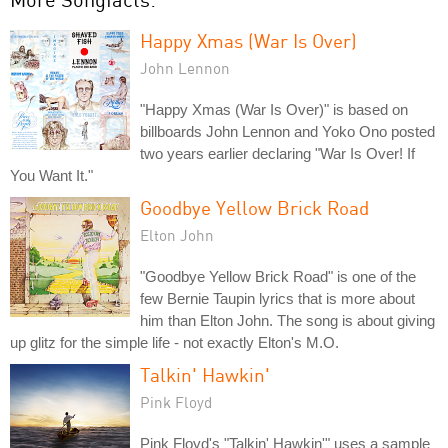
Happy Xmas (War Is Over)
John Lennon
"Happy Xmas (War Is Over)" is based on
billboards John Lennon and Yoko Ono posted
two years earlier declaring "War Is Over! If
You Want It."
Goodbye Yellow Brick Road
Elton John
"Goodbye Yellow Brick Road" is one of the
few Bernie Taupin lyrics that is more about
him than Elton John. The song is about giving
up glitz for the simple life - not exactly Elton's M.O.
Talkin' Hawkin'
Pink Floyd
Pink Floyd's "Talkin' Hawkin'" uses a sample