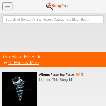
Toggle
navigation
Search
You Make Me Sick
by
Of Mice & Men
Album:
Restoring Force (
2014
)
License This Song
