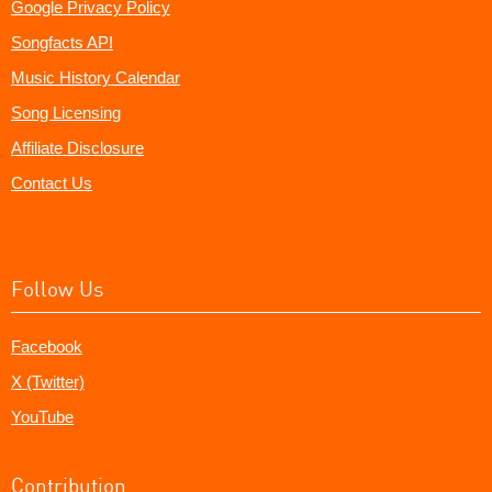
Google Privacy Policy
Songfacts API
Music History Calendar
Song Licensing
Affiliate Disclosure
Contact Us
Follow Us
Facebook
X (Twitter)
YouTube
Contribution