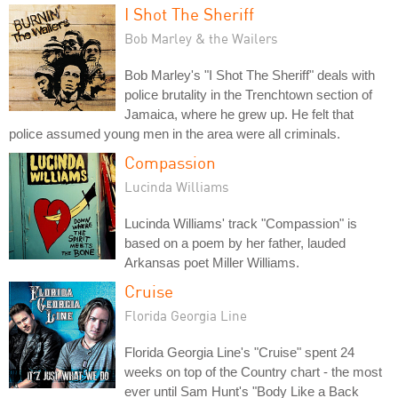
I Shot The Sheriff
Bob Marley & the Wailers
Bob Marley's "I Shot The Sheriff" deals with
police brutality in the Trenchtown section of
Jamaica, where he grew up. He felt that
police assumed young men in the area were all criminals.
Compassion
Lucinda Williams
Lucinda Williams' track "Compassion" is
based on a poem by her father, lauded
Arkansas poet Miller Williams.
Cruise
Florida Georgia Line
Florida Georgia Line's "Cruise" spent 24
weeks on top of the Country chart - the most
ever until Sam Hunt's "Body Like a Back