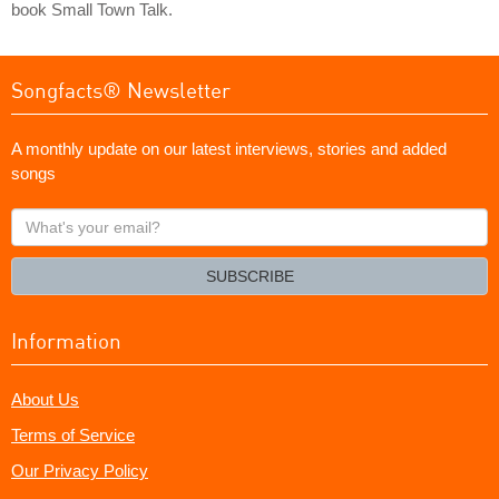
book Small Town Talk.
Songfacts® Newsletter
A monthly update on our latest interviews, stories and added
songs
What's
your
email?
SUBSCRIBE
Information
About Us
Terms of Service
Our Privacy Policy