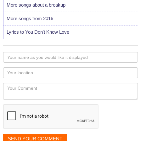
More songs about a breakup
More songs from 2016
Lyrics to You Don't Know Love
Your
name
as
Your
you
Locaton
would
Your
like
Comment
it
displayed
SEND YOUR COMMENT