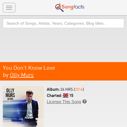
Toggle
navigation
Search
You Don't Know Love
by
Olly Murs
Album:
24 HRS (
2016
)
Charted:
15
License This Song
