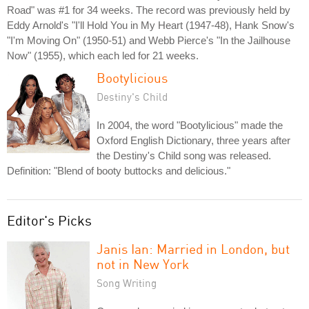
Road" was #1 for 34 weeks. The record was previously held by
Eddy Arnold's "I'll Hold You in My Heart (1947-48), Hank Snow's
"I'm Moving On" (1950-51) and Webb Pierce's "In the Jailhouse
Now" (1955), which each led for 21 weeks.
Bootylicious
Destiny's Child
In 2004, the word "Bootylicious" made the
Oxford English Dictionary, three years after
the Destiny's Child song was released.
Definition: "Blend of booty buttocks and delicious."
Editor's Picks
Janis Ian: Married in London, but
not in New York
Song Writing