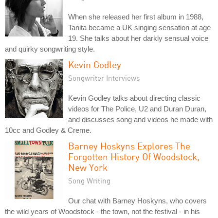
When she released her first album in 1988,
Tanita became a UK singing sensation at age
19. She talks about her darkly sensual voice
and quirky songwriting style.
Kevin Godley
Songwriter Interviews
Kevin Godley talks about directing classic
videos for The Police, U2 and Duran Duran,
and discusses song and videos he made with
10cc and Godley & Creme.
Barney Hoskyns Explores The
Forgotten History Of Woodstock,
New York
Song Writing
Our chat with Barney Hoskyns, who covers
the wild years of Woodstock - the town, not the festival - in his