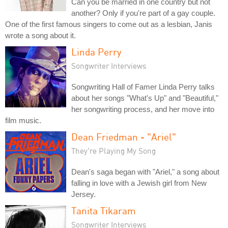
Can you be married in one country but not
another? Only if you're part of a gay couple.
One of the first famous singers to come out as a lesbian, Janis
wrote a song about it.
Linda Perry
Songwriter Interviews
Songwriting Hall of Famer Linda Perry talks
about her songs "What's Up" and "Beautiful,"
her songwriting process, and her move into
film music.
Dean Friedman - "Ariel"
They're Playing My Song
Dean's saga began with "Ariel," a song about
falling in love with a Jewish girl from New
Jersey.
Tanita Tikaram
Songwriter Interviews