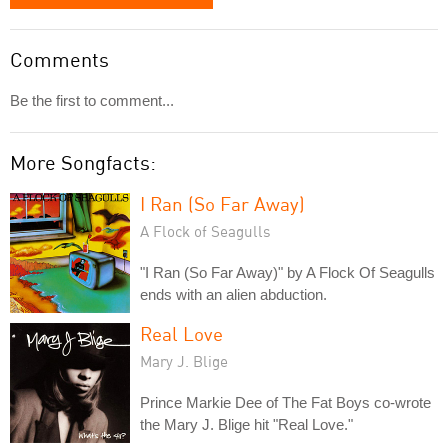
Comments
Be the first to comment...
More Songfacts:
I Ran (So Far Away)
A Flock of Seagulls
"I Ran (So Far Away)" by A Flock Of Seagulls
ends with an alien abduction.
Real Love
Mary J. Blige
Prince Markie Dee of The Fat Boys co-wrote
the Mary J. Blige hit "Real Love."