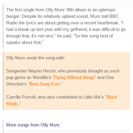
The first single from Olly Murs' fifth album is an uptempo
banger. Despite its relatively upbeat sound, Murs told BBC
Radio the lyrics are about getting over a recent heartbreak. "I
had a break up last year with my girlfriend, it was difficult to go
through that, it's not nice," he said. "So this song kind of
speaks about that."
Olly Murs wrote the song with:
Songwriter Wayne Hector, who previously brought us such
pop gems as Westlife's "
Flying Without Wings
" and One
Direction's "
Best Song Ever
."
Camille Purcell, who also contributed to Little Mix's "
Black
Magic
."
More songs from Olly Murs