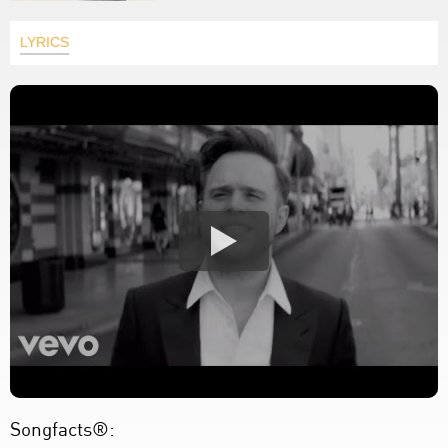
LYRICS
Songfacts®: