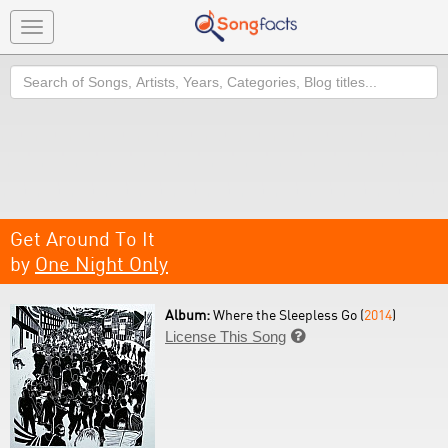
Toggle
navigation
Search
Get Around To It
by
One Night Only
Album:
Where the Sleepless Go (
2014
)
License This Song
