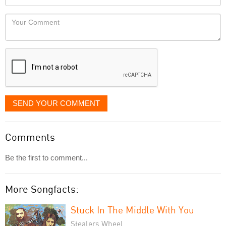
you
Locaton
would
Your
like
Comment
it
displayed
SEND YOUR COMMENT
Comments
Be the first to comment...
More Songfacts:
Stuck In The Middle With You
Stealers Wheel