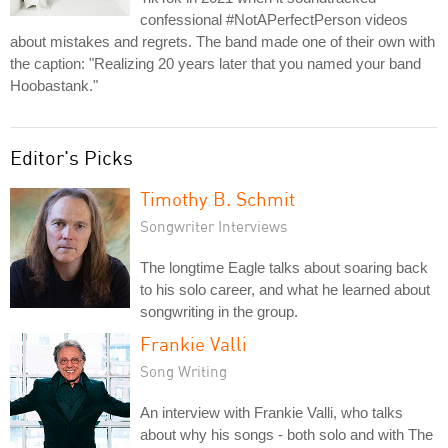
confessional #NotAPerfectPerson videos
about mistakes and regrets. The band made one of their own with
the caption: "Realizing 20 years later that you named your band
Hoobastank."
Editor's Picks
Timothy B. Schmit
Songwriter Interviews
The longtime Eagle talks about soaring back
to his solo career, and what he learned about
songwriting in the group.
Frankie Valli
Song Writing
An interview with Frankie Valli, who talks
about why his songs - both solo and with The