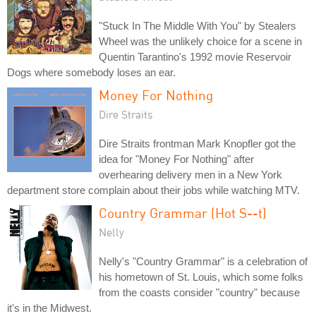
"Stuck In The Middle With You" by Stealers
Wheel was the unlikely choice for a scene in
Quentin Tarantino's 1992 movie Reservoir
Dogs where somebody loses an ear.
Money For Nothing
Dire Straits
Dire Straits frontman Mark Knopfler got the
idea for "Money For Nothing" after
overhearing delivery men in a New York
department store complain about their jobs while watching MTV.
Country Grammar (Hot S--t)
Nelly
Nelly's "Country Grammar" is a celebration of
his hometown of St. Louis, which some folks
from the coasts consider "country" because
it's in the Midwest.