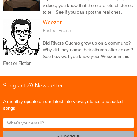
videos, you know that there are lots of stories
to tell. See if you can spot the real ones.
Weezer
Fact or Fiction
Did Rivers Cuomo grow up on a commune?
Why did they name their albums after colors?
See how well you know your Weezer in this
Fact or Fiction.
Songfacts® Newsletter
A monthly update on our latest interviews, stories and added
songs
What's
your
email?
SUBSCRIBE