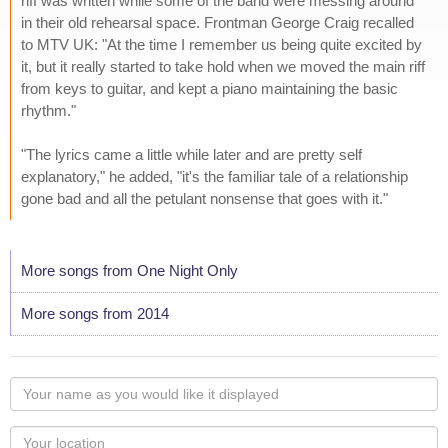
riff was written while some of the band were messing around
in their old rehearsal space. Frontman George Craig recalled
to MTV UK: "At the time I remember us being quite excited by
it, but it really started to take hold when we moved the main riff
from keys to guitar, and kept a piano maintaining the basic
rhythm."
"The lyrics came a little while later and are pretty self
explanatory," he added, "it's the familiar tale of a relationship
gone bad and all the petulant nonsense that goes with it."
More songs from One Night Only
More songs from 2014
Your
name
as
Your