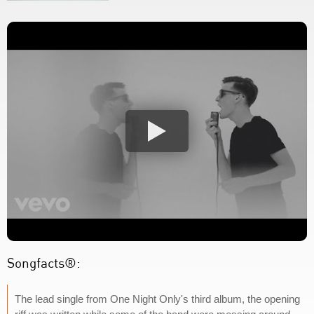
Songfacts®:
The lead single from One Night Only's third album, the opening