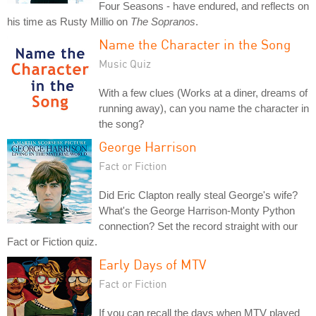
Four Seasons - have endured, and reflects on
his time as Rusty Millio on
The Sopranos
.
Name the Character in the Song
Music Quiz
With a few clues (Works at a diner, dreams of
running away), can you name the character in
the song?
George Harrison
Fact or Fiction
Did Eric Clapton really steal George's wife?
What's the George Harrison-Monty Python
connection? Set the record straight with our
Fact or Fiction quiz.
Early Days of MTV
Fact or Fiction
If you can recall the days when MTV played