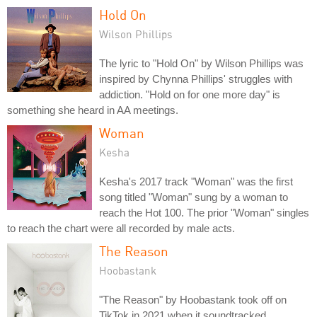
Hold On
Wilson Phillips
The lyric to "Hold On" by Wilson Phillips was
inspired by Chynna Phillips' struggles with
addiction. "Hold on for one more day" is
something she heard in AA meetings.
Woman
Kesha
Kesha's 2017 track "Woman" was the first
song titled "Woman" sung by a woman to
reach the Hot 100. The prior "Woman" singles
to reach the chart were all recorded by male acts.
The Reason
Hoobastank
"The Reason" by Hoobastank took off on
TikTok in 2021 when it soundtracked