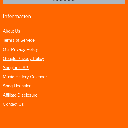
Information
About Us
Terms of Service
Our Privacy Policy
Google Privacy Policy
Songfacts API
Music History Calendar
Song Licensing
Affiliate Disclosure
Contact Us