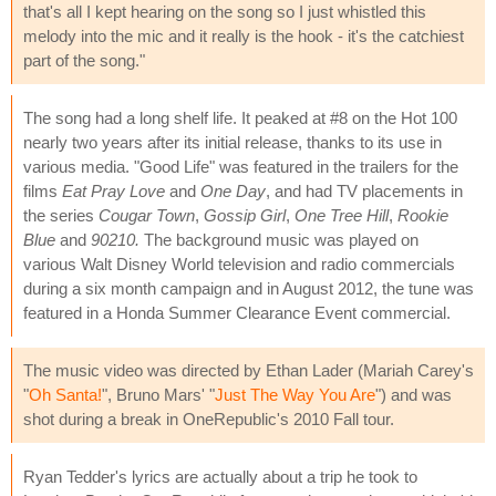
that's all I kept hearing on the song so I just whistled this
melody into the mic and it really is the hook - it's the catchiest
part of the song."
The song had a long shelf life. It peaked at #8 on the Hot 100
nearly two years after its initial release, thanks to its use in
various media. "Good Life" was featured in the trailers for the
films
Eat Pray Love
and
One Day
, and had TV placements in
the series
Cougar Town
,
Gossip Girl
,
One Tree Hill
,
Rookie
Blue
and
90210.
The background music was played on
various Walt Disney World television and radio commercials
during a six month campaign and in August 2012, the tune was
featured in a Honda Summer Clearance Event commercial.
The music video was directed by Ethan Lader (Mariah Carey's
"
Oh Santa!
", Bruno Mars' "
Just The Way You Are
") and was
shot during a break in OneRepublic's 2010 Fall tour.
Ryan Tedder's lyrics are actually about a trip he took to