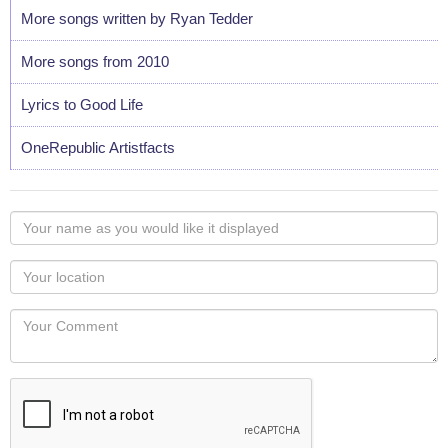
More songs written by Ryan Tedder
More songs from 2010
Lyrics to Good Life
OneRepublic Artistfacts
Your
name
as
Your
you
Locaton
would
Your
like
Comment
it
displayed