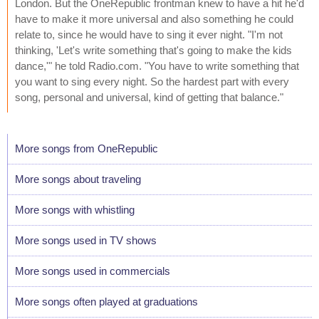
London. But the OneRepublic frontman knew to have a hit he'd
have to make it more universal and also something he could
relate to, since he would have to sing it ever night. "I'm not
thinking, 'Let's write something that's going to make the kids
dance,'" he told Radio.com. "You have to write something that
you want to sing every night. So the hardest part with every
song, personal and universal, kind of getting that balance."
More songs from OneRepublic
More songs about traveling
More songs with whistling
More songs used in TV shows
More songs used in commercials
More songs often played at graduations