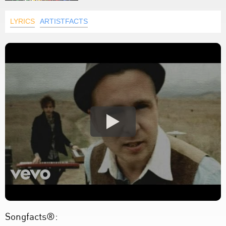
LYRICS
ARTISTFACTS
Songfacts®: