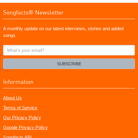
Songfacts® Newsletter
A monthly update on our latest interviews, stories and added
songs
What's
your
email?
SUBSCRIBE
Information
About Us
Terms of Service
Our Privacy Policy
Google Privacy Policy
Songfacts API