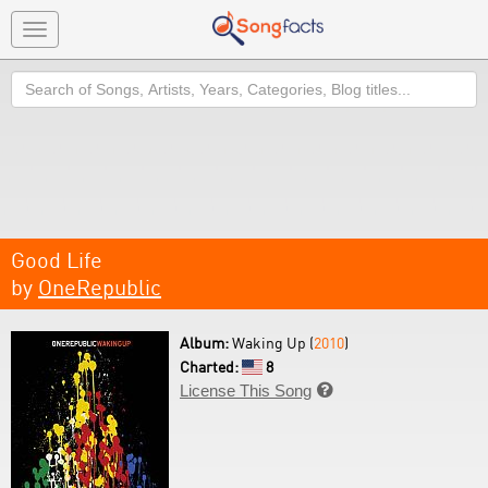
Toggle
navigation
Search
Good Life
by
OneRepublic
Album:
Waking Up (
2010
)
Charted:
8
License This Song
