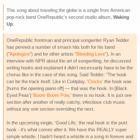
This song about traveling the globe is a single from American
pop-rock band OneRepublic's second studio album,
Waking
Up
.
OneRepublic frontman and principal songwriter Ryan Tedder
has penned a number of smash hits both for his band
("
Apologize
") and for other artists "
Bleeding Love
"). In an
interview with NPR about the art of songwriting, he discussed
writing hooks and explained it didn't necessarily have to be the
chorus like in the case of this song. Said Tedder: "The hook
can be the track itself. Like in Coldplay, '
Clocks
' the hook was
[hums the opening piano riff] — that was the hook. In [Black
Eyed Peas'] '
Boom Boom Pow
,' there is no hook. It is just one
section after another of really catchy, infectious club music
without any one section overriding the next.
In the upcoming single, 'Good Life,' the real hook is the post
hook - it's what comes after it. We have this REALLY super
simple whistle. I hadn't heard a whistle in a song in forever and