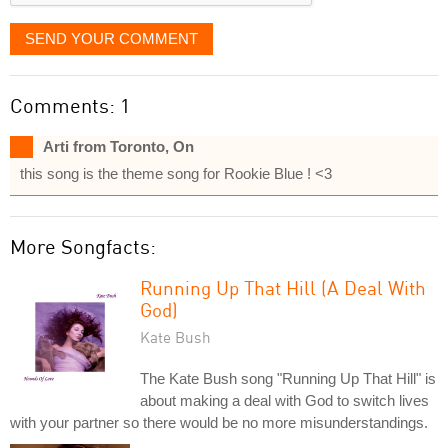
SEND YOUR COMMENT
Comments: 1
Arti from Toronto, On
this song is the theme song for Rookie Blue ! <3
More Songfacts:
Running Up That Hill (A Deal With
God)
Kate Bush
The Kate Bush song "Running Up That Hill" is
about making a deal with God to switch lives
with your partner so there would be no more misunderstandings.