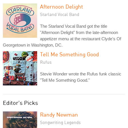
Afternoon Delight
Starland Vocal Band
The Starland Vocal Band got the title
"Afternoon Delight" from the late-afternoon
appetizer menu at the restaurant Clyde's Of
Georgetown in Washington, DC.
Tell Me Something Good
Rufus
Stevie Wonder wrote the Rufus funk classic
"Tell Me Something Good."
Editor's Picks
Randy Newman
Songwriting Legends