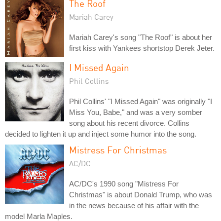
The Roof
Mariah Carey
Mariah Carey's song "The Roof" is about her
first kiss with Yankees shortstop Derek Jeter.
I Missed Again
Phil Collins
Phil Collins' "I Missed Again" was originally "I
Miss You, Babe," and was a very somber
song about his recent divorce. Collins
decided to lighten it up and inject some humor into the song.
Mistress For Christmas
AC/DC
AC/DC's 1990 song "Mistress For
Christmas" is about Donald Trump, who was
in the news because of his affair with the
model Marla Maples.