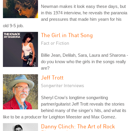
Newman makes it look easy these days, but
in this 1974 interview, he reveals the paranoia
and pressures that made him yearn for his
old 9-5 job.
The Girl in That Song
Fact or Fiction
Billie Jean, Delilah, Sara, Laura and Sharona -
do you know who the girls in the songs really
are?
Jeff Trott
Songwriter Interviews
Sheryl Crow's longtime songwriting
partner/guitarist Jeff Trott reveals the stories
behind many of the singer's hits, and what its
like to be a producer for Leighton Meester and Max Gomez.
Danny Clinch: The Art of Rock