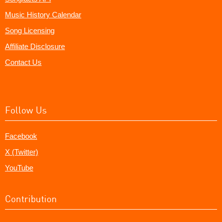
Music History Calendar
Song Licensing
Affiliate Disclosure
Contact Us
Follow Us
Facebook
X (Twitter)
YouTube
Contribution