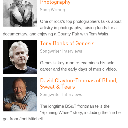
Photography
Song Writing
One of rock's top photographers talks about
artistry in photography, raising funds for a
documentary, and enjoying a County Fair with Tom Waits.
Tony Banks of Genesis
Songwriter Interviews
Genesis' key-man re-examines his solo
career and the early days of music video.
David Clayton-Thomas of Blood,
Sweat & Tears
Songwriter Interviews
The longtime BS&T frontman tells the
"Spinning Wheel" story, including the line he
got from Joni Mitchell.