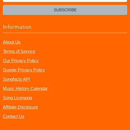
your
email?
SUBSCRIBE
Information
About Us
Terms of Service
Our Privacy Policy
Google Privacy Policy
Songfacts API
Music History Calendar
Song Licensing
Affiliate Disclosure
Contact Us