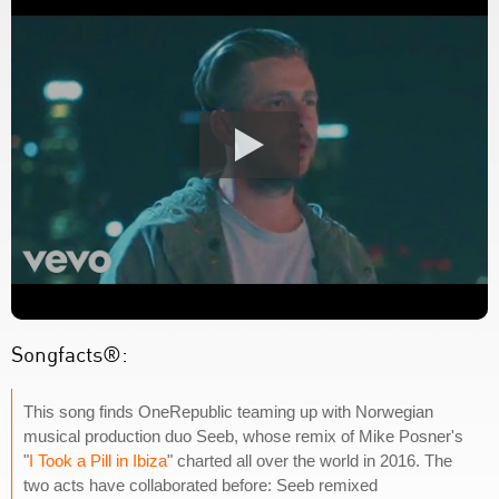
Songfacts®:
This song finds OneRepublic teaming up with Norwegian
musical production duo Seeb, whose remix of Mike Posner's
"
I Took a Pill in Ibiza
" charted all over the world in 2016. The
two acts have collaborated before: Seeb remixed