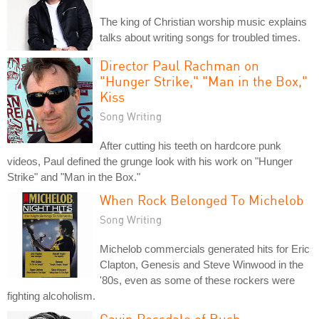
The king of Christian worship music explains
talks about writing songs for troubled times.
Director Paul Rachman on
"Hunger Strike," "Man in the Box,"
Kiss
Song Writing
After cutting his teeth on hardcore punk
videos, Paul defined the grunge look with his work on "Hunger
Strike" and "Man in the Box."
When Rock Belonged To Michelob
Song Writing
Michelob commercials generated hits for Eric
Clapton, Genesis and Steve Winwood in the
'80s, even as some of these rockers were
fighting alcoholism.
Gavin Rossdale of Bush