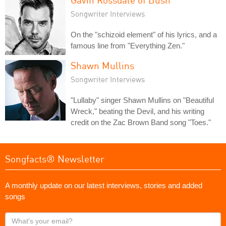
Songwriter Interviews
On the "schizoid element" of his lyrics, and a
famous line from "Everything Zen."
Shawn Mullins
Songwriter Interviews
"Lullaby" singer Shawn Mullins on "Beautiful
Wreck," beating the Devil, and his writing
credit on the Zac Brown Band song "Toes."
Songfacts® Newsletter
A monthly update on our latest interviews, stories and added
songs
What's