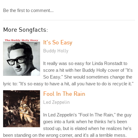
Be the first to comment...
More Songfacts:
It's So Easy
Buddy Holly
It really was so easy for Linda Ronstadt to
score a hit with her Buddy Holly cover of "It's
So Easy." She would sometimes change the
lyric to: "It's so easy to have a hit, all you have to do is recycle it."
Fool In The Rain
Led Zeppelin
In Led Zeppelin's "Fool In The Rain," the guy
goes into a funk when he thinks he's been
stood up, but is elated when he realizes he's
been standing on the wrong corner, and it's all a terrible mess.