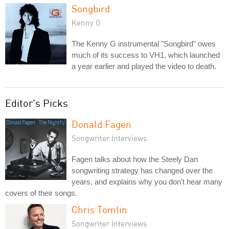
Songbird
Kenny G
The Kenny G instrumental "Songbird" owes
much of its success to VH1, which launched
a year earlier and played the video to death.
Editor's Picks
Donald Fagen
Songwriter Interviews
Fagen talks about how the Steely Dan
songwriting strategy has changed over the
years, and explains why you don't hear many
covers of their songs.
Chris Tomlin
Songwriter Interviews