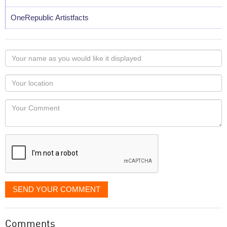
OneRepublic Artistfacts
Your
name
as
Your
you
Locaton
would
Your
like
Comment
it
displayed
SEND YOUR COMMENT
Comments