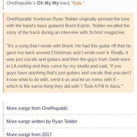
OneRepublic's
Oh My My
track "
Kids
."
OneRepublic frontman Ryan Tedder originally penned the tune
with the band's bass guitarist Brent Kutzle. Tedder recalled the
story of the track during an interview with
Schön!
magazine:
"It's a song that I wrote with Brent. He had this guitar riff that he
gave me back around Christmas and I wrote over it. Really, it
was just vocals and guitars and then the guys from Seeb were
in LA visiting and they came by my studio and said, 'If you
guys have anything that's just guitars and vocals that you don't
know what to do with, send it us and let us mess with it' -
which is the same thing they did with 'I Took A Pill In Ibiza.'"
More songs from OneRepublic
More songs written by Ryan Tedder
More songs from 2017