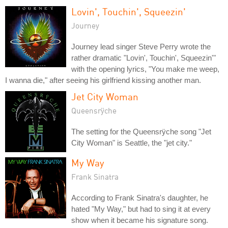
Lovin', Touchin', Squeezin'
Journey
Journey lead singer Steve Perry wrote the
rather dramatic "Lovin', Touchin', Squeezin'"
with the opening lyrics, "You make me weep,
I wanna die," after seeing his girlfriend kissing another man.
Jet City Woman
Queensrÿche
The setting for the Queensrÿche song "Jet
City Woman" is Seattle, the "jet city."
My Way
Frank Sinatra
According to Frank Sinatra's daughter, he
hated "My Way," but had to sing it at every
show when it became his signature song.