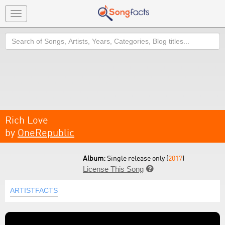
Toggle
navigation
Search
Rich Love
by
OneRepublic
Album:
Single release only (
2017
)
License This Song

ARTISTFACTS