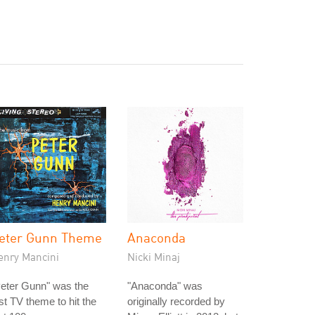
eter Gunn Theme
Anaconda
enry Mancini
Nicki Minaj
eter Gunn" was the
"Anaconda" was
rst TV theme to hit the
originally recorded by