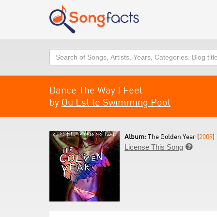
Search
Dance The Way I Feel
by
Ou Est le Swimming Pool
Album:
The Golden Year (
2009
)
License This Song
