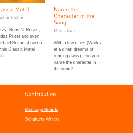
lassic Metal
Name the
Character in the
ct or Fiction
Song
zzy, Guns N' Roses,
Music Quiz
das Priest and even
ichael Bolton show up
With a few clues (Works
 this Classic Metal
at a diner, dreams of
iz.
running away), can you
name the character in
the song?
Contribution
Message Boards
Songfacts Writers