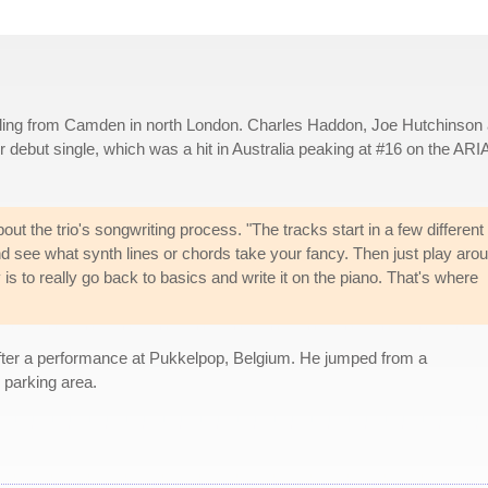
iling from Camden in north London. Charles Haddon, Joe Hutchinson
 debut single, which was a hit in Australia peaking at #16 on the ARI
t the trio's songwriting process. "The tracks start in a few different
nd see what synth lines or chords take your fancy. Then just play aro
 is to really go back to basics and write it on the piano. That's where
ter a performance at Pukkelpop, Belgium. He jumped from a
 parking area.