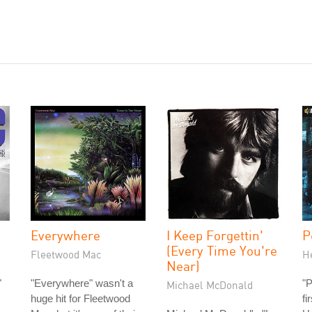
Everywhere
I Keep Forgettin'
P
(Every Time You're
Fleetwood Mac
H
Near)
"
"Everywhere" wasn't a
"P
Michael McDonald
huge hit for Fleetwood
fi