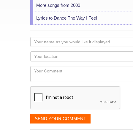
More songs from 2009
Lyrics to Dance The Way I Feel
Your
name
as
Your
you
Locaton
would
Your
like
Comment
it
displayed
SEND YOUR COMMENT