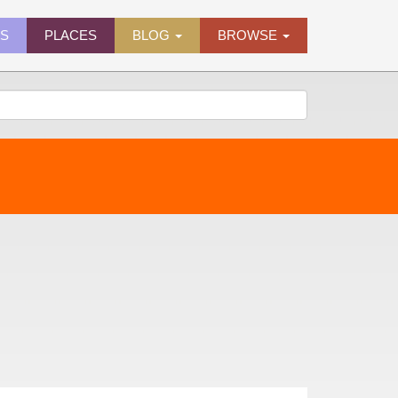
ES
PLACES
BLOG
BROWSE