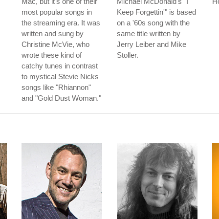
Mac, but it's one of their
Michael McDonald's "I
Ho
most popular songs in
Keep Forgettin'" is based
the streaming era. It was
on a '60s song with the
written and sung by
same title written by
Christine McVie, who
Jerry Leiber and Mike
wrote these kind of
Stoller.
catchy tunes in contrast
to mystical Stevie Nicks
songs like "Rhiannon"
and "Gold Dust Woman."