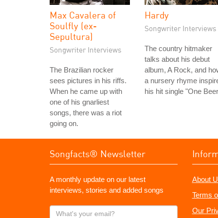
Max Cavalera of
Hardy
Soulfly (ex-
Songwriter Interviews
Sepultura)
The country hitmaker
Songwriter Interviews
talks about his debut
The Brazilian rocker
album, A Rock, and ho
sees pictures in his riffs.
a nursery rhyme inspir
When he came up with
his hit single "One Beer
one of his gnarliest
songs, there was a riot
going on.
Songfacts® Newsletter
Infor
A monthly update on our latest
About U
interviews, stories and added songs
Terms o
What's
Our Pri