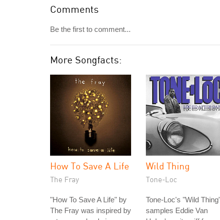
Comments
Be the first to comment...
More Songfacts:
How To Save A Life
Wild Thing
The Fray
Tone-Loc
"How To Save A Life" by
Tone-Loc's "Wild Thing
The Fray was inspired by
samples Eddie Van