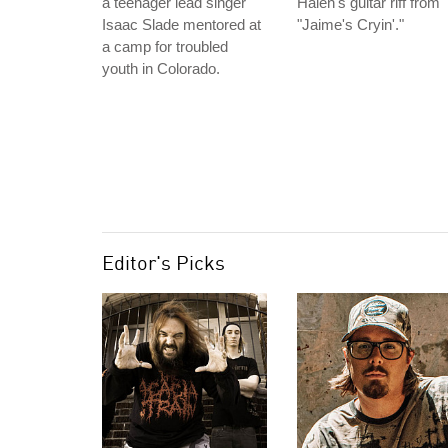
a teenager lead singer
Halen's guitar riff from
Isaac Slade mentored at
"Jaime's Cryin'."
a camp for troubled
youth in Colorado.
Editor's Picks