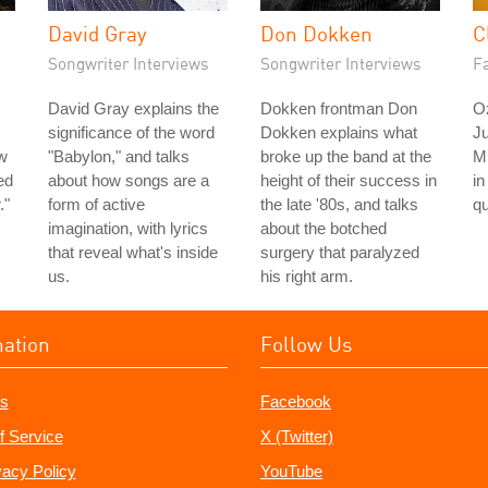
David Gray
Don Dokken
C
Songwriter Interviews
Songwriter Interviews
Fa
David Gray explains the
Dokken frontman Don
O
significance of the word
Dokken explains what
Ju
w
"Babylon," and talks
broke up the band at the
M
ed
about how songs are a
height of their success in
in
."
form of active
the late '80s, and talks
qu
imagination, with lyrics
about the botched
that reveal what's inside
surgery that paralyzed
us.
his right arm.
mation
Follow Us
s
Facebook
f Service
X (Twitter)
vacy Policy
YouTube