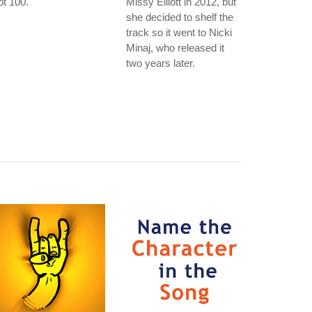
t 100.
Missy Elliott in 2012, but
she decided to shelf the
track so it went to Nicki
Minaj, who released it
two years later.