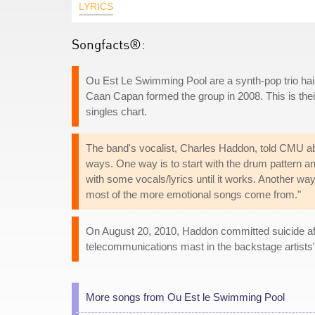
LYRICS
Songfacts®:
Ou Est Le Swimming Pool are a synth-pop trio ha
Caan Capan formed the group in 2008. This is their
singles chart.
The band's vocalist, Charles Haddon, told CMU abou
ways. One way is to start with the drum pattern a
with some vocals/lyrics until it works. Another way
most of the more emotional songs come from."
On August 20, 2010, Haddon committed suicide af
telecommunications mast in the backstage artists'
More songs from Ou Est le Swimming Pool