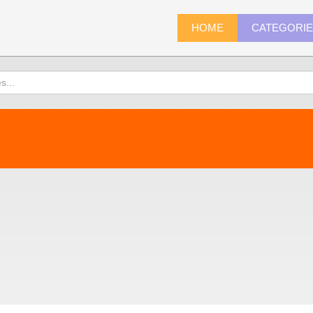
HOME
CATEGORI