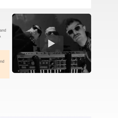
 and
A
und