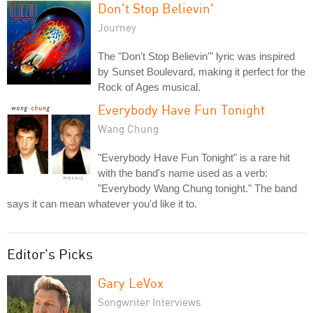
Don't Stop Believin'
Journey
The "Don't Stop Believin'" lyric was inspired
by Sunset Boulevard, making it perfect for the
Rock of Ages musical.
Everybody Have Fun Tonight
Wang Chung
"Everybody Have Fun Tonight" is a rare hit
with the band's name used as a verb:
"Everybody Wang Chung tonight." The band
says it can mean whatever you'd like it to.
Editor's Picks
Gary LeVox
Songwriter Interviews