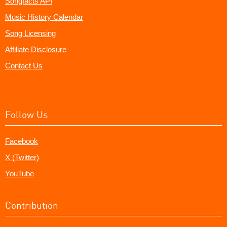
Songfacts API
Music History Calendar
Song Licensing
Affiliate Disclosure
Contact Us
Follow Us
Facebook
X (Twitter)
YouTube
Contribution