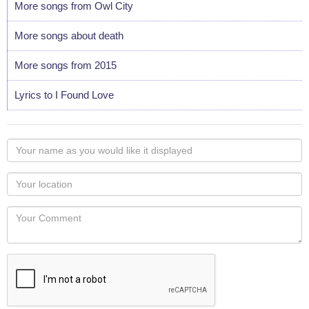
More songs from Owl City
More songs about death
More songs from 2015
Lyrics to I Found Love
Your
name
as
Your
you
Locaton
would
Your
like
Comment
it
displayed