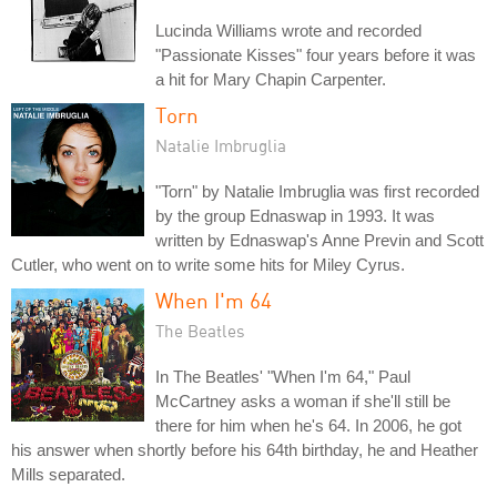
Lucinda Williams wrote and recorded
"Passionate Kisses" four years before it was
a hit for Mary Chapin Carpenter.
Torn
Natalie Imbruglia
"Torn" by Natalie Imbruglia was first recorded
by the group Ednaswap in 1993. It was
written by Ednaswap's Anne Previn and Scott
Cutler, who went on to write some hits for Miley Cyrus.
When I'm 64
The Beatles
In The Beatles' "When I'm 64," Paul
McCartney asks a woman if she'll still be
there for him when he's 64. In 2006, he got
his answer when shortly before his 64th birthday, he and Heather
Mills separated.