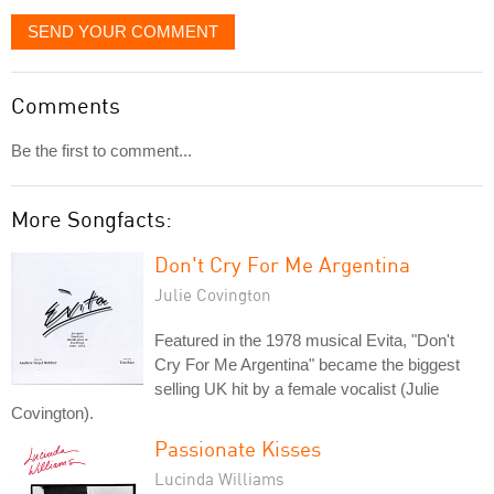
SEND YOUR COMMENT
Comments
Be the first to comment...
More Songfacts:
Don't Cry For Me Argentina
Julie Covington
Featured in the 1978 musical Evita, "Don't
Cry For Me Argentina" became the biggest
selling UK hit by a female vocalist (Julie
Covington).
Passionate Kisses
Lucinda Williams