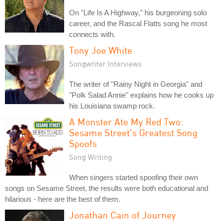
On "Life Is A Highway," his burgeoning solo
career, and the Rascal Flatts song he most
connects with.
Tony Joe White
Songwriter Interviews
The writer of "Rainy Night in Georgia" and
"Polk Salad Annie" explains how he cooks up
his Louisiana swamp rock.
A Monster Ate My Red Two:
Sesame Street's Greatest Song
Spoofs
Song Writing
When singers started spoofing their own
songs on Sesame Street, the results were both educational and
hilarious - here are the best of them.
Jonathan Cain of Journey