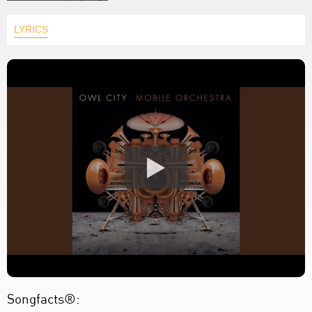
LYRICS
Songfacts®: