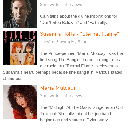
Songwriter Interviews
Cain talks about the divine inspirations for
"Don't Stop Believin'" and "Faithfully."
Susanna Hoffs - "Eternal Flame"
They're Playing My Song
The Prince-penned "Manic Monday" was the
first song The Bangles heard coming from a
car radio, but "Eternal Flame" is closest to
Susanna's heart, perhaps because she sang it in "various states
of undress."
Maria Muldaur
Songwriter Interviews
The "Midnight At The Oasis" singer is an Old
Time gal. She talks about her jug band
beginnings and shares a Dylan story.