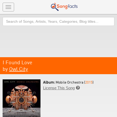
Toggle
navigation
Search
I Found Love
by
Owl City
Album:
Mobile Orchestra (
2015
)
License This Song
