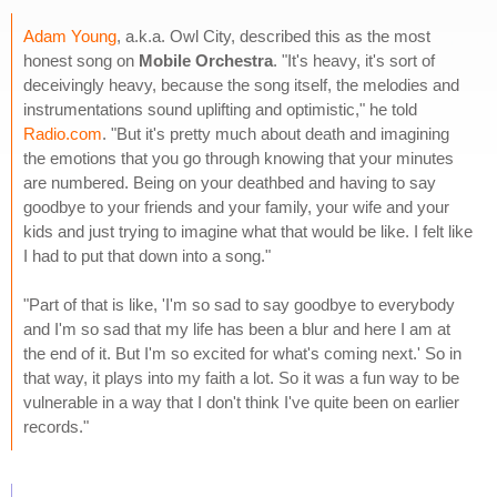
Adam Young
, a.k.a. Owl City, described this as the most
honest song on
Mobile Orchestra
. "It's heavy, it's sort of
deceivingly heavy, because the song itself, the melodies and
instrumentations sound uplifting and optimistic," he told
Radio.com
. "But it's pretty much about death and imagining
the emotions that you go through knowing that your minutes
are numbered. Being on your deathbed and having to say
goodbye to your friends and your family, your wife and your
kids and just trying to imagine what that would be like. I felt like
I had to put that down into a song."
"Part of that is like, 'I'm so sad to say goodbye to everybody
and I'm so sad that my life has been a blur and here I am at
the end of it. But I'm so excited for what's coming next.' So in
that way, it plays into my faith a lot. So it was a fun way to be
vulnerable in a way that I don't think I've quite been on earlier
records."