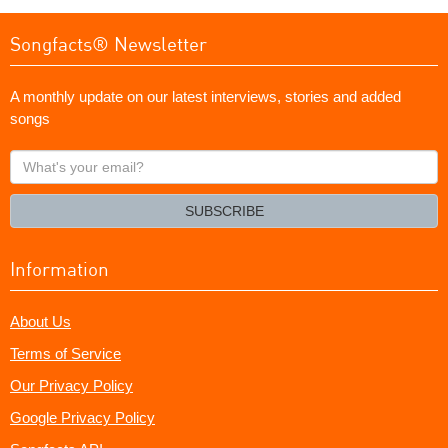
Songfacts® Newsletter
A monthly update on our latest interviews, stories and added
songs
What's
your
email?
SUBSCRIBE
Information
About Us
Terms of Service
Our Privacy Policy
Google Privacy Policy