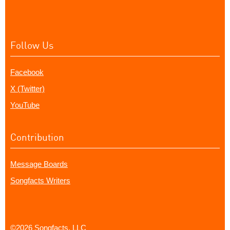
Follow Us
Facebook
X (Twitter)
YouTube
Contribution
Message Boards
Songfacts Writers
©2026 Songfacts, LLC