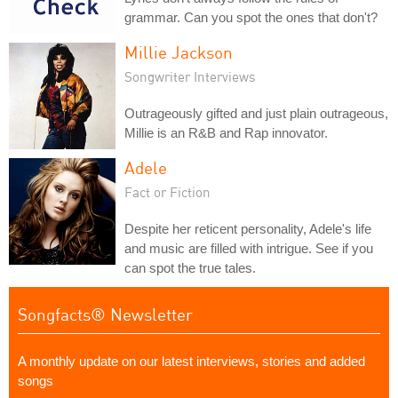
grammar. Can you spot the ones that don't?
Millie Jackson
Songwriter Interviews
Outrageously gifted and just plain outrageous,
Millie is an R&B and Rap innovator.
Adele
Fact or Fiction
Despite her reticent personality, Adele's life
and music are filled with intrigue. See if you
can spot the true tales.
Songfacts® Newsletter
A monthly update on our latest interviews, stories and added
songs