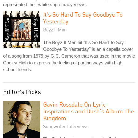
represented their white supremacy views.
It's So Hard To Say Goodbye To
Yesterday
Boyz II Men
The Boyz II Men hit "It's So Hard To Say
Goodbye To Yesterday" is an a capella cover
of a song from 1975 by G.C. Cameron that was used in the movie
Cooley High to express the feeling of parting ways with high
school friends.
Editor's Picks
Gavin Rossdale On Lyric
Inspirations and Bush's Album The
Kingdom
Songwriter Interviews