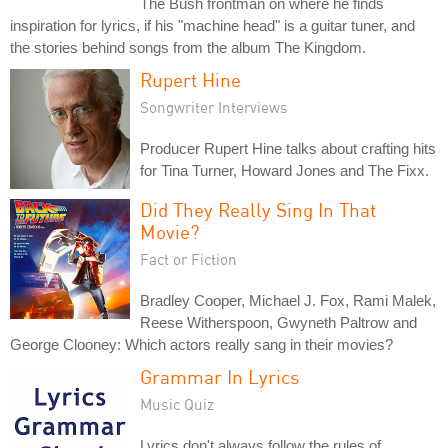
The Bush frontman on where he finds
inspiration for lyrics, if his "machine head" is a guitar tuner, and
the stories behind songs from the album The Kingdom.
Rupert Hine
Songwriter Interviews
Producer Rupert Hine talks about crafting hits
for Tina Turner, Howard Jones and The Fixx.
Did They Really Sing In That
Movie?
Fact or Fiction
Bradley Cooper, Michael J. Fox, Rami Malek,
Reese Witherspoon, Gwyneth Paltrow and
George Clooney: Which actors really sang in their movies?
Grammar In Lyrics
Music Quiz
Lyrics don't always follow the rules of