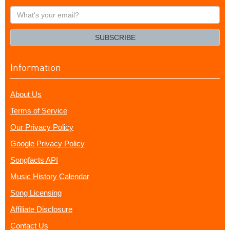
What's
your
email?
SUBSCRIBE
Information
About Us
Terms of Service
Our Privacy Policy
Google Privacy Policy
Songfacts API
Music History Calendar
Song Licensing
Affiliate Disclosure
Contact Us