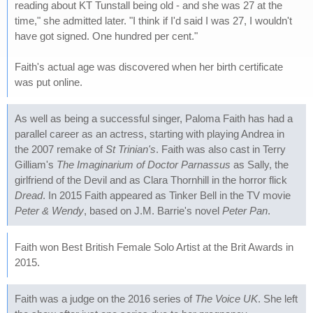
reading about KT Tunstall being old - and she was 27 at the
time," she admitted later. "I think if I'd said I was 27, I wouldn't
have got signed. One hundred per cent."
Faith's actual age was discovered when her birth certificate
was put online.
As well as being a successful singer, Paloma Faith has had a
parallel career as an actress, starting with playing Andrea in
the 2007 remake of
St Trinian's
. Faith was also cast in Terry
Gilliam's
The Imaginarium of Doctor Parnassus
as Sally, the
girlfriend of the Devil and as Clara Thornhill in the horror flick
Dread
. In 2015 Faith appeared as Tinker Bell in the TV movie
Peter & Wendy
, based on J.M. Barrie's novel
Peter Pan
.
Faith won Best British Female Solo Artist at the Brit Awards in
2015.
Faith was a judge on the 2016 series of
The Voice UK
. She left