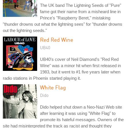
The UK band The Lightning Seeds of "Pure"
fame got their name from a misheard line in
Prince's "Raspberry Beret," mistaking
"thunder drowns out what the lightning sees" for "thunder drowns
out the lightning seeds."
Red Red Wine
UB40
UB40's cover of Neil Diamond's "Red Red
Wine" was a minor hit when first released in
1983, but it went to #1 five years later when
radio stations in Phoenix started playing it.
White Flag
Dido
Dido helped shut down a Neo-Nazi Web site
after learning it was using "White Flag" to
promote its hateful messages. Owners of the
site had misinterpreted the track as racist and thought they