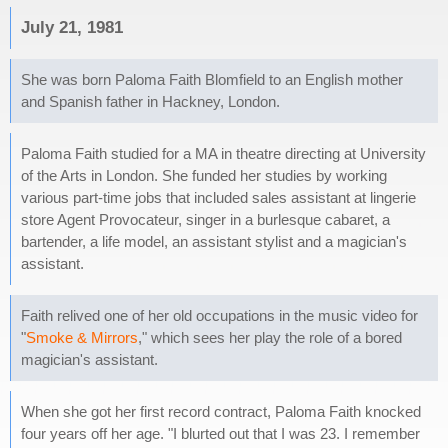
July 21, 1981
She was born Paloma Faith Blomfield to an English mother
and Spanish father in Hackney, London.
Paloma Faith studied for a MA in theatre directing at University
of the Arts in London. She funded her studies by working
various part-time jobs that included sales assistant at lingerie
store Agent Provocateur, singer in a burlesque cabaret, a
bartender, a life model, an assistant stylist and a magician's
assistant.
Faith relived one of her old occupations in the music video for
"
Smoke & Mirrors
," which sees her play the role of a bored
magician's assistant.
When she got her first record contract, Paloma Faith knocked
four years off her age. "I blurted out that I was 23. I remember