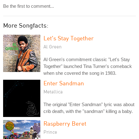
Be the first to comment...
More Songfacts:
Let's Stay Together
Al Green
Al Green's commitment classic "Let's Stay
Together" launched Tina Turner's comeback
when she covered the song in 1983.
Enter Sandman
Metallica
The original "Enter Sandman" lyric was about
crib death, with the "sandman" killing a baby.
Raspberry Beret
Prince