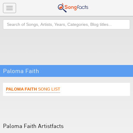
Toggle
navigation
Search
Paloma Faith
PALOMA FAITH
SONG LIST
Paloma Faith Artistfacts