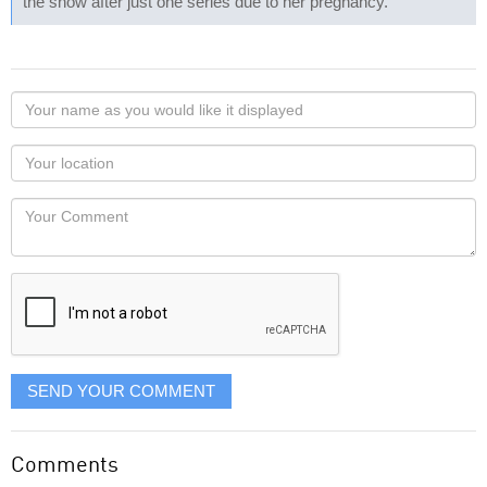
the show after just one series due to her pregnancy.
Your
name
as
Your
you
Locaton
would
Your
like
Comment
it
displayed
SEND YOUR COMMENT
Comments