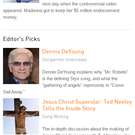
next day when the controversial video
appeared. Madonna got to keep her $5 million endorsement
money.
Editor's Picks
Dennis DeYoung
Songwriter Interviews
Dennis DeYoung explains why "Mr. Roboto"
is the defining Styx song, and what the
"gathering of angels" represents in "Come
Sail Away."
Jesus Christ Superstar: Ted Neeley
Tells the Inside Story
Song Writing
The in-depth discussion about the making of