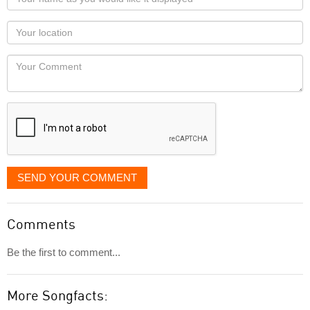
name
as
Your
you
Locaton
would
Your
like
Comment
it
displayed
SEND YOUR COMMENT
Comments
Be the first to comment...
More Songfacts: