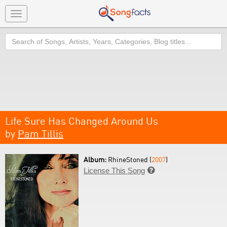
Toggle
navigation
Search
Life Sure Has Changed Around Us
by
Pam Tillis
Album:
RhineStoned (
2007
)
License This Song
