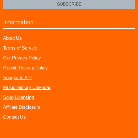
email?
SUBSCRIBE
Information
About Us
Terms of Service
Our Privacy Policy
Google Privacy Policy
Songfacts API
Music History Calendar
Song Licensing
Affiliate Disclosure
Contact Us