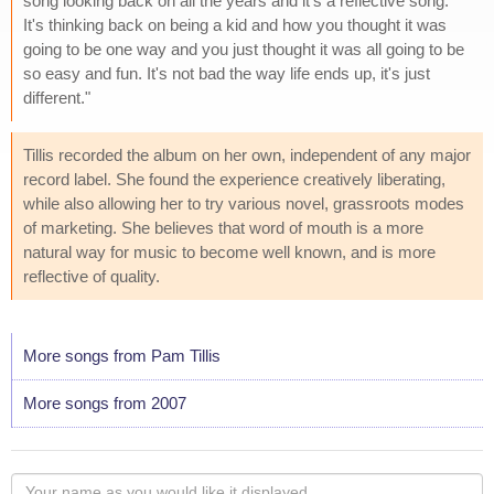
song looking back on all the years and it's a reflective song.
It's thinking back on being a kid and how you thought it was
going to be one way and you just thought it was all going to be
so easy and fun. It's not bad the way life ends up, it's just
different."
Tillis recorded the album on her own, independent of any major
record label. She found the experience creatively liberating,
while also allowing her to try various novel, grassroots modes
of marketing. She believes that word of mouth is a more
natural way for music to become well known, and is more
reflective of quality.
More songs from Pam Tillis
More songs from 2007
Your