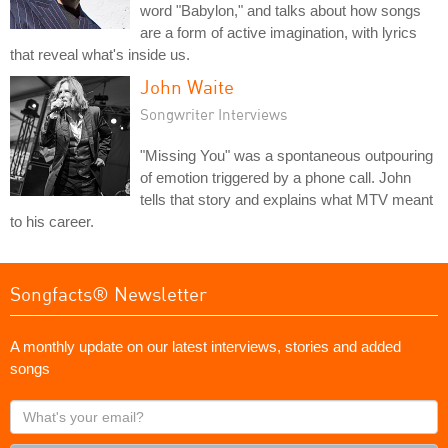
word "Babylon," and talks about how songs
are a form of active imagination, with lyrics
that reveal what's inside us.
John Waite
Songwriter Interviews
"Missing You" was a spontaneous outpouring
of emotion triggered by a phone call. John
tells that story and explains what MTV meant
to his career.
Songfacts® Newsletter
A monthly update on our latest interviews, stories and added
songs
What's
your