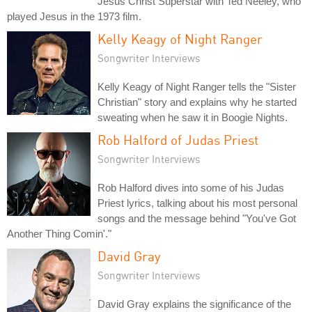
Jesus Christ Superstar with Ted Neeley, who
played Jesus in the 1973 film.
Kelly Keagy of Night Ranger
Songwriter Interviews
Kelly Keagy of Night Ranger tells the "Sister
Christian" story and explains why he started
sweating when he saw it in Boogie Nights.
Rob Halford of Judas Priest
Songwriter Interviews
Rob Halford dives into some of his Judas
Priest lyrics, talking about his most personal
songs and the message behind "You've Got
Another Thing Comin'."
David Gray
Songwriter Interviews
David Gray explains the significance of the