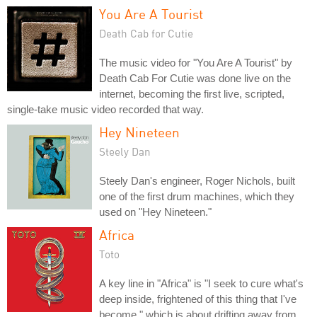
You Are A Tourist
Death Cab for Cutie
The music video for "You Are A Tourist" by
Death Cab For Cutie was done live on the
internet, becoming the first live, scripted,
single-take music video recorded that way.
Hey Nineteen
Steely Dan
Steely Dan's engineer, Roger Nichols, built
one of the first drum machines, which they
used on "Hey Nineteen."
Africa
Toto
A key line in "Africa" is "I seek to cure what's
deep inside, frightened of this thing that I've
become," which is about drifting away from