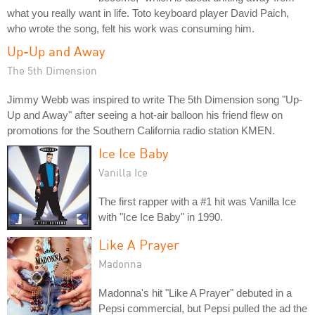
what you really want in life. Toto keyboard player David Paich,
who wrote the song, felt his work was consuming him.
Up-Up and Away
The 5th Dimension
Jimmy Webb was inspired to write The 5th Dimension song "Up-
Up and Away" after seeing a hot-air balloon his friend flew on
promotions for the Southern California radio station KMEN.
Ice Ice Baby
Vanilla Ice
The first rapper with a #1 hit was Vanilla Ice
with "Ice Ice Baby" in 1990.
Like A Prayer
Madonna
Madonna's hit "Like A Prayer" debuted in a
Pepsi commercial, but Pepsi pulled the ad the