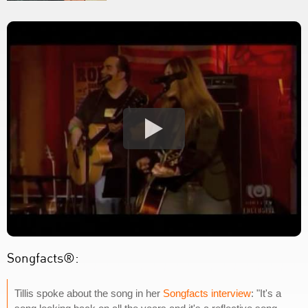
Songfacts®:
Tillis spoke about the song in her
Songfacts interview
: "It's a