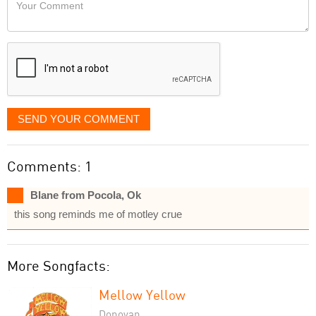
Your
like
Comment
it
displayed
SEND YOUR COMMENT
Comments: 1
Blane from Pocola, Ok
this song reminds me of motley crue
More Songfacts:
Mellow Yellow
Donovan