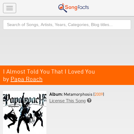
Toggle
navigation
Search
I Almost Told You That I Loved You
by
Papa Roach
Album:
Metamorphosis (
2009
)
License This Song
