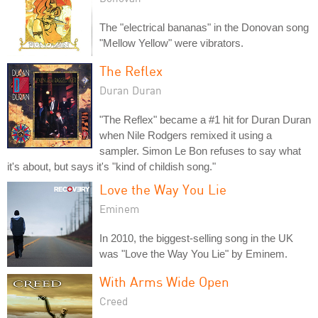
The "electrical bananas" in the Donovan song
"Mellow Yellow" were vibrators.
The Reflex
Duran Duran
"The Reflex" became a #1 hit for Duran Duran
when Nile Rodgers remixed it using a
sampler. Simon Le Bon refuses to say what
it's about, but says it's "kind of childish song."
Love the Way You Lie
Eminem
In 2010, the biggest-selling song in the UK
was "Love the Way You Lie" by Eminem.
With Arms Wide Open
Creed