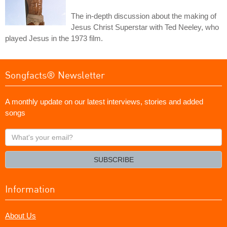
The in-depth discussion about the making of
Jesus Christ Superstar with Ted Neeley, who
played Jesus in the 1973 film.
Songfacts® Newsletter
A monthly update on our latest interviews, stories and added
songs
What's
your
email?
SUBSCRIBE
Information
About Us