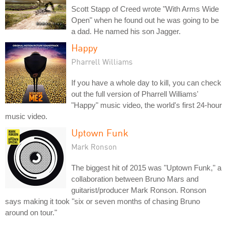
Scott Stapp of Creed wrote "With Arms Wide
Open" when he found out he was going to be
a dad. He named his son Jagger.
Happy
Pharrell Williams
If you have a whole day to kill, you can check
out the full version of Pharrell Williams'
"Happy" music video, the world's first 24-hour
music video.
Uptown Funk
Mark Ronson
The biggest hit of 2015 was "Uptown Funk," a
collaboration between Bruno Mars and
guitarist/producer Mark Ronson. Ronson
says making it took "six or seven months of chasing Bruno
around on tour."