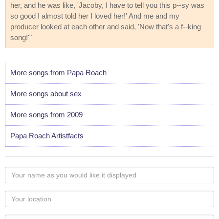
her, and he was like, 'Jacoby, I have to tell you this p--sy was
so good I almost told her I loved her!' And me and my
producer looked at each other and said, 'Now that's a f--king
song!'"
More songs from Papa Roach
More songs about sex
More songs from 2009
Papa Roach Artistfacts
Your
name
as
Your
you
Locaton
would