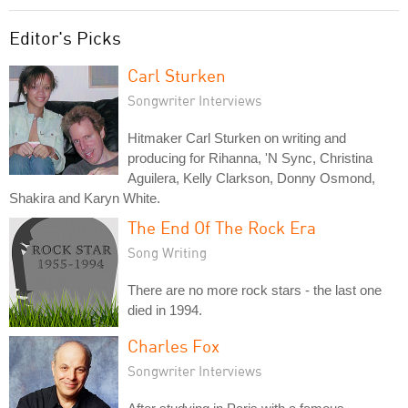
Editor's Picks
Carl Sturken
Songwriter Interviews
Hitmaker Carl Sturken on writing and
producing for Rihanna, 'N Sync, Christina
Aguilera, Kelly Clarkson, Donny Osmond,
Shakira and Karyn White.
The End Of The Rock Era
Song Writing
There are no more rock stars - the last one
died in 1994.
Charles Fox
Songwriter Interviews