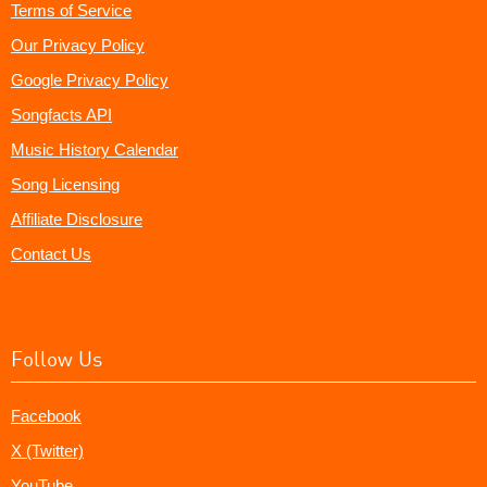
Terms of Service
Our Privacy Policy
Google Privacy Policy
Songfacts API
Music History Calendar
Song Licensing
Affiliate Disclosure
Contact Us
Follow Us
Facebook
X (Twitter)
YouTube