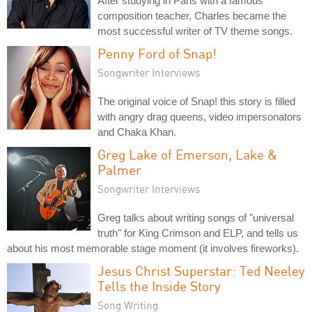
After studying in Paris with a famous
composition teacher, Charles became the
most successful writer of TV theme songs.
Penny Ford of Snap!
Songwriter Interviews
The original voice of Snap! this story is filled
with angry drag queens, video impersonators
and Chaka Khan.
Greg Lake of Emerson, Lake &
Palmer
Songwriter Interviews
Greg talks about writing songs of "universal
truth" for King Crimson and ELP, and tells us
about his most memorable stage moment (it involves fireworks).
Jesus Christ Superstar: Ted Neeley
Tells the Inside Story
Song Writing