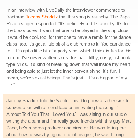
In an interview with LiveDaily the interviewer commented to
frontman
Jacoby Shaddix
that this song is raunchy. The Papa
Roach singer responded: "It's definitely a little raunchy. It's for
the brass poles. I want that one to be played in the strip clubs.
It would be cool, too, for that one to have a remix for the dance
clubs, too. It's got a little bit of a club romp to it. You can dance
to it. It's got a little bit of a party vibe, which I think is fun for this
record. I've never written lyrics like that - filthy, nasty, fishhook-
type lyrics. It's kind of breaking down that wall inside my heart
and being able to just let the inner pervert shine. It's fun. I
mean, we're sexual beings. That's just it. It's a big part of my
life."
Jacoby Shaddix told the Salute This! blog how a rather sinister
conversation with a friend lead to him writing the song: "'I
Almost Told You That I Loved You,' I was sitting in our studio
writing the album and I'm really good friends with this guy Matt
Zane, he's a porno producer and director. He was telling me
about how he was trying out one of his girls, he was f--king