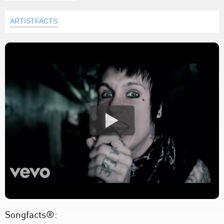
ARTISTFACTS
Songfacts®: