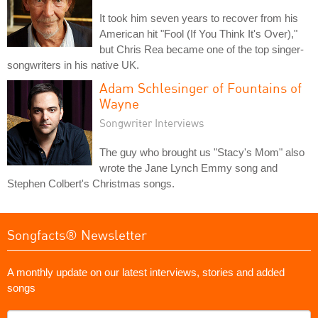
It took him seven years to recover from his
American hit "Fool (If You Think It's Over),"
but Chris Rea became one of the top singer-
songwriters in his native UK.
Adam Schlesinger of Fountains of
Wayne
Songwriter Interviews
The guy who brought us "Stacy's Mom" also
wrote the Jane Lynch Emmy song and
Stephen Colbert's Christmas songs.
Songfacts® Newsletter
A monthly update on our latest interviews, stories and added
songs
What's