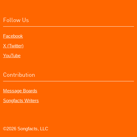
Follow Us
Facebook
X (Twitter)
YouTube
Contribution
Message Boards
Songfacts Writers
©2026 Songfacts, LLC