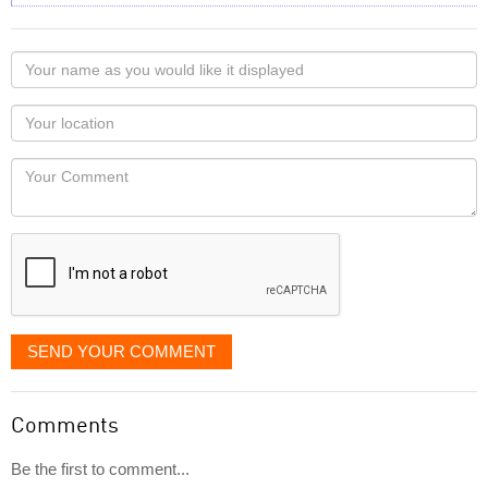
Your
name
as
Your
you
Locaton
would
Your
like
Comment
it
displayed
SEND YOUR COMMENT
Comments
Be the first to comment...