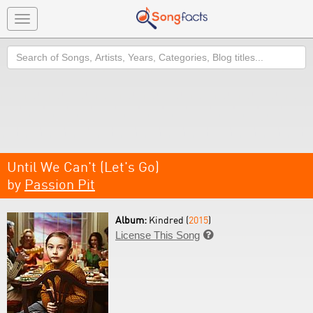
Toggle
navigation
Search
Until We Can't (Let's Go)
by
Passion Pit
Album:
Kindred (
2015
)
License This Song
