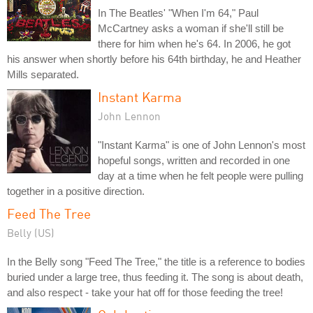
In The Beatles' "When I'm 64," Paul
McCartney asks a woman if she'll still be
there for him when he's 64. In 2006, he got
his answer when shortly before his 64th birthday, he and Heather
Mills separated.
Instant Karma
John Lennon
"Instant Karma" is one of John Lennon's most
hopeful songs, written and recorded in one
day at a time when he felt people were pulling
together in a positive direction.
Feed The Tree
Belly (US)
In the Belly song "Feed The Tree," the title is a reference to bodies
buried under a large tree, thus feeding it. The song is about death,
and also respect - take your hat off for those feeding the tree!