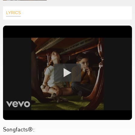
LYRICS
Songfacts®: