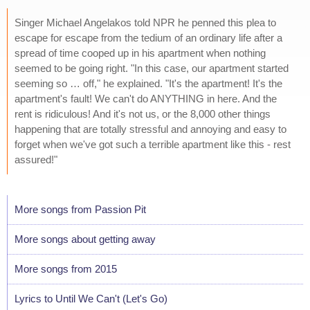
Singer Michael Angelakos told NPR he penned this plea to
escape for escape from the tedium of an ordinary life after a
spread of time cooped up in his apartment when nothing
seemed to be going right. "In this case, our apartment started
seeming so … off," he explained. "It's the apartment! It's the
apartment's fault! We can't do ANYTHING in here. And the
rent is ridiculous! And it's not us, or the 8,000 other things
happening that are totally stressful and annoying and easy to
forget when we've got such a terrible apartment like this - rest
assured!"
More songs from Passion Pit
More songs about getting away
More songs from 2015
Lyrics to Until We Can't (Let's Go)