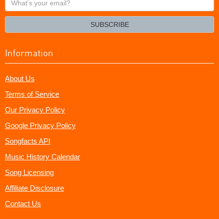
your
email?
SUBSCRIBE
Information
About Us
Terms of Service
Our Privacy Policy
Google Privacy Policy
Songfacts API
Music History Calendar
Song Licensing
Affiliate Disclosure
Contact Us