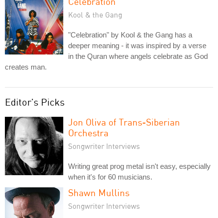
Celebration
Kool & the Gang
"Celebration" by Kool & the Gang has a
deeper meaning - it was inspired by a verse
in the Quran where angels celebrate as God
creates man.
Editor's Picks
Jon Oliva of Trans-Siberian
Orchestra
Songwriter Interviews
Writing great prog metal isn't easy, especially
when it's for 60 musicians.
Shawn Mullins
Songwriter Interviews