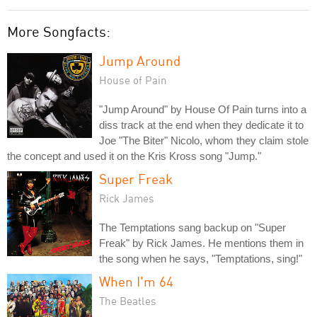
More Songfacts:
Jump Around
House of Pain
"Jump Around" by House Of Pain turns into a
diss track at the end when they dedicate it to
Joe "The Biter" Nicolo, whom they claim stole
the concept and used it on the Kris Kross song "Jump."
Super Freak
Rick James
The Temptations sang backup on "Super
Freak" by Rick James. He mentions them in
the song when he says, "Temptations, sing!"
When I'm 64
The Beatles