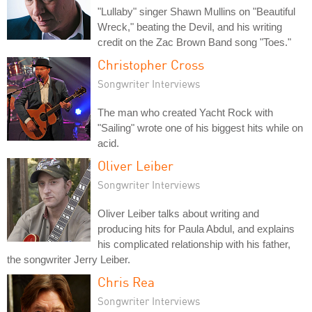
"Lullaby" singer Shawn Mullins on "Beautiful
Wreck," beating the Devil, and his writing
credit on the Zac Brown Band song "Toes."
Christopher Cross
Songwriter Interviews
The man who created Yacht Rock with
"Sailing" wrote one of his biggest hits while on
acid.
Oliver Leiber
Songwriter Interviews
Oliver Leiber talks about writing and
producing hits for Paula Abdul, and explains
his complicated relationship with his father,
the songwriter Jerry Leiber.
Chris Rea
Songwriter Interviews