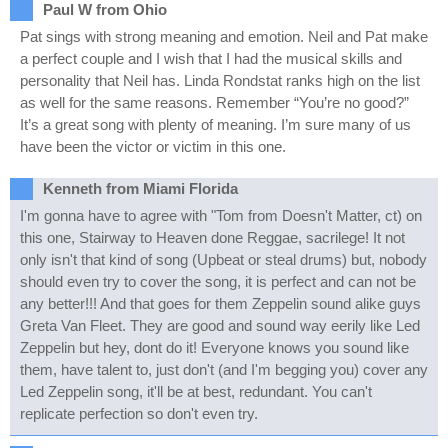
Paul W from Ohio
Pat sings with strong meaning and emotion. Neil and Pat make
a perfect couple and I wish that I had the musical skills and
personality that Neil has. Linda Rondstat ranks high on the list
as well for the same reasons. Remember “You’re no good?”
It’s a great song with plenty of meaning. I’m sure many of us
have been the victor or victim in this one.
Kenneth from Miami Florida
I'm gonna have to agree with "Tom from Doesn't Matter, ct) on
this one, Stairway to Heaven done Reggae, sacrilege! It not
only isn't that kind of song (Upbeat or steal drums) but, nobody
should even try to cover the song, it is perfect and can not be
any better!!! And that goes for them Zeppelin sound alike guys
Greta Van Fleet. They are good and sound way eerily like Led
Zeppelin but hey, dont do it! Everyone knows you sound like
them, have talent to, just don't (and I'm begging you) cover any
Led Zeppelin song, it'll be at best, redundant. You can't
replicate perfection so don't even try.