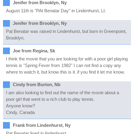
Jenifer from Brooklyn, Ny
August 11th is "PAt Benatar Day" in Lindenhurst, LI.
Jenifer from Brooklyn, Ny
Pat Benatar was raised in Lindenhurst, but born in Greenpoint,
Brooklyn.
Joe from Regina, Sk
I think the movie that you are looking for with a poor girl playing
tennis is "Spring Fever from 1982" I can not find a copy any
where to watch it, but know this is it. if you find it let me know.
Cindy from Burton, Nb
I am also looking to find out the name of the movie about a
poor girl that went to a rich club to play tennis.
Anyone know?
Cindy, Canada
Frank from Lindenhurst, Ny
Pat Benatar lived in lindenhurst