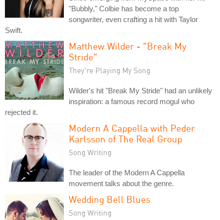
"Bubbly," Colbie has become a top
songwriter, even crafting a hit with Taylor
Swift.
Matthew Wilder - "Break My
Stride"
They're Playing My Song
Wilder's hit "Break My Stride" had an unlikely
inspiration: a famous record mogul who
rejected it.
Modern A Cappella with Peder
Karlsson of The Real Group
Song Writing
The leader of the Modern A Cappella
movement talks about the genre.
Wedding Bell Blues
Song Writing