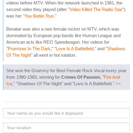
videos before MTV. When the network launched in 1981, the
second video they played (after "
Video Killed The Radio Star
")
was her "
You Better Run
."
Benatar was also a rare female rocker on MTV, which was
dominated by European pop bands like Human League and
American acts like REO Speedwagon. Her videos for
"
Promises In The Dark
," "
Love Is A Battlefield
," and "
Shadows
Of The Night
" all went in hot rotation.
She won the Grammy for Best Female Rock Vocal every year
from 1980-1983, winning for
Crimes Of Passion
, "
Fire And
Ice
," "Shadows Of The Night" and "Love Is A Battlefield."
>>
Your
name
as
Your
you
Locaton