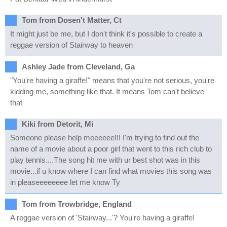
Tom from Dosen't Matter, Ct
It might just be me, but I don't think it's possible to create a
reggae version of Stairway to heaven
Ashley Jade from Cleveland, Ga
"You're having a giraffe!" means that you're not serious, you're
kidding me, something like that. It means Tom can't believe
that
Kiki from Detorit, Mi
Someone please help meeeeee!!! I'm trying to find out the
name of a movie about a poor girl that went to this rich club to
play tennis....The song hit me with ur best shot was in this
movie...if u know where I can find what movies this song was
in pleaseeeeeeee let me know Ty
Tom from Trowbridge, England
A reggae version of 'Stairway...'? You're having a giraffe!