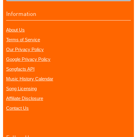
Information
About Us
Terms of Service
Our Privacy Policy
Google Privacy Policy
Songfacts API
Music History Calendar
Song Licensing
Affiliate Disclosure
Contact Us