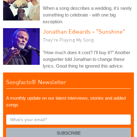
When a song describes a wedding, it's rarely
something to celebrate - with one big
exception.
Jonathan Edwards - "Sunshine"
They're Playing My Song
"How much does it cost? I'll buy it?" Another
songwriter told Jonathan to change these
lyrics. Good thing he ignored this advice.
Songfacts® Newsletter
A monthly update on our latest interviews, stories and added
songs
What's
your
email?
SUBSCRIBE