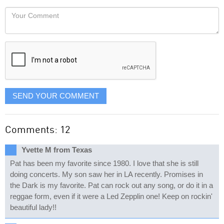
would
Your
like
Comment
it
displayed
SEND YOUR COMMENT
Comments: 12
Yvette M from Texas
Pat has been my favorite since 1980. I love that she is still
doing concerts. My son saw her in LA recently. Promises in
the Dark is my favorite. Pat can rock out any song, or do it in a
reggae form, even if it were a Led Zepplin one! Keep on rockin'
beautiful lady!!