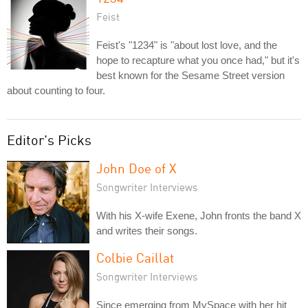
Feist
Feist's "1234" is "about lost love, and the
hope to recapture what you once had," but it's
best known for the Sesame Street version
about counting to four.
Editor's Picks
John Doe of X
Songwriter Interviews
With his X-wife Exene, John fronts the band X
and writes their songs.
Colbie Caillat
Songwriter Interviews
Since emerging from MySpace with her hit