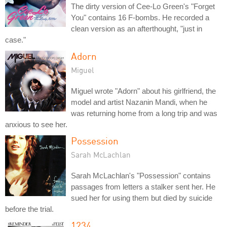
The dirty version of Cee-Lo Green's "Forget
You" contains 16 F-bombs. He recorded a
clean version as an afterthought, "just in
case."
Adorn
Miguel
Miguel wrote "Adorn" about his girlfriend, the
model and artist Nazanin Mandi, when he
was returning home from a long trip and was
anxious to see her.
Possession
Sarah McLachlan
Sarah McLachlan's "Possession" contains
passages from letters a stalker sent her. He
sued her for using them but died by suicide
before the trial.
1234