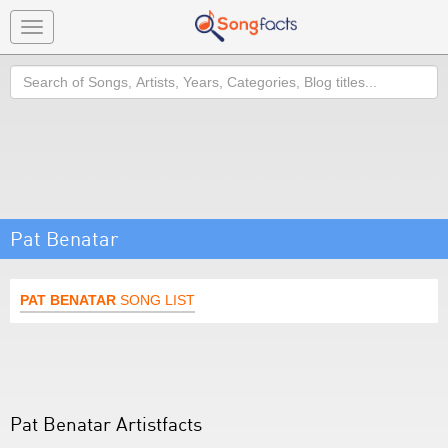
Toggle
navigation
Search
Pat Benatar
PAT BENATAR
SONG LIST
Pat Benatar Artistfacts