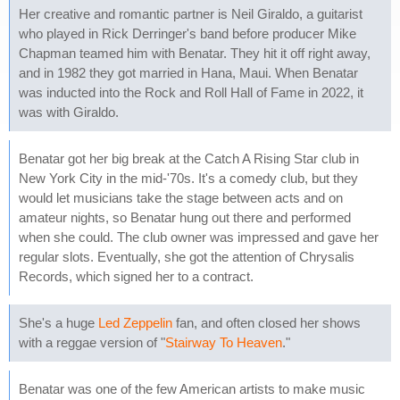
Her creative and romantic partner is Neil Giraldo, a guitarist
who played in Rick Derringer's band before producer Mike
Chapman teamed him with Benatar. They hit it off right away,
and in 1982 they got married in Hana, Maui. When Benatar
was inducted into the Rock and Roll Hall of Fame in 2022, it
was with Giraldo.
Benatar got her big break at the Catch A Rising Star club in
New York City in the mid-'70s. It's a comedy club, but they
would let musicians take the stage between acts and on
amateur nights, so Benatar hung out there and performed
when she could. The club owner was impressed and gave her
regular slots. Eventually, she got the attention of Chrysalis
Records, which signed her to a contract.
She's a huge
Led Zeppelin
fan, and often closed her shows
with a reggae version of "
Stairway To Heaven
."
Benatar was one of the few American artists to make music