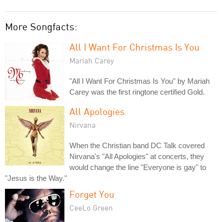
More Songfacts:
All I Want For Christmas Is You
Mariah Carey
"All I Want For Christmas Is You" by Mariah
Carey was the first ringtone certified Gold.
All Apologies
Nirvana
When the Christian band DC Talk covered
Nirvana's "All Apologies" at concerts, they
would change the line "Everyone is gay" to
"Jesus is the Way."
Forget You
CeeLo Green