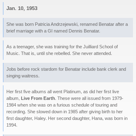
Jan. 10, 1953
She was born Patricia Andrzejewski, renamed Benatar after a
brief marriage with a GI named Dennis Benatar.
As a teenager, she was training for the Juilliard School of
Music. That is, until she rebelled. She never attended.
Jobs before rock stardom for Benatar include bank clerk and
singing waitress.
Her first five albums all went Platinum, as did her first live
album,
Live From Earth
. These were all issued from 1979-
1984 when she was on a furious schedule of touring and
recording. She slowed down in 1985 after giving birth to her
first daughter, Haley. Her second daughter, Hana, was born in
1994.