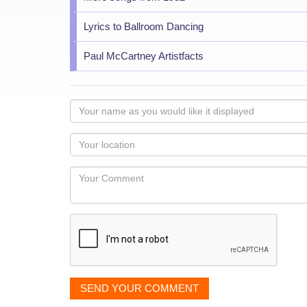
Lyrics to Ballroom Dancing
Paul McCartney Artistfacts
Your
name
as
Your
you
Locaton
would
Your
like
Comment
it
displayed
SEND YOUR COMMENT