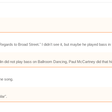
egards to Broad Street." I didn't see it, but maybe he played bass i
in did not play bass on Ballroom Dancing, Paul McCartney did that hi
he song.
War".