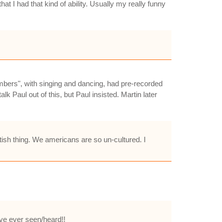
t I had that kind of ability. Usually my really funny
umbers", with singing and dancing, had pre-recorded
k Paul out of this, but Paul insisted. Martin later
ritish thing. We americans are so un-cultured. I
i've ever seen/heard!!