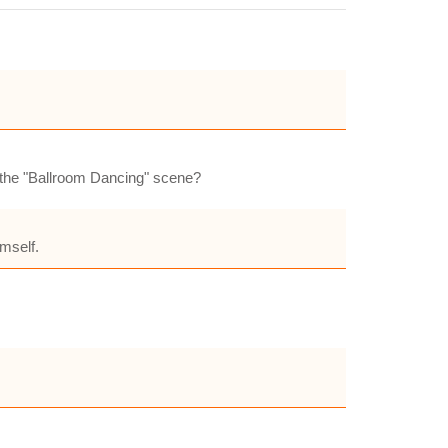
n the "Ballroom Dancing" scene?
mself.