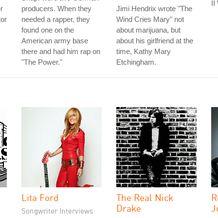
II
r
producers. When they
Jimi Hendrix wrote "The
tor
needed a rapper, they
Wind Cries Mary" not
found one on the
about marijuana, but
American army base
about his girlfriend at the
there and had him rap on
time, Kathy Mary
"The Power."
Etchingham.
Lita Ford
The Real Nick
R
Drake
J
Songwriter Interviews