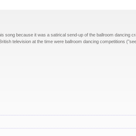
 this song because it was a satirical send-up of the ballroom dancing c
British television at the time were ballroom dancing competitions ("see