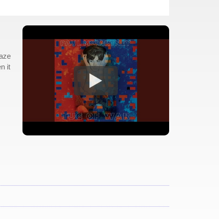
raze
n it