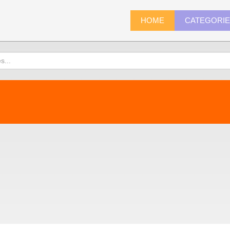
HOME
CATEGORI