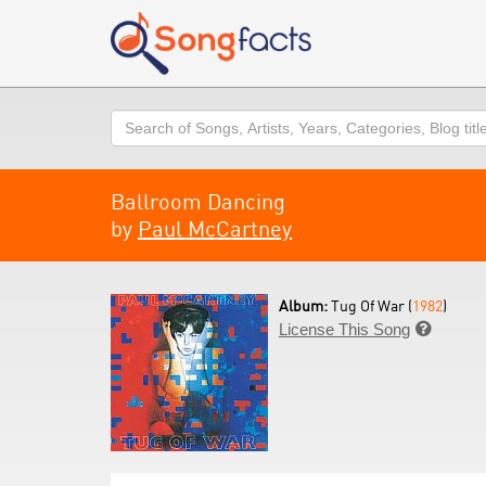
Search
Ballroom Dancing
by
Paul McCartney
Album:
Tug Of War (
1982
)
License This Song
