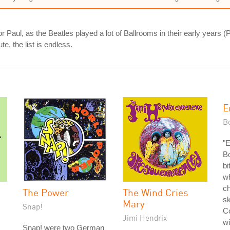
r Paul, as the Beatles played a lot of Ballrooms in their early years 
te, the list is endless.
E
Bo
"
Bo
bi
wh
ch
The Power
The Wind Cries
sk
Mary
Snap!
Co
Jimi Hendrix
wi
Snap! were two German