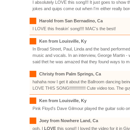
I absolutely LOVE this song!!! It just goes to show 
jokes and quips come out when I'm either really bored
Harold from San Bernadino, Ca
I LOVE this freakin' song!!!! MAC's the best!
Ken from Louisville, Ky
In Broad Street, Paul, Linda and the band performed
music and vocals. In an interview, George Martin - wh
said thet he was amazed that they found ways to m
Christy from Palm Springs, Ca
hahaha now I get it about the Ballroom dancing being o
LOVE THIS SONG!!!!!!!!!!!!!! Cute video too. The guy 
Ken from Louisville, Ky
Pink Floyd's Dave Gilmour played the guitar solo on
Joey from Nowhere Land, Ca
ooh, I
LOVE
this song!! I loved the video for it in 