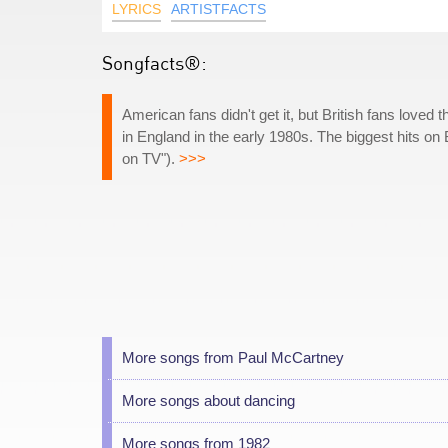
LYRICS
ARTISTFACTS
Songfacts®:
American fans didn't get it, but British fans loved
in England in the early 1980s. The biggest hits on 
on TV").
>>>
More songs from Paul McCartney
More songs about dancing
More songs from 1982