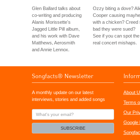
Glen Ballard talks about
Ozzy biting a dove? Al
co-writing and producing
Cooper causing mayh
Alanis Morissette's
with a chicken? Creed
Jagged Little Pill album,
bad they were sued?
and his work with Dave
See if you can spot the
Matthews, Aerosmith
real concert mishaps.
and Annie Lennox.
Songfacts® Newsletter
Infor
A monthly update on our latest
About U
interviews, stories and added songs
Terms o
What's
Our Pri
your
Google 
email?
SUBSCRIBE
Songfac