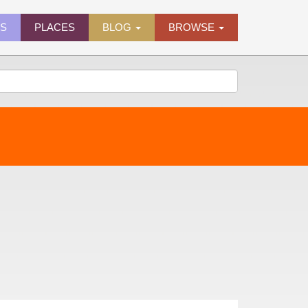
ES
PLACES
BLOG
BROWSE