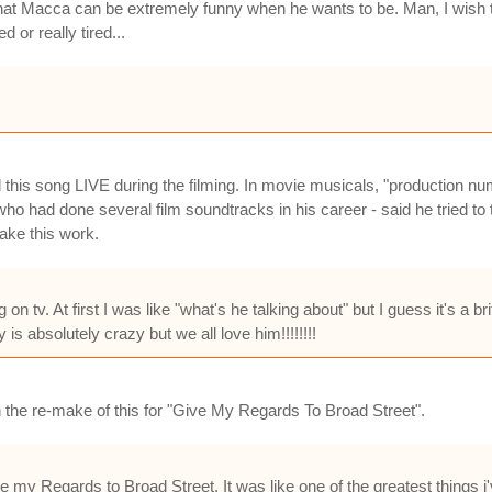
that Macca can be extremely funny when he wants to be. Man, I wish tha
 or really tired...
 this song LIVE during the filming. In movie musicals, "production n
o had done several film soundtracks in his career - said he tried to tal
ake this work.
n tv. At first I was like "what's he talking about" but I guess it's a b
is absolutely crazy but we all love him!!!!!!!!
 the re-make of this for "Give My Regards To Broad Street".
Give my Regards to Broad Street. It was like one of the greatest things 