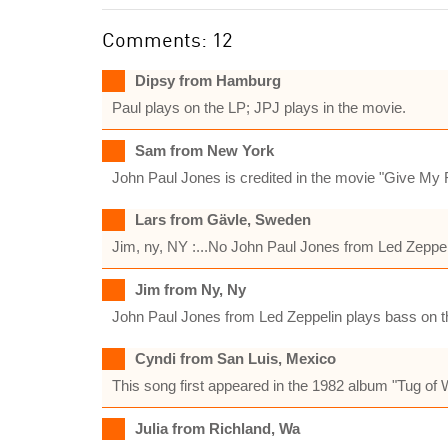
Comments: 12
Dipsy from Hamburg
Paul plays on the LP; JPJ plays in the movie.
Sam from New York
John Paul Jones is credited in the movie "Give My R
Lars from Gävle, Sweden
Jim, ny, NY :...No John Paul Jones from Led Zeppel
Jim from Ny, Ny
John Paul Jones from Led Zeppelin plays bass on t
Cyndi from San Luis, Mexico
This song first appeared in the 1982 album "Tug of 
Julia from Richland, Wa