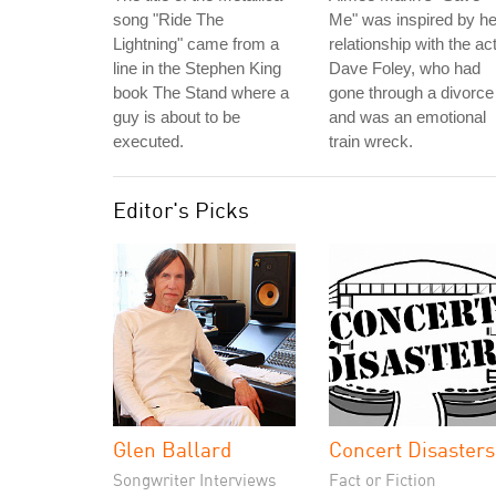
song "Ride The
Me" was inspired by he
Lightning" came from a
relationship with the ac
line in the Stephen King
Dave Foley, who had
book The Stand where a
gone through a divorce
guy is about to be
and was an emotional
executed.
train wreck.
Editor's Picks
Glen Ballard
Concert Disasters
Songwriter Interviews
Fact or Fiction