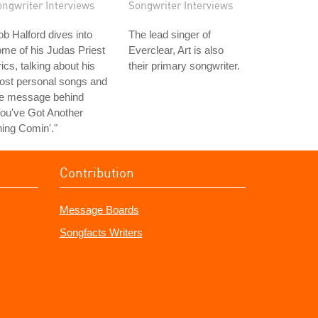
ongwriter Interviews
Songwriter Interviews
b Halford dives into
The lead singer of
me of his Judas Priest
Everclear, Art is also
rics, talking about his
their primary songwriter.
ost personal songs and
he message behind
ou've Got Another
ing Comin'."
Contribution
Message Boards
Songfacts Writers