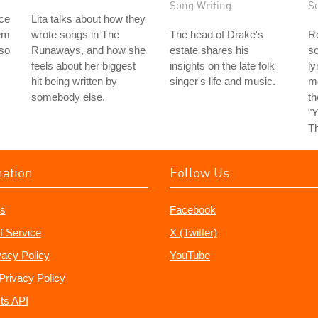
Song Writing
S
ice
Lita talks about how they
em
wrote songs in The
The head of Drake's
Ro
 so
Runaways, and how she
estate shares his
so
feels about her biggest
insights on the late folk
ly
hit being written by
singer's life and music.
m
somebody else.
t
"Y
Th
mation
Follow Us
s
Facebook
f Service
X (Twitter)
vacy Policy
YouTube
Privacy Policy
ts API