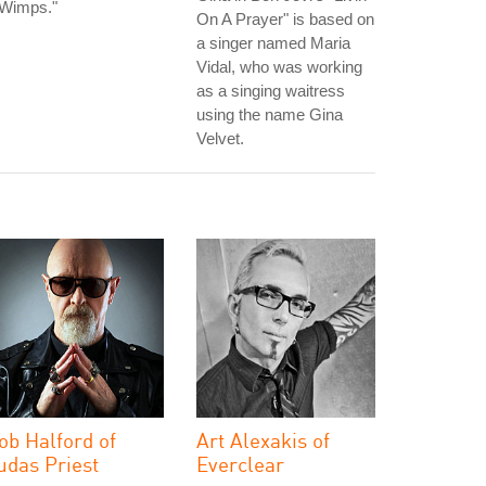
 Wimps."
On A Prayer" is based on
a singer named Maria
Vidal, who was working
as a singing waitress
using the name Gina
Velvet.
ob Halford of
Art Alexakis of
udas Priest
Everclear