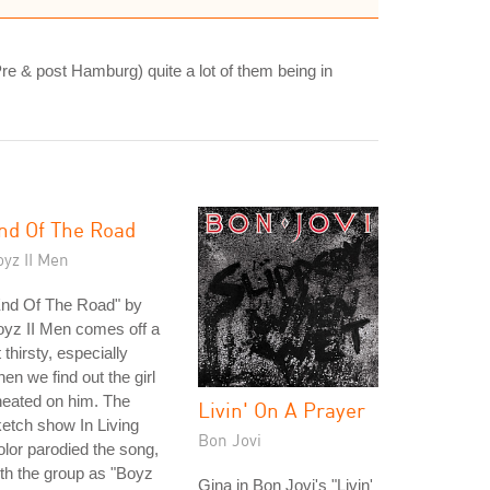
(Pre & post Hamburg) quite a lot of them being in
nd Of The Road
yz II Men
End Of The Road" by
yz II Men comes off a
t thirsty, especially
en we find out the girl
eated on him. The
Livin' On A Prayer
etch show In Living
Bon Jovi
lor parodied the song,
th the group as "Boyz
Gina in Bon Jovi's "Livin'