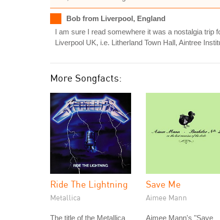
Bob from Liverpool, England
I am sure I read somewhere it was a nostalgia trip fo
Liverpool UK, i.e. Litherland Town Hall, Aintree Institu
More Songfacts:
Ride The Lightning
Save Me
Metallica
Aimee Mann
The title of the Metallica
Aimee Mann's "Save