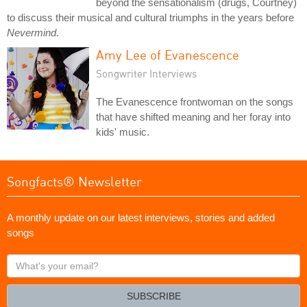
beyond the sensationalism (drugs, Courtney)
to discuss their musical and cultural triumphs in the years before
Nevermind
.
Amy Lee of Evanescence
Songwriter Interviews
The Evanescence frontwoman on the songs
that have shifted meaning and her foray into
kids' music.
Songfacts® Newsletter
A monthly update on our latest interviews, stories and added
songs
What's
your
email?
SUBSCRIBE