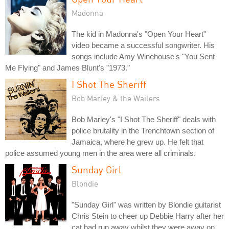
Madonna
The kid in Madonna's "Open Your Heart"
video became a successful songwriter. His
songs include Amy Winehouse's "You Sent
Me Flying" and James Blunt's "1973."
I Shot The Sheriff
Bob Marley & the Wailers
Bob Marley's "I Shot The Sheriff" deals with
police brutality in the Trenchtown section of
Jamaica, where he grew up. He felt that
police assumed young men in the area were all criminals.
Sunday Girl
Blondie
"Sunday Girl" was written by Blondie guitarist
Chris Stein to cheer up Debbie Harry after her
cat had run away whilst they were away on