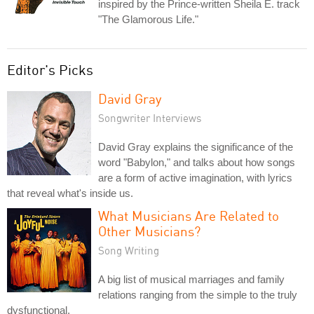
inspired by the Prince-written Sheila E. track
"The Glamorous Life."
Editor's Picks
David Gray
Songwriter Interviews
David Gray explains the significance of the
word "Babylon," and talks about how songs
are a form of active imagination, with lyrics
that reveal what's inside us.
What Musicians Are Related to
Other Musicians?
Song Writing
A big list of musical marriages and family
relations ranging from the simple to the truly
dysfunctional.