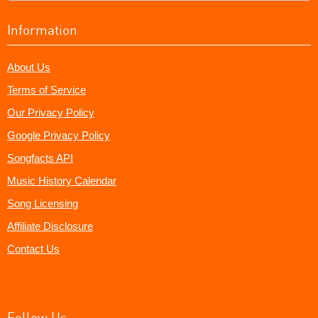
Information
About Us
Terms of Service
Our Privacy Policy
Google Privacy Policy
Songfacts API
Music History Calendar
Song Licensing
Affiliate Disclosure
Contact Us
Follow Us