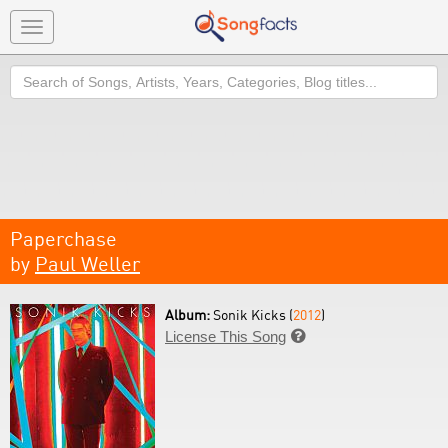
Toggle
navigation
Search
Paperchase
by
Paul Weller
Album:
Sonik Kicks (
2012
)
License This Song
