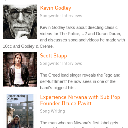
Kevin Godley
Songwriter Interviews
Kevin Godley talks about directing classic
videos for The Police, U2 and Duran Duran,
and discusses song and videos he made with
10cc and Godley & Creme.
Scott Stapp
Songwriter Interviews
The Creed lead singer reveals the "ego and
self-fulfillment" he now sees in one of the
band's biggest hits.
Experience Nirvana with Sub Pop
Founder Bruce Pavitt
Song Writing
The man who ran Nirvana's first label gets