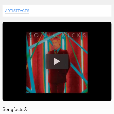
ARTISTFACTS
Songfacts®: