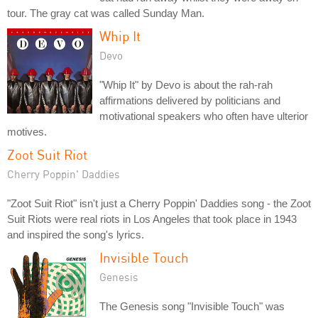
tour. The gray cat was called Sunday Man.
Whip It
Devo
"Whip It" by Devo is about the rah-rah
affirmations delivered by politicians and
motivational speakers who often have ulterior
motives.
Zoot Suit Riot
Cherry Poppin' Daddies
"Zoot Suit Riot" isn't just a Cherry Poppin' Daddies song - the Zoot
Suit Riots were real riots in Los Angeles that took place in 1943
and inspired the song's lyrics.
Invisible Touch
Genesis
The Genesis song "Invisible Touch" was