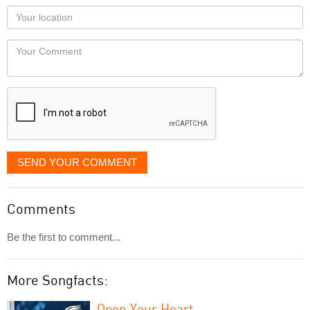
as
Your
you
Locaton
would
Your
like
Comment
it
displayed
SEND YOUR COMMENT
Comments
Be the first to comment...
More Songfacts:
Open Your Heart