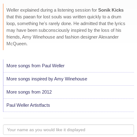
Weller explained during a listening session for
Sonik Kicks
that this paean for lost souls was written quickly to a drum
loop, something he's rarely done. He admitted that the lyrics
may have been subconsciously inspired by the loss of his
friends, Amy Winehouse and fashion designer Alexander
McQueen.
More songs from Paul Weller
More songs inspired by Amy Winehouse
More songs from 2012
Paul Weller Artistfacts
Your
name