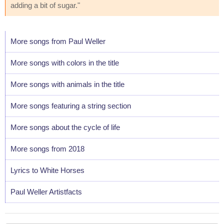
adding a bit of sugar."
More songs from Paul Weller
More songs with colors in the title
More songs with animals in the title
More songs featuring a string section
More songs about the cycle of life
More songs from 2018
Lyrics to White Horses
Paul Weller Artistfacts