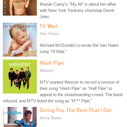
Mariah Carey's "My All" is about her affair
with New York Yankees shortstop Derek
Jeter.
I'll Wait
Van Halen
Michael McDonald co-wrote the Van Halen
song "I'll Wait."
Hash Pipe
Weezer
MTV wanted Weezer to record a version of
their song "Hash Pipe" as "Half Pipe" to
appeal to the skateboarding crowd. The band
refused, and MTV listed the song as "H*** Pipe."
Giving You The Best That I Got
Anita Baker