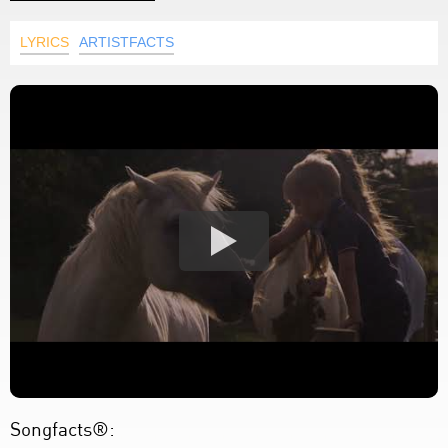
LYRICS
ARTISTFACTS
Songfacts®: