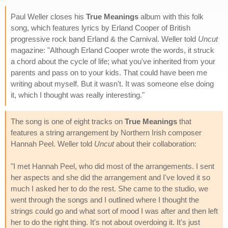
Paul Weller closes his
True Meanings
album with this folk
song, which features lyrics by Erland Cooper of British
progressive rock band Erland & the Carnival. Weller told
Uncut
magazine: "Although Erland Cooper wrote the words, it struck
a chord about the cycle of life; what you've inherited from your
parents and pass on to your kids. That could have been me
writing about myself. But it wasn't. It was someone else doing
it, which I thought was really interesting."
The song is one of eight tracks on
True Meanings
that
features a string arrangement by Northern Irish composer
Hannah Peel. Weller told
Uncut
about their collaboration:
"I met Hannah Peel, who did most of the arrangements. I sent
her aspects and she did the arrangement and I've loved it so
much I asked her to do the rest. She came to the studio, we
went through the songs and I outlined where I thought the
strings could go and what sort of mood I was after and then left
her to do the right thing. It's not about overdoing it. It's just