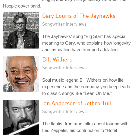
Hoople cover band.
Gary Louris of The Jayhawks
Songwriter Interviews
The Jayhawks' song "Big Star" has special
meaning to Gary, who explains how longevity
and inspiration have trumped adulation.
Bill Withers
Songwriter Interviews
Soul music legend Bill Withers on how life
experience and the company you keep leads
to classic songs like "Lean On Me."
Ian Anderson of Jethro Tull
Songwriter Interviews
The flautist frontman talks about touring with
Led Zeppelin, his contribution to "Hotel