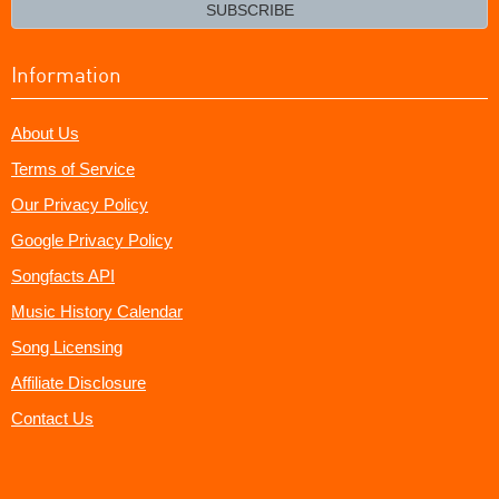
email?
SUBSCRIBE
Information
About Us
Terms of Service
Our Privacy Policy
Google Privacy Policy
Songfacts API
Music History Calendar
Song Licensing
Affiliate Disclosure
Contact Us