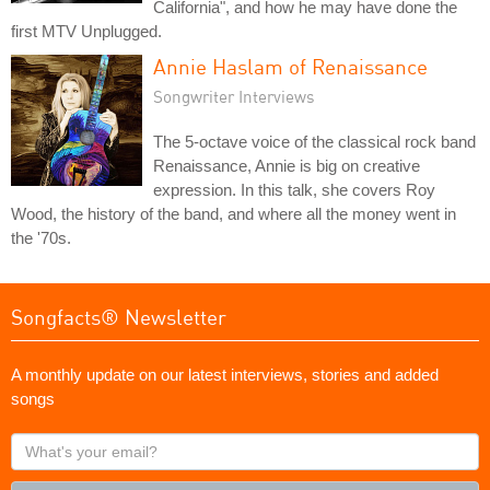
California", and how he may have done the
first MTV Unplugged.
Annie Haslam of Renaissance
Songwriter Interviews
The 5-octave voice of the classical rock band
Renaissance, Annie is big on creative
expression. In this talk, she covers Roy
Wood, the history of the band, and where all the money went in
the '70s.
Songfacts® Newsletter
A monthly update on our latest interviews, stories and added
songs
What's
your