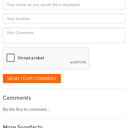
Your
name
as
Your
you
Locaton
would
Your
like
Comment
it
displayed
SEND YOUR COMMENT
Comments
Be the first to comment...
More Songfacts: