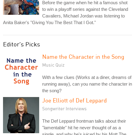
Before the game when he hit a famous shot
to win a playoff series against the Cleveland
Cavaliers, Michael Jordan was listening to
Anita Baker's "Giving You The Best That I Got."
Editor's Picks
Name the Character in the Song
Music Quiz
With a few clues (Works at a diner, dreams of
running away), can you name the character in
the song?
Joe Elliott of Def Leppard
Songwriter Interviews
The Def Leppard frontman talks about their
"lamentable" hit he never thought of as a
single, and why he's juiced by his Mott The