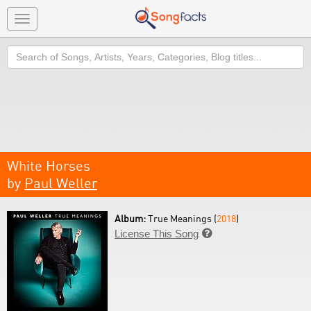
Toggle
navigation
Search
White Horses
by
Paul Weller
Album:
True Meanings (
2018
)
License This Song
