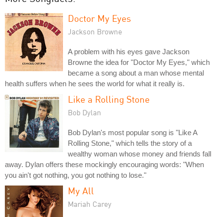
Doctor My Eyes
Jackson Browne
A problem with his eyes gave Jackson
Browne the idea for "Doctor My Eyes," which
became a song about a man whose mental
health suffers when he sees the world for what it really is.
Like a Rolling Stone
Bob Dylan
Bob Dylan's most popular song is "Like A
Rolling Stone," which tells the story of a
wealthy woman whose money and friends fall
away. Dylan offers these mockingly encouraging words: "When
you ain't got nothing, you got nothing to lose."
My All
Mariah Carey