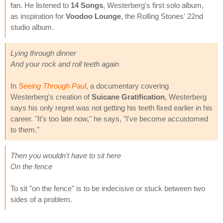
fan. He listened to
14 Songs
, Westerberg's first solo album,
as inspiration for
Voodoo Lounge
, the Rolling Stones' 22nd
studio album.
Lying through dinner
And your rock and roll teeth again
In
Seeing Through Paul
, a documentary covering
Westerberg's creation of
Suicane Gratification
, Westerberg
says his only regret was not getting his teeth fixed earlier in his
career. "It's too late now," he says, "I've become accustomed
to them."
Then you wouldn't have to sit here
On the fence
To sit "on the fence" is to be indecisive or stuck between two
sides of a problem.