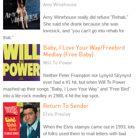
Amy Winehouse
Amy Winehouse really did refuse "Rehab."
She said she drank because she was
lovesick, and "you can't go into rehab for
that."
Baby, I Love Your Way/Freebird
Medley (Free Baby)
Will To Power
Neither Peter Frampton nor Lynyrd Skynyrd
ever had a #1 hit, but when Will To Power
mashed up their songs "Baby, I Love Your Way" and "Free Bird"
into a lite-rock medley in 1988, it hit the top spot.
Return To Sender
Elvis Presley
When the Elvis stamps came out in 1993, lots
of folks used them to mail letters with bad