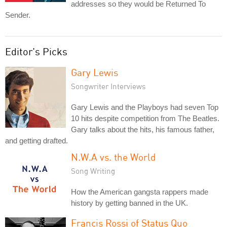
addresses so they would be Returned To
Sender.
Editor's Picks
Gary Lewis
Songwriter Interviews
Gary Lewis and the Playboys had seven Top
10 hits despite competition from The Beatles.
Gary talks about the hits, his famous father,
and getting drafted.
N.W.A vs. the World
Song Writing
How the American gangsta rappers made
history by getting banned in the UK.
Francis Rossi of Status Quo