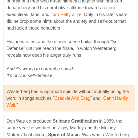
portrait of a man who made himself a legend with drunken
debauchery and his combative attitude towards record
executives, fans, and
Tom Petty alike
. Only in his later years
did he drop some hints about the anxiety and self-doubt that
had fueled those behaviors.
His need to escape the dinner scene builds through "Self
Defense" until we reach the finale, in which Westerberg
reveals how deep his angst truly runs:
And it's wrong to commit a suicide
It's only in self-defense
Westerberg has sung about suicide without actually using the
word in songs such as "
Crackle And Drag
" and "
Can't Hardly
Wait
."
Don Was co-produced
Suicane Gratification
in 1999, the
same year he worked on Ziggy Marley and the Melody
Makers' final album,
Spirit of Music
. Was was a Westerberg