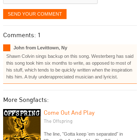
SEND YOUR COMMENT
Comments: 1
John from Levittown, Ny
Shawn Colvin sings backup on this song. Westerberg has said
this song took him six months to write, as opposed to most of
his stuff, which tends to be quickly written when the inspiration
hits him. A truly underappreciated musician and lyricist.
More Songfacts:
Come Out And Play
The Offspring
The line, "Gotta keep 'em separated" in