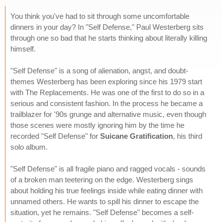
You think you've had to sit through some uncomfortable
dinners in your day? In "Self Defense," Paul Westerberg sits
through one so bad that he starts thinking about literally killing
himself.
"Self Defense" is a song of alienation, angst, and doubt-
themes Westerberg has been exploring since his 1979 start
with The Replacements. He was one of the first to do so in a
serious and consistent fashion. In the process he became a
trailblazer for '90s grunge and alternative music, even though
those scenes were mostly ignoring him by the time he
recorded "Self Defense" for
Suicane Gratification
, his third
solo album.
"Self Defense" is all fragile piano and ragged vocals - sounds
of a broken man teetering on the edge. Westerberg sings
about holding his true feelings inside while eating dinner with
unnamed others. He wants to spill his dinner to escape the
situation, yet he remains. "Self Defense" becomes a self-