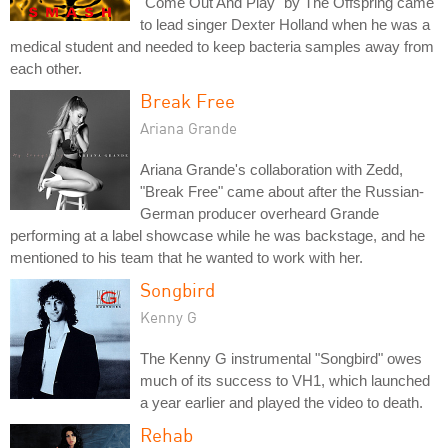
"Come Out And Play" by The Offspring came
to lead singer Dexter Holland when he was a
medical student and needed to keep bacteria samples away from
each other.
Break Free
Ariana Grande
Ariana Grande's collaboration with Zedd,
"Break Free" came about after the Russian-
German producer overheard Grande
performing at a label showcase while he was backstage, and he
mentioned to his team that he wanted to work with her.
Songbird
Kenny G
The Kenny G instrumental "Songbird" owes
much of its success to VH1, which launched
a year earlier and played the video to death.
Rehab