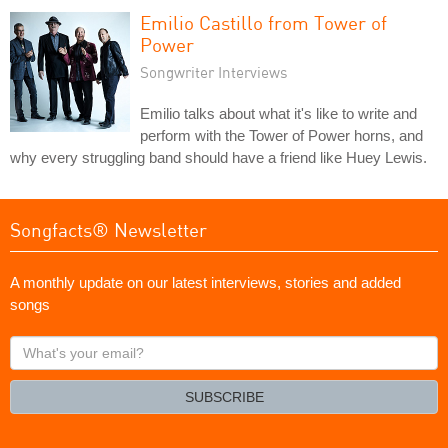
Emilio Castillo from Tower of
Power
Songwriter Interviews
Emilio talks about what it's like to write and
perform with the Tower of Power horns, and
why every struggling band should have a friend like Huey Lewis.
Songfacts® Newsletter
A monthly update on our latest interviews, stories and added
songs
What's
your
email?
SUBSCRIBE