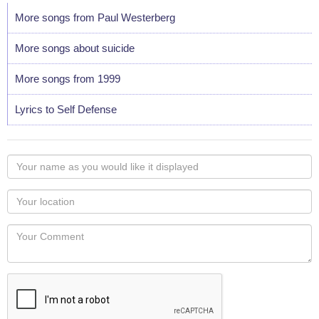
More songs from Paul Westerberg
More songs about suicide
More songs from 1999
Lyrics to Self Defense
Your
name
as
Your
you
Locaton
would
Your
like
Comment
it
displayed