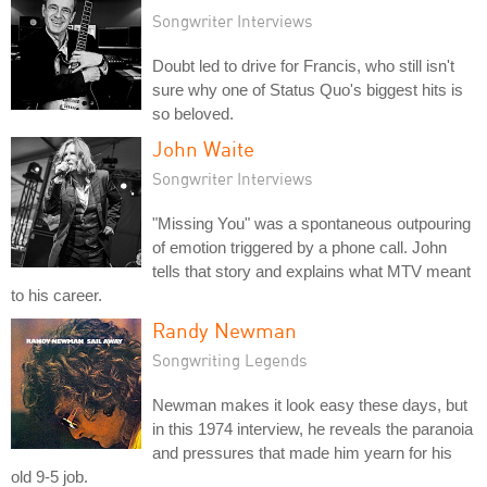
Songwriter Interviews
Doubt led to drive for Francis, who still isn't
sure why one of Status Quo's biggest hits is
so beloved.
John Waite
Songwriter Interviews
"Missing You" was a spontaneous outpouring
of emotion triggered by a phone call. John
tells that story and explains what MTV meant
to his career.
Randy Newman
Songwriting Legends
Newman makes it look easy these days, but
in this 1974 interview, he reveals the paranoia
and pressures that made him yearn for his
old 9-5 job.