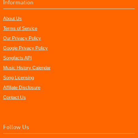
Information
About Us
Terms of Service
Our Privacy Policy
Google Privacy Policy
Songfacts API
Music History Calendar
Song Licensing
Affiliate Disclosure
Contact Us
Follow Us