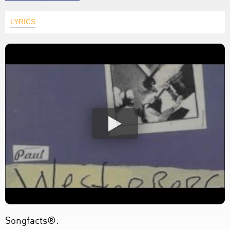
LYRICS
Songfacts®: