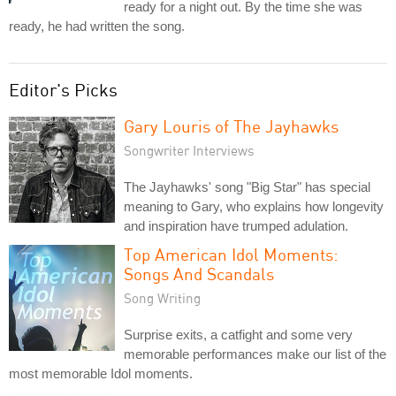
ready for a night out. By the time she was
ready, he had written the song.
Editor's Picks
Gary Louris of The Jayhawks
Songwriter Interviews
The Jayhawks' song "Big Star" has special
meaning to Gary, who explains how longevity
and inspiration have trumped adulation.
Top American Idol Moments:
Songs And Scandals
Song Writing
Surprise exits, a catfight and some very
memorable performances make our list of the
most memorable Idol moments.