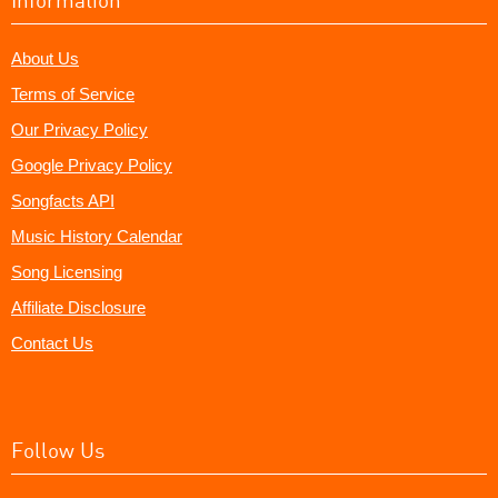
About Us
Terms of Service
Our Privacy Policy
Google Privacy Policy
Songfacts API
Music History Calendar
Song Licensing
Affiliate Disclosure
Contact Us
Follow Us