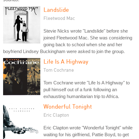
Landslide
Fleetwood Mac
Stevie Nicks wrote "Landslide" before she
joined Fleetwood Mac. She was considering
going back to school when she and her
boyfriend Lindsey Buckingham were asked to join the group.
Life Is A Highway
Tom Cochrane
Tom Cochrane wrote "Life Is A Highway" to
pull himself out of a funk following an
exhausting humanitarian trip to Africa.
Wonderful Tonight
Eric Clapton
Eric Clapton wrote "Wonderful Tonight" while
waiting for his girlfriend, Pattie Boyd, to get