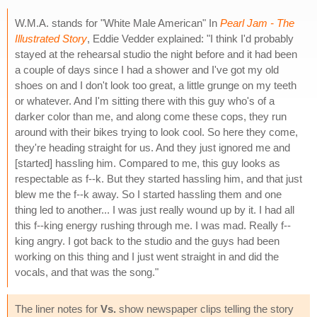
W.M.A. stands for "White Male American" In
Pearl Jam - The
Illustrated Story
, Eddie Vedder explained: "I think I'd probably
stayed at the rehearsal studio the night before and it had been
a couple of days since I had a shower and I've got my old
shoes on and I don't look too great, a little grunge on my teeth
or whatever. And I'm sitting there with this guy who's of a
darker color than me, and along come these cops, they run
around with their bikes trying to look cool. So here they come,
they're heading straight for us. And they just ignored me and
[started] hassling him. Compared to me, this guy looks as
respectable as f--k. But they started hassling him, and that just
blew me the f--k away. So I started hassling them and one
thing led to another... I was just really wound up by it. I had all
this f--king energy rushing through me. I was mad. Really f--
king angry. I got back to the studio and the guys had been
working on this thing and I just went straight in and did the
vocals, and that was the song."
The liner notes for
Vs.
show newspaper clips telling the story