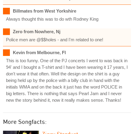
Billmates from West Yorkshire
Always thought this was to do wth Rodney King
Zero from Nowhere, Nj
Police men are @$$holes - and I'm related to one!
Kevin from Melbourne, Fl
This is too funny. One of the PJ concerts I went to was back in
94' and I bought a T-shirt and I have been wearing it 17 years, I
don't wear it that often. Well the design on the shirt is a guy
being held up by the police with a billy club in hand with the
initials WMA and on the back it just has the word POLICE in
big letters. There is nothing that says Pearl Jam and I never
new the story behind it, now it really makes sense. Thanks!
More Songfacts:
Ziggy Stardust