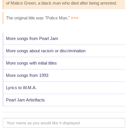
of Malice Green, a black man who died after being arrested.
The original title was "Police Man."
>>>
More songs from Pearl Jam
More songs about racism or discrimination
More songs with initial titles
More songs from 1993
Lyrics to W.M.A.
Pearl Jam Artistfacts
Your
name