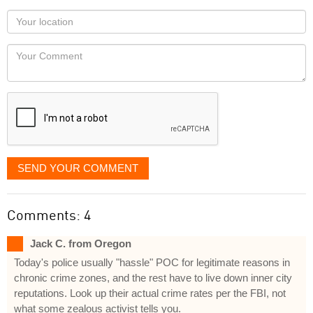
as
Your
you
Locaton
would
Your
like
Comment
it
displayed
SEND YOUR COMMENT
Comments: 4
Jack C. from Oregon
Today's police usually "hassle" POC for legitimate reasons in
chronic crime zones, and the rest have to live down inner city
reputations. Look up their actual crime rates per the FBI, not
what some zealous activist tells you.