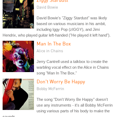
David Bowie
David Bowie's "Ziggy Stardust" was likely
based on various musicians in his ambit,
including Iggy Pop (zIGGY), and Jimi
Hendrix, who played guitar left-handed ("He played it left hand").
Man In The Box
Alice in Chains
Jerry Cantrell used a talkbox to create the
warbling vocal effect on the Alice in Chains
song "Man In The Box."
Don't Worry Be Happy
Bobby McFerrin
The song "Don't Worry Be Happy" doesn't
use any instruments - it's all Bobby McFerrin
using various parts of his body to make the
sounds.