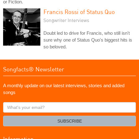
or Fiction.
Francis Rossi of Status Quo
Songwriter Interviews
Doubt led to drive for Francis, who still isn't
sure why one of Status Quo's biggest hits is
so beloved.
Songfacts® Newsletter
A monthly update on our latest interviews, stories and added
songs
What's
your
email?
SUBSCRIBE
Information