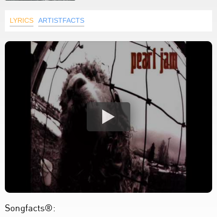
LYRICS
ARTISTFACTS
Songfacts®: