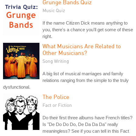
Grunge Bands Quiz
Music Quiz
If the name Citizen Dick means anything to
you, there's a chance you'll get some of these
right.
What Musicians Are Related to
Other Musicians?
Song Writing
A big list of musical marriages and family
relations ranging from the simple to the truly
dysfunctional.
The Police
Fact or Fiction
Do their first three albums have French titles?
Is "De Do Do Do, De Da Da Da" really
meaningless? See if you can tell in this Fact