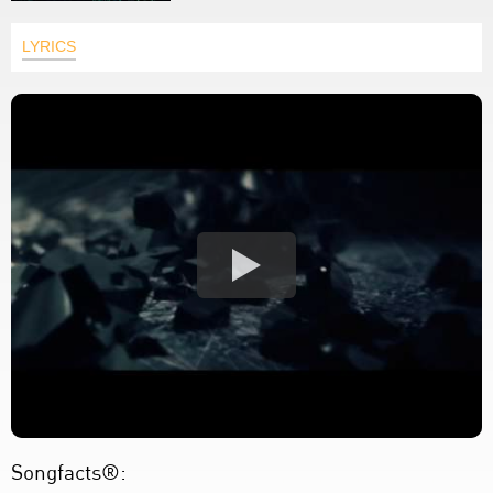
LYRICS
Songfacts®: