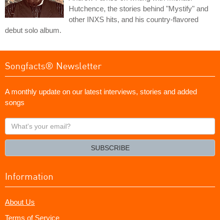
Hutchence, the stories behind "Mystify" and
other INXS hits, and his country-flavored
debut solo album.
Songfacts® Newsletter
A monthly update on our latest interviews, stories and added
songs
What's
your
email?
SUBSCRIBE
Information
About Us
Terms of Service