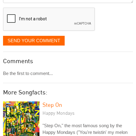
displayed
SEND YOUR COMMENT
Comments
Be the first to comment...
More Songfacts:
Step On
Happy Mondays
"Step On," the most famous song by the
Happy Mondays ("You're twistin' my melon