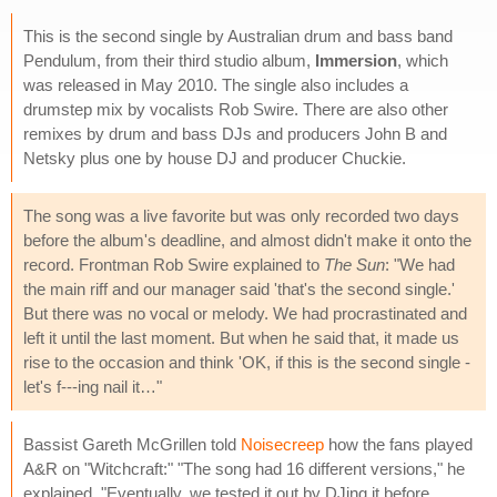
This is the second single by Australian drum and bass band
Pendulum, from their third studio album,
Immersion
, which
was released in May 2010. The single also includes a
drumstep mix by vocalists Rob Swire. There are also other
remixes by drum and bass DJs and producers John B and
Netsky plus one by house DJ and producer Chuckie.
The song was a live favorite but was only recorded two days
before the album's deadline, and almost didn't make it onto the
record. Frontman Rob Swire explained to
The Sun
: "We had
the main riff and our manager said 'that's the second single.'
But there was no vocal or melody. We had procrastinated and
left it until the last moment. But when he said that, it made us
rise to the occasion and think 'OK, if this is the second single -
let's f---ing nail it…"
Bassist Gareth McGrillen told
Noisecreep
how the fans played
A&R on "Witchcraft:" "The song had 16 different versions," he
explained. "Eventually, we tested it out by DJing it before