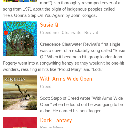
man!") is a thoroughly revamped cover of a
song from 1971 about the plight of indigenous peoples called
"He's Gonna Step On You Again" by John Kongos.
Susie Q
Creedence Clearwater Revival
Creedence Clearwater Revival's first single
was a cover of a rockabilly song called "Susie
Q." When it became a hit, group leader John
Fogerty went into a songwriting frenzy so they wouldn't be one-hit
wonders, resulting in hits like "Proud Mary" and "Lodi."
With Arms Wide Open
Creed
Scott Stapp of Creed wrote "With Arms Wide
Open" when he found out he was going to be
a dad. He named his son Jagger.
Dark Fantasy
Kanye West