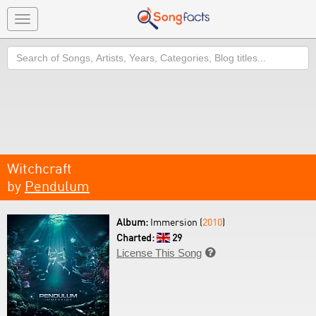
Toggle
navigation
Search
Witchcraft
by
Pendulum
Album:
Immersion (
2010
)
Charted:
29
License This Song
