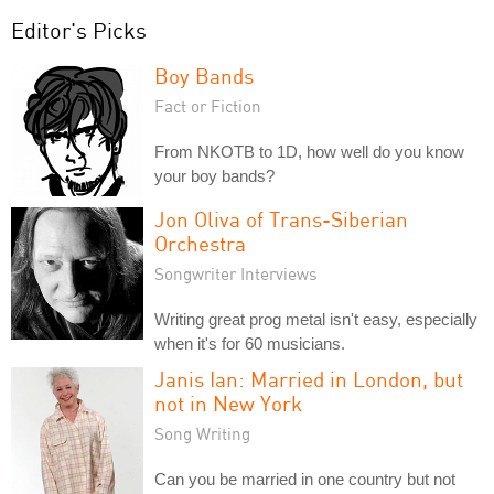
Editor's Picks
Boy Bands
Fact or Fiction
From NKOTB to 1D, how well do you know
your boy bands?
Jon Oliva of Trans-Siberian
Orchestra
Songwriter Interviews
Writing great prog metal isn't easy, especially
when it's for 60 musicians.
Janis Ian: Married in London, but
not in New York
Song Writing
Can you be married in one country but not