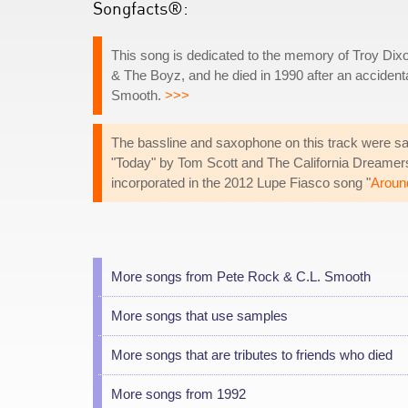
Songfacts®:
This song is dedicated to the memory of Troy D
& The Boyz, and he died in 1990 after an accidenta
Smooth.
>>>
The bassline and saxophone on this track were sa
"Today" by Tom Scott and The California Dreamer
incorporated in the 2012 Lupe Fiasco song "
Aroun
More songs from Pete Rock & C.L. Smooth
More songs that use samples
More songs that are tributes to friends who died
More songs from 1992