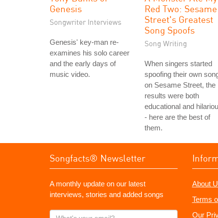
Genesis
Red Two: Sesame
Street's Greatest
Songwriter Interviews
Song Spoofs
Genesis' key-man re-
Song Writing
examines his solo career
and the early days of
When singers started
music video.
spoofing their own son
on Sesame Street, the
results were both
educational and hilario
- here are the best of
them.
Songfacts® Newsletter
Infor
A monthly update on our latest
About U
interviews, stories and added songs
Terms o
What's
Our Pri