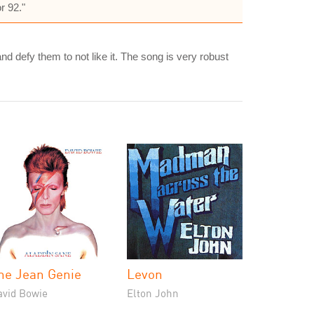
r 92."
and defy them to not like it. The song is very robust
he Jean Genie
Levon
avid Bowie
Elton John