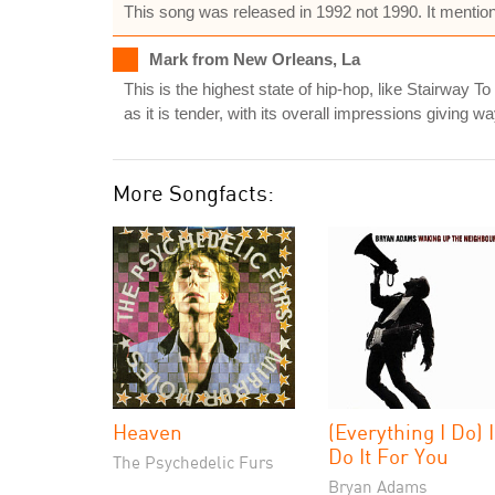
This song was released in 1992 not 1990. It mentions
Mark from New Orleans, La
This is the highest state of hip-hop, like Stairway T
as it is tender, with its overall impressions giving 
More Songfacts:
Heaven
(Everything I Do) I
Do It For You
The Psychedelic Furs
Bryan Adams