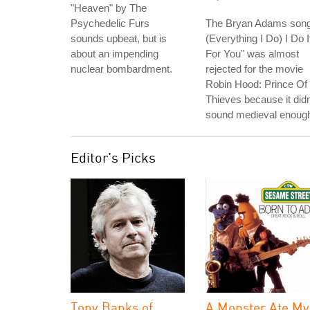
"Heaven" by The
Psychedelic Furs
The Bryan Adams song
sounds upbeat, but is
(Everything I Do) I Do I
about an impending
For You" was almost
nuclear bombardment.
rejected for the movie
Robin Hood: Prince Of
Thieves because it didn
sound medieval enoug
Editor's Picks
Tony Banks of
A Monster Ate My