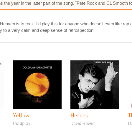
 the year in the latter part of the song, "Pete Rock and CL Smooth fo
o Heaven is to rock. I'd play this for anyone who doesn't even like rap 
way to a very calm and deep sense of retrospection.
Yellow
Heroes
T
Coldplay
David Bowie
D