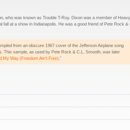
ixon, who was known as Trouble T-Roy. Dixon was a member of Heav
l fall at a show in Indianapolis. He was a good friend of Pete Rock & 
mpled from an obscure 1967 cover of the Jefferson Airplane song
s. This sample, as used by Pete Rock & C.L. Smooth, was later
d My Way (Freedom Ain't Free)
."