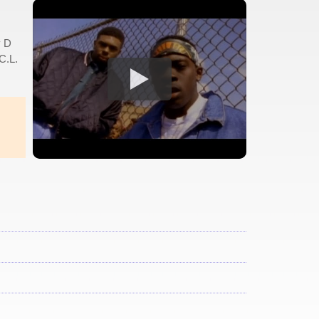
y D
C.L.