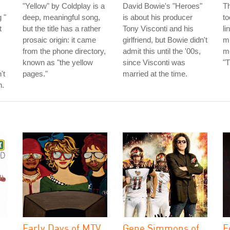
"Yellow" by Coldplay is a
David Bowie's "Heroes"
T
 "
deep, meaningful song,
is about his producer
to
t
but the title has a rather
Tony Visconti and his
li
prosaic origin: it came
girlfriend, but Bowie didn't
mi
from the phone directory,
admit this until the '00s,
mo
known as "the yellow
since Visconti was
"T
't
pages."
married at the time.
h.
Early Days of MTV
Gene Simmons of
E