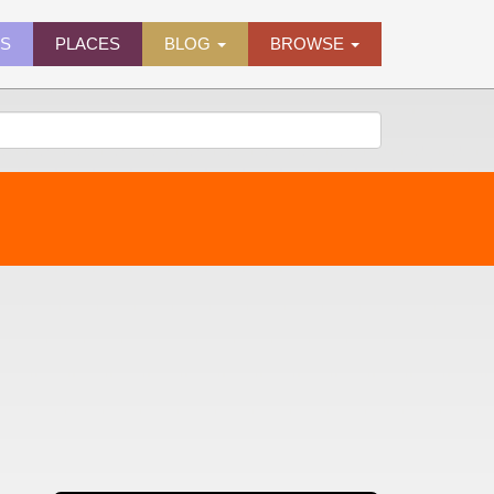
ES
PLACES
BLOG
BROWSE