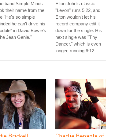
he band Simple Minds
Elton John's classic
ok their name from the
"Levon" runs 5:22, and
ne "He's so simple
Elton wouldn't let his
nded he can't drive his
record company edit it
dule" in David Bowie's
down for the single. His
he Jean Genie."
next single was "Tiny
Dancer," which is even
longer, running 6:12.
die Brickell
Charlie Benante of