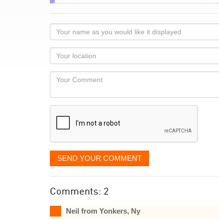
Your
name
as
Your
you
Locaton
would
Your
like
Comment
it
displayed
SEND YOUR COMMENT
Comments: 2
Neil from Yonkers, Ny