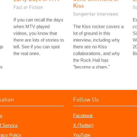
Kiss
Fact or Fiction
S
Songwriter Interviews
If you can recall the days
Ed
when MTV played
The Kiss rocker covers a
co
videos, you know that
lot of ground in this
Si
there are lots of stories to
interview, including why
Wi
gs
tell. See if you can spot
there are no Kiss
2
the real ones.
collaborations, and why
B
the Rock Hall has
us
"become a sham."
mation
Follow Us
s
Facebook
f Service
X (Twitter)
vacy Policy
YouTube