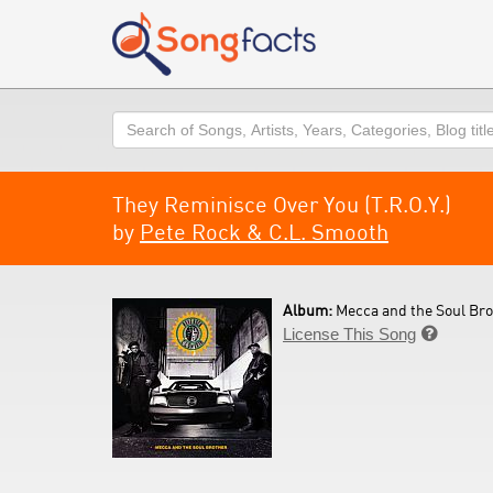
Search
They Reminisce Over You (T.R.O.Y.)
by
Pete Rock & C.L. Smooth
Album:
Mecca and the Soul Bro
License This Song
