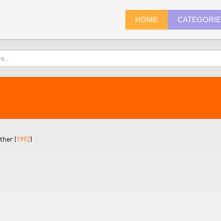
HOME
CATEGORI
ther (
1992
)