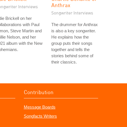
Anthrax
ongwriter Interviews
Songwriter Interviews
ie Brickell on her
llaborations with Paul
The drummer for Anthrax
mon, Steve Martin and
is also a key songwriter.
llie Nelson, and her
He explains how the
021 album with the New
group puts their songs
ohemians.
together and tells the
stories behind some of
their classics.
Contribution
Message Boards
Songfacts Writers