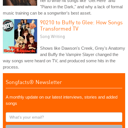
her to write hit songs like "Get Here" and
"Piano in the Dark," and why a lack of formal
music training can be a songwriter's best asset.
90210 to Buffy to Glee: How Songs
Transformed TV
Song Writing
Shows like Dawson's Creek, Grey's Anatomy
and Buffy the Vampire Slayer changed the
way songs were heard on TV, and produced some hits in the
process.
Songfacts® Newsletter
A monthly update on our latest interviews, stories and added
songs
What's
your
email?