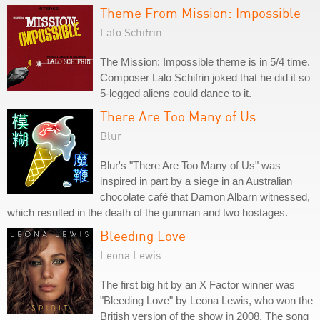
Theme From Mission: Impossible
Lalo Schifrin
The Mission: Impossible theme is in 5/4 time.
Composer Lalo Schifrin joked that he did it so
5-legged aliens could dance to it.
There Are Too Many of Us
Blur
Blur's "There Are Too Many of Us" was
inspired in part by a siege in an Australian
chocolate café that Damon Albarn witnessed,
which resulted in the death of the gunman and two hostages.
Bleeding Love
Leona Lewis
The first big hit by an X Factor winner was
"Bleeding Love" by Leona Lewis, who won the
British version of the show in 2008. The song