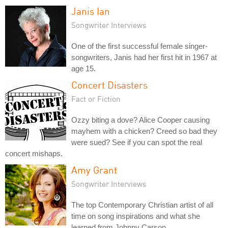
Janis Ian
Songwriter Interviews
One of the first successful female singer-
songwriters, Janis had her first hit in 1967 at
age 15.
Concert Disasters
Fact or Fiction
Ozzy biting a dove? Alice Cooper causing
mayhem with a chicken? Creed so bad they
were sued? See if you can spot the real
concert mishaps.
Amy Grant
Songwriter Interviews
The top Contemporary Christian artist of all
time on song inspirations and what she
learned from Johnny Carson.