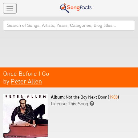
Toggle
navigation
Search
Once Before I Go
by
Peter Allen
Album:
Not the Boy Next Door (
1983
)
License This Song
