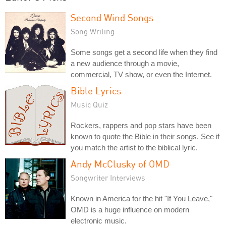
Second Wind Songs
Song Writing
Some songs get a second life when they find
a new audience through a movie,
commercial, TV show, or even the Internet.
Bible Lyrics
Music Quiz
Rockers, rappers and pop stars have been
known to quote the Bible in their songs. See if
you match the artist to the biblical lyric.
Andy McClusky of OMD
Songwriter Interviews
Known in America for the hit "If You Leave,"
OMD is a huge influence on modern
electronic music.