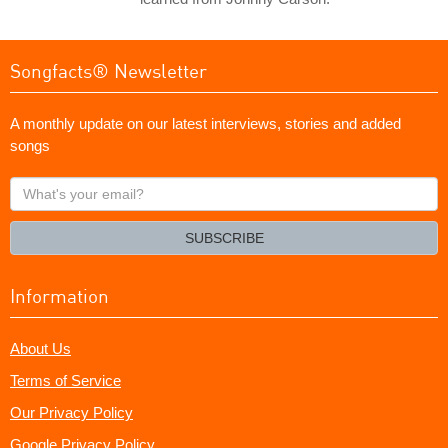
Songfacts® Newsletter
A monthly update on our latest interviews, stories and added
songs
What's
your
email?
SUBSCRIBE
Information
About Us
Terms of Service
Our Privacy Policy
Google Privacy Policy