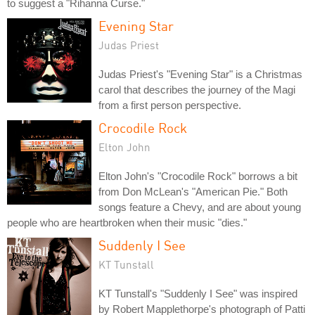
to suggest a "Rihanna Curse."
Evening Star
Judas Priest
Judas Priest's "Evening Star" is a Christmas
carol that describes the journey of the Magi
from a first person perspective.
Crocodile Rock
Elton John
Elton John's "Crocodile Rock" borrows a bit
from Don McLean's "American Pie." Both
songs feature a Chevy, and are about young
people who are heartbroken when their music "dies."
Suddenly I See
KT Tunstall
KT Tunstall's "Suddenly I See" was inspired
by Robert Mapplethorpe's photograph of Patti