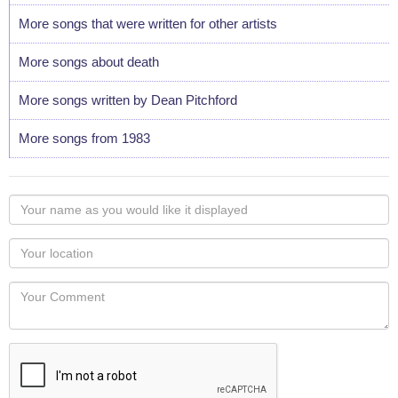
More songs that were written for other artists
More songs about death
More songs written by Dean Pitchford
More songs from 1983
Your
name
as
Your
you
Locaton
would
Your
like
Comment
it
displayed