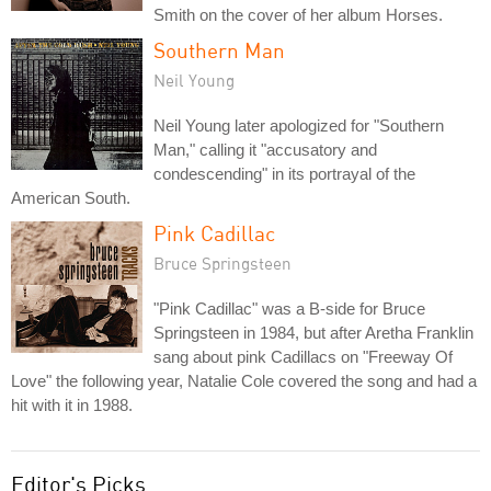
Smith on the cover of her album Horses.
Southern Man
Neil Young
Neil Young later apologized for "Southern
Man," calling it "accusatory and
condescending" in its portrayal of the
American South.
Pink Cadillac
Bruce Springsteen
"Pink Cadillac" was a B-side for Bruce
Springsteen in 1984, but after Aretha Franklin
sang about pink Cadillacs on "Freeway Of
Love" the following year, Natalie Cole covered the song and had a
hit with it in 1988.
Editor's Picks