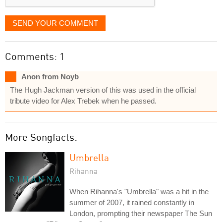
SEND YOUR COMMENT
Comments: 1
Anon from Noyb
The Hugh Jackman version of this was used in the official
tribute video for Alex Trebek when he passed.
More Songfacts:
Umbrella
Rihanna
When Rihanna's "Umbrella" was a hit in the
summer of 2007, it rained constantly in
London, prompting their newspaper The Sun