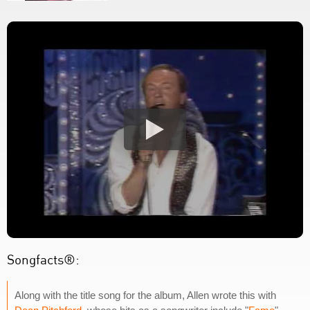
Songfacts®:
Along with the title song for the album, Allen wrote this with