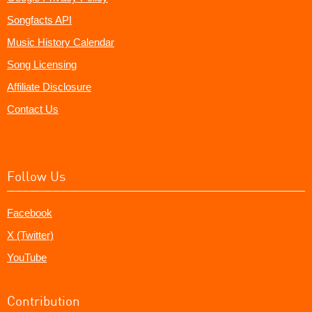
Songfacts API
Music History Calendar
Song Licensing
Affiliate Disclosure
Contact Us
Follow Us
Facebook
X (Twitter)
YouTube
Contribution