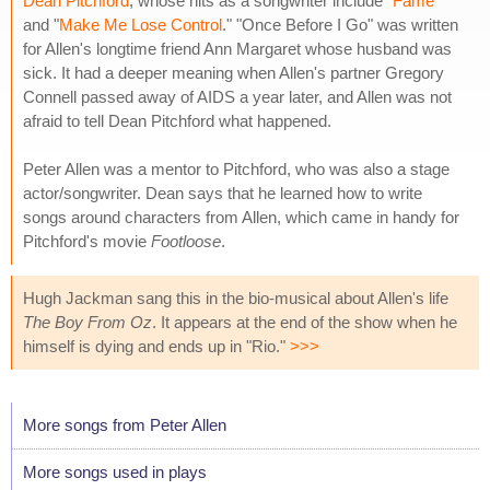
Dean Pitchford
, whose hits as a songwriter include "
Fame
"
and "
Make Me Lose Control
." "Once Before I Go" was written
for Allen's longtime friend Ann Margaret whose husband was
sick. It had a deeper meaning when Allen's partner Gregory
Connell passed away of AIDS a year later, and Allen was not
afraid to tell Dean Pitchford what happened.
Peter Allen was a mentor to Pitchford, who was also a stage
actor/songwriter. Dean says that he learned how to write
songs around characters from Allen, which came in handy for
Pitchford's movie
Footloose
.
Hugh Jackman sang this in the bio-musical about Allen's life
The Boy From Oz
. It appears at the end of the show when he
himself is dying and ends up in "Rio."
>>>
More songs from Peter Allen
More songs used in plays