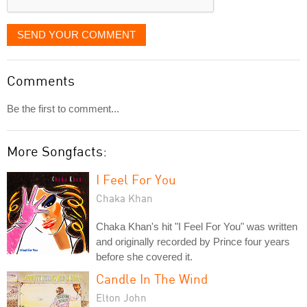
SEND YOUR COMMENT
Comments
Be the first to comment...
More Songfacts:
I Feel For You
Chaka Khan
Chaka Khan's hit "I Feel For You" was written
and originally recorded by Prince four years
before she covered it.
Candle In The Wind
Elton John