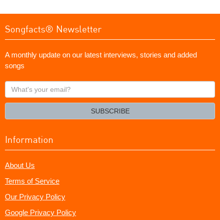
Songfacts® Newsletter
A monthly update on our latest interviews, stories and added
songs
What's
your
email?
SUBSCRIBE
Information
About Us
Terms of Service
Our Privacy Policy
Google Privacy Policy