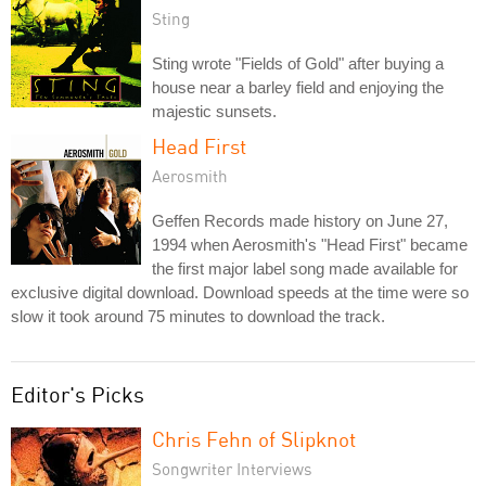
Sting
Sting wrote "Fields of Gold" after buying a
house near a barley field and enjoying the
majestic sunsets.
Head First
Aerosmith
Geffen Records made history on June 27,
1994 when Aerosmith's "Head First" became
the first major label song made available for
exclusive digital download. Download speeds at the time were so
slow it took around 75 minutes to download the track.
Editor's Picks
Chris Fehn of Slipknot
Songwriter Interviews