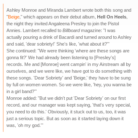
Ashley Monroe and Miranda Lambert wrote both this song and
"
Beige
," which appears on their debut album,
Hell On Heels
,
the night they invited Angaleena Presley to join the Pistol
Annies. Lambert recalled to
Billboard
magazine: "I was
actually pouring a drink of Bacardi and turned around to Ashley
and said, 'dear sobriety!' She's like, 'what about it?'"
She continued: "We were thinking 'where are these songs are
gonna fit?' We had already been listening to [Presley's]
records. Me and [Monroe] went campin' in my Airstream all by
ourselves, and we were like, we have got to do something with
these songs. 'Dear Sobriety' and 'Beige,' they have to be sung
by full on women women. So we were like, 'hey, you wanna be
in a girl band?'"
Monroe added: "But we didn't put 'Dear Sobriety' on our first
record, and our manager was kept saying, 'that's very special,
you need to do this.' Obviously, it stuck out to us, too, it was
just a serious topic. But as soon as it started laying down it
was, 'oh my god.'"