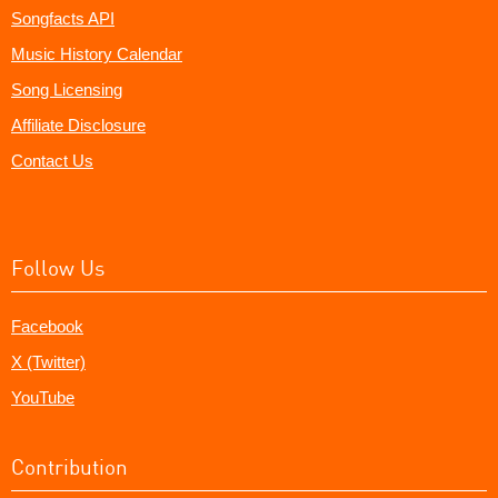
Songfacts API
Music History Calendar
Song Licensing
Affiliate Disclosure
Contact Us
Follow Us
Facebook
X (Twitter)
YouTube
Contribution