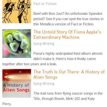
Fact or Fiction
Beef with Bon Jovi? An unfortunate Spandex
period? See if you can spot the true stories in
this Metallica version of Fact or Fiction.
The Untold Story Of Fiona Apple's
Extraordinary Machine
Song Writing
Fiona's highly-anticipated third album almost
didn't make it. Here's how it finally came
together after two years and a leak.
The Truth Is Out There: A History of
Alien Songs
Song Writing
The trail runs from flying saucer songs in the
'50s, through Bowie, blink-182 and Katy
Perry.