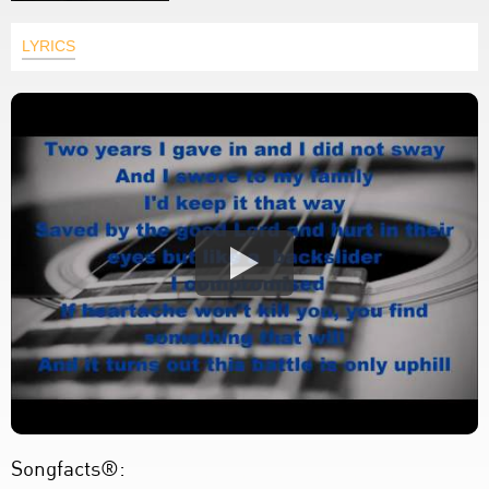
LYRICS
Songfacts®: