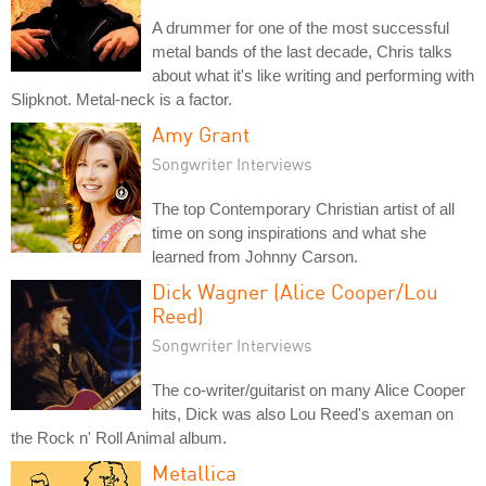
A drummer for one of the most successful
metal bands of the last decade, Chris talks
about what it's like writing and performing with
Slipknot. Metal-neck is a factor.
Amy Grant
Songwriter Interviews
The top Contemporary Christian artist of all
time on song inspirations and what she
learned from Johnny Carson.
Dick Wagner (Alice Cooper/Lou
Reed)
Songwriter Interviews
The co-writer/guitarist on many Alice Cooper
hits, Dick was also Lou Reed's axeman on
the Rock n' Roll Animal album.
Metallica