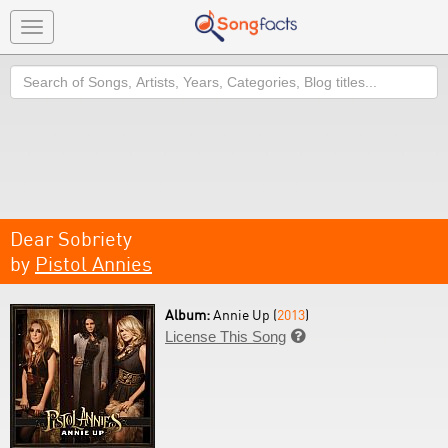
Toggle
navigation
Search
Dear Sobriety
by
Pistol Annies
Album:
Annie Up (
2013
)
License This Song
