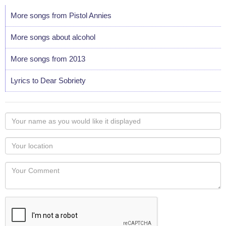
More songs from Pistol Annies
More songs about alcohol
More songs from 2013
Lyrics to Dear Sobriety
Your
name
as
Your
you
Locaton
would
Your
like
Comment
it
displayed