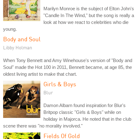
Marilyn Monroe is the subject of Elton John's
"Candle In The Wind," but the song is really a
look at how we react to celebrities who die
young.
Body and Soul
Libby Holman
When Tony Bennett and Amy Winehouse's version of "Body and
Soul" made the Hot 100 in 2011, Bennett became, at age 85, the
oldest living artist to make that chart.
Girls & Boys
Blur
Damon Albarn found inspiration for Blur's
Britpop classic "Girls & Boys" while on
holiday in Majorca. He noted that in the club
scene there was "no morality involved."
Fields Of Gold