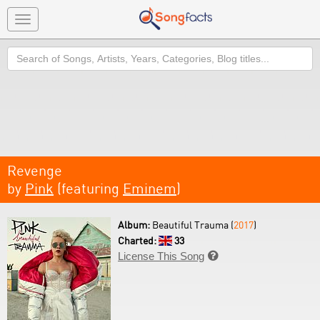
Toggle
navigation
Search
Revenge
by
Pink
(featuring
Eminem
)
Album:
Beautiful Trauma (
2017
)
Charted:
33
License This Song
