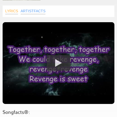
LYRICS
ARTISTFACTS
Songfacts®: