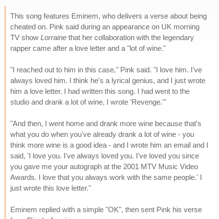
This song features Eminem, who delivers a verse about being
cheated on. Pink said during an appearance on UK morning
TV show
Lorraine
that her collaboration with the legendary
rapper came after a love letter and a "lot of wine."
"I reached out to him in this case," Pink said. "I love him. I've
always loved him. I think he's a lyrical genius, and I just wrote
him a love letter. I had written this song. I had went to the
studio and drank a lot of wine, I wrote 'Revenge.'"
"And then, I went home and drank more wine because that's
what you do when you've already drank a lot of wine - you
think more wine is a good idea - and I wrote him an email and I
said, 'I love you. I've always loved you. I've loved you since
you gave me your autograph at the 2001 MTV Music Video
Awards. I love that you always work with the same people.' I
just wrote this love letter."
Eminem replied with a simple "OK", then sent Pink his verse