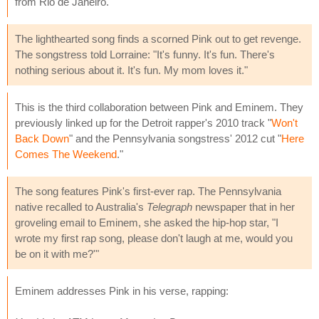
from Rio de Janeiro.
The lighthearted song finds a scorned Pink out to get revenge.
The songstress told Lorraine: "It's funny. It's fun. There's
nothing serious about it. It's fun. My mom loves it."
This is the third collaboration between Pink and Eminem. They
previously linked up for the Detroit rapper's 2010 track "
Won't
Back Down
" and the Pennsylvania songstress' 2012 cut "
Here
Comes The Weekend
."
The song features Pink's first-ever rap. The Pennsylvania
native recalled to Australia's
Telegraph
newspaper that in her
groveling email to Eminem, she asked the hip-hop star, "I
wrote my first rap song, please don't laugh at me, would you
be on it with me?'"
Eminem addresses Pink in his verse, rapping: