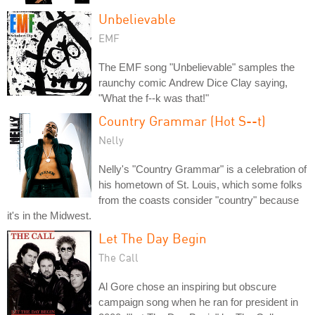
Unbelievable
EMF
The EMF song "Unbelievable" samples the
raunchy comic Andrew Dice Clay saying,
"What the f--k was that!"
Country Grammar (Hot S--t)
Nelly
Nelly's "Country Grammar" is a celebration of
his hometown of St. Louis, which some folks
from the coasts consider "country" because
it's in the Midwest.
Let The Day Begin
The Call
Al Gore chose an inspiring but obscure
campaign song when he ran for president in