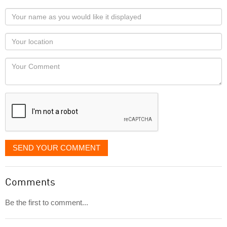
Your
name
as
Your
you
Locaton
would
Your
like
Comment
it
displayed
SEND YOUR COMMENT
Comments
Be the first to comment...