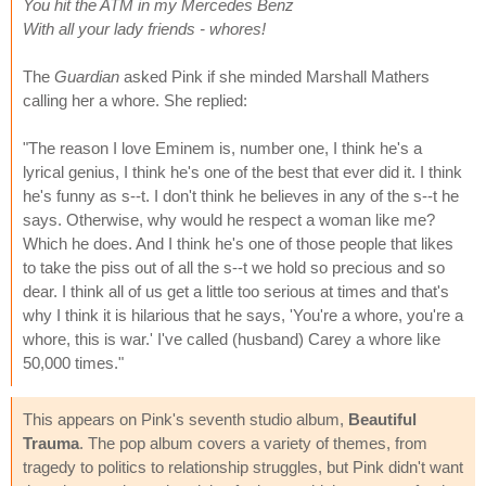
You hit the ATM in my Mercedes Benz
With all your lady friends - whores!
The
Guardian
asked Pink if she minded Marshall Mathers
calling her a whore. She replied:
"The reason I love Eminem is, number one, I think he's a
lyrical genius, I think he's one of the best that ever did it. I think
he's funny as s--t. I don't think he believes in any of the s--t he
says. Otherwise, why would he respect a woman like me?
Which he does. And I think he's one of those people that likes
to take the piss out of all the s--t we hold so precious and so
dear. I think all of us get a little too serious at times and that's
why I think it is hilarious that he says, 'You're a whore, you're a
whore, this is war.' I've called (husband) Carey a whore like
50,000 times."
This appears on Pink's seventh studio album,
Beautiful
Trauma
. The pop album covers a variety of themes, from
tragedy to politics to relationship struggles, but Pink didn't want