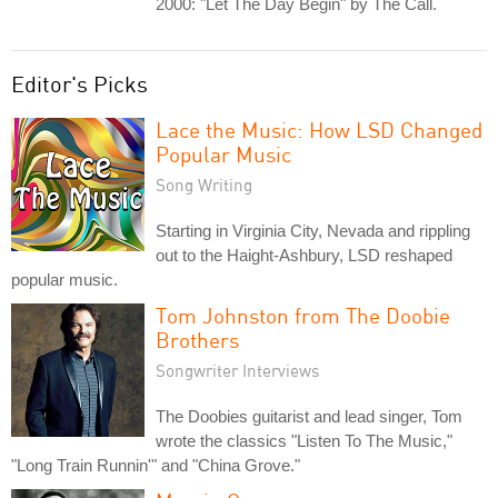
2000: "Let The Day Begin" by The Call.
Editor's Picks
Lace the Music: How LSD Changed
Popular Music
Song Writing
Starting in Virginia City, Nevada and rippling
out to the Haight-Ashbury, LSD reshaped
popular music.
Tom Johnston from The Doobie
Brothers
Songwriter Interviews
The Doobies guitarist and lead singer, Tom
wrote the classics "Listen To The Music,"
"Long Train Runnin'" and "China Grove."