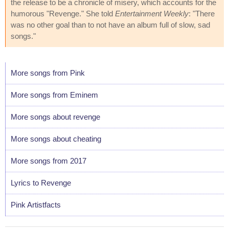
the release to be a chronicle of misery, which accounts for the
humorous "Revenge." She told
Entertainment Weekly
: "There
was no other goal than to not have an album full of slow, sad
songs."
More songs from Pink
More songs from Eminem
More songs about revenge
More songs about cheating
More songs from 2017
Lyrics to Revenge
Pink Artistfacts