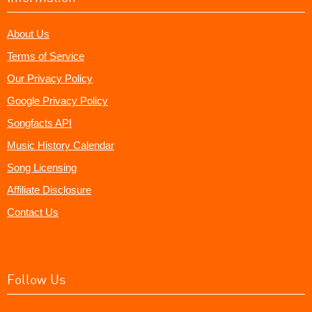
About Us
Terms of Service
Our Privacy Policy
Google Privacy Policy
Songfacts API
Music History Calendar
Song Licensing
Affiliate Disclosure
Contact Us
Follow Us