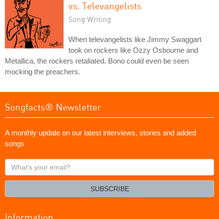
vs. Televangelists
Song Writing
When televangelists like Jimmy Swaggart
took on rockers like Ozzy Osbourne and
Metallica, the rockers retaliated. Bono could even be seen
mocking the preachers.
Songfacts® Newsletter
A monthly update on our latest interviews, stories and added
songs
What's
your
email?
SUBSCRIBE
Information