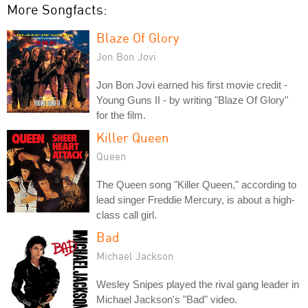
More Songfacts:
Blaze Of Glory
Jon Bon Jovi
Jon Bon Jovi earned his first movie credit -
Young Guns II - by writing "Blaze Of Glory"
for the film.
Killer Queen
Queen
The Queen song "Killer Queen," according to
lead singer Freddie Mercury, is about a high-
class call girl.
Bad
Michael Jackson
Wesley Snipes played the rival gang leader in
Michael Jackson's "Bad" video.