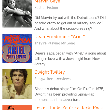
Marvin Gaye
Fact or Fiction
Did Marvin try out with the Detroit Lions? Did
he fake crazy to get out of military service?
And what about the cross-dressing?
Dean Friedman - "Ariel"
They're Playing My Song
Dean's saga began with "Ariel," a song about
falling in love with a Jewish girl from New
Jersey.
Dwight Twilley
Songwriter Interviews
Since his debut single "I'm On Fire" in 1975,
Dwight has been providing Spinal-Tap
moments and misadventure.
Jesus Thinks You're a Jerk: Rock