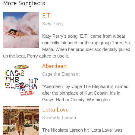
More Songfacts:
E.T.
Katy Perry
Katy Perry's song "E.T." came from a beat
originally intended for the rap group Three Six
Mafia. When her producer accidentally pulled
up the beat, Perry asked to use it.
Aberdeen
Cage the Elephant
"Aberdeen" by Cage The Elephant is named
after the birthplace of Kurt Cobain. It's in
Grays Harbor County, Washington.
Lotta Love
Nicolette Larson
The Nicolette Larson hit "Lotta Love" was