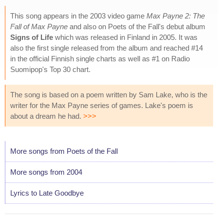
This song appears in the 2003 video game
Max Payne 2: The
Fall of Max Payne
and also on Poets of the Fall's debut album
Signs of Life
which was released in Finland in 2005. It was
also the first single released from the album and reached #14
in the official Finnish single charts as well as #1 on Radio
Suomipop's Top 30 chart.
The song is based on a poem written by Sam Lake, who is the
writer for the Max Payne series of games. Lake's poem is
about a dream he had.
>>>
More songs from Poets of the Fall
More songs from 2004
Lyrics to Late Goodbye