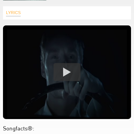
LYRICS
Songfacts®: