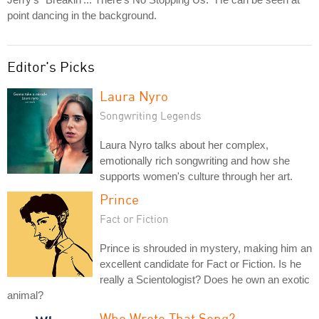
point dancing in the background.
Editor's Picks
Laura Nyro
Songwriting Legends
Laura Nyro talks about her complex,
emotionally rich songwriting and how she
supports women's culture through her art.
Prince
Fact or Fiction
Prince is shrouded in mystery, making him an
excellent candidate for Fact or Fiction. Is he
really a Scientologist? Does he own an exotic
animal?
Who Wrote That Song?