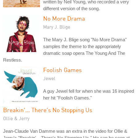
written by Neil Young, who recorded a very
different version of the song.
No More Drama
Mary J. Blige
The Mary J. Blige song "No More Drama"
samples the theme to the appropriately
dramatic soap opera The Young And The
Restless.
Foolish Games
Jewel
A guy Jewel fell for when she was 16 inspired
her hit "Foolish Games."
Breakin'... There's No Stopping Us
Ollie & Jerry
Jean-Claude Van Damme was an extra in the video for Ollie &
Jerry's "Breakin'... There's No Stopping Us." He can be seen at