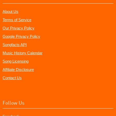
About Us
Terms of Service
Our Privacy Policy
Google Privacy Policy
Songfacts API
Music History Calendar
Song Licensing
Affiliate Disclosure
Contact Us
Follow Us