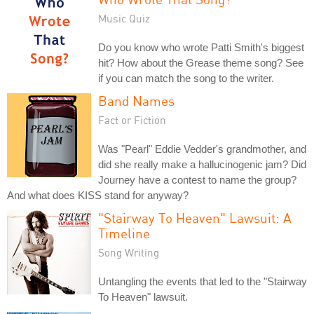
Music Quiz
Do you know who wrote Patti Smith's biggest
hit? How about the Grease theme song? See
if you can match the song to the writer.
Band Names
Fact or Fiction
Was "Pearl" Eddie Vedder's grandmother, and
did she really make a hallucinogenic jam? Did
Journey have a contest to name the group?
And what does KISS stand for anyway?
"Stairway To Heaven" Lawsuit: A
Timeline
Song Writing
Untangling the events that led to the "Stairway
To Heaven" lawsuit.