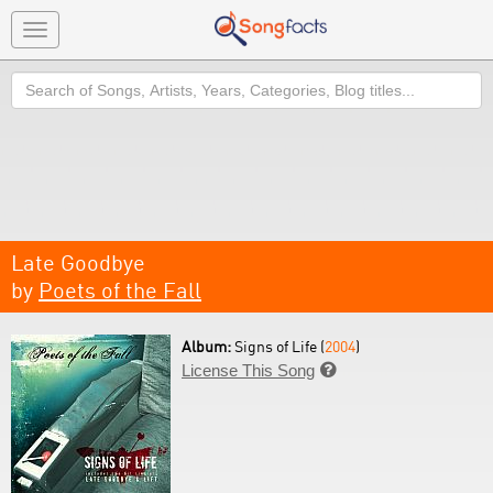
Toggle
navigation
Search
Late Goodbye
by
Poets of the Fall
Album:
Signs of Life (
2004
)
License This Song
