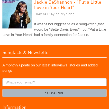
Jackie DeShannon - "Put a Little
Love in Your Heart"
They're Playing My Song
It wasn't her biggest hit as a songwriter (that
would be "Bette Davis Eyes"), but "Put a Little
Love in Your Heart" had a family connection for Jackie.
Songfacts® Newsletter
A monthly update on our latest interviews, stories and added
songs
What's
your
email?
SUBSCRIBE
Information