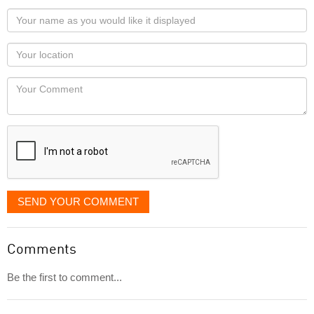
Your
name
as
Your
you
Locaton
would
Your
like
Comment
it
displayed
SEND YOUR COMMENT
Comments
Be the first to comment...