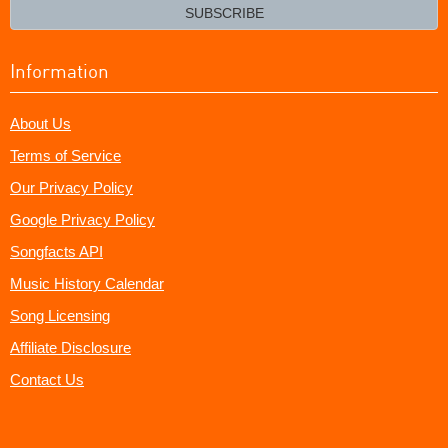
email?
SUBSCRIBE
Information
About Us
Terms of Service
Our Privacy Policy
Google Privacy Policy
Songfacts API
Music History Calendar
Song Licensing
Affiliate Disclosure
Contact Us