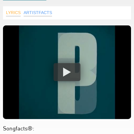
LYRICS
ARTISTFACTS
Songfacts®: