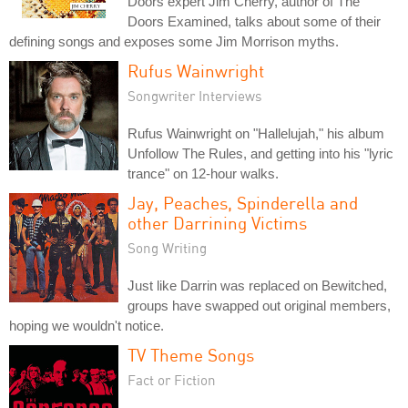
Doors expert Jim Cherry, author of The
Doors Examined, talks about some of their
defining songs and exposes some Jim Morrison myths.
Rufus Wainwright
Songwriter Interviews
Rufus Wainwright on "Hallelujah," his album
Unfollow The Rules, and getting into his "lyric
trance" on 12-hour walks.
Jay, Peaches, Spinderella and
other Darrining Victims
Song Writing
Just like Darrin was replaced on Bewitched,
groups have swapped out original members,
hoping we wouldn't notice.
TV Theme Songs
Fact or Fiction