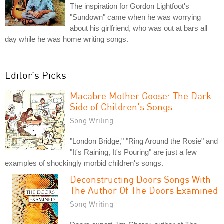
The inspiration for Gordon Lightfoot's
"Sundown" came when he was worrying
about his girlfriend, who was out at bars all
day while he was home writing songs.
Editor's Picks
Macabre Mother Goose: The Dark
Side of Children's Songs
Song Writing
"London Bridge," "Ring Around the Rosie" and
"It's Raining, It's Pouring" are just a few
examples of shockingly morbid children's songs.
Deconstructing Doors Songs With
The Author Of The Doors Examined
Song Writing