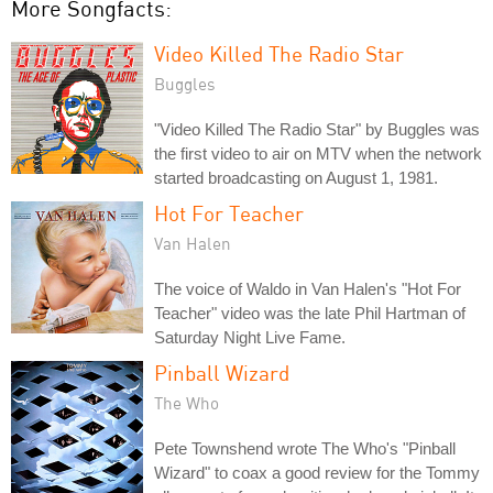
More Songfacts:
Video Killed The Radio Star
Buggles
"Video Killed The Radio Star" by Buggles was
the first video to air on MTV when the network
started broadcasting on August 1, 1981.
Hot For Teacher
Van Halen
The voice of Waldo in Van Halen's "Hot For
Teacher" video was the late Phil Hartman of
Saturday Night Live Fame.
Pinball Wizard
The Who
Pete Townshend wrote The Who's "Pinball
Wizard" to coax a good review for the Tommy