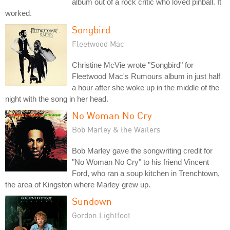
album out of a rock critic who loved pinball. It
worked.
Songbird
Fleetwood Mac
Christine McVie wrote "Songbird" for
Fleetwood Mac's Rumours album in just half
a hour after she woke up in the middle of the
night with the song in her head.
No Woman No Cry
Bob Marley & the Wailers
Bob Marley gave the songwriting credit for
"No Woman No Cry" to his friend Vincent
Ford, who ran a soup kitchen in Trenchtown,
the area of Kingston where Marley grew up.
Sundown
Gordon Lightfoot