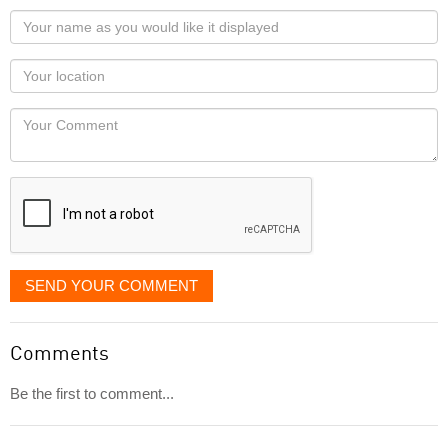
Your
name
as
Your
you
Locaton
would
Your
like
Comment
it
displayed
SEND YOUR COMMENT
Comments
Be the first to comment...