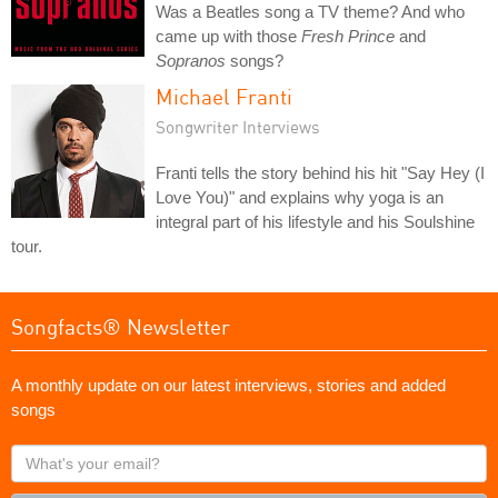
Was a Beatles song a TV theme? And who
came up with those
Fresh Prince
and
Sopranos
songs?
Michael Franti
Songwriter Interviews
Franti tells the story behind his hit "Say Hey (I
Love You)" and explains why yoga is an
integral part of his lifestyle and his Soulshine
tour.
Songfacts® Newsletter
A monthly update on our latest interviews, stories and added
songs
What's
your