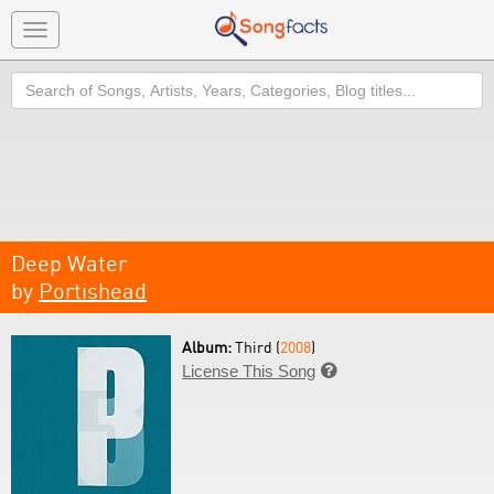
Toggle
navigation
Search
Deep Water
by
Portishead
Album:
Third (
2008
)
License This Song
