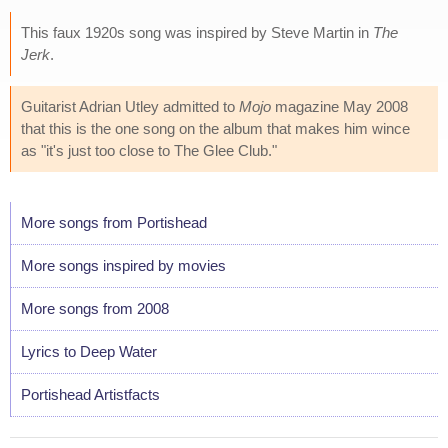
This faux 1920s song was inspired by Steve Martin in
The
Jerk
.
Guitarist Adrian Utley admitted to
Mojo
magazine May 2008
that this is the one song on the album that makes him wince
as "it's just too close to The Glee Club."
More songs from Portishead
More songs inspired by movies
More songs from 2008
Lyrics to Deep Water
Portishead Artistfacts