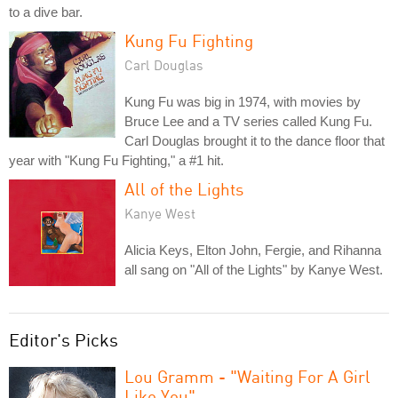
to a dive bar.
Kung Fu Fighting
Carl Douglas
Kung Fu was big in 1974, with movies by
Bruce Lee and a TV series called Kung Fu.
Carl Douglas brought it to the dance floor that
year with "Kung Fu Fighting," a #1 hit.
All of the Lights
Kanye West
Alicia Keys, Elton John, Fergie, and Rihanna
all sang on "All of the Lights" by Kanye West.
Editor's Picks
Lou Gramm - "Waiting For A Girl
Like You"