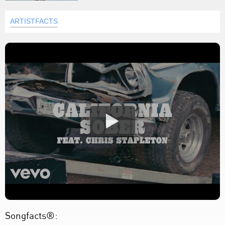
ARTISTFACTS
Songfacts®: