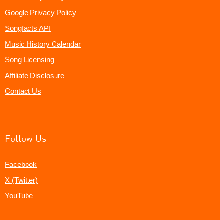
Google Privacy Policy
Songfacts API
Music History Calendar
Song Licensing
Affiliate Disclosure
Contact Us
Follow Us
Facebook
X (Twitter)
YouTube