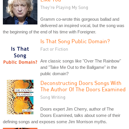
They're Playing My Song
Gramm co-wrote this gorgeous ballad and
delivered an inspired vocal, but the song was
the beginning of the end of his time with Foreigner.
Is That Song Public Domain?
Fact or Fiction
Are classic songs like "Over The Rainbow"
and "Take Me Out to the Ballgame" in the
public domain?
Deconstructing Doors Songs With
The Author Of The Doors Examined
Song Writing
Doors expert Jim Cherry, author of The
Doors Examined, talks about some of their
defining songs and exposes some Jim Morrison myths.