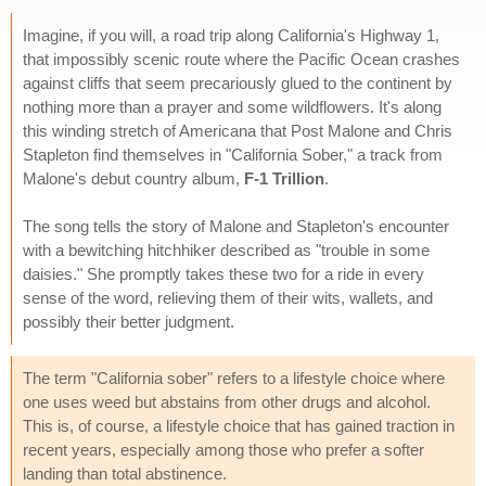
Imagine, if you will, a road trip along California's Highway 1,
that impossibly scenic route where the Pacific Ocean crashes
against cliffs that seem precariously glued to the continent by
nothing more than a prayer and some wildflowers. It's along
this winding stretch of Americana that Post Malone and Chris
Stapleton find themselves in "California Sober," a track from
Malone's debut country album,
F-1 Trillion
.
The song tells the story of Malone and Stapleton's encounter
with a bewitching hitchhiker described as "trouble in some
daisies." She promptly takes these two for a ride in every
sense of the word, relieving them of their wits, wallets, and
possibly their better judgment.
The term "California sober" refers to a lifestyle choice where
one uses weed but abstains from other drugs and alcohol.
This is, of course, a lifestyle choice that has gained traction in
recent years, especially among those who prefer a softer
landing than total abstinence.