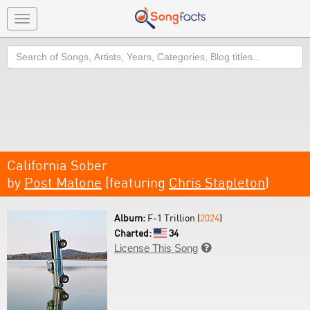
Toggle
navigation
Search
California Sober
by
Post Malone
(featuring
Chris Stapleton
)
Album:
F-1 Trillion (
2024
)
Charted:
34
License This Song
