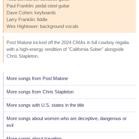
Paul Franklin: pedal steel guitar
Dave Cohen: keyboards
Larry Franklin: fiddle
Wes Hightower: background vocals
Post Malone kicked off the 2024 CMAs in full cowboy regalia
with a high-energy rendition of "California Sober" alongside
Chris Stapleton.
More songs from Post Malone
More songs from Chris Stapleton
More songs with U.S. states in the title
More songs about women who are deceptive, dangerous or
evil
More songs about traveling