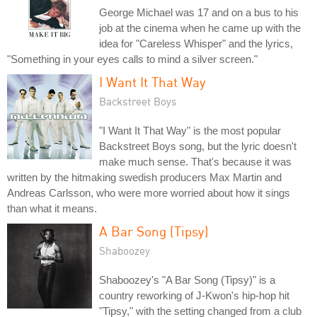
George Michael was 17 and on a bus to his
job at the cinema when he came up with the
idea for "Careless Whisper" and the lyrics,
"Something in your eyes calls to mind a silver screen."
I Want It That Way
Backstreet Boys
"I Want It That Way" is the most popular
Backstreet Boys song, but the lyric doesn't
make much sense. That's because it was
written by the hitmaking swedish producers Max Martin and
Andreas Carlsson, who were more worried about how it sings
than what it means.
A Bar Song (Tipsy)
Shaboozey
Shaboozey's "A Bar Song (Tipsy)" is a
country reworking of J-Kwon's hip-hop hit
"Tipsy," with the setting changed from a club