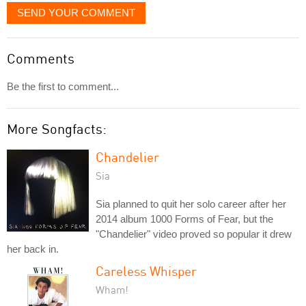
SEND YOUR COMMENT
Comments
Be the first to comment...
More Songfacts:
Chandelier
Sia
Sia planned to quit her solo career after her
2014 album 1000 Forms of Fear, but the
"Chandelier" video proved so popular it drew
her back in.
Careless Whisper
Wham!