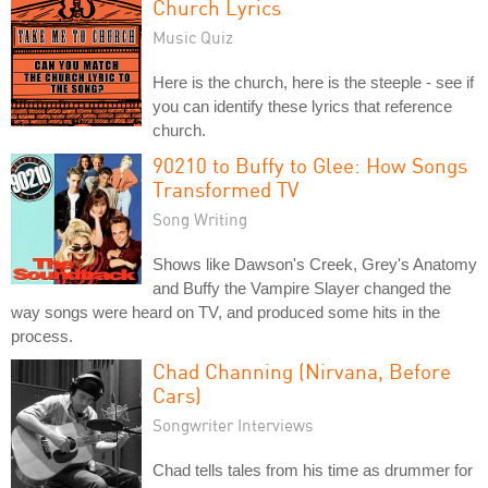
Church Lyrics
Music Quiz
Here is the church, here is the steeple - see if
you can identify these lyrics that reference
church.
90210 to Buffy to Glee: How Songs
Transformed TV
Song Writing
Shows like Dawson's Creek, Grey's Anatomy
and Buffy the Vampire Slayer changed the
way songs were heard on TV, and produced some hits in the
process.
Chad Channing (Nirvana, Before
Cars)
Songwriter Interviews
Chad tells tales from his time as drummer for