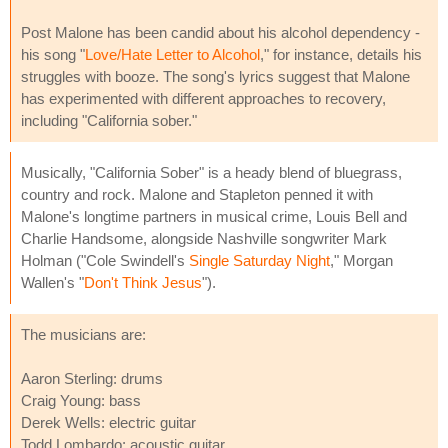
Post Malone has been candid about his alcohol dependency -
his song "
Love/Hate Letter to Alcohol
," for instance, details his
struggles with booze. The song's lyrics suggest that Malone
has experimented with different approaches to recovery,
including "California sober."
Musically, "California Sober" is a heady blend of bluegrass,
country and rock. Malone and Stapleton penned it with
Malone's longtime partners in musical crime, Louis Bell and
Charlie Handsome, alongside Nashville songwriter Mark
Holman ("Cole Swindell's
Single Saturday Night
," Morgan
Wallen's "
Don't Think Jesus
").
The musicians are:
Aaron Sterling: drums
Craig Young: bass
Derek Wells: electric guitar
Todd Lombardo: acoustic guitar