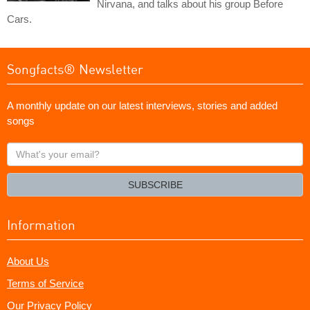
Nirvana, and talks about his group Before
Cars.
Songfacts® Newsletter
A monthly update on our latest interviews, stories and added
songs
What's
your
email?
SUBSCRIBE
Information
About Us
Terms of Service
Our Privacy Policy