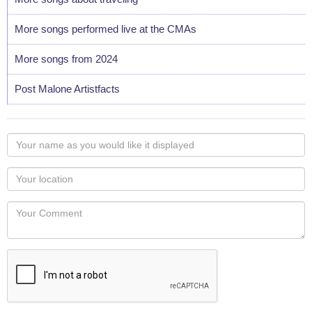
More songs performed live at the CMAs
More songs from 2024
Post Malone Artistfacts
Your
name
as
Your
you
Locaton
would
Your
like
Comment
it
displayed