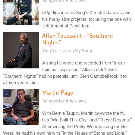
dUg dIgs into his King's X metal classics and
his many side projects, including the one with
Jeff Ament of Pearl Jam.
Allen Toussaint - "Southern
Nights"
They're Playing My Song
A song he wrote and recorded from "sheer
spiritual inspiration," Allen's didn't think
"Southern Nights" had hit potential until Glen Campbell took it to
#1 two years later.
Martin Page
Songwriter Interviews
With Bernie Taupin, Martin co-wrote the #1
hits "We Built This City" and "These Dreams."
After writing the Pretty Woman song for Go
West, he had his own hit with "In the House of Stone and Light."