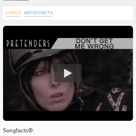
LYRICS
ARTISTFACTS
Songfacts®: