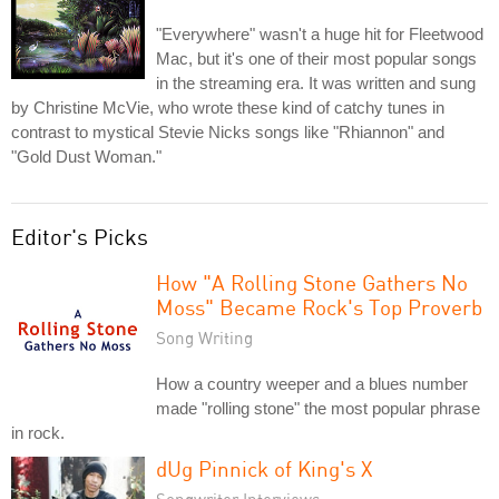
"Everywhere" wasn't a huge hit for Fleetwood
Mac, but it's one of their most popular songs
in the streaming era. It was written and sung
by Christine McVie, who wrote these kind of catchy tunes in
contrast to mystical Stevie Nicks songs like "Rhiannon" and
"Gold Dust Woman."
Editor's Picks
How "A Rolling Stone Gathers No
Moss" Became Rock's Top Proverb
Song Writing
How a country weeper and a blues number
made "rolling stone" the most popular phrase
in rock.
dUg Pinnick of King's X
Songwriter Interviews