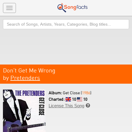
Toggle
navigation
Search
Don't Get Me Wrong
by
Pretenders
Album:
Get Close (
1986
)
Charted:
10
10
License This Song
