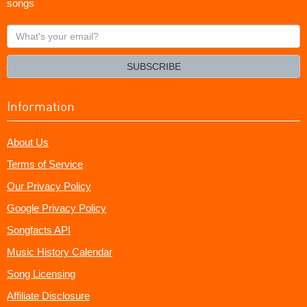
songs
What's
your
email?
SUBSCRIBE
Information
About Us
Terms of Service
Our Privacy Policy
Google Privacy Policy
Songfacts API
Music History Calendar
Song Licensing
Affiliate Disclosure