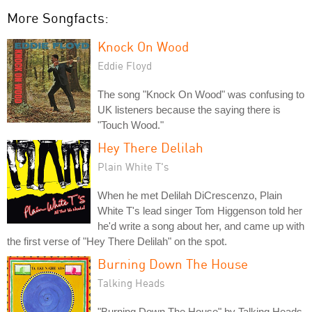
More Songfacts:
Knock On Wood
Eddie Floyd
The song "Knock On Wood" was confusing to
UK listeners because the saying there is
"Touch Wood."
Hey There Delilah
Plain White T's
When he met Delilah DiCrescenzo, Plain
White T's lead singer Tom Higgenson told her
he'd write a song about her, and came up with
the first verse of "Hey There Delilah" on the spot.
Burning Down The House
Talking Heads
"Burning Down The House" by Talking Heads