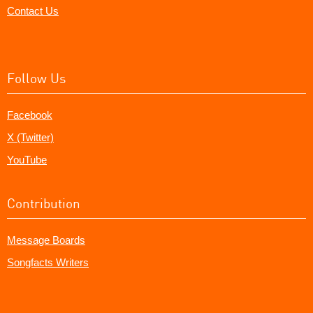
Contact Us
Follow Us
Facebook
X (Twitter)
YouTube
Contribution
Message Boards
Songfacts Writers