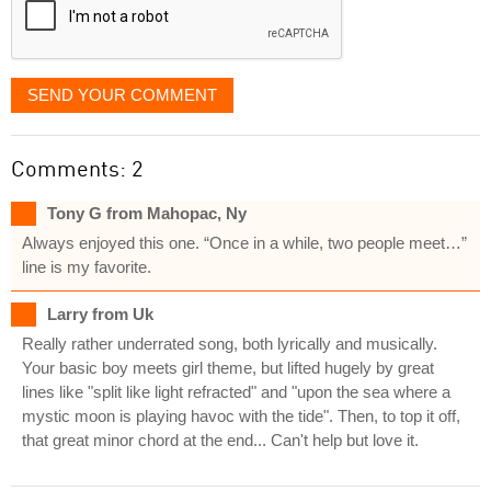
SEND YOUR COMMENT
Comments: 2
Tony G from Mahopac, Ny
Always enjoyed this one. “Once in a while, two people meet…”
line is my favorite.
Larry from Uk
Really rather underrated song, both lyrically and musically.
Your basic boy meets girl theme, but lifted hugely by great
lines like "split like light refracted" and "upon the sea where a
mystic moon is playing havoc with the tide". Then, to top it off,
that great minor chord at the end... Can't help but love it.