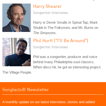
Harry Shearer
Songwriter Interviews
Harry is Derek Smalls in Spinal Tap, Mark
Shubb in The Folksmen, and Mr. Burns on
The Simpsons
.
Phil Hurtt ("I'll Be Around")
Songwriter Interviews
Phil was a songwriter, producer and voice
behind many Philadelphia soul classics.
When disco hit, he got an interesting project:
The Village People.
Songfacts® Newsletter
A monthly update on our latest interviews, stories and added