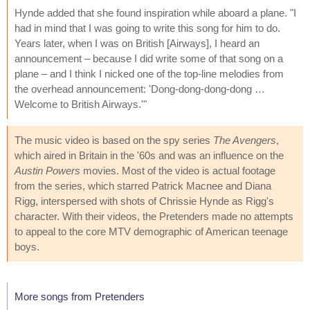
Hynde added that she found inspiration while aboard a plane. "I
had in mind that I was going to write this song for him to do.
Years later, when I was on British [Airways], I heard an
announcement – because I did write some of that song on a
plane – and I think I nicked one of the top-line melodies from
the overhead announcement: 'Dong-dong-dong-dong …
Welcome to British Airways.'"
The music video is based on the spy series
The Avengers
,
which aired in Britain in the '60s and was an influence on the
Austin Powers
movies. Most of the video is actual footage
from the series, which starred Patrick Macnee and Diana
Rigg, interspersed with shots of Chrissie Hynde as Rigg's
character. With their videos, the Pretenders made no attempts
to appeal to the core MTV demographic of American teenage
boys.
More songs from Pretenders