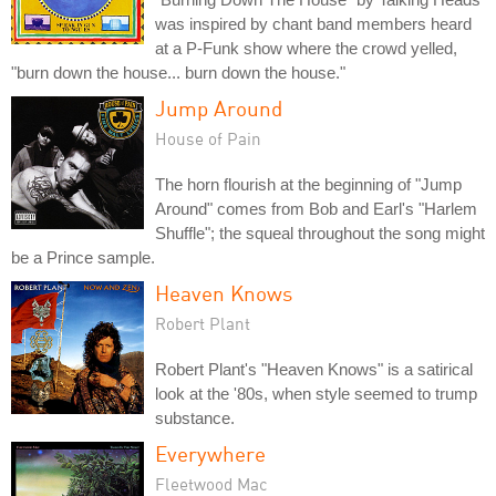
was inspired by chant band members heard
at a P-Funk show where the crowd yelled,
"burn down the house... burn down the house."
Jump Around
House of Pain
The horn flourish at the beginning of "Jump
Around" comes from Bob and Earl's "Harlem
Shuffle"; the squeal throughout the song might
be a Prince sample.
Heaven Knows
Robert Plant
Robert Plant's "Heaven Knows" is a satirical
look at the '80s, when style seemed to trump
substance.
Everywhere
Fleetwood Mac