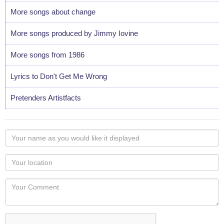
More songs about change
More songs produced by Jimmy Iovine
More songs from 1986
Lyrics to Don't Get Me Wrong
Pretenders Artistfacts
Your
name
as
Your
you
Locaton
would
Your
like
Comment
it
displayed