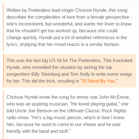
Written by Pretenders lead singer Chrissie Hynde, this song
describes the complexities of love from a female perspective -
she's inconsistent, but wonderful, and wants her lover to know
that he shouldn't get too worked up, because she could
change quickly. Hynde put a lot of weather references in the
lyrics, implying that her mood reacts in a similar fashion.
This was the last big US hit for The Pretenders. This frustrated
Hynde, who remedied the situation by asking the top
songwriters Billy Steinberg and Tom Kelly to write some songs
for her. This did the trick, resulting in "
I'll Stand By You
."
Chrissie Hynde wrote the song for tennis star John McEnroe,
who was an aspiring musician. "He loved playing guitar," she
told Uncle Joe Benson on the
Ultimate Classic Rock Nights
radio show. "He's a big music person, which is how I knew
him, because he used to come to our shows and he was
friendly with the band and stuff."