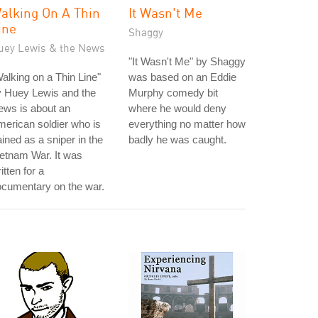
alking On A Thin
It Wasn't Me
ine
Shaggy
uey Lewis & the News
"It Wasn't Me" by Shaggy
alking on a Thin Line"
was based on an Eddie
y Huey Lewis and the
Murphy comedy bit
ews is about an
where he would deny
erican soldier who is
everything no matter how
ained as a sniper in the
badly he was caught.
etnam War. It was
itten for a
cumentary on the war.