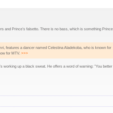
s and Prince's falsetto. There is no bass, which is something Prince
ri, features a dancer named Celestina Aladekoba, who is known for
show for MTV.
>>>
's working up a black sweat. He offers a word of warning: "You better