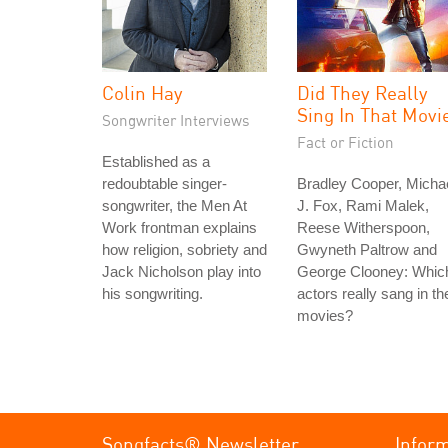
Colin Hay
Did They Really
Sing In That Movi
Songwriter Interviews
Fact or Fiction
Established as a
redoubtable singer-
Bradley Cooper, Micha
songwriter, the Men At
J. Fox, Rami Malek,
Work frontman explains
Reese Witherspoon,
how religion, sobriety and
Gwyneth Paltrow and
Jack Nicholson play into
George Clooney: Whic
his songwriting.
actors really sang in the
movies?
Songfacts® Newsletter
Infor