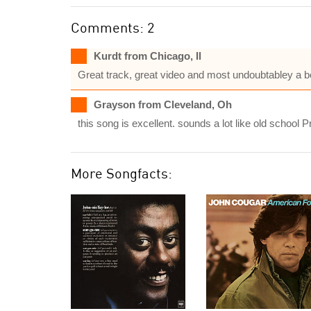
Comments: 2
Kurdt from Chicago, Il
Great track, great video and most undoubtabley a be
Grayson from Cleveland, Oh
this song is excellent. sounds a lot like old school 
More Songfacts: