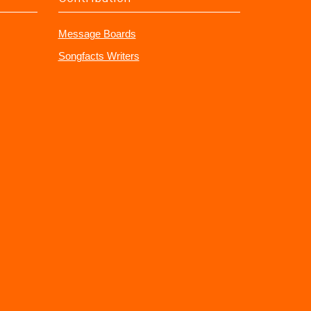
Message Boards
Songfacts Writers