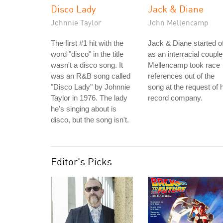
Disco Lady
Jack & Diane
Johnnie Taylor
John Mellencamp
The first #1 hit with the
Jack & Diane started of
word "disco" in the title
as an interracial couple
wasn't a disco song. It
Mellencamp took race
was an R&B song called
references out of the
"Disco Lady" by Johnnie
song at the request of 
Taylor in 1976. The lady
record company.
he's singing about is
disco, but the song isn't.
Editor's Picks