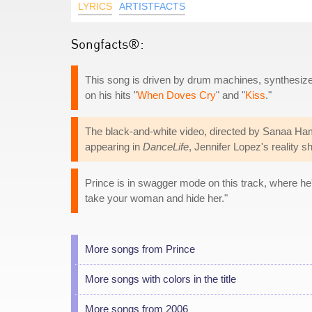
LYRICS
ARTISTFACTS
Songfacts®:
This song is driven by drum machines, synthesizer
on his hits "
When Doves Cry
" and "
Kiss
."
The black-and-white video, directed by Sanaa Ham
appearing in
DanceLife
, Jennifer Lopez's reality 
Prince is in swagger mode on this track, where he
take your woman and hide her."
More songs from Prince
More songs with colors in the title
More songs from 2006