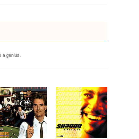
s a genius.