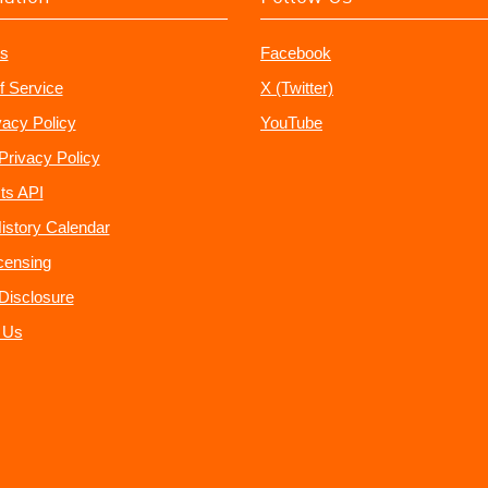
s
Facebook
f Service
X (Twitter)
vacy Policy
YouTube
Privacy Policy
ts API
istory Calendar
censing
e Disclosure
 Us