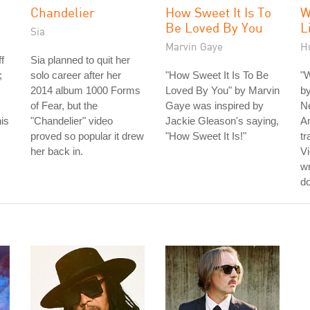
Chandelier
How Sweet It Is To
W
Be Loved By You
L
Sia
Marvin Gaye
H
f
Sia planned to quit her
;
solo career after her
"How Sweet It Is To Be
"W
2014 album 1000 Forms
Loved By You" by Marvin
b
of Fear, but the
Gaye was inspired by
N
his
"Chandelier" video
Jackie Gleason's saying,
Am
proved so popular it drew
"How Sweet It Is!"
tr
her back in.
Vi
wr
do