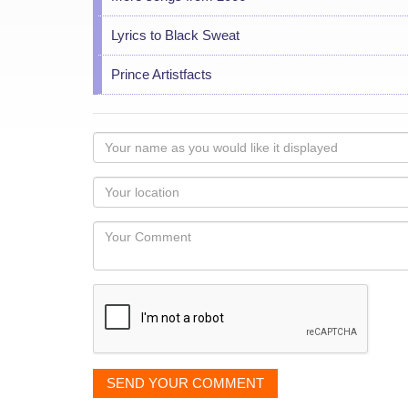
Lyrics to Black Sweat
Prince Artistfacts
Your
name
as
Your
you
Locaton
would
Your
like
Comment
it
displayed
SEND YOUR COMMENT