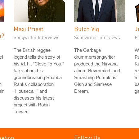
Maxi Priest
Butch Vig
J
e?
Songwriter Interviews
Songwriter Interviews
Fa
The British reggae
The Garbage
Wa
el
legend tells the story of
drummer/songwriter
P
his #1 hit "Close To You,"
produced the Nirvana
Ku
talks about his
album Nevermind, and
re
groundbreaking Shabba
Smashing Pumpkins'
m
h
Ranks collaboration
Gish and Siamese
b
ir
"Housecall," and
Dream.
g
discusses his latest
project with Robin
Trower.
mation
Follow Us