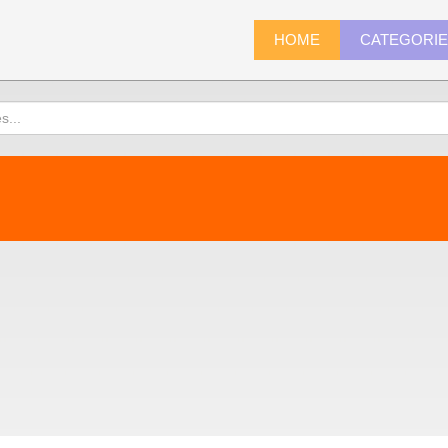
HOME
CATEGORI