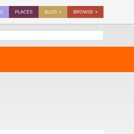
ES
PLACES
BLOG
BROWSE