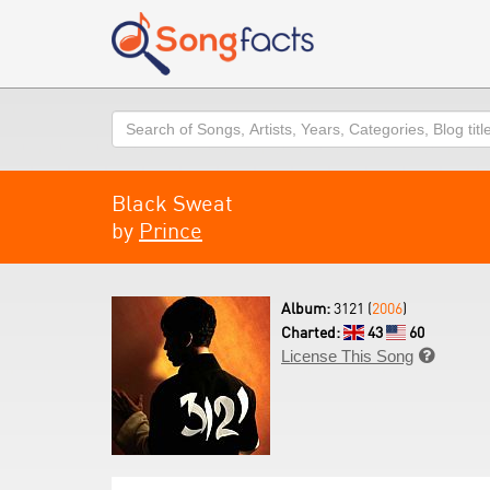
Search
Black Sweat
by
Prince
Album:
3121 (
2006
)
Charted:
43
60
License This Song
