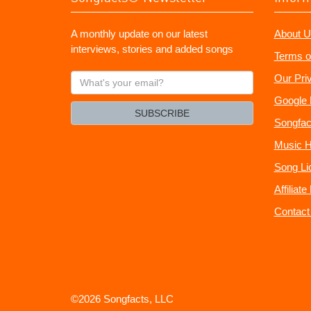
A monthly update on our latest
About U
interviews, stories and added songs
Terms o
What's
Our Pri
your
Google 
email?
SUBSCRIBE
Songfac
Music H
Song Li
Affiliat
Contact
©2026 Songfacts, LLC