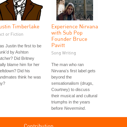
ustin Timberlake
Experience Nirvana
with Sub Pop
ct or Fiction
Founder Bruce
Pavitt
s Justin the first to be
unk'd by Ashton
Song Writing
tcher? Did Britney
ally blame him for her
The man who ran
eltdown? Did his
Nirvana's first label gets
andmates think he was
beyond the
ay?
sensationalism (drugs,
Courtney) to discuss
their musical and cultural
triumphs in the years
before
Nevermind
.
Contribution