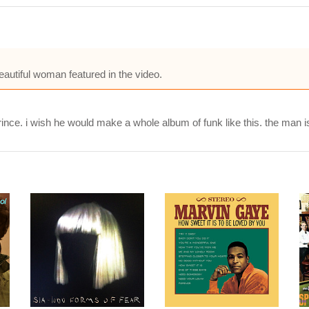
autiful woman featured in the video.
Prince. i wish he would make a whole album of funk like this. the man i