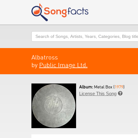
Search
Albatross
by
Public Image Ltd.
Album:
Metal Box (
1979
)
License This Song
