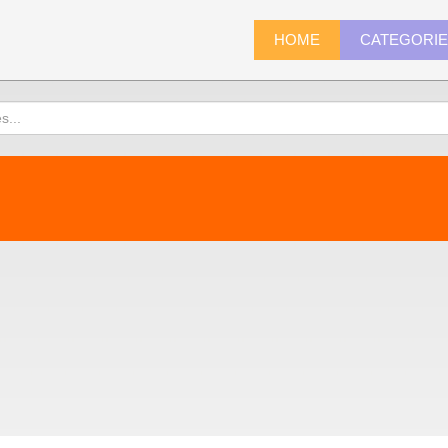
HOME
CATEGORI