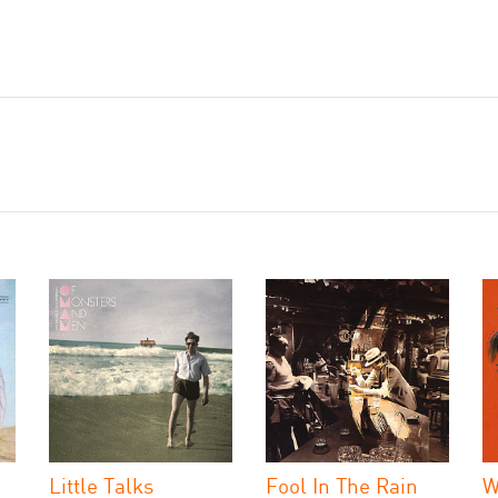
Little Talks
Fool In The Rain
W