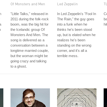
Of Monsters and Men
Led Zeppelin
T
n
"Little Talks," released in
In Led Zeppelin's "Fool In
C
y
2011 during the folk-rock
The Rain," the guy goes
b
a
boom, was the big hit for
into a funk when he
hi
h
the Icelandic group Of
thinks he's been stood
Monsters And Men. The
up, but is elated when he
song is delivered as a
realizes he's been
conversation between a
standing on the wrong
longtime married couple,
corner, and it's all a
but the woman might be
terrible mess.
going crazy and talking
to a ghost.