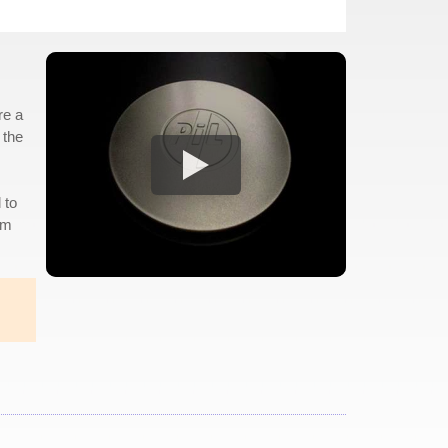
re a
 the
 to
am