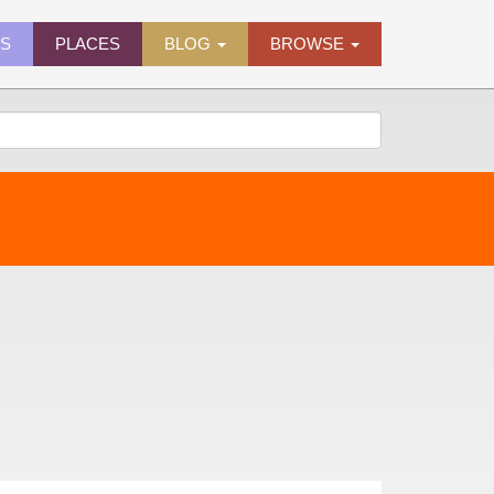
ES
PLACES
BLOG
BROWSE