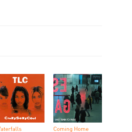
aterfalls
Coming Home