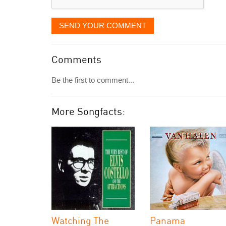
SEND YOUR COMMENT
Comments
Be the first to comment...
More Songfacts:
Watching The
Panama