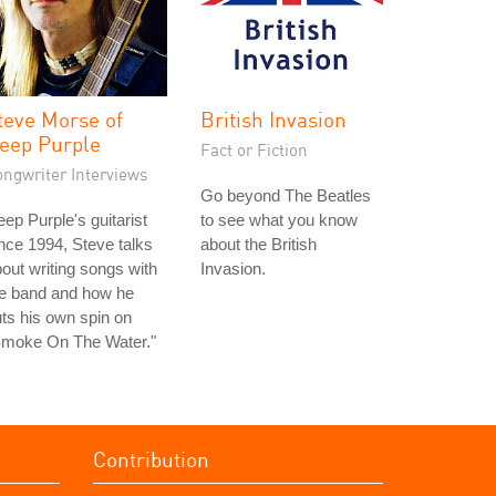
teve Morse of
British Invasion
eep Purple
Fact or Fiction
ongwriter Interviews
Go beyond The Beatles
ep Purple's guitarist
to see what you know
nce 1994, Steve talks
about the British
out writing songs with
Invasion.
he band and how he
ts his own spin on
Smoke On The Water."
Contribution