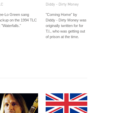
LC
Diddy - Dirty Money
ee-Lo Green sang
"Coming Home" by
ackup on the 1994 TLC
Diddy - Dirty Money was
t "Waterfalls."
originally iwritten for for
T.I., who was getting out
of prison at the time.