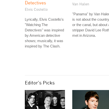
Detectives
Van Halen
Elvis Costello
"Panama" by Van Hale
Lyrically, Elvis Costello's
is not about the countr
"Watching The
or the canal, but about 
Detectives" was inspired
stripper David Lee Rot
by American detective
met in Arizona.
shows; musically, it was
inspired by The Clash.
Editor's Picks