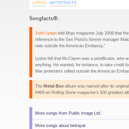
LYRICS
ARTISTFACTS
Songfacts®:
John Lydon
told
Mojo
magazine July 2008 that the l
reference to the Sex Pistol's former manager Malco
riots outside the American Embassy."
Lydon felt that McClaren was a pontificator, who wa
anything. He wanted, for instance, to take credit
War protesters rallied outside the American Emb
The
Metal Box
album was named after its original 
#469 on
Rolling Stone
magazine's 500 greatest alb
More songs from Public Image Ltd.
More songs about betrayal