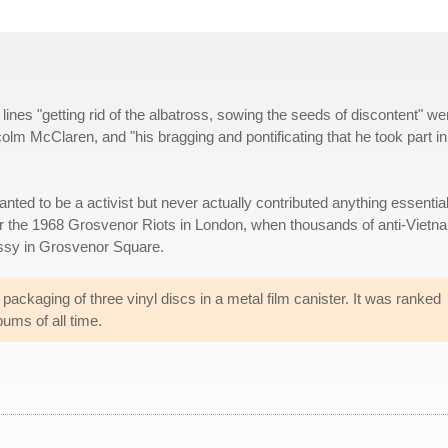
ines "getting rid of the albatross, sowing the seeds of discontent" we
lm McClaren, and "his bragging and pontificating that he took part in
nted to be a activist but never actually contributed anything essential
 for the 1968 Grosvenor Riots in London, when thousands of anti-Vietn
assy in Grosvenor Square.
packaging of three vinyl discs in a metal film canister. It was ranked
ums of all time.