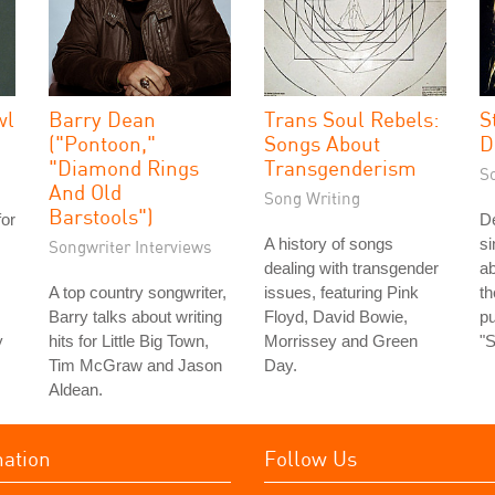
wl
Barry Dean
Trans Soul Rebels:
S
("Pontoon,"
Songs About
D
"Diamond Rings
Transgenderism
S
And Old
Song Writing
Barstools")
for
De
A history of songs
si
Songwriter Interviews
dealing with transgender
ab
A top country songwriter,
issues, featuring Pink
t
Barry talks about writing
Floyd, David Bowie,
pu
y
hits for Little Big Town,
Morrissey and Green
"
Tim McGraw and Jason
Day.
Aldean.
mation
Follow Us