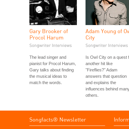
Gary Brooker of
Adam Young of O
Procol Harum
City
Songwriter Interviews
Songwriter Interviews
The lead singer and
Is Owl City on a quest 
pianist for Procol Harum,
another hit like
Gary talks about finding
"Fireflies?" Adam
the musical ideas to
answers that question
match the words.
and explains the
influences behind man
others.
Songfacts® Newsletter
Infor