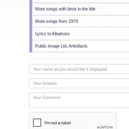
More songs with birds in the title
More songs from 1979
Lyrics to Albatross
Public Image Ltd. Artistfacts
Your
name
as
Your
you
Locaton
would
Your
like
Comment
it
displayed