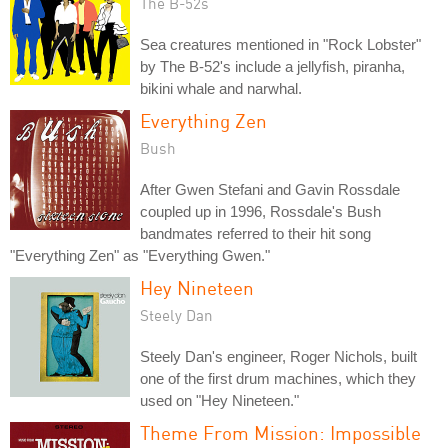
The B-52s
Sea creatures mentioned in "Rock Lobster"
by The B-52's include a jellyfish, piranha,
bikini whale and narwhal.
Everything Zen
Bush
After Gwen Stefani and Gavin Rossdale
coupled up in 1996, Rossdale's Bush
bandmates referred to their hit song
"Everything Zen" as "Everything Gwen."
Hey Nineteen
Steely Dan
Steely Dan's engineer, Roger Nichols, built
one of the first drum machines, which they
used on "Hey Nineteen."
Theme From Mission: Impossible