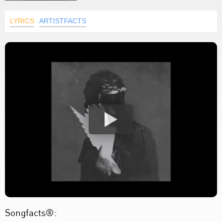
LYRICS
ARTISTFACTS
Songfacts®: