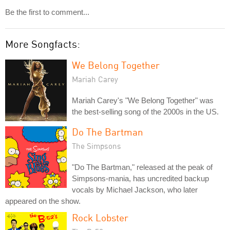
Be the first to comment...
More Songfacts:
We Belong Together
Mariah Carey
Mariah Carey's "We Belong Together" was
the best-selling song of the 2000s in the US.
Do The Bartman
The Simpsons
"Do The Bartman," released at the peak of
Simpsons-mania, has uncredited backup
vocals by Michael Jackson, who later
appeared on the show.
Rock Lobster