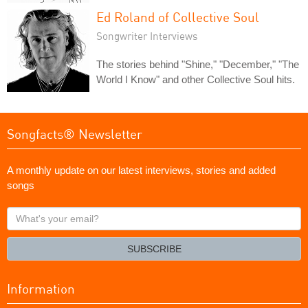
Ed Roland of Collective Soul
Songwriter Interviews
The stories behind "Shine," "December," "The
World I Know" and other Collective Soul hits.
Songfacts® Newsletter
A monthly update on our latest interviews, stories and added
songs
What's
your
email?
SUBSCRIBE
Information