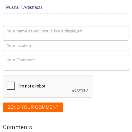
Pusha T Artistfacts
Your
name
as
Your
you
Locaton
would
Your
like
Comment
it
displayed
SEND YOUR COMMENT
Comments