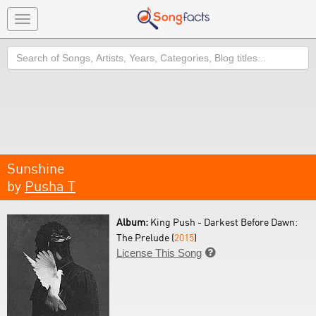
Toggle
navigation
Search
Sunshine
by
Pusha T
Album:
King Push - Darkest Before Dawn:
The Prelude (
2015
)
License This Song
