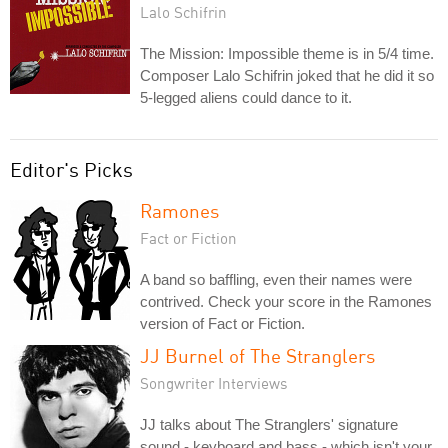
Lalo Schifrin
The Mission: Impossible theme is in 5/4 time.
Composer Lalo Schifrin joked that he did it so
5-legged aliens could dance to it.
Editor's Picks
Ramones
Fact or Fiction
A band so baffling, even their names were
contrived. Check your score in the Ramones
version of Fact or Fiction.
JJ Burnel of The Stranglers
Songwriter Interviews
JJ talks about The Stranglers' signature
sound - keyboard and bass - which isn't your