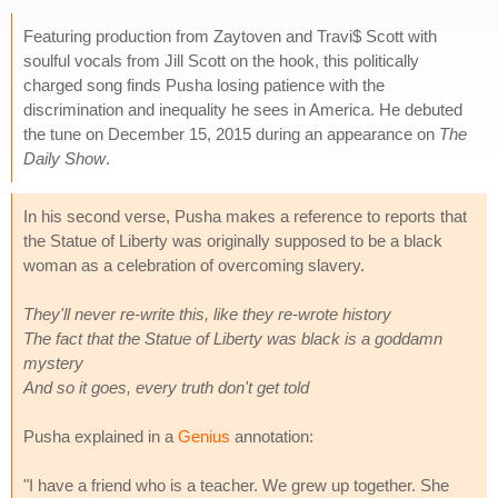
Featuring production from Zaytoven and Travi$ Scott with
soulful vocals from Jill Scott on the hook, this politically
charged song finds Pusha losing patience with the
discrimination and inequality he sees in America. He debuted
the tune on December 15, 2015 during an appearance on
The
Daily Show
.
In his second verse, Pusha makes a reference to reports that
the Statue of Liberty was originally supposed to be a black
woman as a celebration of overcoming slavery.
They'll never re-write this, like they re-wrote history
The fact that the Statue of Liberty was black is a goddamn
mystery
And so it goes, every truth don't get told
Pusha explained in a
Genius
annotation:
"I have a friend who is a teacher. We grew up together. She