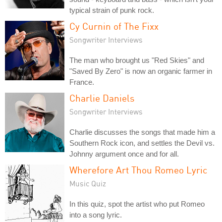
typical strain of punk rock.
Cy Curnin of The Fixx
Songwriter Interviews
The man who brought us "Red Skies" and
"Saved By Zero" is now an organic farmer in
France.
Charlie Daniels
Songwriter Interviews
Charlie discusses the songs that made him a
Southern Rock icon, and settles the Devil vs.
Johnny argument once and for all.
Wherefore Art Thou Romeo Lyric
Music Quiz
In this quiz, spot the artist who put Romeo
into a song lyric.