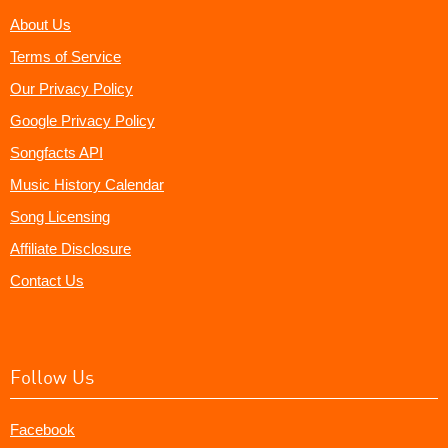
About Us
Terms of Service
Our Privacy Policy
Google Privacy Policy
Songfacts API
Music History Calendar
Song Licensing
Affiliate Disclosure
Contact Us
Follow Us
Facebook