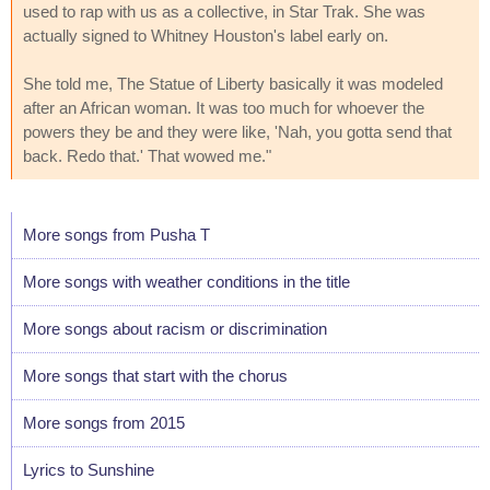
used to rap with us as a collective, in Star Trak. She was
actually signed to Whitney Houston's label early on.
She told me, The Statue of Liberty basically it was modeled
after an African woman. It was too much for whoever the
powers they be and they were like, 'Nah, you gotta send that
back. Redo that.' That wowed me."
More songs from Pusha T
More songs with weather conditions in the title
More songs about racism or discrimination
More songs that start with the chorus
More songs from 2015
Lyrics to Sunshine