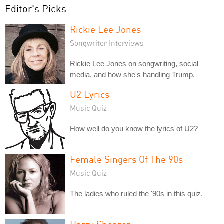
Editor's Picks
Rickie Lee Jones
Songwriter Interviews
Rickie Lee Jones on songwriting, social
media, and how she's handling Trump.
U2 Lyrics
Music Quiz
How well do you know the lyrics of U2?
Female Singers Of The 90s
Music Quiz
The ladies who ruled the '90s in this quiz.