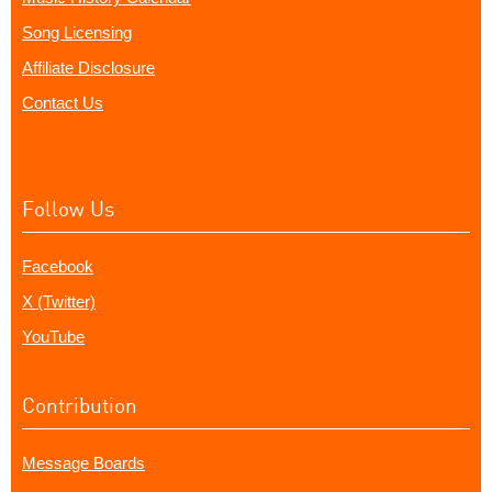
Song Licensing
Affiliate Disclosure
Contact Us
Follow Us
Facebook
X (Twitter)
YouTube
Contribution
Message Boards