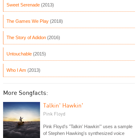
Sweet Serenade
(2013)
The Games We Play
(2018)
The Story of Adidon
(2016)
Untouchable
(2015)
Who I Am
(2013)
More Songfacts:
Talkin' Hawkin'
Pink Floyd
Pink Floyd's "Talkin' Hawkin'" uses a sample
of Stephen Hawking's synthesized voice