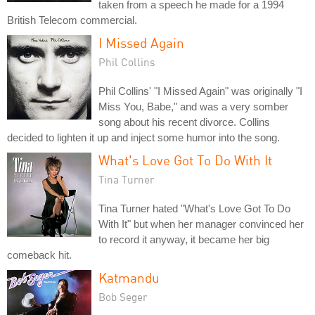
taken from a speech he made for a 1994
British Telecom commercial.
I Missed Again
Phil Collins
Phil Collins' "I Missed Again" was originally "I
Miss You, Babe," and was a very somber
song about his recent divorce. Collins
decided to lighten it up and inject some humor into the song.
What's Love Got To Do With It
Tina Turner
Tina Turner hated "What's Love Got To Do
With It" but when her manager convinced her
to record it anyway, it became her big
comeback hit.
Katmandu
Bob Seger