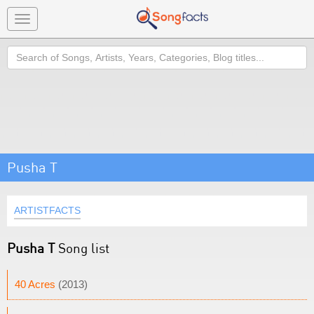
Toggle
navigation
Search
Pusha T
ARTISTFACTS
Pusha T
Song list
40 Acres
(2013)