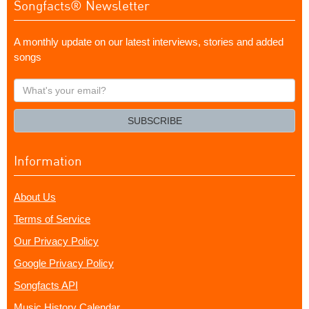
Songfacts® Newsletter
A monthly update on our latest interviews, stories and added
songs
What's
your
email?
SUBSCRIBE
Information
About Us
Terms of Service
Our Privacy Policy
Google Privacy Policy
Songfacts API
Music History Calendar