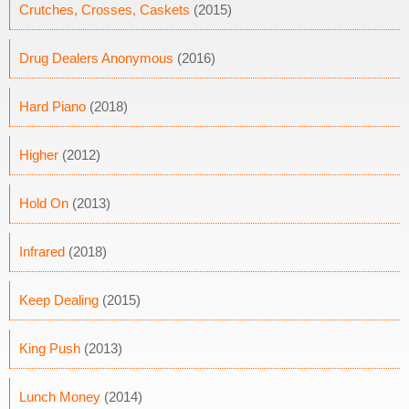
Crutches, Crosses, Caskets
(2015)
Drug Dealers Anonymous
(2016)
Hard Piano
(2018)
Higher
(2012)
Hold On
(2013)
Infrared
(2018)
Keep Dealing
(2015)
King Push
(2013)
Lunch Money
(2014)