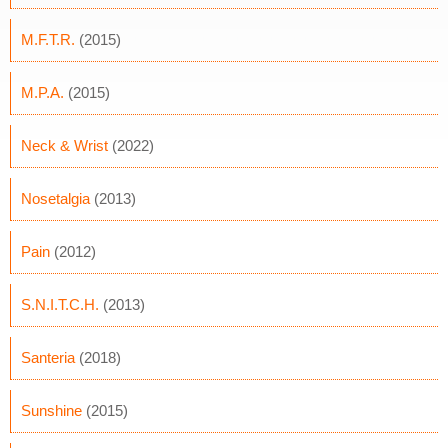
M.F.T.R.
(2015)
M.P.A.
(2015)
Neck & Wrist
(2022)
Nosetalgia
(2013)
Pain
(2012)
S.N.I.T.C.H.
(2013)
Santeria
(2018)
Sunshine
(2015)