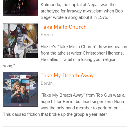
Katmandu, the capital of Nepal, was the
archetype for faraway mysticism when Bob
Seger wrote a song about it in 1975.
Take Me to Church
Hozier
Hozier's "Take Me to Church" drew inspiration
from the atheist writer Christopher Hitchens.
He called it "a bit of a losing your religion
song."
Take My Breath Away
Berlin
"Take My Breath Away" from Top Gun was a
huge hit for Berlin, but lead singer Terri Nunn
was the only band member to perform on it.
This caused friction that broke up the group a year later.