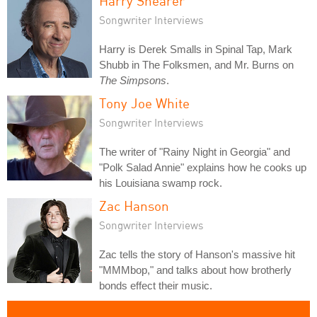
Harry Shearer
Songwriter Interviews
Harry is Derek Smalls in Spinal Tap, Mark
Shubb in The Folksmen, and Mr. Burns on
The Simpsons
.
Tony Joe White
Songwriter Interviews
The writer of "Rainy Night in Georgia" and
"Polk Salad Annie" explains how he cooks up
his Louisiana swamp rock.
Zac Hanson
Songwriter Interviews
Zac tells the story of Hanson's massive hit
"MMMbop," and talks about how brotherly
bonds effect their music.