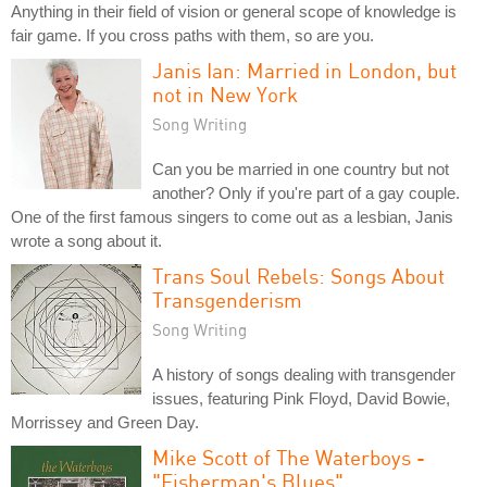
Anything in their field of vision or general scope of knowledge is
fair game. If you cross paths with them, so are you.
Janis Ian: Married in London, but
not in New York
Song Writing
Can you be married in one country but not
another? Only if you're part of a gay couple.
One of the first famous singers to come out as a lesbian, Janis
wrote a song about it.
Trans Soul Rebels: Songs About
Transgenderism
Song Writing
A history of songs dealing with transgender
issues, featuring Pink Floyd, David Bowie,
Morrissey and Green Day.
Mike Scott of The Waterboys -
"Fisherman's Blues"