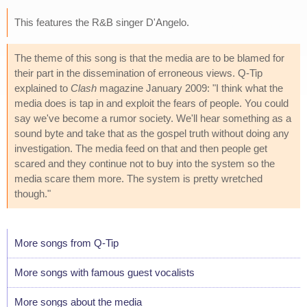
This features the R&B singer D'Angelo.
The theme of this song is that the media are to be blamed for
their part in the dissemination of erroneous views. Q-Tip
explained to
Clash
magazine January 2009: "I think what the
media does is tap in and exploit the fears of people. You could
say we've become a rumor society. We'll hear something as a
sound byte and take that as the gospel truth without doing any
investigation. The media feed on that and then people get
scared and they continue not to buy into the system so the
media scare them more. The system is pretty wretched
though."
More songs from Q-Tip
More songs with famous guest vocalists
More songs about the media