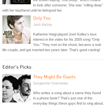
to look after someone. She was "rolling deep"
with her boyfriend until he betrayed her.
Only You
Josh Kelley
Katherine Heigl played Josh Kelley's love
interest in the video for his 2005 song "Only
You." They met on the shoot, became a real-
life couple, and got married two years later. That's good casting!
Editor's Picks
They Might Be Giants
Songwriter Interviews
Who writes a song about a name they found
in a phone book? That's just one of the
everyday things these guys find to sing about.