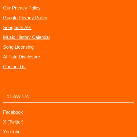
Our Privacy Policy
Google Privacy Policy
Songfacts API
Music History Calendar
Song Licensing
Affiliate Disclosure
Contact Us
Follow Us
Facebook
X (Twitter)
YouTube