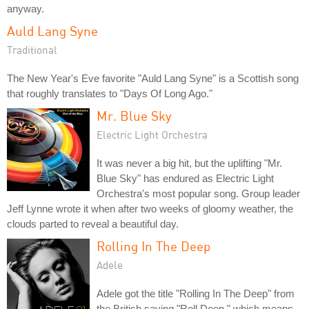
anyway.
Auld Lang Syne
Traditional
The New Year's Eve favorite "Auld Lang Syne" is a Scottish song
that roughly translates to "Days Of Long Ago."
Mr. Blue Sky
Electric Light Orchestra
It was never a big hit, but the uplifting "Mr.
Blue Sky" has endured as Electric Light
Orchestra's most popular song. Group leader
Jeff Lynne wrote it when after two weeks of gloomy weather, the
clouds parted to reveal a beautiful day.
Rolling In The Deep
Adele
Adele got the title "Rolling In The Deep" from
the British saying "Roll Deep," which means