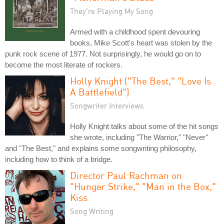
They're Playing My Song
Armed with a childhood spent devouring
books, Mike Scott's heart was stolen by the
punk rock scene of 1977. Not surprisingly, he would go on to
become the most literate of rockers.
Holly Knight ("The Best," "Love Is
A Battlefield")
Songwriter Interviews
Holly Knight talks about some of the hit songs
she wrote, including "The Warrior," "Never"
and "The Best," and explains some songwriting philosophy,
including how to think of a bridge.
Director Paul Rachman on
"Hunger Strike," "Man in the Box,"
Kiss
Song Writing