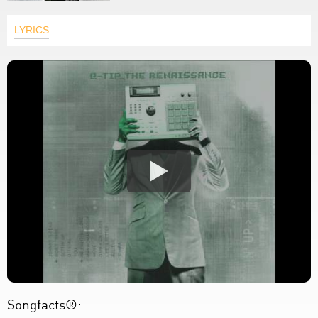
LYRICS
Songfacts®: