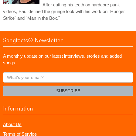
After cutting his teeth on hardcore punk
videos, Paul defined the grunge look with his work on "Hunger
Strike" and "Man in the Box."
Songfacts® Newsletter
A monthly update on our latest interviews, stories and added
songs
What's
your
email?
SUBSCRIBE
Information
About Us
Terms of Service