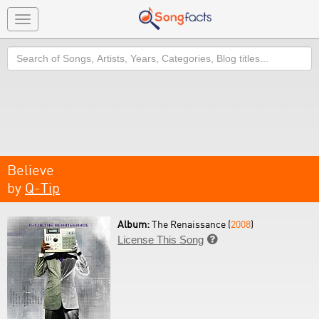
Toggle
navigation
Search
Believe
by
Q-Tip
Album:
The Renaissance (
2008
)
License This Song
