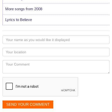
More songs from 2008
Lyrics to Believe
Your
name
as
Your
you
Locaton
would
Your
like
Comment
it
displayed
SEND YOUR COMMENT