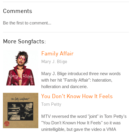
Comments
Be the first to comment...
More Songfacts:
Family Affair
Mary J. Blige
Mary J. Blige introduced three new words
with her hit "Family Affair": hateration,
holleration and dancerie.
You Don't Know How It Feels
Tom Petty
MTV reversed the word "joint" in Tom Petty's
"You Don't Known How It Feels" so it was
unintelligible, but gave the video a VMA