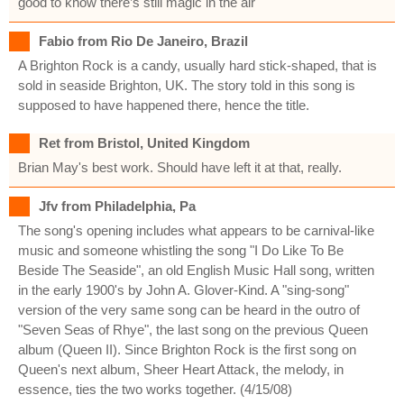
good to know there’s still magic in the air
Fabio from Rio De Janeiro, Brazil
A Brighton Rock is a candy, usually hard stick-shaped, that is
sold in seaside Brighton, UK. The story told in this song is
supposed to have happened there, hence the title.
Ret from Bristol, United Kingdom
Brian May's best work. Should have left it at that, really.
Jfv from Philadelphia, Pa
The song's opening includes what appears to be carnival-like
music and someone whistling the song "I Do Like To Be
Beside The Seaside", an old English Music Hall song, written
in the early 1900's by John A. Glover-Kind. A "sing-song"
version of the very same song can be heard in the outro of
"Seven Seas of Rhye", the last song on the previous Queen
album (Queen II). Since Brighton Rock is the first song on
Queen's next album, Sheer Heart Attack, the melody, in
essence, ties the two works together. (4/15/08)