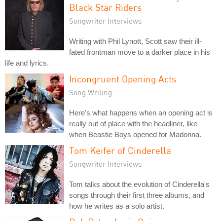
Black Star Riders
Songwriter Interviews
Writing with Phil Lynott, Scott saw their ill-
fated frontman move to a darker place in his
life and lyrics.
Incongruent Opening Acts
Song Writing
Here's what happens when an opening act is
really out of place with the headliner, like
when Beastie Boys opened for Madonna.
Tom Keifer of Cinderella
Songwriter Interviews
Tom talks about the evolution of Cinderella's
songs through their first three albums, and
how he writes as a solo artist.