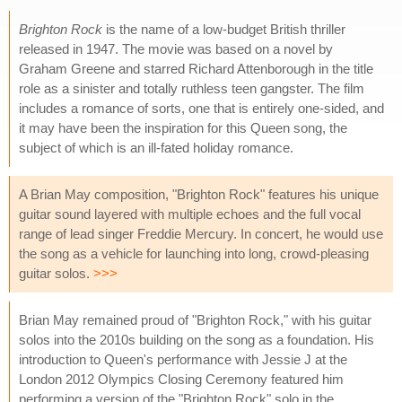
Brighton Rock
is the name of a low-budget British thriller
released in 1947. The movie was based on a novel by
Graham Greene and starred Richard Attenborough in the title
role as a sinister and totally ruthless teen gangster. The film
includes a romance of sorts, one that is entirely one-sided, and
it may have been the inspiration for this Queen song, the
subject of which is an ill-fated holiday romance.
A Brian May composition, "Brighton Rock" features his unique
guitar sound layered with multiple echoes and the full vocal
range of lead singer Freddie Mercury. In concert, he would use
the song as a vehicle for launching into long, crowd-pleasing
guitar solos.
>>>
Brian May remained proud of "Brighton Rock," with his guitar
solos into the 2010s building on the song as a foundation. His
introduction to Queen's performance with Jessie J at the
London 2012 Olympics Closing Ceremony featured him
performing a version of the "Brighton Rock" solo in the