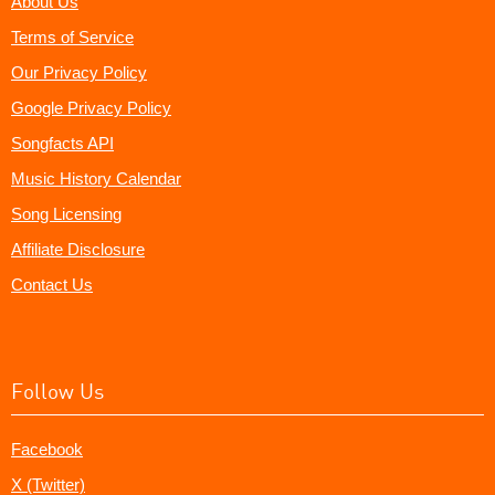
About Us
Terms of Service
Our Privacy Policy
Google Privacy Policy
Songfacts API
Music History Calendar
Song Licensing
Affiliate Disclosure
Contact Us
Follow Us
Facebook
X (Twitter)