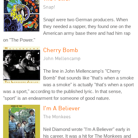
Snap!
Snap! were two German producers. When
they needed a rapper, they found one on the
American army base there and had him rap
on "The Power."
Cherry Bomb
John Mellencamp
The line in John Mellencamp's "Cherry
Bomb" that sounds like "that's when a smoke
was a smoke" is actually "that's when a sport
was a sport," according to the published lyric. In that sense,
"sport" is an endearment for someone of good nature.
I'm A Believer
The Monkees
Neil Diamond wrote "I'm A Believer" early in
his career. It was a hit for The Monkees and