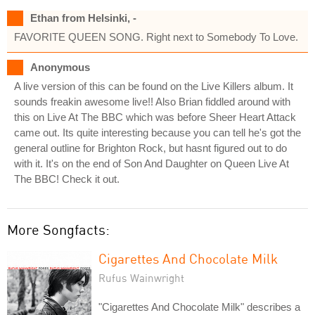
Ethan from Helsinki, -
FAVORITE QUEEN SONG. Right next to Somebody To Love.
Anonymous
A live version of this can be found on the Live Killers album. It
sounds freakin awesome live!! Also Brian fiddled around with
this on Live At The BBC which was before Sheer Heart Attack
came out. Its quite interesting because you can tell he's got the
general outline for Brighton Rock, but hasnt figured out to do
with it. It's on the end of Son And Daughter on Queen Live At
The BBC! Check it out.
More Songfacts:
Cigarettes And Chocolate Milk
Rufus Wainwright
"Cigarettes And Chocolate Milk" describes a