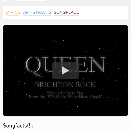
LYRICS
ARTISTFACTS
SONGPLACE
Songfacts®: