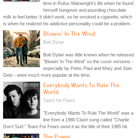
time in Rufus Wainwright's life when he found
himself hungover and pounding chocolate
milk to feel better. It didn't work, so he smoked a cigarette, which
is when he realized his addictive personality could be a problem.
Blowin' In The Wind
Bob Dylan
Bob Dylan was little known when he released
"Blowin' In The Wind" so the cover versions -
especially by Peter, Paul and Mary and Stan
Getz - were much more popular at the time.
Everybody Wants To Rule The
World
Tears for Fears
"Everybody Wants To Rule The World" was a
line from a 1980 Clash song called "Charlie
Don't Surf." Tears For Fears used it as the title of their 1985 hit.
The Power