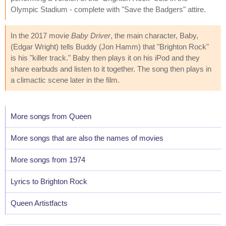
Olympic Stadium - complete with "Save the Badgers" attire.
In the 2017 movie
Baby Driver
, the main character, Baby,
(Edgar Wright) tells Buddy (Jon Hamm) that "Brighton Rock"
is his "killer track." Baby then plays it on his iPod and they
share earbuds and listen to it together. The song then plays in
a climactic scene later in the film.
More songs from Queen
More songs that are also the names of movies
More songs from 1974
Lyrics to Brighton Rock
Queen Artistfacts