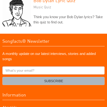
Bob Dylan Lyric Quiz
Music Quiz
Think you know your Bob Dylan lyrics? Take
this quiz to find out.
Songfacts® Newsletter
A monthly update on our latest interviews, stories and added
songs
What's
your
email?
SUBSCRIBE
Information