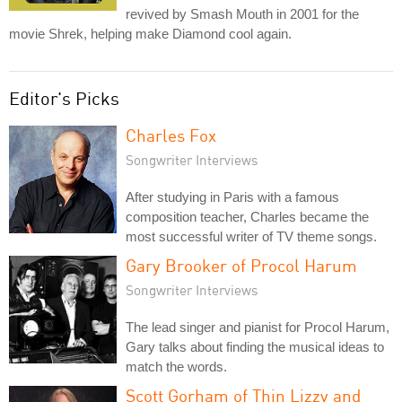
revived by Smash Mouth in 2001 for the
movie Shrek, helping make Diamond cool again.
Editor's Picks
Charles Fox
Songwriter Interviews
After studying in Paris with a famous
composition teacher, Charles became the
most successful writer of TV theme songs.
Gary Brooker of Procol Harum
Songwriter Interviews
The lead singer and pianist for Procol Harum,
Gary talks about finding the musical ideas to
match the words.
Scott Gorham of Thin Lizzy and