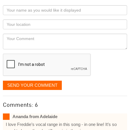
Your
name
as
Your
you
Locaton
would
Your
like
Comment
it
displayed
SEND YOUR COMMENT
Comments: 6
Ananda from Adelaide
I love Freddie’s vocal range in this song - in one line! It’s so