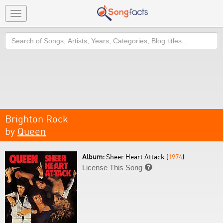
Toggle
navigation
Search
Brighton Rock
by
Queen
Album:
Sheer Heart Attack (
1974
)
License This Song
