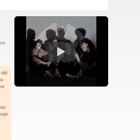
w
ave
 did
to
ere
was
kept