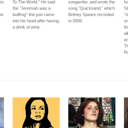
es
To The World." He said
songwriter, and wrote the
ho
the "Jeremiah was a
song "Quicksand," which
Sh
he
bullfrog" line just came
Britney Spears recorded
"r
into his head after having
in 2008.
un
a drink of wine.
th
a
an
T
Re