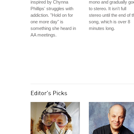
inspired by Chynna
mono and gradually go
Phillips' struggles with
to stereo. It isn't full
addiction. "Hold on for
stereo until the end of t
one more day" is
song, which is over 8
something she heard in
minutes long.
AA meetings.
Editor's Picks