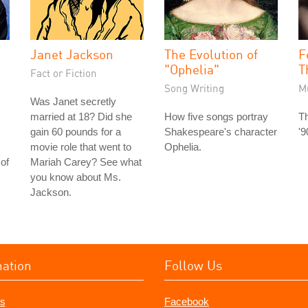
Janet Jackson
The Evolution of
F
"Ophelia"
T
Fact or Fiction
Song Writing
M
Was Janet secretly
married at 18? Did she
How five songs portray
Th
gain 60 pounds for a
Shakespeare's character
'9
movie role that went to
Ophelia.
of
Mariah Carey? See what
you know about Ms.
Jackson.
mation
Follow Us
s
Facebook