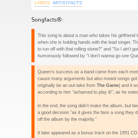
LYRICS
ARTISTFACTS
Songfacts®:
This song is about a man who takes his girlfriend 
when she is holding hands with the lead singer. T
to run off with that rolling stone?" and "So I ain'
humorously followed by "I don't wanna go see Qu
Queen's success as a band came from each member
cause many arguments but also meant songs got fi
originally be an out-take from
The Game
) and it 
according to him "ashamed to play it!", as he note
In the end, the song didn't make the album, but be
a good decision "as it gives the fans a song they d
off the album by the majority."
It later appeared as a bonus track on the 1991 CD