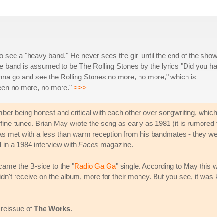
to see a "heavy band." He never sees the girl until the end of the sho
he band is assumed to be The Rolling Stones by the lyrics "Did you h
t gonna go and see the Rolling Stones no more, no more," which is
een no more, no more."
>>>
 being honest and critical with each other over songwriting, which
ne-tuned. Brian May wrote the song as early as 1981 (it is rumored 
was met with a less than warm reception from his bandmates - they w
d in a 1984 interview with
Faces
magazine.
came the B-side to the "
Radio Ga Ga
" single. According to May this 
idn't receive on the album, more for their money. But you see, it was 
 reissue of
The Works
.