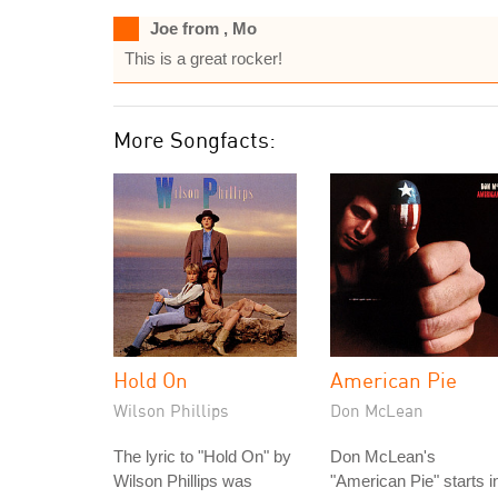
Joe from , Mo
This is a great rocker!
More Songfacts:
Hold On
American Pie
Wilson Phillips
Don McLean
The lyric to "Hold On" by
Don McLean's
Wilson Phillips was
"American Pie" starts i