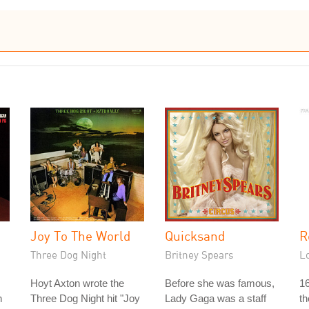
Joy To The World
Quicksand
R
Three Dog Night
Britney Spears
L
Hoyt Axton wrote the
Before she was famous,
16
n
Three Dog Night hit "Joy
Lady Gaga was a staff
th