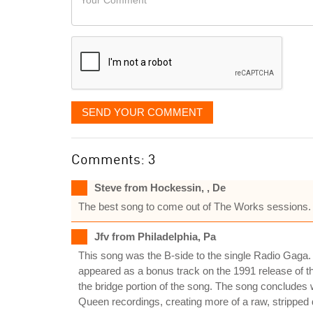
like
Comment
it
displayed
SEND YOUR COMMENT
Comments: 3
Steve from Hockessin, , De
The best song to come out of The Works sessions. I
Jfv from Philadelphia, Pa
This song was the B-side to the single Radio Gaga. I
appeared as a bonus track on the 1991 release of t
the bridge portion of the song. The song concludes 
Queen recordings, creating more of a raw, stripped 