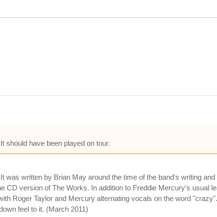
t should have been played on tour.
t was written by Brian May around the time of the band's writing and 
he CD version of The Works. In addition to Freddie Mercury's usual l
with Roger Taylor and Mercury alternating vocals on the word "crazy".
down feel to it. (March 2011)