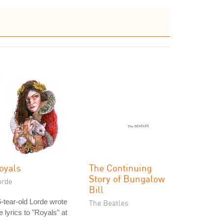
oyals
The Continuing
Story of Bungalow
orde
Bill
-tear-old Lorde wrote
The Beatles
e lyrics to "Royals" at