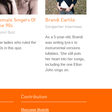
emale Singers Of
Brandi Carlile
he 90s
Songwriter Interviews
usic Quiz
As a 5-year-old, Brandi
e ladies who ruled the
was writing lyrics to
0s in this quiz.
instrumental versions
lullabies. She still puts
her heart into her songs,
including the one Elton
John sings on.
Contribution
Message Boards