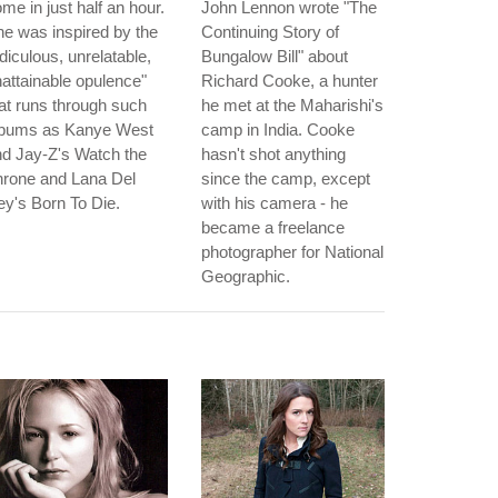
me in just half an hour.
John Lennon wrote "The
e was inspired by the
Continuing Story of
idiculous, unrelatable,
Bungalow Bill" about
attainable opulence"
Richard Cooke, a hunter
at runs through such
he met at the Maharishi's
lbums as Kanye West
camp in India. Cooke
d Jay-Z's Watch the
hasn't shot anything
hrone and Lana Del
since the camp, except
y's Born To Die.
with his camera - he
became a freelance
photographer for National
Geographic.