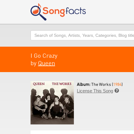
Search
I Go Crazy
by
Queen
Album:
The Works (
1984
)
License This Song
