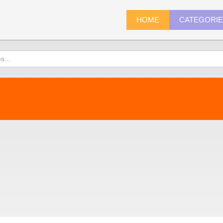
HOME
CATEGORI