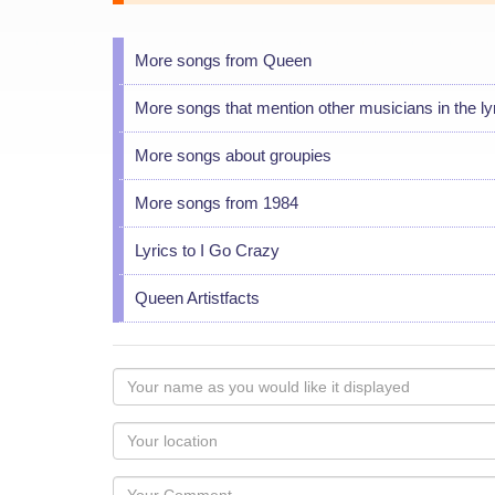
More songs from Queen
More songs that mention other musicians in the ly
More songs about groupies
More songs from 1984
Lyrics to I Go Crazy
Queen Artistfacts
Your
name
as
Your
you
Locaton
would
Your