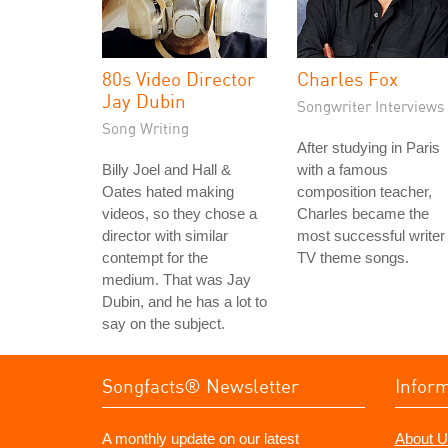
80s Video Director
Charles Fox
Jay Dubin
Songwriter Interviews
Song Writing
After studying in Paris
Billy Joel and Hall &
with a famous
Oates hated making
composition teacher,
videos, so they chose a
Charles became the
director with similar
most successful writer 
contempt for the
TV theme songs.
medium. That was Jay
Dubin, and he has a lot to
say on the subject.
Songfacts® Newsletter
Infor
A monthly update on our latest
About U