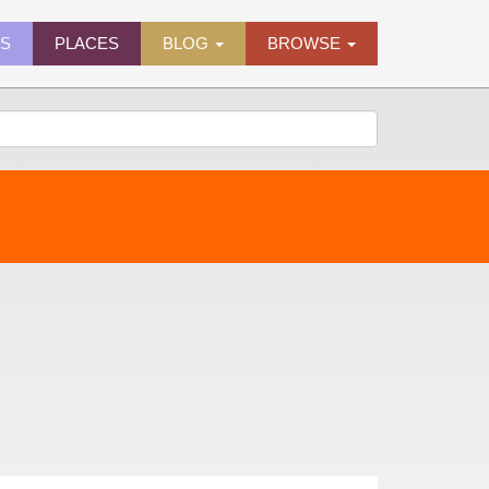
ES
PLACES
BLOG
BROWSE