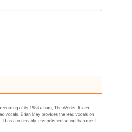
recording of its 1984 album, The Works. It later
ead vocals, Brian May provides the lead vocals on
 It has a noticeably less polished sound than most