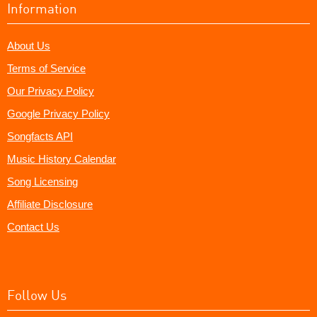
Information
About Us
Terms of Service
Our Privacy Policy
Google Privacy Policy
Songfacts API
Music History Calendar
Song Licensing
Affiliate Disclosure
Contact Us
Follow Us