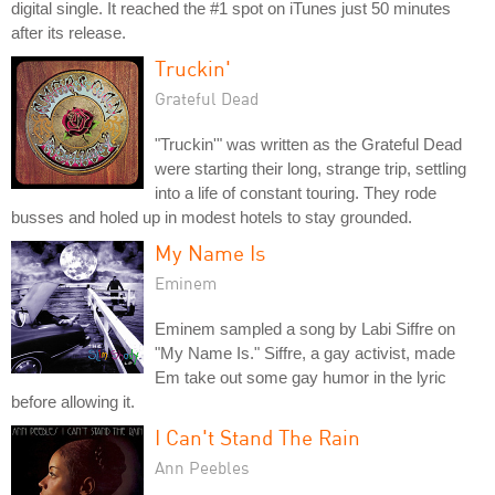
digital single. It reached the #1 spot on iTunes just 50 minutes
after its release.
Truckin'
Grateful Dead
"Truckin'" was written as the Grateful Dead
were starting their long, strange trip, settling
into a life of constant touring. They rode
busses and holed up in modest hotels to stay grounded.
My Name Is
Eminem
Eminem sampled a song by Labi Siffre on
"My Name Is." Siffre, a gay activist, made
Em take out some gay humor in the lyric
before allowing it.
I Can't Stand The Rain
Ann Peebles