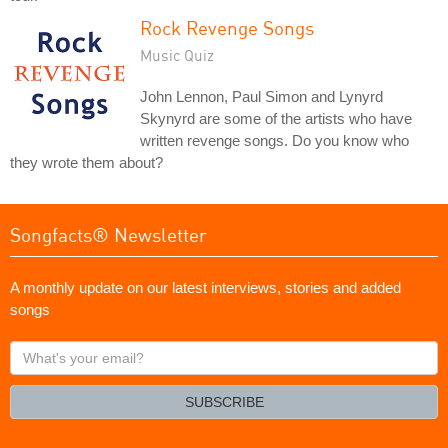
Rock Revenge Songs
Music Quiz
John Lennon, Paul Simon and Lynyrd
Skynyrd are some of the artists who have
written revenge songs. Do you know who
they wrote them about?
Songfacts® Newsletter
A monthly update on our latest interviews, stories and added
songs
What's
your
email?
SUBSCRIBE