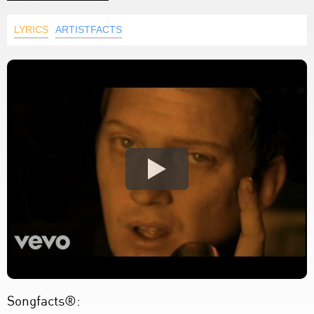
LYRICS
ARTISTFACTS
Songfacts®: