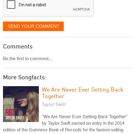
SEND YOUR COMMENT
Comments
Be the first to comment...
More Songfacts:
We Are Never Ever Getting Back
Together
Taylor Swift
"We Are Never Ever Getting Back Together"
by Taylor Swift earned an entry in the 2014
edition of the Guinness Book of Records for the fastest-selling