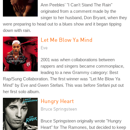
Ann Peebles' "I Can't Stand The Rain"
originated from a comment made by the
singer to her husband, Don Bryant, when they
were preparing to head out to a blues show and it began tipping
down with rain.
Let Me Blow Ya Mind
Eve
2001 was when collaborations between
rappers and singers became commonplace,
leading to a new Grammy category: Best
Rap/Sung Collaboration. The first winner was "Let Me Blow Ya
Mind" by Eve and Gwen Stefani. This was before Stefani put out
her first solo album.
Hungry Heart
Bruce Springsteen
Bruce Springsteen originally wrote "Hungry
Heart" for The Ramones, but decided to keep