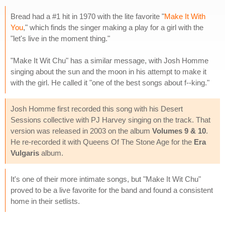
Bread had a #1 hit in 1970 with the lite favorite "
Make It With
You
," which finds the singer making a play for a girl with the
"let's live in the moment thing."
"Make It Wit Chu" has a similar message, with Josh Homme
singing about the sun and the moon in his attempt to make it
with the girl. He called it "one of the best songs about f--king."
Josh Homme first recorded this song with his Desert
Sessions collective with PJ Harvey singing on the track. That
version was released in 2003 on the album
Volumes 9 & 10
.
He re-recorded it with Queens Of The Stone Age for the
Era
Vulgaris
album.
It's one of their more intimate songs, but "Make It Wit Chu"
proved to be a live favorite for the band and found a consistent
home in their setlists.