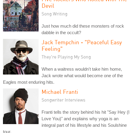
Devil
Song Writing
Just how much did these monsters of rock
dabble in the occult?
Jack Tempchin - "Peaceful Easy
Feeling"
They're Playing My Song
When a waitress wouldn't take him home,
Jack wrote what would become one of the
Eagles most enduring hits.
Michael Franti
Songwriter Interviews
Franti tells the story behind his hit "Say Hey (I
Love You)" and explains why yoga is an
integral part of his lifestyle and his Soulshine
tour.