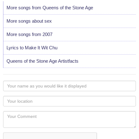
More songs from Queens of the Stone Age
More songs about sex
More songs from 2007
Lyrics to Make It Wit Chu
Queens of the Stone Age Artistfacts
Your
name
as
Your
you
Locaton
would
Your
like
Comment
it
displayed