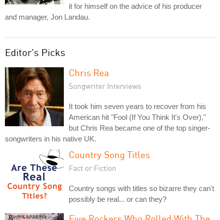
it for himself on the advice of his producer
and manager, Jon Landau.
Editor's Picks
Chris Rea
Songwriter Interviews
It took him seven years to recover from his
American hit "Fool (If You Think It's Over),"
but Chris Rea became one of the top singer-
songwriters in his native UK.
Country Song Titles
Fact or Fiction
Country songs with titles so bizarre they can't
possibly be real... or can they?
Five Rockers Who Rolled With The