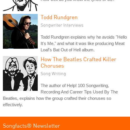
Todd Rundgren
Songwriter Interviews
Todd Rundgren explains why he avoids "Hello
It's Me," and what it was like producing Meat
Loaf's Bat Out of Hell album.
How The Beatles Crafted Killer
Choruses
Song Writing
The author of Help! 100 Songwriting,
Recording And Career Tips Used By The
Beatles, explains how the group crafted their choruses so
effectively.
Songfacts® Newsletter