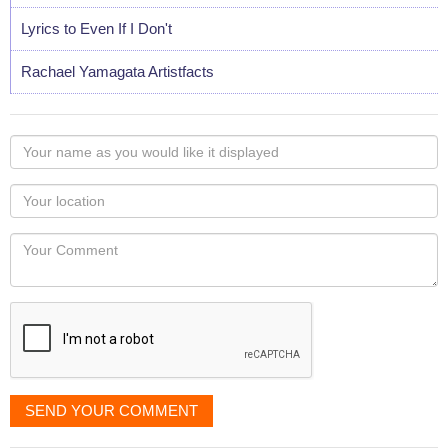
Lyrics to Even If I Don't
Rachael Yamagata Artistfacts
Your
name
as
Your
you
Locaton
would
Your
like
Comment
it
displayed
SEND YOUR COMMENT