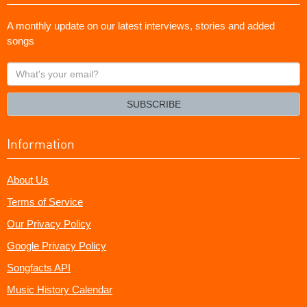
A monthly update on our latest interviews, stories and added
songs
What's
your
email?
SUBSCRIBE
Information
About Us
Terms of Service
Our Privacy Policy
Google Privacy Policy
Songfacts API
Music History Calendar