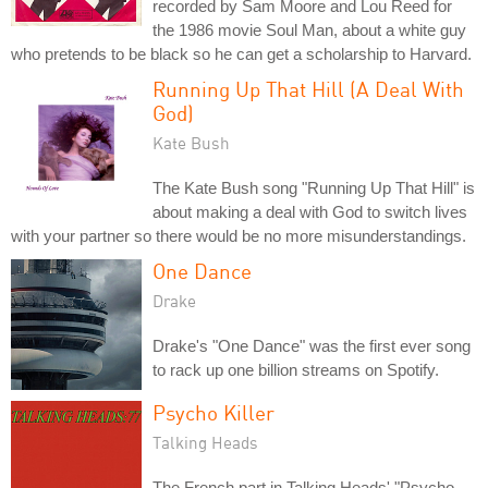
recorded by Sam Moore and Lou Reed for
the 1986 movie Soul Man, about a white guy
who pretends to be black so he can get a scholarship to Harvard.
Running Up That Hill (A Deal With
God)
Kate Bush
The Kate Bush song "Running Up That Hill" is
about making a deal with God to switch lives
with your partner so there would be no more misunderstandings.
One Dance
Drake
Drake's "One Dance" was the first ever song
to rack up one billion streams on Spotify.
Psycho Killer
Talking Heads
The French part in Talking Heads' "Psycho