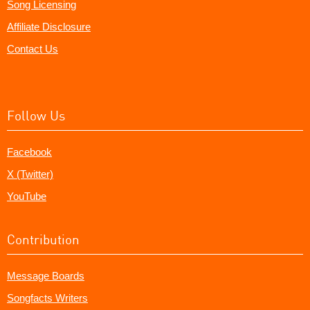
Song Licensing
Affiliate Disclosure
Contact Us
Follow Us
Facebook
X (Twitter)
YouTube
Contribution
Message Boards
Songfacts Writers