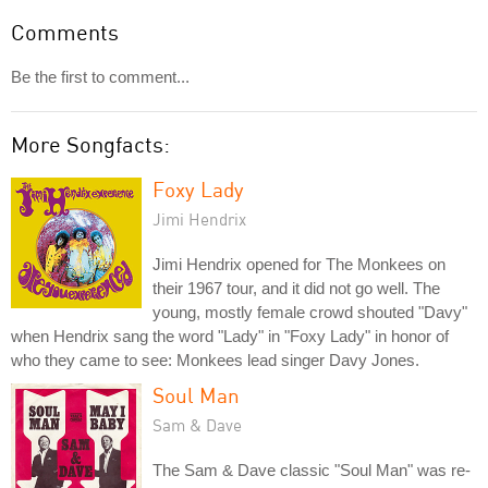
Comments
Be the first to comment...
More Songfacts:
Foxy Lady
Jimi Hendrix
Jimi Hendrix opened for The Monkees on
their 1967 tour, and it did not go well. The
young, mostly female crowd shouted "Davy"
when Hendrix sang the word "Lady" in "Foxy Lady" in honor of
who they came to see: Monkees lead singer Davy Jones.
Soul Man
Sam & Dave
The Sam & Dave classic "Soul Man" was re-