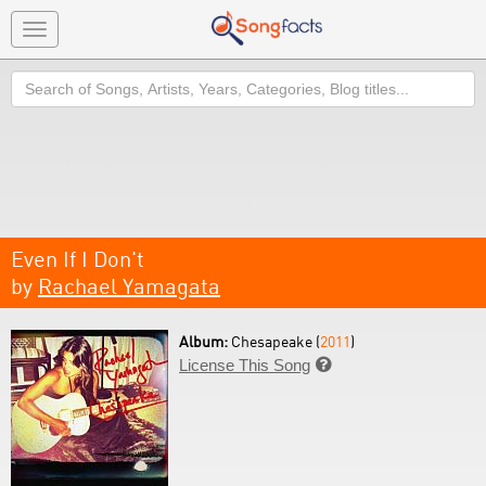
Toggle
navigation
Search
Even If I Don't
by
Rachael Yamagata
Album:
Chesapeake (
2011
)
License This Song
