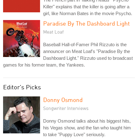
Killer" explains that the killer is going after a
girl, like Norman Bates in the movie Psycho.
Paradise By The Dashboard Light
Meat Loaf
Baseball Hall-of-Famer Phil Rizzuto is the
announcer on Meat Loaf's "Paradise By the
Dashboard Light." Rizzuto used to broadcast
games for his former team, the Yankees.
Editor's Picks
Donny Osmond
Songwriter Interviews
Donny Osmond talks about his biggest hits,
his Vegas show, and the fan who taught him
to take "Puppy Love" seriously.