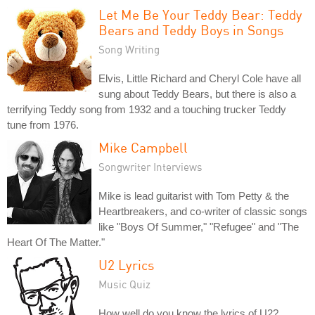
Let Me Be Your Teddy Bear: Teddy
Bears and Teddy Boys in Songs
Song Writing
Elvis, Little Richard and Cheryl Cole have all
sung about Teddy Bears, but there is also a
terrifying Teddy song from 1932 and a touching trucker Teddy
tune from 1976.
Mike Campbell
Songwriter Interviews
Mike is lead guitarist with Tom Petty & the
Heartbreakers, and co-writer of classic songs
like "Boys Of Summer," "Refugee" and "The
Heart Of The Matter."
U2 Lyrics
Music Quiz
How well do you know the lyrics of U2?