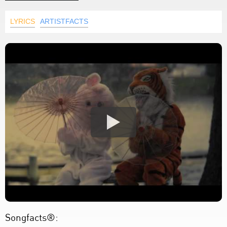
LYRICS
ARTISTFACTS
Songfacts®: