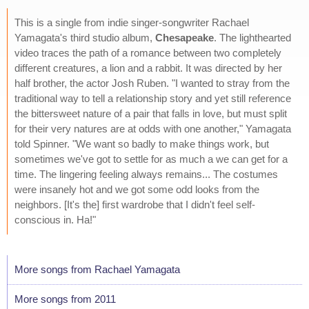
This is a single from indie singer-songwriter Rachael
Yamagata's third studio album,
Chesapeake
. The lighthearted
video traces the path of a romance between two completely
different creatures, a lion and a rabbit. It was directed by her
half brother, the actor Josh Ruben. "I wanted to stray from the
traditional way to tell a relationship story and yet still reference
the bittersweet nature of a pair that falls in love, but must split
for their very natures are at odds with one another," Yamagata
told Spinner. "We want so badly to make things work, but
sometimes we've got to settle for as much a we can get for a
time. The lingering feeling always remains... The costumes
were insanely hot and we got some odd looks from the
neighbors. [It's the] first wardrobe that I didn't feel self-
conscious in. Ha!"
More songs from Rachael Yamagata
More songs from 2011