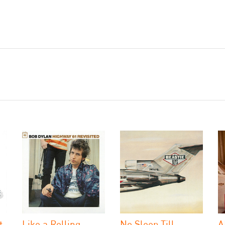
t
Like a Rolling
No Sleep Till
A