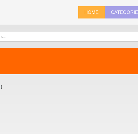
HOME
CATEGORI
1
)