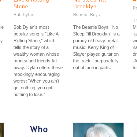
Stone
Brooklyn
R
Bob Dylan
Beastie Boys
Th
le
Bob Dylan's most
The Beastie Boys' "No
Ma
,
popular song is "Like A
Sleep Till Brooklyn" is a
"a
dy
Rolling Stone," which
parody of heavy metal
wo
tells the story of a
music. Kerry King of
n
wealthy woman whose
Slayer played guitar on
dr
money and friends fall
the track - purposefully
"A
away. Dylan offers these
out of tune in parts.
to
mockingly encouraging
words: "When you ain't
got nothing, you got
nothing to lose."