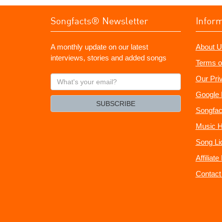
Songfacts® Newsletter
Infor
A monthly update on our latest
About U
interviews, stories and added songs
Terms o
What's
Our Pri
your
Google 
email?
SUBSCRIBE
Songfac
Music H
Song Li
Affiliat
Contact