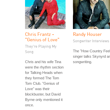
Chris Frantz -
Randy Houser
"Genius of Love"
Songwriter Interviews
They're Playing My
The "How Country Feel
Song
singer talks Skynyrd a
Chris and his wife Tina
songwriting.
were the rhythm section
for Talking Heads when
they formed The Tom
Tom Club. "Genius of
Love" was their
blockbuster, but David
Byrne only mentioned it
once.