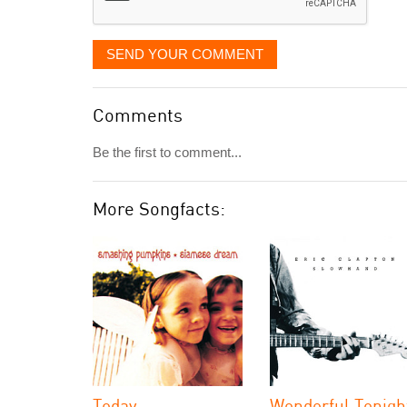
SEND YOUR COMMENT
Comments
Be the first to comment...
More Songfacts:
Today
Wonderful Tonigh