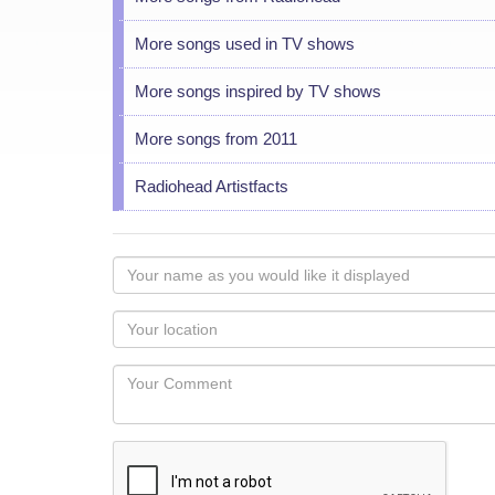
More songs used in TV shows
More songs inspired by TV shows
More songs from 2011
Radiohead Artistfacts
Your
name
as
Your
you
Locaton
would
Your
like
Comment
it
displayed