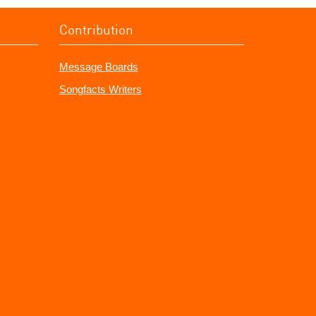
Contribution
Message Boards
Songfacts Writers