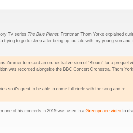
tory TV series
The Blue Planet
. Frontman Thom Yorke explained duri
 trying to go to sleep after being up too late with my young son and i
s Zimmer to record an orchestral version of "Bloom" for a prequel v
ition was recorded alongside the BBC Concert Orchestra. Thom Yor
ies so it's great to be able to come full circle with the song and re-
om one of his concerts in 2019 was used in a
Greenpeace video
to dra