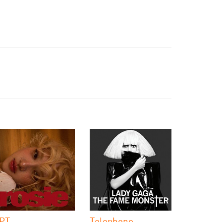
PT.
Telephone