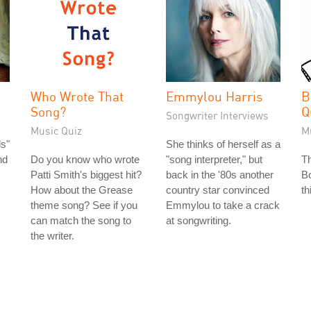
Who Wrote That
Emmylou Harris
B
Song?
Q
Songwriter Interviews
Music Quiz
M
s"
She thinks of herself as a
nd
Do you know who wrote
"song interpreter," but
T
Patti Smith's biggest hit?
back in the '80s another
Bo
How about the Grease
country star convinced
th
theme song? See if you
Emmylou to take a crack
can match the song to
at songwriting.
the writer.