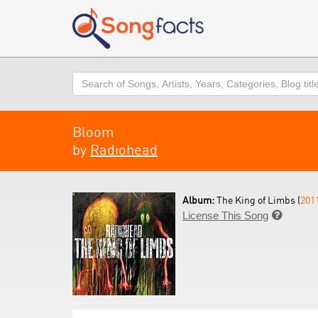
Search
Bloom
by
Radiohead
Album:
The King of Limbs (
201
License This Song
