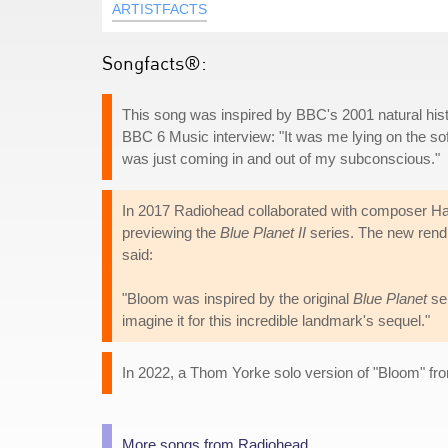
ARTISTFACTS
Songfacts®:
This song was inspired by BBC's 2001 natural his
BBC 6 Music interview: "It was me lying on the sofa
was just coming in and out of my subconscious."
In 2017 Radiohead collaborated with composer Han
previewing the
Blue Planet II
series. The new rend
said:
"Bloom was inspired by the original
Blue Planet
ser
imagine it for this incredible landmark's sequel."
In 2022, a Thom Yorke solo version of "Bloom" fr
More songs from Radiohead