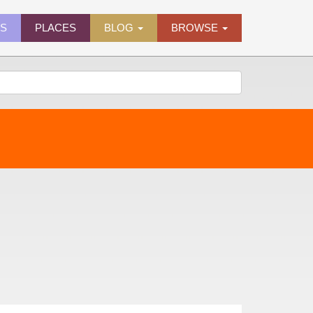
ES
PLACES
BLOG
BROWSE