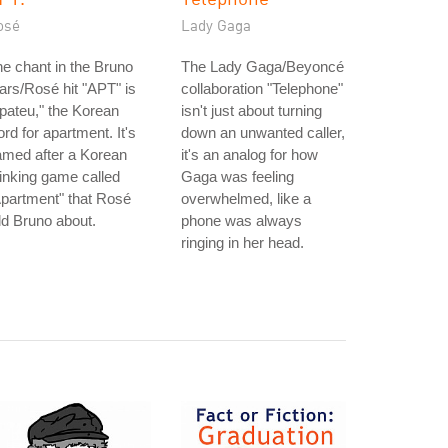
osé
Lady Gaga
e chant in the Bruno
The Lady Gaga/Beyoncé
rs/Rosé hit "APT" is
collaboration "Telephone"
pateu," the Korean
isn't just about turning
rd for apartment. It's
down an unwanted caller,
amed after a Korean
it's an analog for how
inking game called
Gaga was feeling
partment" that Rosé
overwhelmed, like a
ld Bruno about.
phone was always
ringing in her head.