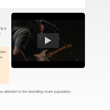
ng a
t
ideo
ke
w attention to the dwindling shark population.