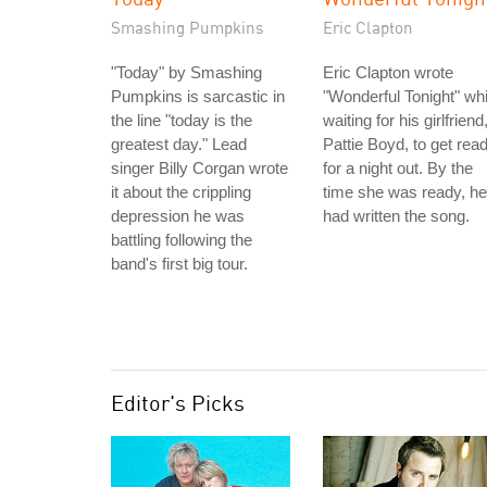
Smashing Pumpkins
Eric Clapton
"Today" by Smashing
Eric Clapton wrote
Pumpkins is sarcastic in
"Wonderful Tonight" whi
the line "today is the
waiting for his girlfriend
greatest day." Lead
Pattie Boyd, to get rea
singer Billy Corgan wrote
for a night out. By the
it about the crippling
time she was ready, he
depression he was
had written the song.
battling following the
band's first big tour.
Editor's Picks