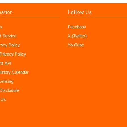
mation
Follow Us
s
Facebook
f Service
X (Twitter)
vacy Policy
YouTube
Privacy Policy
ts API
istory Calendar
censing
e Disclosure
 Us