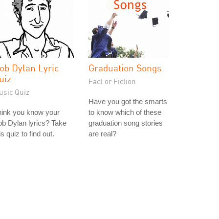
ob Dylan Lyric
Graduation Songs
uiz
Fact or Fiction
usic Quiz
Have you got the smarts
hink you know your
to know which of these
b Dylan lyrics? Take
graduation song stories
is quiz to find out.
are real?