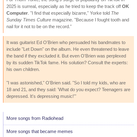
2025 is surreal, especially as he tried to keep the track off
OK
Computer
. "I find that especially bizarre," Yorke told
The
Sunday Times Culture
magazine. "Because I fought tooth and
nail for it not to be on the record."
It was guitarist Ed O'Brien who persuaded his bandmates to
include "Let Down" on the album. He even threatened to leave
the band if they excluded it. But even O'Brien was perplexed
by its sudden TikTok fame. His solution? Consult the experts:
his own children.
"I was astonished," O'Brien said. "So I told my kids, who are
18 and 21, and they said: 'What do you expect? Teenagers are
depressed. It's depressing music!'"
More songs from Radiohead
More songs that became memes