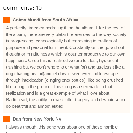
Comments: 10
Anima Mundi from South Africa
A perfectly timed cathedral uplift on the album. Like the rest of
the album, there are very blatant references to the way society
is progressing technologically but regressing in matters of
purpose and personal fulfillment. Constantly on the go without
thought or mindfulness which is counter productive to our own
happiness. Once this is realized we are left lost, hysterical
(rushing but we don't where to or what for) and useless (like a
dog chasing his tail)and let down - wee even fail to escape
through intoxication (clinging onto bottles), like being crushed
like a bug in the ground. This song is a serenade to that
realization and is a great example of what I love about
Radiohead, the ability to make utter tragedy and despair sound
so beautiful and almost elated.
Dan from New York, Ny
I always thought this song was about one of those horrible