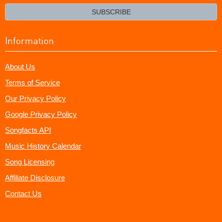
email?
SUBSCRIBE
Information
About Us
Terms of Service
Our Privacy Policy
Google Privacy Policy
Songfacts API
Music History Calendar
Song Licensing
Affiliate Disclosure
Contact Us