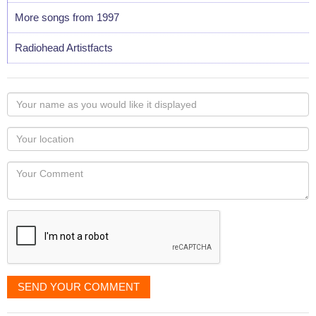
More songs from 1997
Radiohead Artistfacts
Your
name
as
Your
you
Locaton
would
Your
like
Comment
it
displayed
SEND YOUR COMMENT