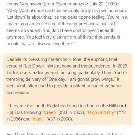
Jonny Greenwood (from
Humo
magazine July 22, 1997):
"Andy Warhol once said that he could enjoy his own boredom.
'Let down' is about that. It's the transit-zone feeling. You're in a
space, you are collecting all these impressions, but it all
seems so vacant. You don't have control over the earth
anymore. You feel very distant from all these thousands of
people that are also walking there."
Despite its prevailing melancholic tone, the euphoric final
verse of "Let Down" hints at hope and transcendence. In 2025,
TikTok users rediscovered the song, particularly Thom Yorke's
trembling delivery of "One day, I am gonna grow wings." It
went viral, often used to provide a potent sense of catharsis
and release.
It became the fourth Radiohead song to chart on the Billboard
Hot 100, following "
Creep
" (#34 in 1993), "
High And Dry
" (#78
in 1996) and "
Nude
" (#37 in 2008).
For Thom Yorke, the song's surge of popularity on TikTok in