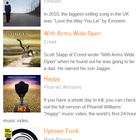
Eminem
In 2010, the biggest-selling song in the UK
was "Love the Way You Lie" by Eminem.
With Arms Wide Open
Creed
Scott Stapp of Creed wrote "With Arms Wide
Open" when he found out he was going to be
a dad. He named his son Jagger.
Happy
Pharrell Williams
If you have a whole day to kill, you can check
out the full version of Pharrell Williams'
"Happy" music video, the world's first 24-hour
music video.
Uptown Funk
Mark Ronson