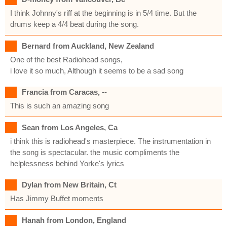
I think Johnny's riff at the beginning is in 5/4 time. But the
drums keep a 4/4 beat during the song.
Bernard from Auckland, New Zealand
One of the best Radiohead songs,
i love it so much, Although it seems to be a sad song
Francia from Caracas, --
This is such an amazing song
Sean from Los Angeles, Ca
i think this is radiohead's masterpiece. The instrumentation in
the song is spectacular. the music compliments the
helplessness behind Yorke's lyrics
Dylan from New Britain, Ct
Has Jimmy Buffet moments
Hanah from London, England