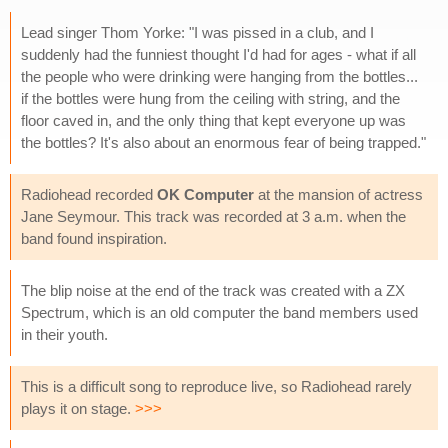
Lead singer Thom Yorke: "I was pissed in a club, and I
suddenly had the funniest thought I'd had for ages - what if all
the people who were drinking were hanging from the bottles...
if the bottles were hung from the ceiling with string, and the
floor caved in, and the only thing that kept everyone up was
the bottles? It's also about an enormous fear of being trapped."
Radiohead recorded
OK Computer
at the mansion of actress
Jane Seymour. This track was recorded at 3 a.m. when the
band found inspiration.
The blip noise at the end of the track was created with a ZX
Spectrum, which is an old computer the band members used
in their youth.
This is a difficult song to reproduce live, so Radiohead rarely
plays it on stage.
>>>