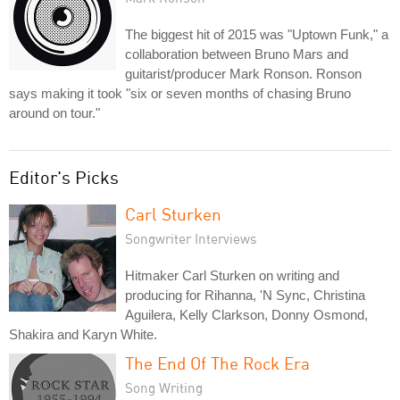
The biggest hit of 2015 was "Uptown Funk," a
collaboration between Bruno Mars and
guitarist/producer Mark Ronson. Ronson
says making it took "six or seven months of chasing Bruno
around on tour."
Editor's Picks
Carl Sturken
Songwriter Interviews
Hitmaker Carl Sturken on writing and
producing for Rihanna, 'N Sync, Christina
Aguilera, Kelly Clarkson, Donny Osmond,
Shakira and Karyn White.
The End Of The Rock Era
Song Writing