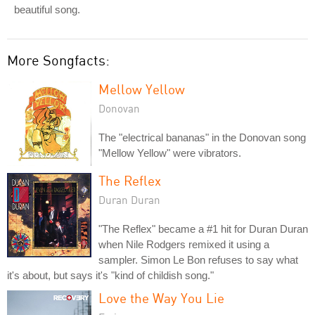
beautiful song.
More Songfacts:
Mellow Yellow
Donovan
The "electrical bananas" in the Donovan song
"Mellow Yellow" were vibrators.
The Reflex
Duran Duran
"The Reflex" became a #1 hit for Duran Duran
when Nile Rodgers remixed it using a
sampler. Simon Le Bon refuses to say what
it's about, but says it's "kind of childish song."
Love the Way You Lie