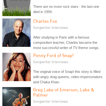
There are no more rock stars - the last one
died in 1994.
Charles Fox
Songwriter Interviews
After studying in Paris with a famous
composition teacher, Charles became the
most successful writer of TV theme songs.
Penny Ford of Snap!
Songwriter Interviews
The original voice of Snap! this story is filled
with angry drag queens, video impersonators
and Chaka Khan.
Greg Lake of Emerson, Lake &
Palmer
Songwriter Interviews