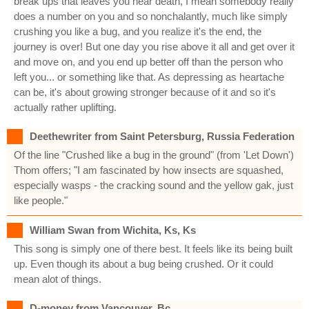
break ups that leaves you near death, I mean somebody really
does a number on you and so nonchalantly, much like simply
crushing you like a bug, and you realize it's the end, the
journey is over! But one day you rise above it all and get over it
and move on, and you end up better off than the person who
left you... or something like that. As depressing as heartache
can be, it's about growing stronger because of it and so it's
actually rather uplifting.
Deethewriter from Saint Petersburg, Russia Federation
Of the line "Crushed like a bug in the ground" (from 'Let Down')
Thom offers; "I am fascinated by how insects are squashed,
especially wasps - the cracking sound and the yellow gak, just
like people."
William Swan from Wichita, Ks, Ks
This song is simply one of there best. It feels like its being built
up. Even though its about a bug being crushed. Or it could
mean alot of things.
D-money from Vancouver, Bc