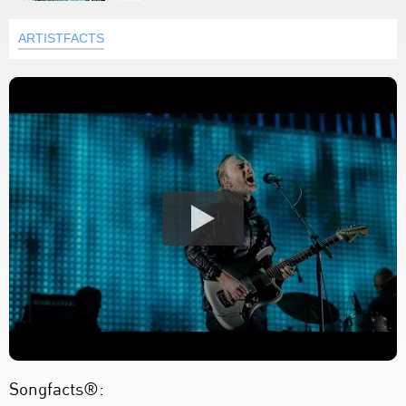
ARTISTFACTS
Songfacts®: