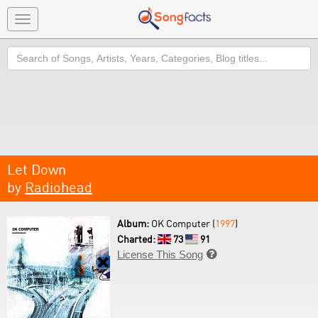
Toggle
navigation
Search
Let Down
by
Radiohead
Album:
OK Computer (
1997
)
Charted:
73
91
License This Song
