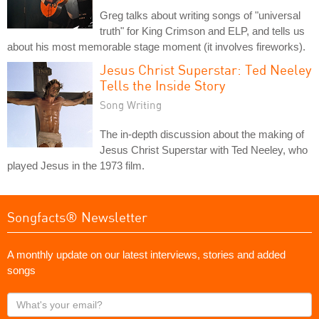
Greg talks about writing songs of "universal
truth" for King Crimson and ELP, and tells us
about his most memorable stage moment (it involves fireworks).
Jesus Christ Superstar: Ted Neeley
Tells the Inside Story
Song Writing
The in-depth discussion about the making of
Jesus Christ Superstar with Ted Neeley, who
played Jesus in the 1973 film.
Songfacts® Newsletter
A monthly update on our latest interviews, stories and added
songs
What's
your