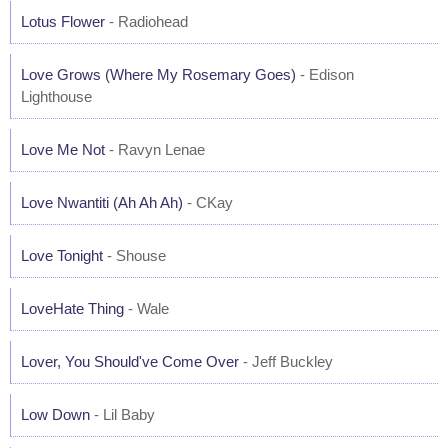
Lotus Flower
- Radiohead
Love Grows (Where My Rosemary Goes)
- Edison
Lighthouse
Love Me Not
- Ravyn Lenae
Love Nwantiti (Ah Ah Ah)
- CKay
Love Tonight
- Shouse
LoveHate Thing
- Wale
Lover, You Should've Come Over
- Jeff Buckley
Low Down
- Lil Baby