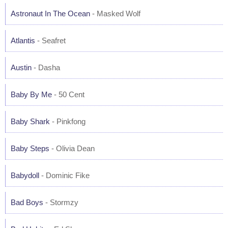
Astronaut In The Ocean
- Masked Wolf
Atlantis
- Seafret
Austin
- Dasha
Baby By Me
- 50 Cent
Baby Shark
- Pinkfong
Baby Steps
- Olivia Dean
Babydoll
- Dominic Fike
Bad Boys
- Stormzy