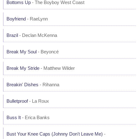
Bottoms Up
- The Boyboy West Coast
Boyfriend
- RaeLynn
Brazil
- Declan McKenna
Break My Soul
- Beyoncé
Break My Stride
- Matthew Wilder
Breakin' Dishes
- Rihanna
Bulletproof
- La Roux
Buss It
- Erica Banks
Bust Your Knee Caps (Johnny Don't Leave Me)
-