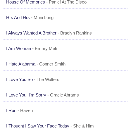
House Of Memories
- Panic! At The Disco
Hrs And Hrs
- Muni Long
I Always Wanted A Brother
- Braelyn Rankins
I Am Woman
- Emmy Meli
I Hate Alabama
- Conner Smith
I Love You So
- The Walters
I Love You, I'm Sorry
- Gracie Abrams
I Run
- Haven
I Thought I Saw Your Face Today
- She & Him