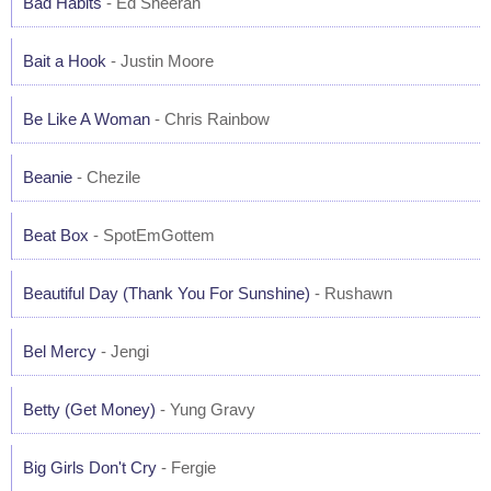
Bad Habits
- Ed Sheeran
Bait a Hook
- Justin Moore
Be Like A Woman
- Chris Rainbow
Beanie
- Chezile
Beat Box
- SpotEmGottem
Beautiful Day (Thank You For Sunshine)
- Rushawn
Bel Mercy
- Jengi
Betty (Get Money)
- Yung Gravy
Big Girls Don't Cry
- Fergie