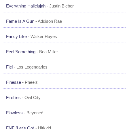
Everything Hallelujah
- Justin Bieber
Fame Is A Gun
- Addison Rae
Fancy Like
- Walker Hayes
Feel Something
- Bea Miller
Fiel
- Los Legendarios
Finesse
- Pheelz
Fireflies
- Owl City
Flawless
- Beyoncé
FNF (Let's Go)
- Hitkidd