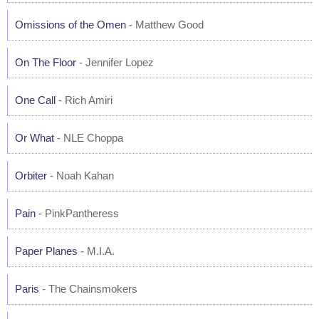
Omissions of the Omen
- Matthew Good
On The Floor
- Jennifer Lopez
One Call
- Rich Amiri
Or What
- NLE Choppa
Orbiter
- Noah Kahan
Pain
- PinkPantheress
Paper Planes
- M.I.A.
Paris
- The Chainsmokers