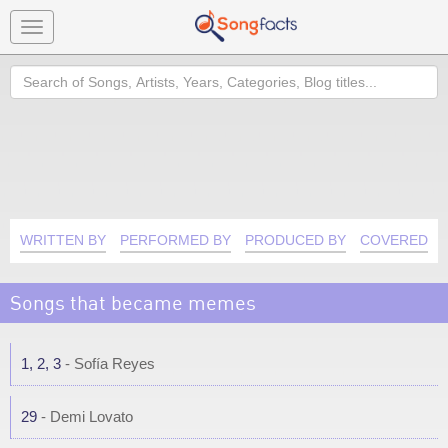
Toggle
navigation
Search
WRITTEN BY
PERFORMED BY
PRODUCED BY
COVERED B
Songs that became memes
1, 2, 3
- Sofía Reyes
29
- Demi Lovato