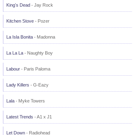
King's Dead
- Jay Rock
Kitchen Stove
- Pozer
La Isla Bonita
- Madonna
La La La
- Naughty Boy
Labour
- Paris Paloma
Lady Killers
- G-Eazy
Lala
- Myke Towers
Latest Trends
- A1 x J1
Let Down
- Radiohead