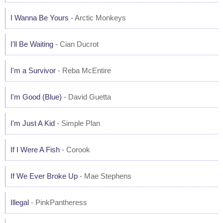
I Wanna Be Yours
- Arctic Monkeys
I'll Be Waiting
- Cian Ducrot
I'm a Survivor
- Reba McEntire
I'm Good (Blue)
- David Guetta
I'm Just A Kid
- Simple Plan
If I Were A Fish
- Corook
If We Ever Broke Up
- Mae Stephens
Illegal
- PinkPantheress