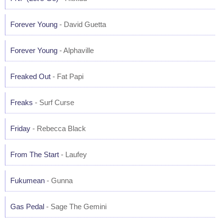
Forever Young
- David Guetta
Forever Young
- Alphaville
Freaked Out
- Fat Papi
Freaks
- Surf Curse
Friday
- Rebecca Black
From The Start
- Laufey
Fukumean
- Gunna
Gas Pedal
- Sage The Gemini