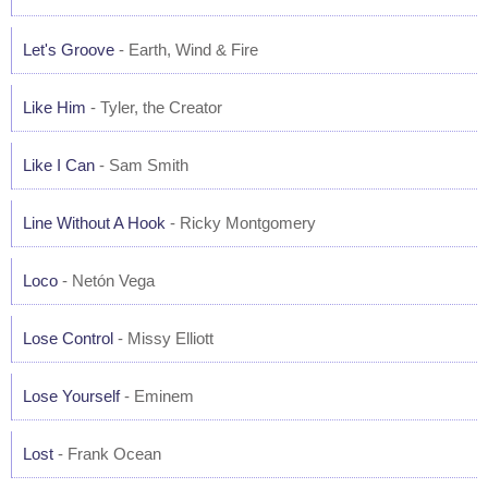
Let's Groove
- Earth, Wind & Fire
Like Him
- Tyler, the Creator
Like I Can
- Sam Smith
Line Without A Hook
- Ricky Montgomery
Loco
- Netón Vega
Lose Control
- Missy Elliott
Lose Yourself
- Eminem
Lost
- Frank Ocean