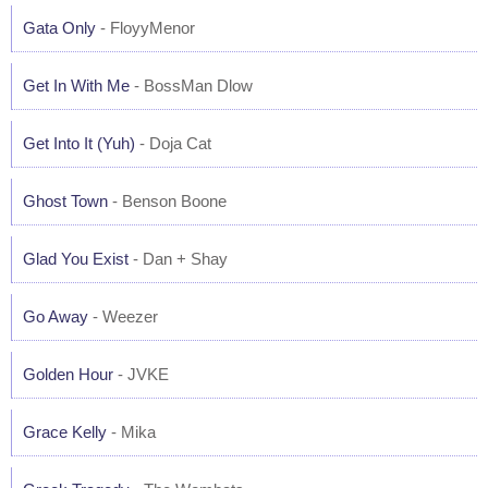
Gata Only
- FloyyMenor
Get In With Me
- BossMan Dlow
Get Into It (Yuh)
- Doja Cat
Ghost Town
- Benson Boone
Glad You Exist
- Dan + Shay
Go Away
- Weezer
Golden Hour
- JVKE
Grace Kelly
- Mika