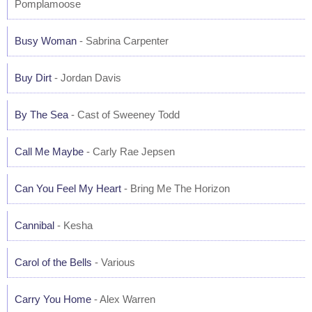
Pomplamoose
Busy Woman
- Sabrina Carpenter
Buy Dirt
- Jordan Davis
By The Sea
- Cast of Sweeney Todd
Call Me Maybe
- Carly Rae Jepsen
Can You Feel My Heart
- Bring Me The Horizon
Cannibal
- Kesha
Carol of the Bells
- Various
Carry You Home
- Alex Warren