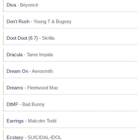
Diva
- Beyoncé
Don't Rush
- Young T & Bugsey
Doot Doot (6 7)
- Skrilla
Dracula
- Tame Impala
Dream On
- Aerosmith
Dreams
- Fleetwood Mac
DtMF
- Bad Bunny
Earrings
- Malcolm Todd
Ecstasy
- SUICIDAL-IDOL