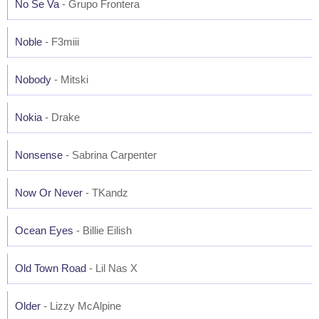
No Se Va
- Grupo Frontera
Noble
- F3miii
Nobody
- Mitski
Nokia
- Drake
Nonsense
- Sabrina Carpenter
Now Or Never
- TKandz
Ocean Eyes
- Billie Eilish
Old Town Road
- Lil Nas X
Older
- Lizzy McAlpine