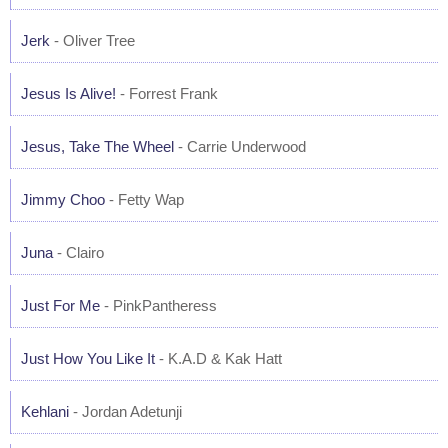
Jerk
- Oliver Tree
Jesus Is Alive!
- Forrest Frank
Jesus, Take The Wheel
- Carrie Underwood
Jimmy Choo
- Fetty Wap
Juna
- Clairo
Just For Me
- PinkPantheress
Just How You Like It
- K.A.D & Kak Hatt
Kehlani
- Jordan Adetunji