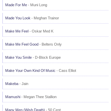
Made For Me
- Muni Long
Made You Look
- Meghan Trainor
Make Me Feel
- Oskar Med K
Make Me Feel Good
- Belters Only
Make You Smile
- D-Block Europe
Make Your Own Kind Of Music
- Cass Elliot
Makeba
- Jain
Mamushi
- Megan Thee Stallion
Many Men (Wish Death)
- 50 Cent