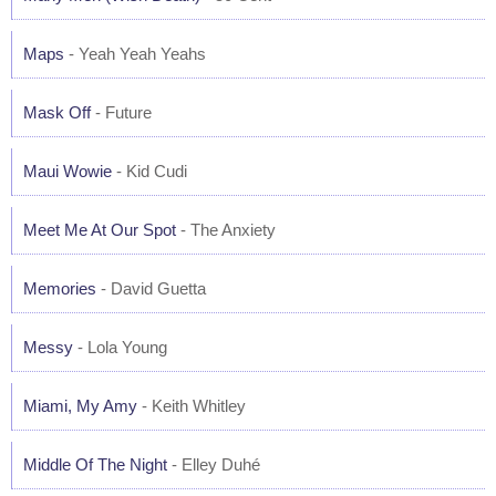
Maps
- Yeah Yeah Yeahs
Mask Off
- Future
Maui Wowie
- Kid Cudi
Meet Me At Our Spot
- The Anxiety
Memories
- David Guetta
Messy
- Lola Young
Miami, My Amy
- Keith Whitley
Middle Of The Night
- Elley Duhé