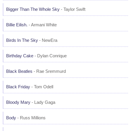
Bigger Than The Whole Sky
- Taylor Swift
Billie Eilish.
- Armani White
Birds In The Sky
- NewEra
Birthday Cake
- Dylan Conrique
Black Beatles
- Rae Sremmurd
Black Friday
- Tom Odell
Bloody Mary
- Lady Gaga
Body
- Russ Millions