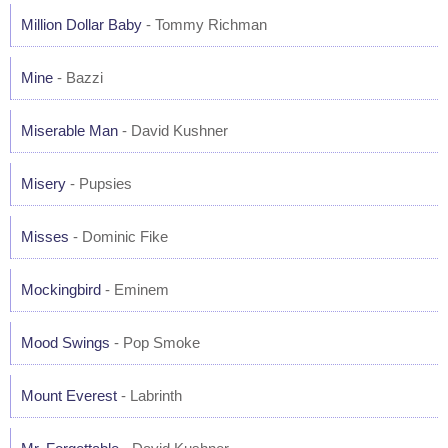
Million Dollar Baby
- Tommy Richman
Mine
- Bazzi
Miserable Man
- David Kushner
Misery
- Pupsies
Misses
- Dominic Fike
Mockingbird
- Eminem
Mood Swings
- Pop Smoke
Mount Everest
- Labrinth