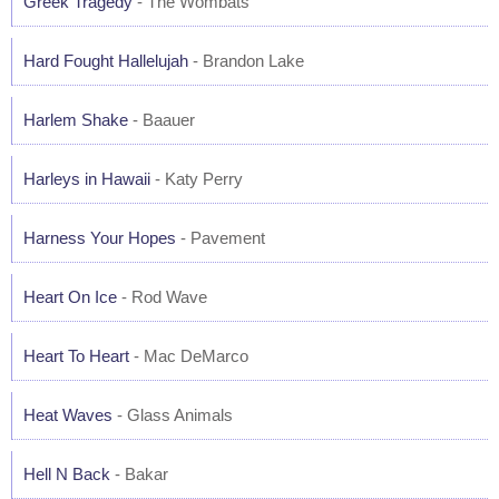
Greek Tragedy
- The Wombats
Hard Fought Hallelujah
- Brandon Lake
Harlem Shake
- Baauer
Harleys in Hawaii
- Katy Perry
Harness Your Hopes
- Pavement
Heart On Ice
- Rod Wave
Heart To Heart
- Mac DeMarco
Heat Waves
- Glass Animals
Hell N Back
- Bakar