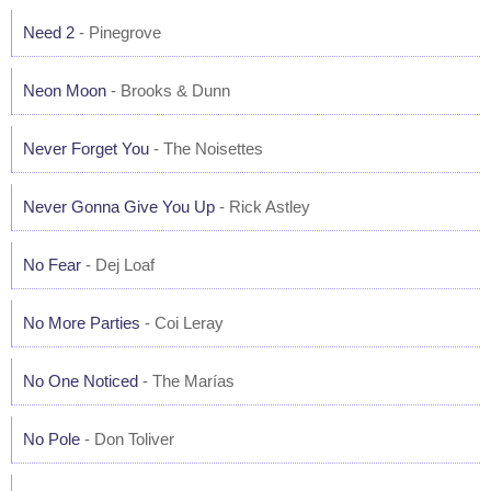
Need 2
- Pinegrove
Neon Moon
- Brooks & Dunn
Never Forget You
- The Noisettes
Never Gonna Give You Up
- Rick Astley
No Fear
- Dej Loaf
No More Parties
- Coi Leray
No One Noticed
- The Marías
No Pole
- Don Toliver