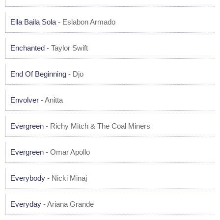
Ella Baila Sola
- Eslabon Armado
Enchanted
- Taylor Swift
End Of Beginning
- Djo
Envolver
- Anitta
Evergreen
- Richy Mitch & The Coal Miners
Evergreen
- Omar Apollo
Everybody
- Nicki Minaj
Everyday
- Ariana Grande