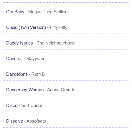
Cry Baby
- Megan Thee Stallion
Cupid (Twin Version)
- Fifty Fifty
Daddy Issues
- The Neighbourhood
Dance...
- Slayyyter
Dandelions
- Ruth B
Dangerous Woman
- Ariana Grande
Disco
- Surf Curse
Dissolve
- Absofacto