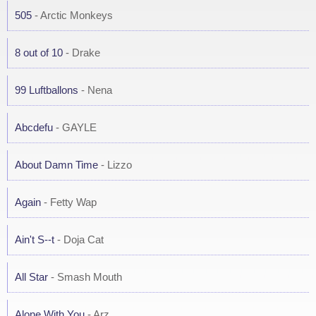
505
- Arctic Monkeys
8 out of 10
- Drake
99 Luftballons
- Nena
Abcdefu
- GAYLE
About Damn Time
- Lizzo
Again
- Fetty Wap
Ain't S--t
- Doja Cat
All Star
- Smash Mouth
Alone With You
- Arz