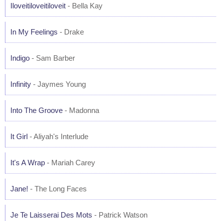
Iloveitiloveitiloveit
- Bella Kay
In My Feelings
- Drake
Indigo
- Sam Barber
Infinity
- Jaymes Young
Into The Groove
- Madonna
It Girl
- Aliyah's Interlude
It's A Wrap
- Mariah Carey
Jane!
- The Long Faces
Je Te Laisserai Des Mots
- Patrick Watson