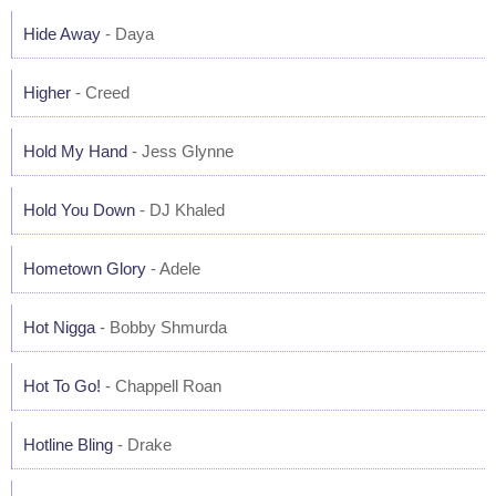
Hide Away
- Daya
Higher
- Creed
Hold My Hand
- Jess Glynne
Hold You Down
- DJ Khaled
Hometown Glory
- Adele
Hot Nigga
- Bobby Shmurda
Hot To Go!
- Chappell Roan
Hotline Bling
- Drake