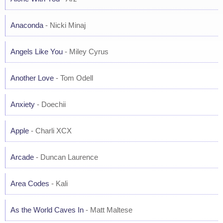
Anaconda
- Nicki Minaj
Angels Like You
- Miley Cyrus
Another Love
- Tom Odell
Anxiety
- Doechii
Apple
- Charli XCX
Arcade
- Duncan Laurence
Area Codes
- Kali
As the World Caves In
- Matt Maltese