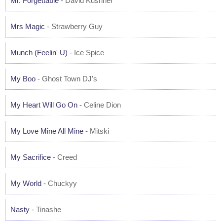
Mr. Forgettable
- David Kushner
Mrs Magic
- Strawberry Guy
Munch (Feelin' U)
- Ice Spice
My Boo
- Ghost Town DJ's
My Heart Will Go On
- Celine Dion
My Love Mine All Mine
- Mitski
My Sacrifice
- Creed
My World
- Chuckyy
Nasty
- Tinashe