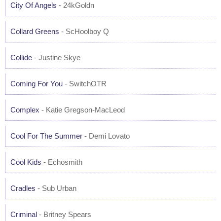
City Of Angels
- 24kGoldn
Collard Greens
- ScHoolboy Q
Collide
- Justine Skye
Coming For You
- SwitchOTR
Complex
- Katie Gregson-MacLeod
Cool For The Summer
- Demi Lovato
Cool Kids
- Echosmith
Cradles
- Sub Urban
Criminal
- Britney Spears