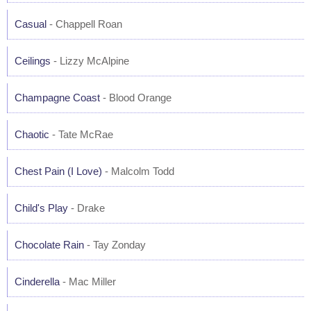
Casual
- Chappell Roan
Ceilings
- Lizzy McAlpine
Champagne Coast
- Blood Orange
Chaotic
- Tate McRae
Chest Pain (I Love)
- Malcolm Todd
Child's Play
- Drake
Chocolate Rain
- Tay Zonday
Cinderella
- Mac Miller