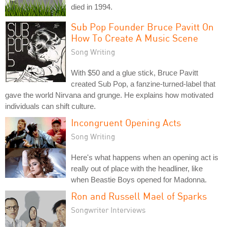
died in 1994.
Sub Pop Founder Bruce Pavitt On
How To Create A Music Scene
Song Writing
With $50 and a glue stick, Bruce Pavitt
created Sub Pop, a fanzine-turned-label that
gave the world Nirvana and grunge. He explains how motivated
individuals can shift culture.
Incongruent Opening Acts
Song Writing
Here's what happens when an opening act is
really out of place with the headliner, like
when Beastie Boys opened for Madonna.
Ron and Russell Mael of Sparks
Songwriter Interviews