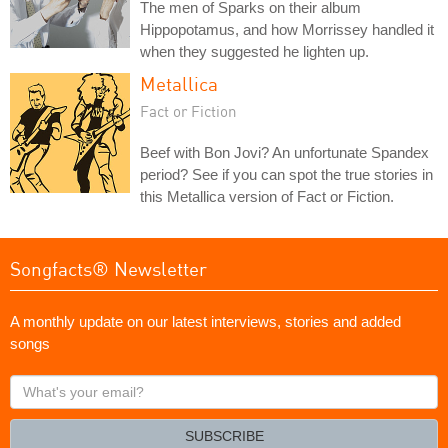
The men of Sparks on their album
Hippopotamus, and how Morrissey handled it
when they suggested he lighten up.
Metallica
Fact or Fiction
Beef with Bon Jovi? An unfortunate Spandex
period? See if you can spot the true stories in
this Metallica version of Fact or Fiction.
Songfacts® Newsletter
A monthly update on our latest interviews, stories and added
songs
What's
your
email?
SUBSCRIBE