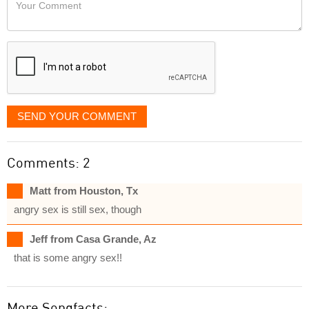
Your
like
Comment
it
displayed
SEND YOUR COMMENT
Comments: 2
Matt from Houston, Tx
angry sex is still sex, though
Jeff from Casa Grande, Az
that is some angry sex!!
More Songfacts: