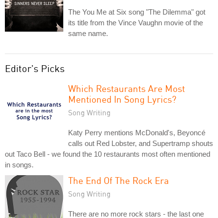
The You Me at Six song "The Dilemma" got
its title from the Vince Vaughn movie of the
same name.
Editor's Picks
Which Restaurants Are Most
Mentioned In Song Lyrics?
Song Writing
Katy Perry mentions McDonald's, Beyoncé
calls out Red Lobster, and Supertramp shouts
out Taco Bell - we found the 10 restaurants most often mentioned
in songs.
The End Of The Rock Era
Song Writing
There are no more rock stars - the last one