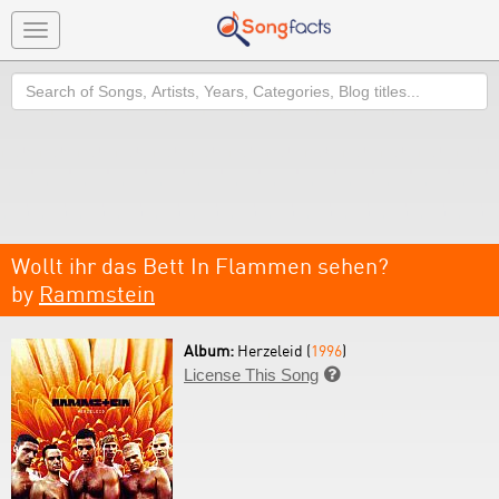
Toggle
navigation
Search
Wollt ihr das Bett In Flammen sehen?
by
Rammstein
Album:
Herzeleid (
1996
)
License This Song
