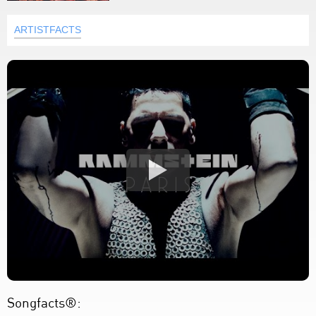
ARTISTFACTS
Songfacts®: