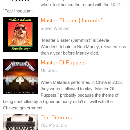
when Tool bested the record with the 10:21
"Fear Inoculum."
Master Blaster (Jammin')
Stevie Wonder
"Master Blaster (Jammin')" is Stevie
Wonder's tribute to Bob Marley, released less
than a year before Marley died.
Master Of Puppets
Metallica
When Metallica performed in China in 2013,
they weren't allowed to play "Master Of
Puppets," probably because the theme of
being controlled by a higher authority didn't sit well with the
Chinese government.
The Dilemma
You Me at Six