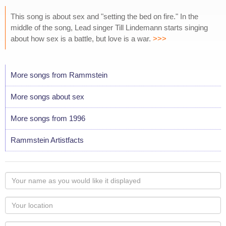
This song is about sex and "setting the bed on fire." In the
middle of the song, Lead singer Till Lindemann starts singing
about how sex is a battle, but love is a war.
>>>
More songs from Rammstein
More songs about sex
More songs from 1996
Rammstein Artistfacts
Your
name
as
Your
you
Locaton
would