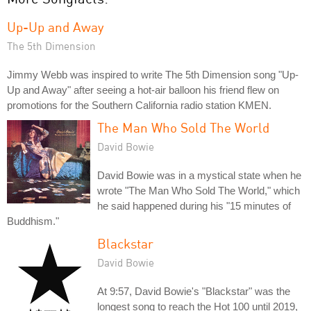
Up-Up and Away
The 5th Dimension
Jimmy Webb was inspired to write The 5th Dimension song "Up-
Up and Away" after seeing a hot-air balloon his friend flew on
promotions for the Southern California radio station KMEN.
The Man Who Sold The World
David Bowie
David Bowie was in a mystical state when he
wrote "The Man Who Sold The World," which
he said happened during his "15 minutes of
Buddhism."
Blackstar
David Bowie
At 9:57, David Bowie's "Blackstar" was the
longest song to reach the Hot 100 until 2019,