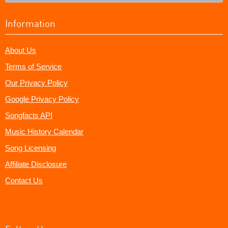
Information
About Us
Terms of Service
Our Privacy Policy
Google Privacy Policy
Songfacts API
Music History Calendar
Song Licensing
Affiliate Disclosure
Contact Us