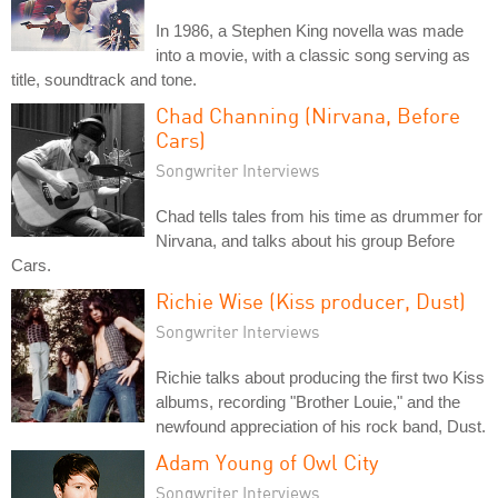
In 1986, a Stephen King novella was made
into a movie, with a classic song serving as
title, soundtrack and tone.
Chad Channing (Nirvana, Before
Cars)
Songwriter Interviews
Chad tells tales from his time as drummer for
Nirvana, and talks about his group Before
Cars.
Richie Wise (Kiss producer, Dust)
Songwriter Interviews
Richie talks about producing the first two Kiss
albums, recording "Brother Louie," and the
newfound appreciation of his rock band, Dust.
Adam Young of Owl City
Songwriter Interviews