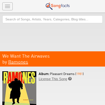
Toggle
navigation
Search
We Want The Airwaves
by
Ramones
Album:
Pleasant Dreams (
1981
)
License This Song
