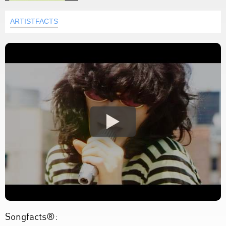
ARTISTFACTS
Songfacts®: