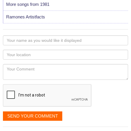
More songs from 1981
Ramones Artistfacts
Your
name
as
Your
you
Locaton
would
Your
like
Comment
it
displayed
SEND YOUR COMMENT