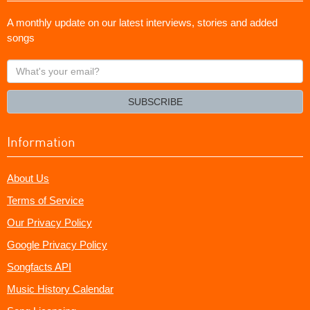
A monthly update on our latest interviews, stories and added
songs
What's
your
email?
SUBSCRIBE
Information
About Us
Terms of Service
Our Privacy Policy
Google Privacy Policy
Songfacts API
Music History Calendar