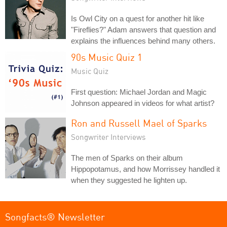
Is Owl City on a quest for another hit like
"Fireflies?" Adam answers that question and
explains the influences behind many others.
90s Music Quiz 1
Music Quiz
First question: Michael Jordan and Magic
Johnson appeared in videos for what artist?
Ron and Russell Mael of Sparks
Songwriter Interviews
The men of Sparks on their album
Hippopotamus, and how Morrissey handled it
when they suggested he lighten up.
Songfacts® Newsletter