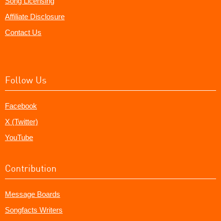
Song Licensing
Affiliate Disclosure
Contact Us
Follow Us
Facebook
X (Twitter)
YouTube
Contribution
Message Boards
Songfacts Writers