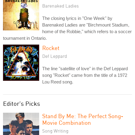
Barenaked Ladies
The closing lyrics in "One Week" by
Barenaked Ladies are "Birchmount Stadium,
home of the Robbie," which refers to a soccer
tournament in Ontario.
Rocket
Def Leppard
The line "satellite of love" in the Def Leppard
song "Rocket" came from the title of a 1972
Lou Reed song.
Editor's Picks
Stand By Me: The Perfect Song-
Movie Combination
Song Writing