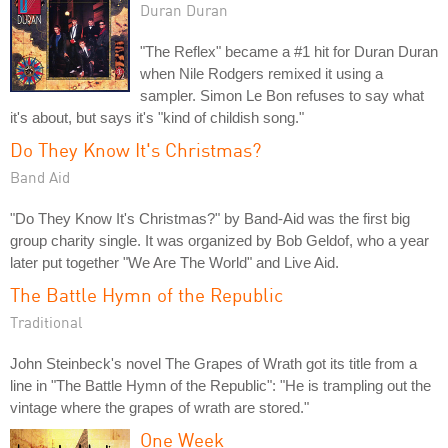
Duran Duran
"The Reflex" became a #1 hit for Duran Duran
when Nile Rodgers remixed it using a
sampler. Simon Le Bon refuses to say what
it's about, but says it's "kind of childish song."
Do They Know It's Christmas?
Band Aid
"Do They Know It's Christmas?" by Band-Aid was the first big
group charity single. It was organized by Bob Geldof, who a year
later put together "We Are The World" and Live Aid.
The Battle Hymn of the Republic
Traditional
John Steinbeck's novel The Grapes of Wrath got its title from a
line in "The Battle Hymn of the Republic": "He is trampling out the
vintage where the grapes of wrath are stored."
One Week