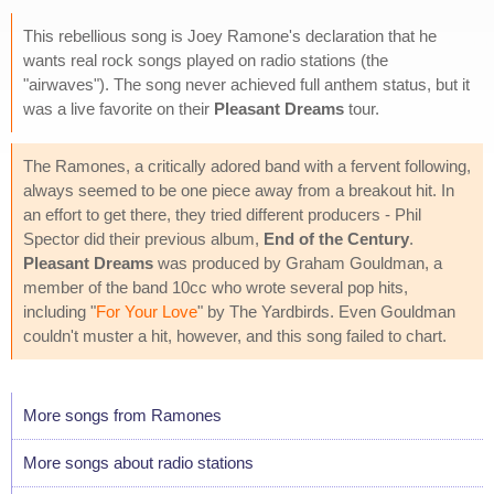
This rebellious song is Joey Ramone's declaration that he
wants real rock songs played on radio stations (the
"airwaves"). The song never achieved full anthem status, but it
was a live favorite on their
Pleasant Dreams
tour.
The Ramones, a critically adored band with a fervent following,
always seemed to be one piece away from a breakout hit. In
an effort to get there, they tried different producers - Phil
Spector did their previous album,
End of the Century
.
Pleasant Dreams
was produced by Graham Gouldman, a
member of the band 10cc who wrote several pop hits,
including "
For Your Love
" by The Yardbirds. Even Gouldman
couldn't muster a hit, however, and this song failed to chart.
More songs from Ramones
More songs about radio stations