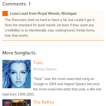
Comments: 1
Luna Loud from Royal Woods, Michigan
The Ramones tried so hard to have a hit, but couldn't get it.
Now the standard for punk bands (at least if they want any
credibility) is to intentionally stay underground. Kinda funny
how that works.
More Songfacts:
Toxic
Britney Spears
"Toxic" was the most-searched song on
Google in 2004 and helped Spears become
the most-searched artist that year, a title she
held from 1999-2001.
The Reflex