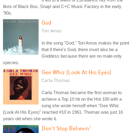
likes of Black Box, Snap! and C+C Music Factory in the early
'90s.
God
Tori Amos
In the song "God," Tori Amos makes the point
that if there's God, there must also be a
Goddess because there are no male-only
species.
Gee Whiz (Look At His Eyes)
Carla Thomas
Carla Thomas became the first woman to
achieve a Top 10 hit on the Hot 100 with a
song she wrote herself when "Gee Whiz
(Look At His Eyes)" reached #10 in 1961. Thomas was just 16
years old when she wrote it.
Don't Stop Believin'