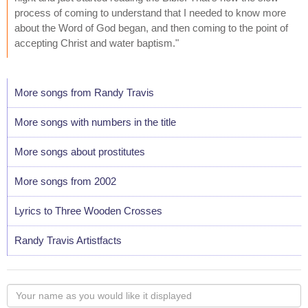
process of coming to understand that I needed to know more
about the Word of God began, and then coming to the point of
accepting Christ and water baptism."
More songs from Randy Travis
More songs with numbers in the title
More songs about prostitutes
More songs from 2002
Lyrics to Three Wooden Crosses
Randy Travis Artistfacts
Your
name