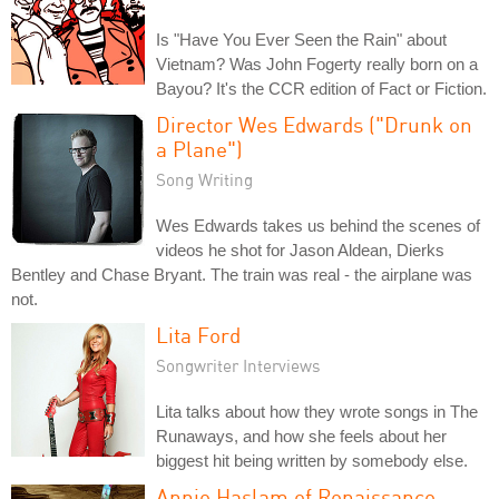
Is "Have You Ever Seen the Rain" about
Vietnam? Was John Fogerty really born on a
Bayou? It's the CCR edition of Fact or Fiction.
Director Wes Edwards ("Drunk on
a Plane")
Song Writing
Wes Edwards takes us behind the scenes of
videos he shot for Jason Aldean, Dierks
Bentley and Chase Bryant. The train was real - the airplane was
not.
Lita Ford
Songwriter Interviews
Lita talks about how they wrote songs in The
Runaways, and how she feels about her
biggest hit being written by somebody else.
Annie Haslam of Renaissance