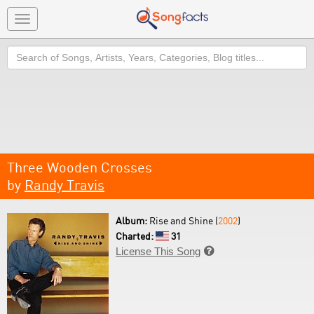
Toggle
navigation
Search
Three Wooden Crosses
by
Randy Travis
Album:
Rise and Shine (
2002
)
Charted:
31
License This Song
