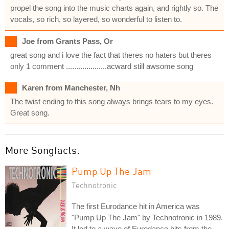
propel the song into the music charts again, and rightly so. The
vocals, so rich, so layered, so wonderful to listen to.
Joe from Grants Pass, Or
great song and i love the fact that theres no haters but theres
only 1 comment ....................acward still awsome song
Karen from Manchester, Nh
The twist ending to this song always brings tears to my eyes.
Great song.
More Songfacts:
Pump Up The Jam
Technotronic
The first Eurodance hit in America was
"Pump Up The Jam" by Technotronic in 1989.
It led to a wave of Eurodance hits from the