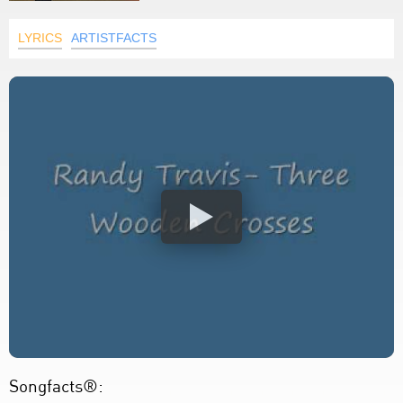
LYRICS
ARTISTFACTS
Songfacts®: