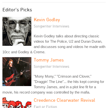
Editor's Picks
Kevin Godley
Songwriter Interviews
Kevin Godley talks about directing classic
videos for The Police, U2 and Duran Duran,
and discusses song and videos he made with
10cc and Godley & Creme.
Tommy James
Songwriter Interviews
"Mony Mony," "Crimson and Clover,"
"Draggin' The Line"... the hits kept coming for
Tommy James, and in a plot line fit for a
movie, his record company was controlled by the mafia.
Creedence Clearwater Revival
Fact or Fiction