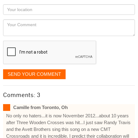
as
Your
you
Locaton
would
Your
like
Comment
it
displayed
SEND YOUR COMMENT
Comments: 3
Camille from Toronto, Oh
No only no haters...it is now November 2012...about 10 years
after Three Wooden Crosses was hit...I just saw Randy Travis
and the Avett Brothers sing this song on a new CMT
Crossroads and it is incredible. I predict their collaboration will