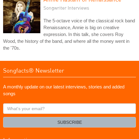
Songwriter Interviews
The 5-octave voice of the classical rock band
Renaissance, Annie is big on creative
expression. In this talk, she covers Roy
Wood, the history of the band, and where all the money went in
the '70s.
Songfacts® Newsletter
A monthly update on our latest interviews, stories and added
songs
What's
your
email?
SUBSCRIBE