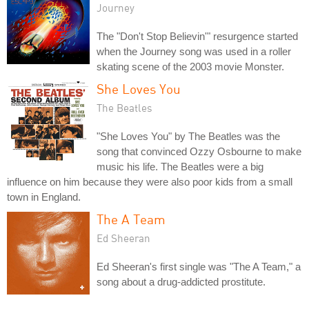
Journey
The "Don't Stop Believin'" resurgence started
when the Journey song was used in a roller
skating scene of the 2003 movie Monster.
She Loves You
The Beatles
"She Loves You" by The Beatles was the
song that convinced Ozzy Osbourne to make
music his life. The Beatles were a big
influence on him because they were also poor kids from a small
town in England.
The A Team
Ed Sheeran
Ed Sheeran's first single was "The A Team," a
song about a drug-addicted prostitute.