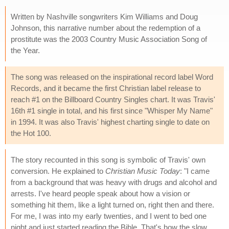
Written by Nashville songwriters Kim Williams and Doug
Johnson, this narrative number about the redemption of a
prostitute was the 2003 Country Music Association Song of
the Year.
The song was released on the inspirational record label Word
Records, and it became the first Christian label release to
reach #1 on the Billboard Country Singles chart. It was Travis'
16th #1 single in total, and his first since "Whisper My Name"
in 1994. It was also Travis' highest charting single to date on
the Hot 100.
The story recounted in this song is symbolic of Travis' own
conversion. He explained to
Christian Music Today
: "I came
from a background that was heavy with drugs and alcohol and
arrests. I've heard people speak about how a vision or
something hit them, like a light turned on, right then and there.
For me, I was into my early twenties, and I went to bed one
night and just started reading the Bible. That's how the slow