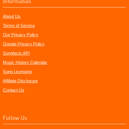
Information
About Us
Terms of Service
Our Privacy Policy
Google Privacy Policy
Songfacts API
Music History Calendar
Song Licensing
Affiliate Disclosure
Contact Us
Follow Us