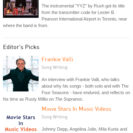
The instrumental "YYZ" by Rush got its title
from the transmitter code for Lester B.
Pearson International Airport in Toronto, near
where the band is from.
Editor's Picks
Frankie Valli
Song Writing
An interview with Frankie Valli, who talks
about why his songs - both solo and with The
Four Seasons - have endured, and reflects on
his time as Rusty Millio on
The Sopranos
.
Movie Stars In Music Videos
Song Writing
Johnny Depp, Angelina Jolie, Mila Kunis and