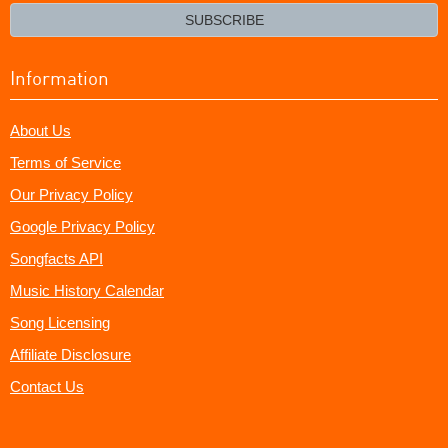
email?
SUBSCRIBE
Information
About Us
Terms of Service
Our Privacy Policy
Google Privacy Policy
Songfacts API
Music History Calendar
Song Licensing
Affiliate Disclosure
Contact Us