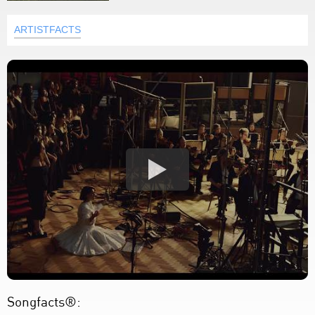
ARTISTFACTS
Songfacts®: