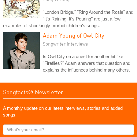
"London Bridge," "Ring Around the Rosie" and
"It's Raining, It's Pouring" are just a few
examples of shockingly morbid children's songs.
Adam Young of Owl City
Songwriter Interviews
Is Owl City on a quest for another hit like
"Fireflies?" Adam answers that question and
explains the influences behind many others.
Songfacts® Newsletter
A monthly update on our latest interviews, stories and added
songs
What's
your