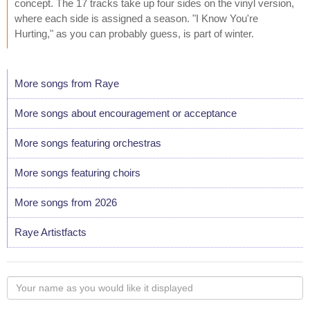
concept. The 17 tracks take up four sides on the vinyl version,
where each side is assigned a season. "I Know You're
Hurting," as you can probably guess, is part of winter.
More songs from Raye
More songs about encouragement or acceptance
More songs featuring orchestras
More songs featuring choirs
More songs from 2026
Raye Artistfacts
Your
name