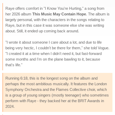
Raye offers comfort in "I Know You're Hurting," a song from
her 2026 album
This Music May Contain Hope
. The album is
largely personal, with the characters in the songs relating to
Raye, but in this case it was someone else she was writing
about. Still, it ended up coming back around.
"I wrote it about someone I care about a lot, and due to life
being very hectic, I couldn't be there for them," she told Vogue.
"I created it at a time when I didn't need it, but fast-forward
some months and I'm on the plane bawling to it, because
that's life."
Running 6:18, this is the longest song on the album and
perhaps the most ambitious musically. It features the London
Symphony Orchestra and the Flames Collective choir, which
is a group of young singers (mostly teenager) who sometimes
perform with Raye - they backed her at the BRIT Awards in
2024.