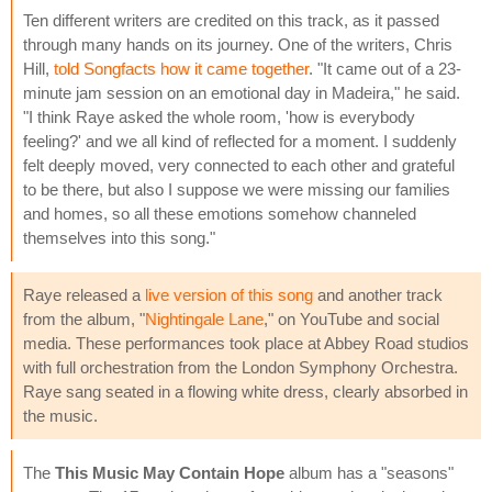
Ten different writers are credited on this track, as it passed
through many hands on its journey. One of the writers, Chris
Hill,
told Songfacts how it came together
. "It came out of a 23-
minute jam session on an emotional day in Madeira," he said.
"I think Raye asked the whole room, 'how is everybody
feeling?' and we all kind of reflected for a moment. I suddenly
felt deeply moved, very connected to each other and grateful
to be there, but also I suppose we were missing our families
and homes, so all these emotions somehow channeled
themselves into this song."
Raye released a
live version of this song
and another track
from the album, "
Nightingale Lane
," on YouTube and social
media. These performances took place at Abbey Road studios
with full orchestration from the London Symphony Orchestra.
Raye sang seated in a flowing white dress, clearly absorbed in
the music.
The
This Music May Contain Hope
album has a "seasons"