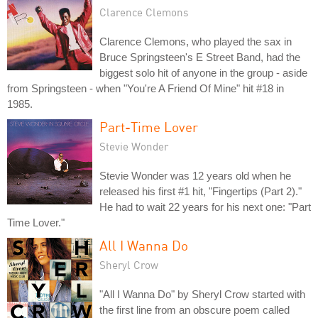
Clarence Clemons
Clarence Clemons, who played the sax in
Bruce Springsteen's E Street Band, had the
biggest solo hit of anyone in the group - aside
from Springsteen - when "You're A Friend Of Mine" hit #18 in
1985.
Part-Time Lover
Stevie Wonder
Stevie Wonder was 12 years old when he
released his first #1 hit, "Fingertips (Part 2)."
He had to wait 22 years for his next one: "Part
Time Lover."
All I Wanna Do
Sheryl Crow
"All I Wanna Do" by Sheryl Crow started with
the first line from an obscure poem called