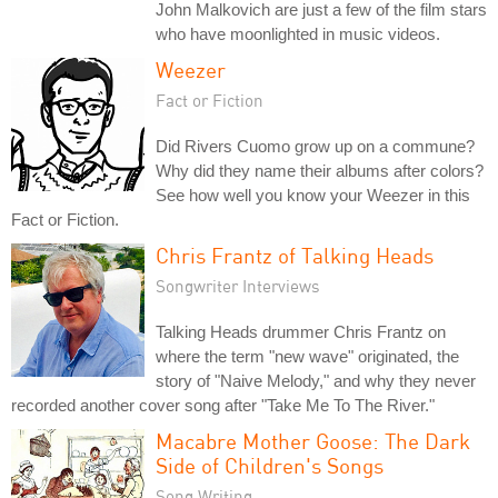
John Malkovich are just a few of the film stars
who have moonlighted in music videos.
Weezer
Fact or Fiction
Did Rivers Cuomo grow up on a commune?
Why did they name their albums after colors?
See how well you know your Weezer in this
Fact or Fiction.
Chris Frantz of Talking Heads
Songwriter Interviews
Talking Heads drummer Chris Frantz on
where the term "new wave" originated, the
story of "Naive Melody," and why they never
recorded another cover song after "Take Me To The River."
Macabre Mother Goose: The Dark
Side of Children's Songs
Song Writing