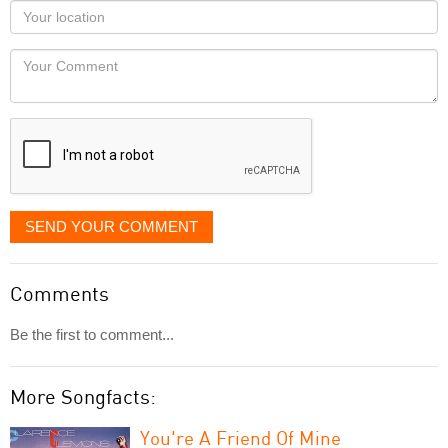
as
Your
you
Locaton
would
Your
like
Comment
it
displayed
SEND YOUR COMMENT
Comments
Be the first to comment...
More Songfacts:
You're A Friend Of Mine