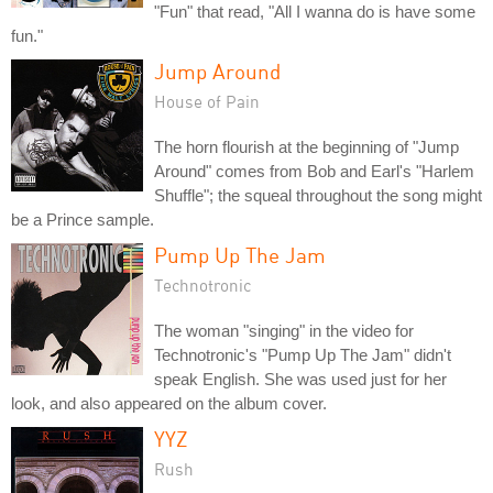
"Fun" that read, "All I wanna do is have some
fun."
Jump Around
House of Pain
The horn flourish at the beginning of "Jump
Around" comes from Bob and Earl's "Harlem
Shuffle"; the squeal throughout the song might
be a Prince sample.
Pump Up The Jam
Technotronic
The woman "singing" in the video for
Technotronic's "Pump Up The Jam" didn't
speak English. She was used just for her
look, and also appeared on the album cover.
YYZ
Rush