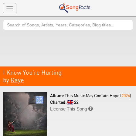
Toggle
navigation
Search
I Know You're Hurting
by
Raye
Album:
This Music May Contain Hope (
2026
)
Charted:
22
License This Song
