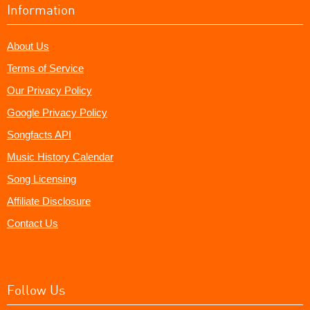
Information
About Us
Terms of Service
Our Privacy Policy
Google Privacy Policy
Songfacts API
Music History Calendar
Song Licensing
Affiliate Disclosure
Contact Us
Follow Us