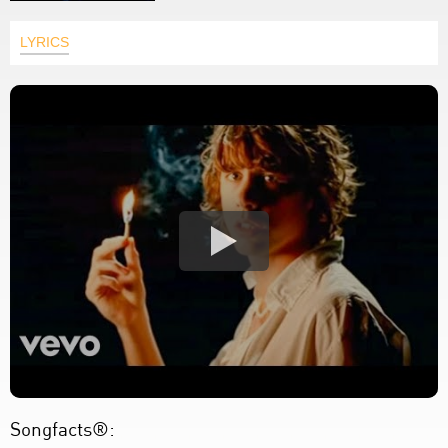
LYRICS
Songfacts®: