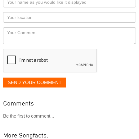
name
as
Your
you
Locaton
would
Your
like
Comment
it
displayed
SEND YOUR COMMENT
Comments
Be the first to comment...
More Songfacts: