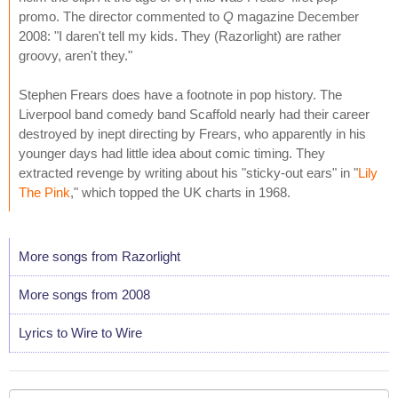
promo. The director commented to
Q
magazine December
2008: "I daren't tell my kids. They (Razorlight) are rather
groovy, aren't they."
Stephen Frears does have a footnote in pop history. The
Liverpool band comedy band Scaffold nearly had their career
destroyed by inept directing by Frears, who apparently in his
younger days had little idea about comic timing. They
extracted revenge by writing about his "sticky-out ears" in "
Lily
The Pink
," which topped the UK charts in 1968.
More songs from Razorlight
More songs from 2008
Lyrics to Wire to Wire
Your