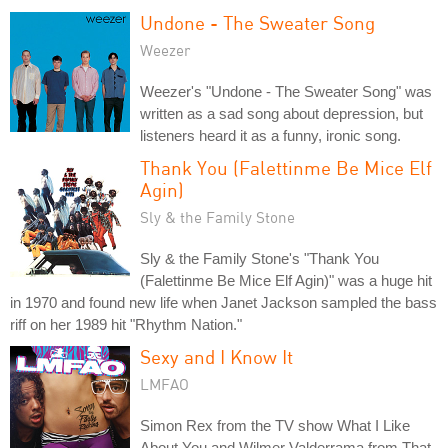
Undone - The Sweater Song
Weezer
Weezer's "Undone - The Sweater Song" was
written as a sad song about depression, but
listeners heard it as a funny, ironic song.
Thank You (Falettinme Be Mice Elf
Agin)
Sly & the Family Stone
Sly & the Family Stone's "Thank You
(Falettinme Be Mice Elf Agin)" was a huge hit
in 1970 and found new life when Janet Jackson sampled the bass
riff on her 1989 hit "Rhythm Nation."
Sexy and I Know It
LMFAO
Simon Rex from the TV show What I Like
About You and Wilmer Valderrama from That