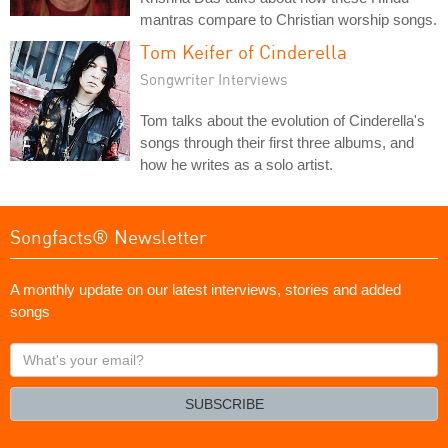
mantras compare to Christian worship songs.
Tom Keifer of Cinderella
Songwriter Interviews
Tom talks about the evolution of Cinderella's
songs through their first three albums, and
how he writes as a solo artist.
Songfacts® Newsletter
A monthly update on our latest interviews, stories and added
songs
What's
your
email?
SUBSCRIBE