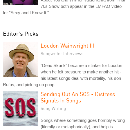
70s Show both appear in the LMFAO video
for "Sexy and I Know It."
Editor's Picks
Loudon Wainwright III
Songwriter Interviews
"Dead Skunk" became a stinker for Loudon
when he felt pressure to make another hit -
his latest songs deal with mortality, his son
Rufus, and picking up poop.
Sending Out An SOS - Distress
Signals In Songs
Song Writing
Songs where something goes horribly wrong
(literally or metaphorically), and help is