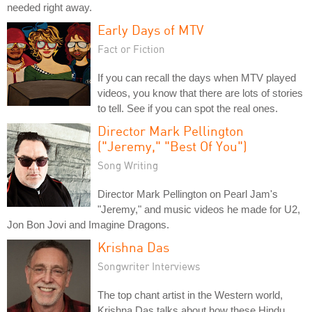
needed right away.
Early Days of MTV
Fact or Fiction
If you can recall the days when MTV played
videos, you know that there are lots of stories
to tell. See if you can spot the real ones.
Director Mark Pellington
("Jeremy," "Best Of You")
Song Writing
Director Mark Pellington on Pearl Jam's
"Jeremy," and music videos he made for U2,
Jon Bon Jovi and Imagine Dragons.
Krishna Das
Songwriter Interviews
The top chant artist in the Western world,
Krishna Das talks about how these Hindu