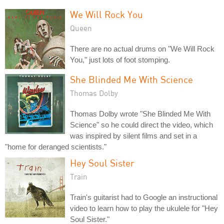
We Will Rock You
Queen
There are no actual drums on "We Will Rock
You," just lots of foot stomping.
She Blinded Me With Science
Thomas Dolby
Thomas Dolby wrote "She Blinded Me With
Science" so he could direct the video, which
was inspired by silent films and set in a
"home for deranged scientists."
Hey Soul Sister
Train
Train's guitarist had to Google an instructional
video to learn how to play the ukulele for "Hey
Soul Sister."