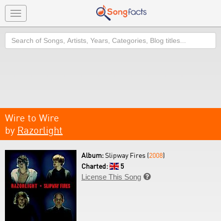
Toggle
navigation
Search
Wire to Wire
by
Razorlight
Album:
Slipway Fires (
2008
)
Charted:
5
License This Song
