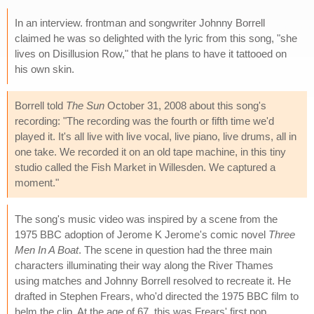
In an interview. frontman and songwriter Johnny Borrell
claimed he was so delighted with the lyric from this song, "she
lives on Disillusion Row," that he plans to have it tattooed on
his own skin.
Borrell told
The Sun
October 31, 2008 about this song's
recording: "The recording was the fourth or fifth time we'd
played it. It's all live with live vocal, live piano, live drums, all in
one take. We recorded it on an old tape machine, in this tiny
studio called the Fish Market in Willesden. We captured a
moment."
The song's music video was inspired by a scene from the
1975 BBC adoption of Jerome K Jerome's comic novel
Three
Men In A Boat
. The scene in question had the three main
characters illuminating their way along the River Thames
using matches and Johnny Borrell resolved to recreate it. He
drafted in Stephen Frears, who'd directed the 1975 BBC film to
helm the clip. At the age of 67, this was Frears' first pop