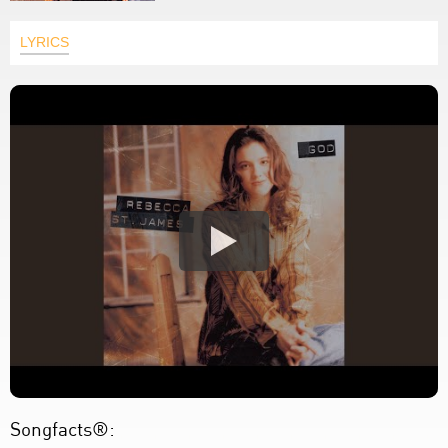
LYRICS
Songfacts®: