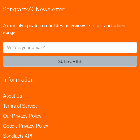
Songfacts® Newsletter
A monthly update on our latest interviews, stories and added
songs
What's
your
email?
SUBSCRIBE
Information
About Us
Terms of Service
Our Privacy Policy
Google Privacy Policy
Songfacts API