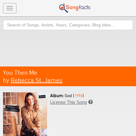
Toggle
navigation
Search
You Then Me
by
Rebecca St. James
Album:
God (
1996
)
License This Song
