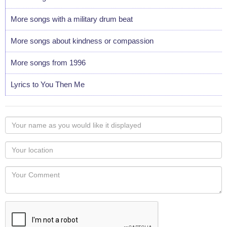
More songs with a military drum beat
More songs about kindness or compassion
More songs from 1996
Lyrics to You Then Me
Your
name
as
Your
you
Locaton
would
Your
like
Comment
it
displayed