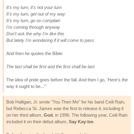
It's my turn, it's not your turn
It's my turn, get out of my way
It's my turn, go on complain
I'm coming through anyway
Don't ask the why I'm like this
But lately I'm wondering if it will come to pass
And then he quotes the Bible:
The last shall be first and the first shall be last
The idea of pride goes before the fall. And then I go, 'Here's the
way it ought to be...'"
Bob Halligan, Jr. wrote "You Then Me" for his band Ceili Rain,
but Rebecca St. James was the first to release it, including it
on her third album,
God
, in 1996. The following year, Ceili Rain
included it on their debut album,
Say Kay-lee
.