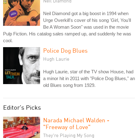
Neil Diamond
Neil Diamond got a big boost in 1994 when
Urge Overkill's cover of his song 'Girl, You'll
Be A Woman Soon" was used in the movie
Pulp Fiction. His catalog sales ramped up, and suddenly he was
cool.
Police Dog Blues
Hugh Laurie
Hugh Laurie, star of the TV show House, had
a minor hit in 2011 with "Police Dog Blues," an
old Blues song from 1929.
Editor's Picks
Narada Michael Walden -
"Freeway of Love"
They're Playing My Song