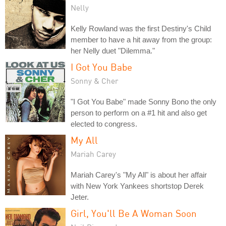
Nelly
Kelly Rowland was the first Destiny's Child
member to have a hit away from the group:
her Nelly duet "Dilemma."
I Got You Babe
Sonny & Cher
"I Got You Babe" made Sonny Bono the only
person to perform on a #1 hit and also get
elected to congress.
My All
Mariah Carey
Mariah Carey's "My All" is about her affair
with New York Yankees shortstop Derek
Jeter.
Girl, You'll Be A Woman Soon