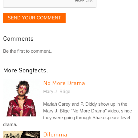
SEND YOUR COMMENT
Comments
Be the first to comment...
More Songfacts:
No More Drama
Mary J. Blige
Mariah Carey and P. Diddy show up in the
Mary J. Blige "No More Drama" video, since
they were going through Shakespeare-level
drama.
Dilemma