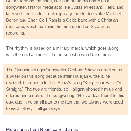
Before forming the band, Halligan made his name as a
songwriter, first for metal acts like Judas Priest and Helix, and
later with more adult contemporary fare for folks like Michael
Bolton and Cher. Ceili Rain is a Celtic band with a Christian
message, which explains the Irish sound on St. James'
recording.
The rhythm is based on a military march, which goes along
with the rigid attitude of the person who won't take turns.
The Canadian singer/songwriter Graham Shaw is credited as
a writer on this song because after Halligan wrote it, he
realized it sounds a lot like Shaw's song "Keep Your Face On
Straight." The two are friends, so Halligan phoned him up and
offered him a split of the songwriting. "He's a dear friend to this
day, due in no small part to the fact that we always were good
to each other," Halligan says.
More songs from Rebecca St. James