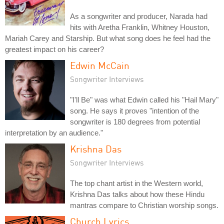
As a songwriter and producer, Narada had
hits with Aretha Franklin, Whitney Houston,
Mariah Carey and Starship. But what song does he feel had the
greatest impact on his career?
Edwin McCain
Songwriter Interviews
"I'll Be" was what Edwin called his "Hail Mary"
song. He says it proves "intention of the
songwriter is 180 degrees from potential
interpretation by an audience."
Krishna Das
Songwriter Interviews
The top chant artist in the Western world,
Krishna Das talks about how these Hindu
mantras compare to Christian worship songs.
Church Lyrics