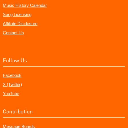
Music History Calendar
Song Licensing
Affiliate Disclosure
Contact Us
Follow Us
Facebook
X (Twitter)
YouTube
Contribution
Message Boards