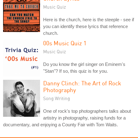
Music Quiz
Here is the church, here is the steeple - see if
you can identify these lyrics that reference
church.
00s Music Quiz 1
Music Quiz
Do you know the girl singer on Eminem's
"Stan"? If so, this quiz is for you.
Danny Clinch: The Art of Rock
Photography
Song Writing
One of rock's top photographers talks about
artistry in photography, raising funds for a
documentary, and enjoying a County Fair with Tom Waits.