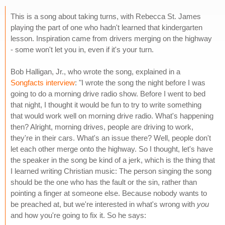
This is a song about taking turns, with Rebecca St. James
playing the part of one who hadn't learned that kindergarten
lesson. Inspiration came from drivers merging on the highway
- some won't let you in, even if it's your turn.
Bob Halligan, Jr., who wrote the song, explained in a
Songfacts interview
: "I wrote the song the night before I was
going to do a morning drive radio show. Before I went to bed
that night, I thought it would be fun to try to write something
that would work well on morning drive radio. What's happening
then? Alright, morning drives, people are driving to work,
they're in their cars. What's an issue there? Well, people don't
let each other merge onto the highway. So I thought, let's have
the speaker in the song be kind of a jerk, which is the thing that
I learned writing Christian music: The person singing the song
should be the one who has the fault or the sin, rather than
pointing a finger at someone else. Because nobody wants to
be preached at, but we're interested in what's wrong with
you
and how you're going to fix it. So he says: