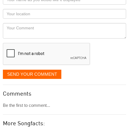
name
as
Your
you
Locaton
would
Your
like
Comment
it
displayed
SEND YOUR COMMENT
Comments
Be the first to comment...
More Songfacts: