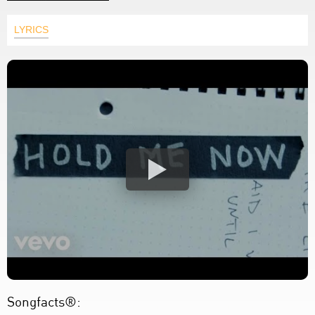
LYRICS
Songfacts®: