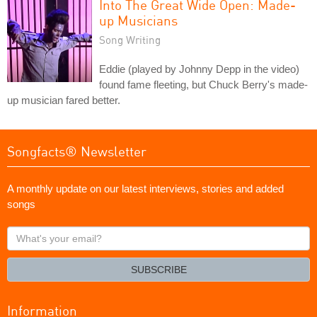
Into The Great Wide Open: Made-
up Musicians
Song Writing
Eddie (played by Johnny Depp in the video)
found fame fleeting, but Chuck Berry's made-
up musician fared better.
Songfacts® Newsletter
A monthly update on our latest interviews, stories and added
songs
What's
your
email?
SUBSCRIBE
Information