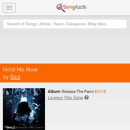
Toggle
navigation
Search
Hold Me Now
by
Red
Album:
Release The Panic (
2013
)
License This Song
