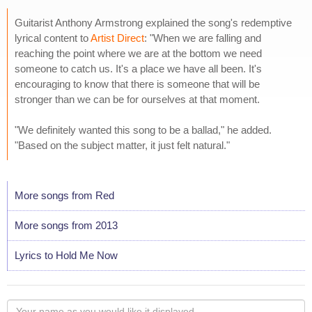
Guitarist Anthony Armstrong explained the song's redemptive
lyrical content to
Artist Direct
: "When we are falling and
reaching the point where we are at the bottom we need
someone to catch us. It's a place we have all been. It's
encouraging to know that there is someone that will be
stronger than we can be for ourselves at that moment.
"We definitely wanted this song to be a ballad," he added.
"Based on the subject matter, it just felt natural."
More songs from Red
More songs from 2013
Lyrics to Hold Me Now
Your