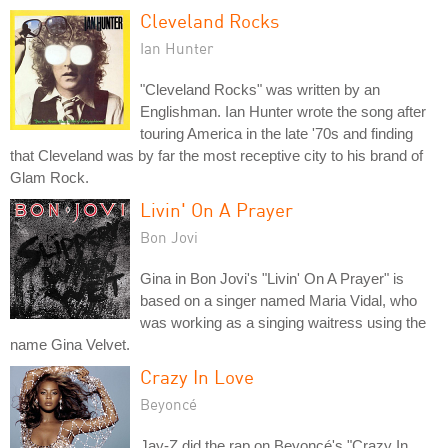
Cleveland Rocks
Ian Hunter
"Cleveland Rocks" was written by an
Englishman. Ian Hunter wrote the song after
touring America in the late '70s and finding
that Cleveland was by far the most receptive city to his brand of
Glam Rock.
Livin' On A Prayer
Bon Jovi
Gina in Bon Jovi's "Livin' On A Prayer" is
based on a singer named Maria Vidal, who
was working as a singing waitress using the
name Gina Velvet.
Crazy In Love
Beyoncé
Jay-Z did the rap on Beyoncé's "Crazy In