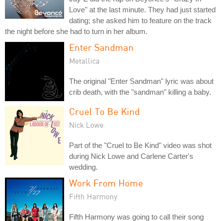
Love" at the last minute. They had just started
dating; she asked him to feature on the track
the night before she had to turn in her album.
Enter Sandman
Metallica
The original "Enter Sandman" lyric was about
crib death, with the "sandman" killing a baby.
Cruel To Be Kind
Nick Lowe
Part of the "Cruel to Be Kind" video was shot
during Nick Lowe and Carlene Carter's
wedding.
Work From Home
Fifth Harmony
Fifth Harmony was going to call their song