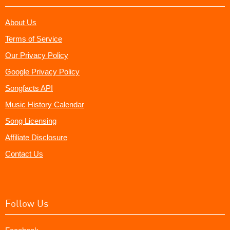
About Us
Terms of Service
Our Privacy Policy
Google Privacy Policy
Songfacts API
Music History Calendar
Song Licensing
Affiliate Disclosure
Contact Us
Follow Us