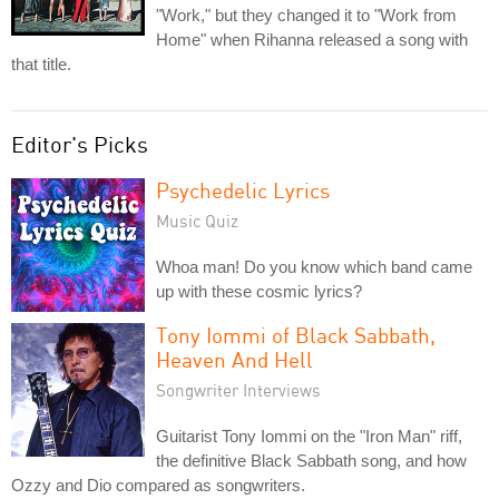
"Work," but they changed it to "Work from
Home" when Rihanna released a song with
that title.
Editor's Picks
Psychedelic Lyrics
Music Quiz
Whoa man! Do you know which band came
up with these cosmic lyrics?
Tony Iommi of Black Sabbath,
Heaven And Hell
Songwriter Interviews
Guitarist Tony Iommi on the "Iron Man" riff,
the definitive Black Sabbath song, and how
Ozzy and Dio compared as songwriters.