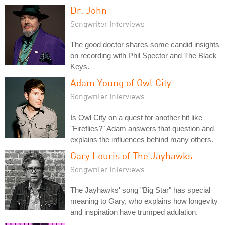
Dr. John
Songwriter Interviews
The good doctor shares some candid insights
on recording with Phil Spector and The Black
Keys.
Adam Young of Owl City
Songwriter Interviews
Is Owl City on a quest for another hit like
"Fireflies?" Adam answers that question and
explains the influences behind many others.
Gary Louris of The Jayhawks
Songwriter Interviews
The Jayhawks' song "Big Star" has special
meaning to Gary, who explains how longevity
and inspiration have trumped adulation.