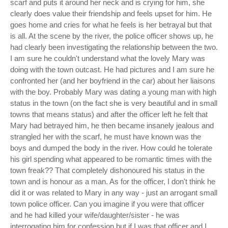
scarf and puts it around her neck and is crying for him, she
clearly does value their friendship and feels upset for him. He
goes home and cries for what he feels is her betrayal but that
is all. At the scene by the river, the police officer shows up, he
had clearly been investigating the relationship between the two.
I am sure he couldn't understand what the lovely Mary was
doing with the town outcast. He had pictures and I am sure he
confronted her (and her boyfriend in the car) about her liaisons
with the boy. Probably Mary was dating a young man with high
status in the town (on the fact she is very beautiful and in small
towns that means status) and after the officer left he felt that
Mary had betrayed him, he then became insanely jealous and
strangled her with the scarf, he must have known was the
boys and dumped the body in the river. How could he tolerate
his girl spending what appeared to be romantic times with the
town freak?? That completely dishonoured his status in the
town and is honour as a man. As for the officer, I don't think he
did it or was related to Mary in any way - just an arrogant small
town police officer. Can you imagine if you were that officer
and he had killed your wife/daughter/sister - he was
interrogating him for confession but if I was that officer and I