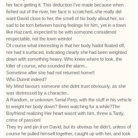
her face getting it. This deduction I've made because when
fished out of the river, her face is scratched..she really did
want David close to her, the smell of his body about her, so
sad to be torn between having feelings for him, yet in a town
like Hazzard, expected to be with someone considered
respectable, not the town weirdo!
Of course what interesting is that her body hadnt floated off,
nor had it surfaced, indicating clearly she had been weighted
down with something heavy. Who knew where to look, the
killer of course, who sounded the alarm..
Sometime after she had not returned home!!
Who Dunnit indeed?
My Mind favours someone she didnt trust obviously, as she
was distressed by a character..
A Random, or unknown Serial Perp, with the stuff in his vehicle
to weight her body down? Been watching for a while?The
Boyfriend realizing Her heart wasnt with him, threw a Tanty,
crime of passion!
They try and pin it on David, but its obvious he didn't, unless of
course he pulled himself together, caught up with her, and took