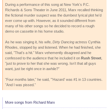
During a performance of this song at New York's P.C.
Richards & Sons Theater in June 2011, Marx recalled thinking
the fictional murder suspect was the dumbest lyrical plot he'd
ever come up with. However, as it sounded different from
many of his other songs so he decided to record a rough
demo on cassette in his home studio.
As he was singing it, his wife,
Dirty Dancing
actress Cynthia
Rhodes, stopped by and listened. When he had finished, she
said, "That's a hit." Marx vehemently disagreed and he
confessed to the audience that he included it on
Rush Street
,
"just to prove to her that she was wrong. Isn't that all guys
want, just be right once in awhile?"
"Four months later," he said, "'Hazard' was #1 in 13 countries.
"And I was pissed."
More songs from Richard Marx