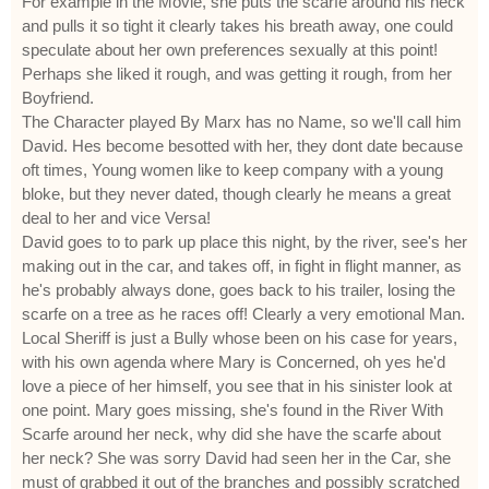
For example in the Movie, she puts the scarfe around his neck
and pulls it so tight it clearly takes his breath away, one could
speculate about her own preferences sexually at this point!
Perhaps she liked it rough, and was getting it rough, from her
Boyfriend.
The Character played By Marx has no Name, so we'll call him
David. Hes become besotted with her, they dont date because
oft times, Young women like to keep company with a young
bloke, but they never dated, though clearly he means a great
deal to her and vice Versa!
David goes to to park up place this night, by the river, see's her
making out in the car, and takes off, in fight in flight manner, as
he's probably always done, goes back to his trailer, losing the
scarfe on a tree as he races off! Clearly a very emotional Man.
Local Sheriff is just a Bully whose been on his case for years,
with his own agenda where Mary is Concerned, oh yes he'd
love a piece of her himself, you see that in his sinister look at
one point. Mary goes missing, she's found in the River With
Scarfe around her neck, why did she have the scarfe about
her neck? She was sorry David had seen her in the Car, she
must of grabbed it out of the branches and possibly scratched