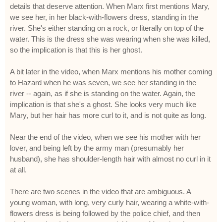
details that deserve attention. When Marx first mentions Mary,
we see her, in her black-with-flowers dress, standing in the
river. She's either standing on a rock, or literally on top of the
water. This is the dress she was wearing when she was killed,
so the implication is that this is her ghost.
A bit later in the video, when Marx mentions his mother coming
to Hazard when he was seven, we see her standing in the
river -- again, as if she is standing on the water. Again, the
implication is that she's a ghost. She looks very much like
Mary, but her hair has more curl to it, and is not quite as long.
Near the end of the video, when we see his mother with her
lover, and being left by the army man (presumably her
husband), she has shoulder-length hair with almost no curl in it
at all.
There are two scenes in the video that are ambiguous. A
young woman, with long, very curly hair, wearing a white-with-
flowers dress is being followed by the police chief, and then