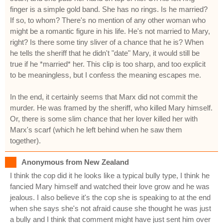
finger is a simple gold band. She has no rings. Is he married?
If so, to whom? There's no mention of any other woman who
might be a romantic figure in his life. He's not married to Mary,
right? Is there some tiny sliver of a chance that he is? When
he tells the sheriff that he didn't "date" Mary, it would still be
true if he *married* her. This clip is too sharp, and too explicit
to be meaningless, but I confess the meaning escapes me.
In the end, it certainly seems that Marx did not commit the
murder. He was framed by the sheriff, who killed Mary himself.
Or, there is some slim chance that her lover killed her with
Marx's scarf (which he left behind when he saw them
together).
Anonymous from New Zealand
I think the cop did it he looks like a typical bully type, I think he
fancied Mary himself and watched their love grow and he was
jealous. I also believe it's the cop she is speaking to at the end
when she says she's not afraid cause she thought he was just
a bully and I think that comment might have just sent him over