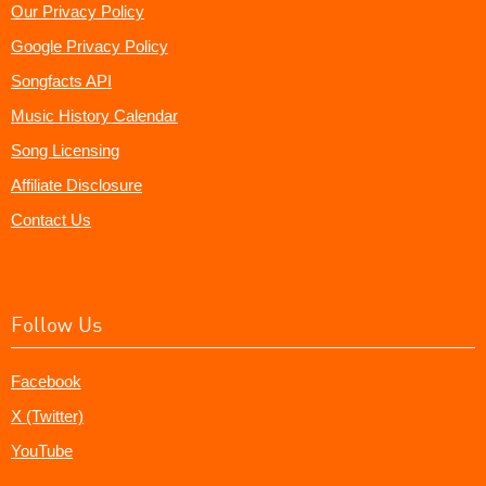
Our Privacy Policy
Google Privacy Policy
Songfacts API
Music History Calendar
Song Licensing
Affiliate Disclosure
Contact Us
Follow Us
Facebook
X (Twitter)
YouTube