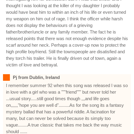
thought I was looking at the killer of my daughter I probably
would have beat him to within an inch of his life or even turned
my weapon on him out of rage. I think the officer while harsh
does not display the behaviours of a grieving
father/brother/uncle or any family member. The fact he is
released points that there was not enough evidence despite his
scarf around her neck. Perhaps a cover-up now to protect the
high profile boyfriend. Still the townspeople are disatisfied and
they torch his trailer. He is finally driven out of town, again a
victim of love and betrayal.
Pj from Dublin, Ireland
I remember summer 92 when this song was released I was so
in love with a girl who was a """friend""" but never told her
...usual story.....still good times though ,,,and life goes
on,,,,,,"hope you are well d".........As for the song its a fantasy
mystery ballad that has a powerful riddle. A facination for
many, but can never be solved because its simply too
vague........A true classic that takes me back the way music
should ......