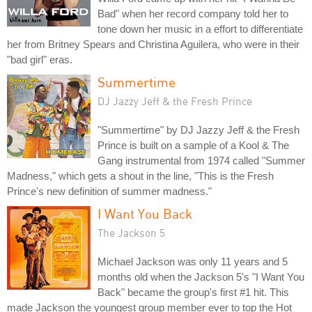
Bad" when her record company told her to
tone down her music in a effort to differentiate
her from Britney Spears and Christina Aguilera, who were in their
"bad girl" eras.
Summertime
DJ Jazzy Jeff & the Fresh Prince
"Summertime" by DJ Jazzy Jeff & the Fresh
Prince is built on a sample of a Kool & The
Gang instrumental from 1974 called "Summer
Madness," which gets a shout in the line, "This is the Fresh
Prince's new definition of summer madness."
I Want You Back
The Jackson 5
Michael Jackson was only 11 years and 5
months old when the Jackson 5's "I Want You
Back" became the group's first #1 hit. This
made Jackson the youngest group member ever to top the Hot