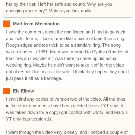
her by the river, I left her safe and sound. Why are you
changing your story? Makes you look guilty.
Matt from Washington
I saw the comment about the ring finger, and I had to go back
and look. To me, it looks more like a piece of tape than a ring.
Rough edges and too thick to be a standard ring. The song
was released in 1991. Marx was married to Cynthia Rhodes at
the time, so I wonder if it was there to cover up his actual
wedding ring. Maybe he didn't want to take it off for the video
out of respect for his real life wife. I think they hoped they could
just pass it off as a bandage.
Ele Elbow
I can't find any copies of version two of the video. All the links
in the other comments have been deleted (one at YT says it
was taken down for a copyright conflict with UMG, and Marx's
YT only lists version 1).
I went through the video very closely, and I noticed a couple of