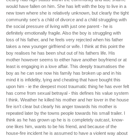
would have fallen on him. She has left with the boy to live in a
new town where she is relatively unknown, but clearly the tight
community see's a child of divorce and a child struggling with
the social pressure of living with just one parent - he is
definitely emotionally fragile. Also the boy is struggling with
loss of his father, and he feels very rejected when his father
takes a new younger girlfriend or wife. I think at this point the
boy realises he has been shut out of his fathers life. His
mother however seems to either have another boyfriend or at
least is engaging in a love affair. This deeply traumatises the
boy as he can see now his family has broken up and in his
mind it is infidelity, lying and cheating that have bought this
upon him - ie the deepest most traumatic thing he has ever felt
has come from sexual betrayal - this defines his value system
I think. Weather he killed his mother and her lover in the house
fire isn't clear but clearly his anger towards his mother is
repeated later by the towns people towards his small trailer. I
think as he has grown up he is is completely outcast, know-
one likes him, wants to be his friend, and because of the
house-fire incident he is assumed to have a violent way about