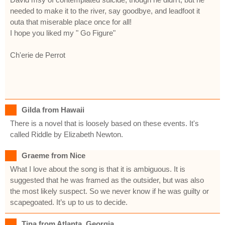
needed to make it to the river, say goodbye, and leadfoot it
outa that miserable place once for all!
I hope you liked my " Go Figure"
Ch'erie de Perrot
Gilda from Hawaii
There is a novel that is loosely based on these events. It's
called Riddle by Elizabeth Newton.
Graeme from Nice
What I love about the song is that it is ambiguous. It is
suggested that he was framed as the outsider, but was also
the most likely suspect. So we never know if he was guilty or
scapegoated. It’s up to us to decide.
Tina from Atlanta, Georgia