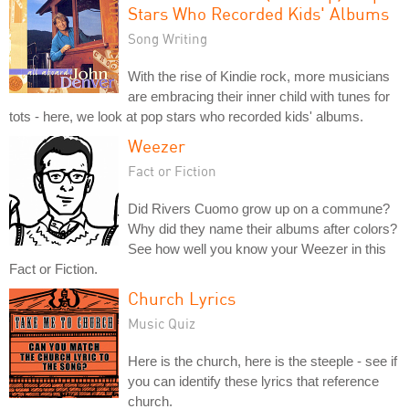
Stars Who Recorded Kids' Albums
Song Writing
With the rise of Kindie rock, more musicians
are embracing their inner child with tunes for
tots - here, we look at pop stars who recorded kids' albums.
Weezer
Fact or Fiction
Did Rivers Cuomo grow up on a commune?
Why did they name their albums after colors?
See how well you know your Weezer in this
Fact or Fiction.
Church Lyrics
Music Quiz
Here is the church, here is the steeple - see if
you can identify these lyrics that reference
church.