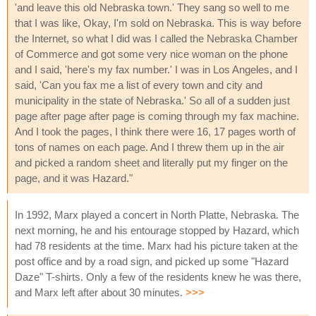
'and leave this old Nebraska town.' They sang so well to me
that I was like, Okay, I'm sold on Nebraska. This is way before
the Internet, so what I did was I called the Nebraska Chamber
of Commerce and got some very nice woman on the phone
and I said, 'here's my fax number.' I was in Los Angeles, and I
said, 'Can you fax me a list of every town and city and
municipality in the state of Nebraska.' So all of a sudden just
page after page after page is coming through my fax machine.
And I took the pages, I think there were 16, 17 pages worth of
tons of names on each page. And I threw them up in the air
and picked a random sheet and literally put my finger on the
page, and it was Hazard."
In 1992, Marx played a concert in North Platte, Nebraska. The
next morning, he and his entourage stopped by Hazard, which
had 78 residents at the time. Marx had his picture taken at the
post office and by a road sign, and picked up some "Hazard
Daze" T-shirts. Only a few of the residents knew he was there,
and Marx left after about 30 minutes.
>>>