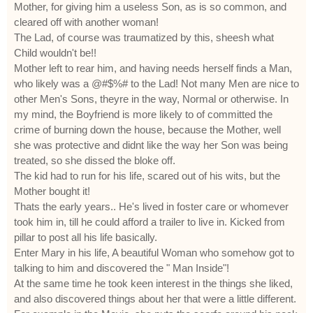
Mother, for giving him a useless Son, as is so common, and
cleared off with another woman!
The Lad, of course was traumatized by this, sheesh what
Child wouldn't be!!
Mother left to rear him, and having needs herself finds a Man,
who likely was a @#$%# to the Lad! Not many Men are nice to
other Men's Sons, theyre in the way, Normal or otherwise. In
my mind, the Boyfriend is more likely to of committed the
crime of burning down the house, because the Mother, well
she was protective and didnt like the way her Son was being
treated, so she dissed the bloke off.
The kid had to run for his life, scared out of his wits, but the
Mother bought it!
Thats the early years.. He's lived in foster care or whomever
took him in, till he could afford a trailer to live in. Kicked from
pillar to post all his life basically.
Enter Mary in his life, A beautiful Woman who somehow got to
talking to him and discovered the " Man Inside"!
At the same time he took keen interest in the things she liked,
and also discovered things about her that were a little different.