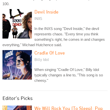
100.
Devil Inside
INXS
In the INXS song "Devil Inside," the devil
represents chaos. "Every time you think
something's right, he comes in and changes
everything," Michael Hutchence said.
Cradle Of Love
Billy Idol
When singing "Cradle Of Love," Billy Idol
typically changes a line to, "This song is so
cheesy."
Editor's Picks
We Will Rock You (To Sleep): Pop