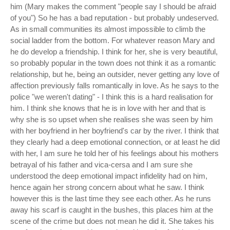
him (Mary makes the comment "people say I should be afraid
of you") So he has a bad reputation - but probably undeserved.
As in small communities its almost impossible to climb the
social ladder from the bottom. For whatever reason Mary and
he do develop a friendship. I think for her, she is very beautiful,
so probably popular in the town does not think it as a romantic
relationship, but he, being an outsider, never getting any love of
affection previously falls romantically in love. As he says to the
police "we weren't dating" - I think this is a hard realisation for
him. I think she knows that he is in love with her and that is
why she is so upset when she realises she was seen by him
with her boyfriend in her boyfriend's car by the river. I think that
they clearly had a deep emotional connection, or at least he did
with her, I am sure he told her of his feelings about his mothers
betrayal of his father and vica-cersa and I am sure she
understood the deep emotional impact infidelity had on him,
hence again her strong concern about what he saw. I think
however this is the last time they see each other. As he runs
away his scarf is caught in the bushes, this places him at the
scene of the crime but does not mean he did it. She takes his