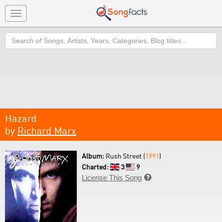
Toggle
navigation
Search
Hazard
by
Richard Marx
Album:
Rush Street (
1991
)
Charted:
3
9
License This Song
