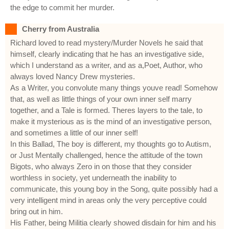
the edge to commit her murder.
Cherry from Australia
Richard loved to read mystery/Murder Novels he said that
himself, clearly indicating that he has an investigative side,
which I understand as a writer, and as a,Poet, Author, who
always loved Nancy Drew mysteries.
As a Writer, you convolute many things youve read! Somehow
that, as well as little things of your own inner self marry
together, and a Tale is formed. Theres layers to the tale, to
make it mysterious as is the mind of an investigative person,
and sometimes a little of our inner self!
In this Ballad, The boy is different, my thoughts go to Autism,
or Just Mentally challenged, hence the attitude of the town
Bigots, who always Zero in on those that they consider
worthless in society, yet underneath the inability to
communicate, this young boy in the Song, quite possibly had a
very intelligent mind in areas only the very perceptive could
bring out in him.
His Father, being Militia clearly showed disdain for him and his