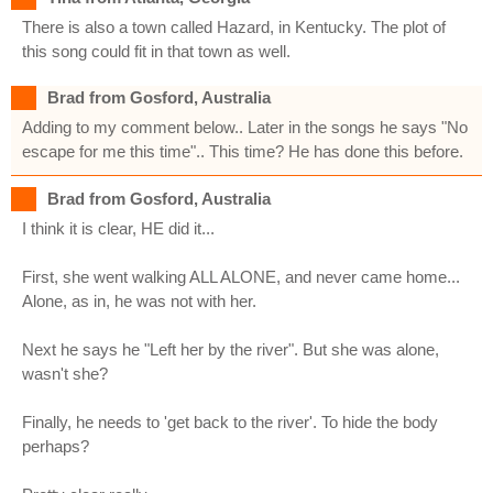
There is also a town called Hazard, in Kentucky. The plot of
this song could fit in that town as well.
Brad from Gosford, Australia
Adding to my comment below.. Later in the songs he says "No
escape for me this time".. This time? He has done this before.
Brad from Gosford, Australia
I think it is clear, HE did it...
First, she went walking ALL ALONE, and never came home...
Alone, as in, he was not with her.
Next he says he "Left her by the river". But she was alone,
wasn't she?
Finally, he needs to 'get back to the river'. To hide the body
perhaps?