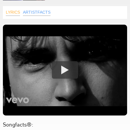
LYRICS
ARTISTFACTS
Songfacts®: