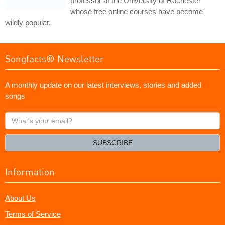
professor at the University of Rochester
whose free online courses have become
wildly popular.
Songfacts® Newsletter
A monthly update on our latest interviews, stories and added
songs
What's
your
email?
SUBSCRIBE
Information
About Us
Terms of Service