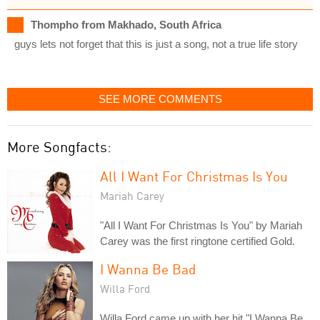
Thompho from Makhado, South Africa
guys lets not forget that this is just a song, not a true life story
SEE MORE COMMENTS
More Songfacts:
All I Want For Christmas Is You
Mariah Carey
"All I Want For Christmas Is You" by Mariah
Carey was the first ringtone certified Gold.
I Wanna Be Bad
Willa Ford
Willa Ford came up with her hit "I Wanna Be