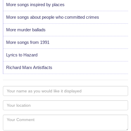
More songs inspired by places
More songs about people who committed crimes
More murder ballads
More songs from 1991
Lyrics to Hazard
Richard Marx Artistfacts
Your
name
as
Your
you
Locaton
would
Your
like
Comment
it