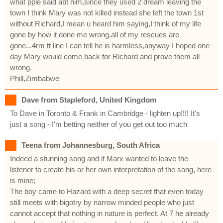
what pple said abt him,since they used 2 dream leaving the
town I think Mary was not killed instead she left the town 1st
without Richard,I mean u heard him saying,I think of my life
gone by how it done me wrong,all of my rescues are
gone...4rm tt line I can tell he is harmless,anyway I hoped one
day Mary would come back for Richard and prove them all
wrong.
Phill,Zimbabwe
Dave from Stapleford, United Kingdom
To Dave in Toronto & Frank in Cambridge - lighten up!!!! It's
just a song - I'm betting neither of you get out too much
Teena from Johannesburg, South Africa
Indeed a stunning song and if Marx wanted to leave the
listener to create his or her own interpretation of the song, here
is mine;
The boy came to Hazard with a deep secret that even today
still meets with bigotry by narrow minded people who just
cannot accept that nothing in nature is perfect. At 7 he already