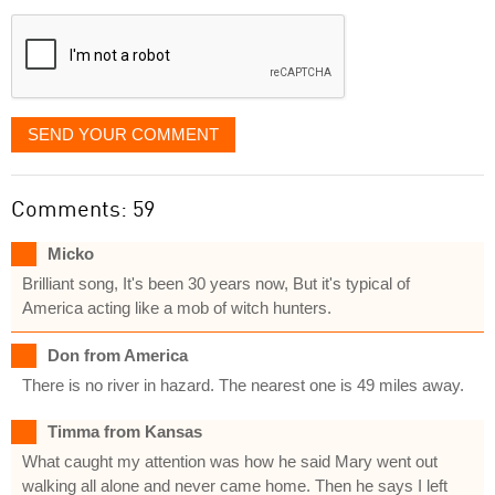
displayed
SEND YOUR COMMENT
Comments: 59
Micko
Brilliant song, It's been 30 years now, But it's typical of
America acting like a mob of witch hunters.
Don from America
There is no river in hazard. The nearest one is 49 miles away.
Timma from Kansas
What caught my attention was how he said Mary went out
walking all alone and never came home. Then he says I left