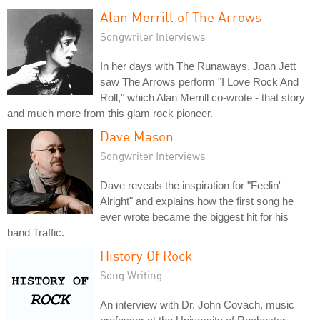
Alan Merrill of The Arrows
Songwriter Interviews
In her days with The Runaways, Joan Jett
saw The Arrows perform "I Love Rock And
Roll," which Alan Merrill co-wrote - that story
and much more from this glam rock pioneer.
Dave Mason
Songwriter Interviews
Dave reveals the inspiration for "Feelin'
Alright" and explains how the first song he
ever wrote became the biggest hit for his
band Traffic.
History Of Rock
Song Writing
An interview with Dr. John Covach, music