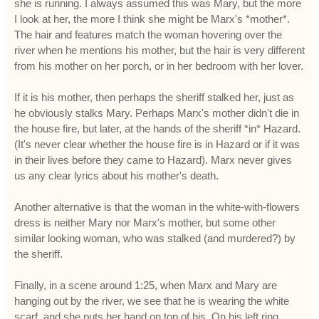
she is running. I always assumed this was Mary, but the more
I look at her, the more I think she might be Marx's *mother*.
The hair and features match the woman hovering over the
river when he mentions his mother, but the hair is very different
from his mother on her porch, or in her bedroom with her lover.
If it is his mother, then perhaps the sheriff stalked her, just as
he obviously stalks Mary. Perhaps Marx's mother didn't die in
the house fire, but later, at the hands of the sheriff *in* Hazard.
(It's never clear whether the house fire is in Hazard or if it was
in their lives before they came to Hazard). Marx never gives
us any clear lyrics about his mother's death.
Another alternative is that the woman in the white-with-flowers
dress is neither Mary nor Marx's mother, but some other
similar looking woman, who was stalked (and murdered?) by
the sheriff.
Finally, in a scene around 1:25, when Marx and Mary are
hanging out by the river, we see that he is wearing the white
scarf, and she puts her hand on top of his. On his left ring