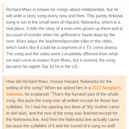
Richard Marx is known for songs about relationships, but he
will write a story song every now and then. This purely fictional
song is set in the small town of Hazard, Nebraska, which is a
real place. It tells the story of a man who grows up there and is
accused of murder when his girlfriend is found dead by the
river. Marx plays the boyfriend/possible killer in the video,
which looks like it could be a segment of a TV crime drama.
The song and the video were completely different from what
we had come to expect from Marx, but it worked; the song
became his eighth Top 10 hit in the US.
How did Richard Marx choose Hazard, Nebraska for the
setting of this song? When we asked him in a
2012 Songfacts
interview
, he explained: "That's the funniest part of the whole
song. Because the song was all written except for those two
syllables. So I had the opening two lines of 'My mother came
to duh-duh,' and the rest of the song was finished except for
the Nebraska line. And then the Nebraska line actually came
because the syllables of it and the sound of it sang so well: