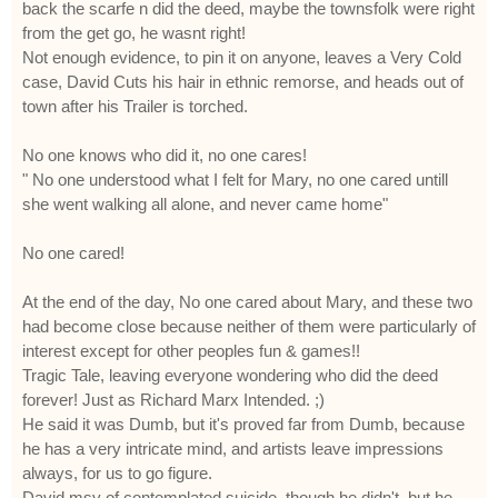
back the scarfe n did the deed, maybe the townsfolk were right
from the get go, he wasnt right!
Not enough evidence, to pin it on anyone, leaves a Very Cold
case, David Cuts his hair in ethnic remorse, and heads out of
town after his Trailer is torched.
No one knows who did it, no one cares!
" No one understood what I felt for Mary, no one cared untill
she went walking all alone, and never came home"
No one cared!
At the end of the day, No one cared about Mary, and these two
had become close because neither of them were particularly of
interest except for other peoples fun & games!!
Tragic Tale, leaving everyone wondering who did the deed
forever! Just as Richard Marx Intended. ;)
He said it was Dumb, but it's proved far from Dumb, because
he has a very intricate mind, and artists leave impressions
always, for us to go figure.
David msy of contemplated suicide, though he didn't, but he