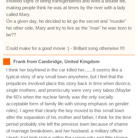
showed signs of being transgendered and lived a double life,
making people think he was at times by the river with a lady
called Mary.
On a given day, he decided to let go the secret and "murder"
his other side, Mary and try to live as the "man" he was born to
be??
Could make for a good movie :) - Brillant song otherwise !!!!
Frank from Cambridge, United Kingdom
I think her boyfriend in the car killed her.......It seems like a
typical story of any small town anywhere, but I feel that the
prejudices involved place this story back in time when divorce,
single mothers, and promiscuity were very very taboo (Maybe
the 60's when the nuclear family was the only socially
acceptable form of family life with strong emphasis on gender
roles). I agree that clearly the boy moved to this small town
after the separation of his mother and father, I think for the time
period probably she left the previous town because of shame
of marriage breakdown, and her husband, a military officer
clearly had high status within the community and little shame