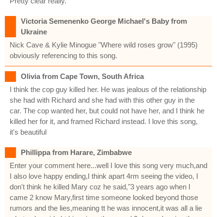
Pretty clear really.
Victoria Semenenko George Michael's Baby from
Ukraine
Nick Cave & Kylie Minogue "Where wild roses grow" (1995)
obviously referencing to this song.
Olivia from Cape Town, South Africa
I think the cop guy killed her. He was jealous of the relationship
she had with Richard and she had with this other guy in the
car. The cop wanted her, but could not have her, and I think he
killed her for it, and framed Richard instead. I love this song,
it's beautiful
Phillippa from Harare, Zimbabwe
Enter your comment here...well I love this song very much,and
I also love happy ending,I think apart 4rm seeing the video, I
don't think he killed Mary coz he said,"3 years ago when I
came 2 know Mary,first time someone looked beyond those
rumors and the lies,meaning tt he was innocent,it was all a lie