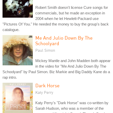
Robert Smith doesn't license Cure songs for
commercials, but he made an exception in
2004 when he let Hewlett-Packard use
"Pictures Of You." He needed the money to buy the group's back
catalogue.
Me And Julio Down By The
Schoolyard
Paul Simon
Mickey Mantle and John Madden both appear
in the video for "Me And Julio Down By The
Schoolyard" by Paul Simon. Biz Markie and Big Daddy Kane do a
rap intro.
Dark Horse
Katy Perry
Katy Perry's "Dark Horse" was co-written by
Sarah Hudson, who was a member of the