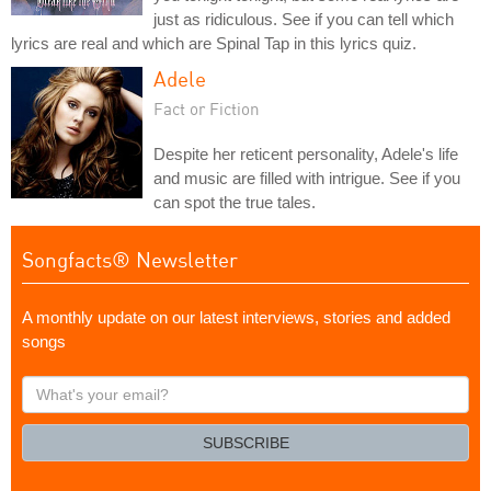
just as ridiculous. See if you can tell which
lyrics are real and which are Spinal Tap in this lyrics quiz.
Adele
Fact or Fiction
Despite her reticent personality, Adele's life
and music are filled with intrigue. See if you
can spot the true tales.
Songfacts® Newsletter
A monthly update on our latest interviews, stories and added
songs
What's
your
email?
SUBSCRIBE