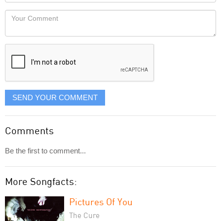
Locaton
would
Your
like
Comment
it
displayed
SEND YOUR COMMENT
Comments
Be the first to comment...
More Songfacts:
Pictures Of You
The Cure