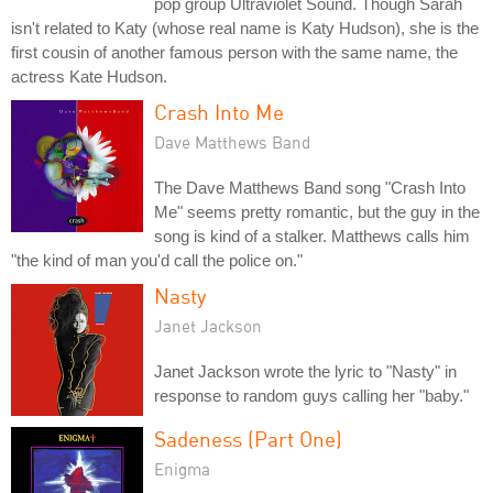
pop group Ultraviolet Sound. Though Sarah
isn't related to Katy (whose real name is Katy Hudson), she is the
first cousin of another famous person with the same name, the
actress Kate Hudson.
Crash Into Me
Dave Matthews Band
The Dave Matthews Band song "Crash Into
Me" seems pretty romantic, but the guy in the
song is kind of a stalker. Matthews calls him
"the kind of man you'd call the police on."
Nasty
Janet Jackson
Janet Jackson wrote the lyric to "Nasty" in
response to random guys calling her "baby."
Sadeness (Part One)
Enigma