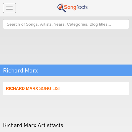
Toggle
navigation
Search
Richard Marx
RICHARD MARX
SONG LIST
Richard Marx Artistfacts