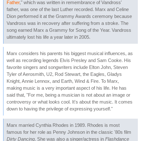
Father
," which was written in remembrance of Vandross'
father, was one of the last Luther recorded. Marx and Celine
Dion performed it at the Grammy Awards ceremony because
Vandross was in recovery after suffering from a stroke. The
song earned Marx a Grammy for Song of the Year. Vandross
ultimately lost his life a year later in 2005.
Marx considers his parents his biggest musical influences, as
well as recording legends Elvis Presley and Sam Cooke. His
favorite singers and songwriters include Elton John, Steven
Tyler of Aerosmith, U2, Rod Stewart, the Eagles, Gladys
Knight, Annie Lennox, and Earth, Wind & Fire. To Marx,
making music is a very important aspect of his life. He has
said that, "For me, being a musician is not about an image or
controversy or what looks cool. It's about the music. It comes
down to having the privilege of expressing yourself."
Marx married Cynthia Rhodes in 1989. Rhodes is most
famous for her role as Penny Johnson in the classic '80s film
Dirty Dancing
. She was also a singer/actress in
Flashdance