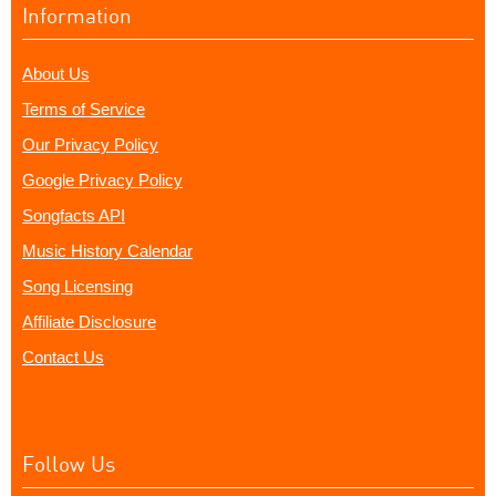
Information
About Us
Terms of Service
Our Privacy Policy
Google Privacy Policy
Songfacts API
Music History Calendar
Song Licensing
Affiliate Disclosure
Contact Us
Follow Us