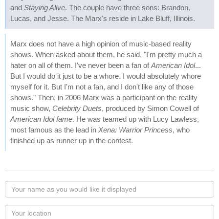
and
Staying Alive
. The couple have three sons: Brandon,
Lucas, and Jesse. The Marx's reside in Lake Bluff, Illinois.
Marx does not have a high opinion of music-based reality
shows. When asked about them, he said, "I'm pretty much a
hater on all of them. I've never been a fan of
American Idol
...
But I would do it just to be a whore. I would absolutely whore
myself for it. But I'm not a fan, and I don't like any of those
shows." Then, in 2006 Marx was a participant on the reality
music show,
Celebrity Duets
, produced by Simon Cowell of
American Idol fame
. He was teamed up with Lucy Lawless,
most famous as the lead in
Xena: Warrior Princess
, who
finished up as runner up in the contest.
Your
name
as
Your
you