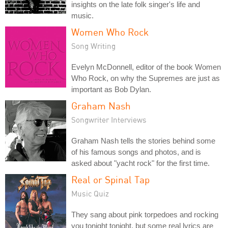
insights on the late folk singer's life and
music.
Women Who Rock
Song Writing
Evelyn McDonnell, editor of the book Women
Who Rock, on why the Supremes are just as
important as Bob Dylan.
Graham Nash
Songwriter Interviews
Graham Nash tells the stories behind some
of his famous songs and photos, and is
asked about "yacht rock" for the first time.
Real or Spinal Tap
Music Quiz
They sang about pink torpedoes and rocking
you tonight tonight, but some real lyrics are