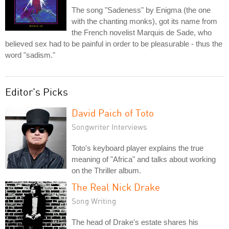
The song "Sadeness" by Enigma (the one
with the chanting monks), got its name from
the French novelist Marquis de Sade, who
believed sex had to be painful in order to be pleasurable - thus the
word "sadism."
Editor's Picks
David Paich of Toto
Songwriter Interviews
Toto's keyboard player explains the true
meaning of "Africa" and talks about working
on the Thriller album.
The Real Nick Drake
Song Writing
The head of Drake's estate shares his