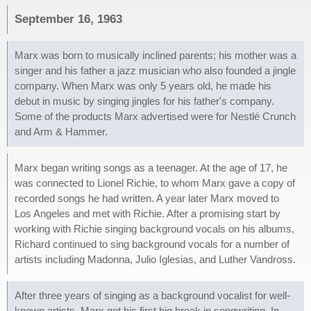
September 16, 1963
Marx was born to musically inclined parents; his mother was a
singer and his father a jazz musician who also founded a jingle
company. When Marx was only 5 years old, he made his
debut in music by singing jingles for his father's company.
Some of the products Marx advertised were for Nestlé Crunch
and Arm & Hammer.
Marx began writing songs as a teenager. At the age of 17, he
was connected to Lionel Richie, to whom Marx gave a copy of
recorded songs he had written. A year later Marx moved to
Los Angeles and met with Richie. After a promising start by
working with Richie singing background vocals on his albums,
Richard continued to sing background vocals for a number of
artists including Madonna, Julio Iglesias, and Luther Vandross.
After three years of singing as a background vocalist for well-
known artists, Marx got his first big break in songwriting. In