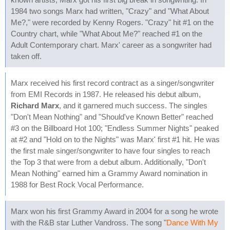
1984 two songs Marx had written, "Crazy" and "What About
Me?," were recorded by Kenny Rogers. "Crazy" hit #1 on the
Country chart, while "What About Me?" reached #1 on the
Adult Contemporary chart. Marx' career as a songwriter had
taken off.
Marx received his first record contract as a singer/songwriter
from EMI Records in 1987. He released his debut album,
Richard Marx
, and it garnered much success. The singles
"Don't Mean Nothing" and "Should've Known Better" reached
#3 on the Billboard Hot 100; "Endless Summer Nights" peaked
at #2 and "Hold on to the Nights" was Marx' first #1 hit. He was
the first male singer/songwriter to have four singles to reach
the Top 3 that were from a debut album. Additionally, "Don't
Mean Nothing" earned him a Grammy Award nomination in
1988 for Best Rock Vocal Performance.
Marx won his first Grammy Award in 2004 for a song he wrote
with the R&B star Luther Vandross. The song "
Dance With My